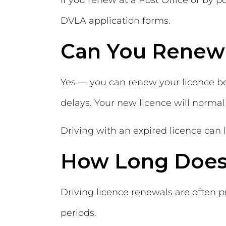
If you renew at a Post Office or by 
DVLA application forms.
Can You Renew 
Yes — you can renew your licence bef
delays. Your new licence will normal
Driving with an expired licence can l
How Long Does
Driving licence renewals are often 
periods.