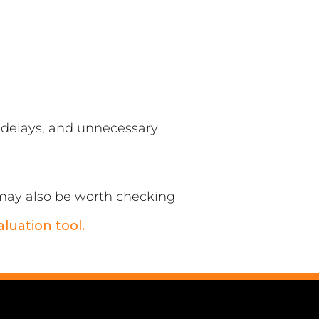
, delays, and unnecessary
t may also be worth checking
aluation tool.