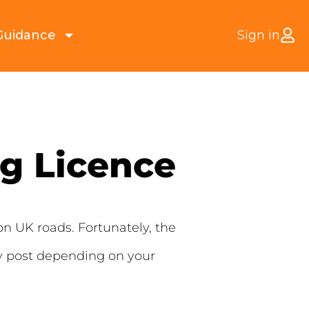
Guidance
Sign in
g Licence
on UK roads. Fortunately, the
 by post depending on your