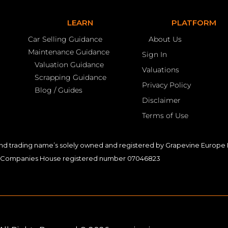
LEARN
PLATFORM
Car Selling Guidance
About Us
Maintenance Guidance
Sign In
Valuation Guidance
Valuations
Scrapping Guidance
Privacy Policy
Blog / Guides
Disclaimer
Terms of Use
nd trading name’s solely owned and registered by Grapevine Europe L
Companies House registered number 07046823