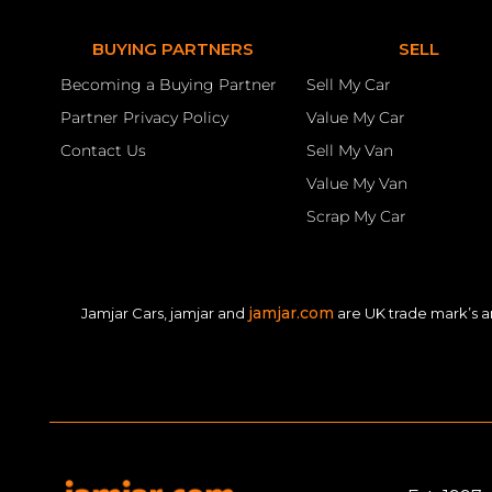
BUYING PARTNERS
SELL
Becoming a Buying Partner
Sell My Car
Partner Privacy Policy
Value My Car
Contact Us
Sell My Van
Value My Van
Scrap My Car
jamjar.com
Jamjar Cars, jamjar and
are UK trade mark’s a