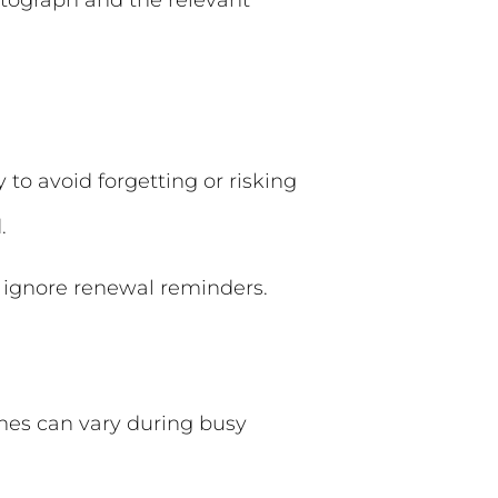
otograph and the relevant
to avoid forgetting or risking
.
to ignore renewal reminders.
imes can vary during busy