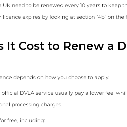
he UK need to be renewed every 10 years to keep t
licence expires by looking at section “4b” on the 
It Cost to Renew a D
icence depends on how you choose to apply.
official DVLA service usually pay a lower fee, whi
ional processing charges.
r free, including: