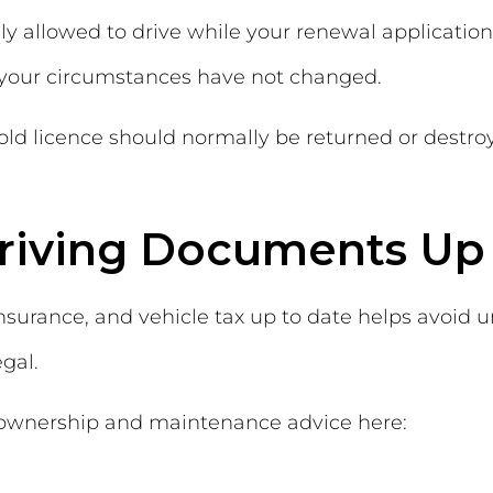
lly allowed to drive while your renewal applicatio
d your circumstances have not changed.
 old licence should normally be returned or destr
riving Documents Up 
insurance, and vehicle tax up to date helps avoid
gal.
 ownership and maintenance advice here: