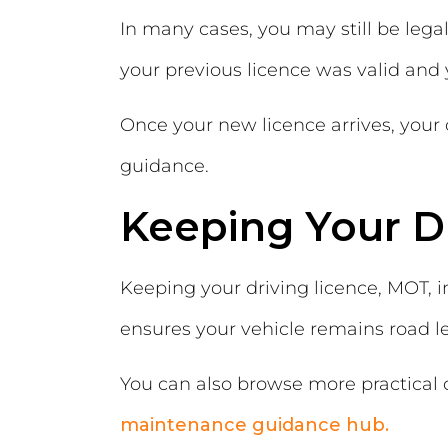
In many cases, you may still be lega
your previous licence was valid an
Once your new licence arrives, your
guidance.
Keeping Your D
Keeping your driving licence, MOT, 
ensures your vehicle remains road le
You can also browse more practical
maintenance guidance hub.