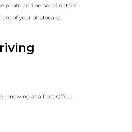
he photo and personal details
front of your photocard
riving
le renewing at a Post Office