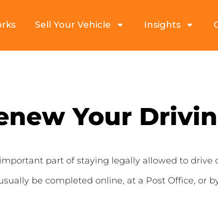
orks
Sell Your Vehicle
Insights
enew Your Drivin
important part of staying legally allowed to drive 
 usually be completed online, at a Post Office, or