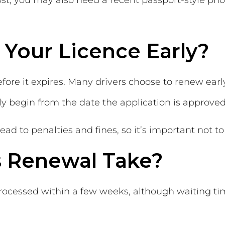
post, you may also need a recent passport-style ph
Your Licence Early?
ore it expires. Many drivers choose to renew early 
ly begin from the date the application is approved
ead to penalties and fines, so it’s important not 
 Renewal Take?
processed within a few weeks, although waiting t