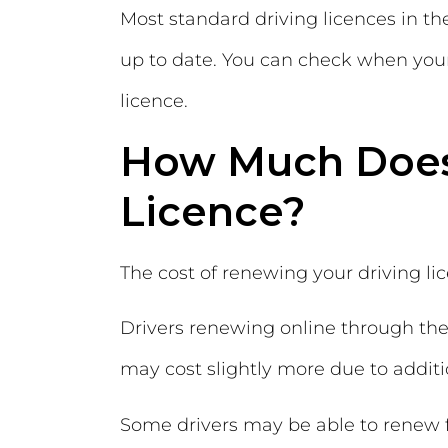
Most standard driving licences in t
up to date. You can check when your 
licence.
How Much Does 
Licence?
The cost of renewing your driving l
Drivers renewing online through the 
may cost slightly more due to addit
Some drivers may be able to renew fo