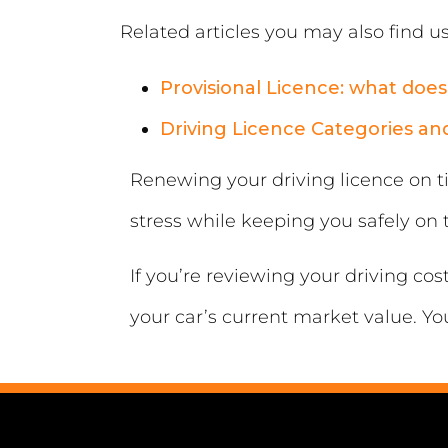
Related articles you may also find us
Provisional Licence: what does 
Driving Licence Categories a
Renewing your driving licence on ti
stress while keeping you safely on 
If you’re reviewing your driving co
your car’s current market value. Yo