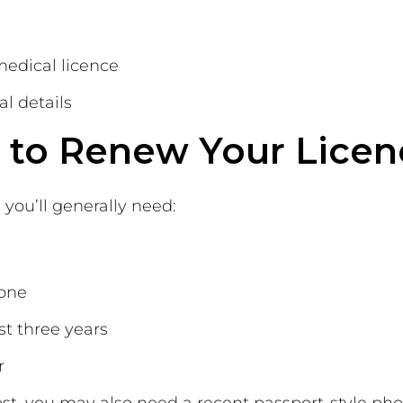
medical licence
l details
to Renew Your Licen
 you’ll generally need:
 one
st three years
r