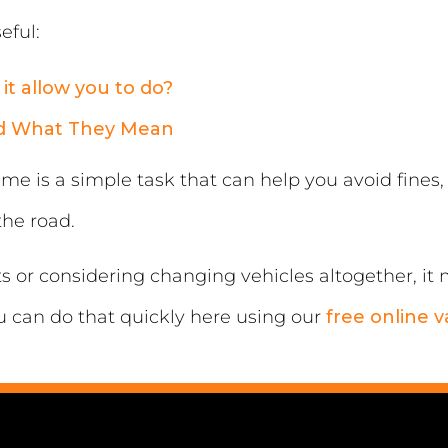
eful:
it allow you to do?
nd What They Mean
me is a simple task that can help you avoid fines
the road.
sts or considering changing vehicles altogether, i
u can do that quickly here using our
free online v