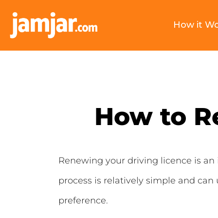
How it W
How to R
Renewing your driving licence is an 
process is relatively simple and can
preference.