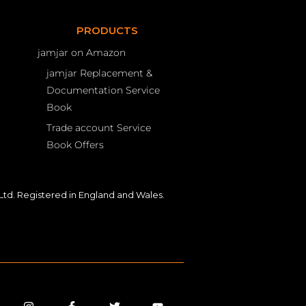
PRODUCTS
jamjar on Amazon
jamjar Replacement &
Documentation Service
Book
Trade account Service
Book Offers
td. Registered in England and Wales.