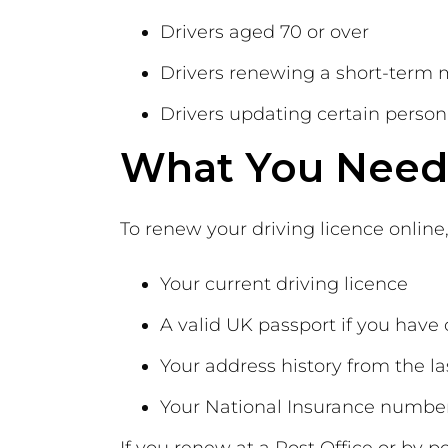
Drivers aged 70 or over
Drivers renewing a short-term 
Drivers updating certain persona
What You Need 
To renew your driving licence online,
Your current driving licence
A valid UK passport if you have
Your address history from the la
Your National Insurance numbe