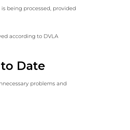
n is being processed, provided
oyed according to DVLA
to Date
 unnecessary problems and