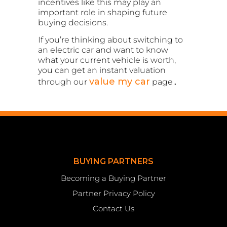
incentives like this may play an
important role in shaping future
buying decisions.
If you’re thinking about switching to
an electric car and want to know
what your current vehicle is worth,
you can get an instant valuation
value my car
through our
page
.
BUYING PARTNERS
Becoming a Buying Partner
Partner Privacy Policy
Contact Us