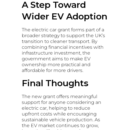
A Step Toward
Wider EV Adoption
The electric car grant forms part of a
broader strategy to support the UK’s
transition to cleaner transport. By
combining financial incentives with
infrastructure investment, the
government aims to make EV
ownership more practical and
affordable for more drivers.
Final Thoughts
The new grant offers meaningful
support for anyone considering an
electric car, helping to reduce
upfront costs while encouraging
sustainable vehicle production. As
the EV market continues to grow,