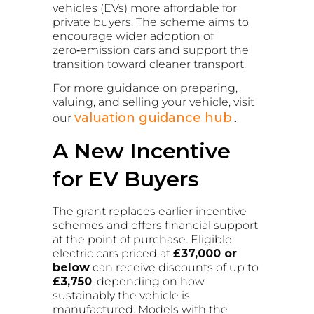
vehicles (EVs) more affordable for
private buyers. The scheme aims to
encourage wider adoption of
zero‑emission cars and support the
transition toward cleaner transport.
For more guidance on preparing,
valuing, and selling your vehicle, visit
valuation guidance hub
our
.
A New Incentive
for EV Buyers
The grant replaces earlier incentive
schemes and offers financial support
at the point of purchase. Eligible
electric cars priced at
£37,000 or
below
can receive discounts of up to
£3,750
, depending on how
sustainably the vehicle is
manufactured. Models with the