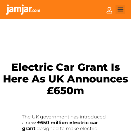
How it
Sell You
Electric Car Grant Is
Here As UK Announces
£650m
The UK government has introduced
a new
£650 million electric car
grant
designed to make electric