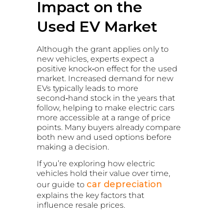
Impact on the
Used EV Market
Although the grant applies only to
new vehicles, experts expect a
positive knock‑on effect for the used
market. Increased demand for new
EVs typically leads to more
second‑hand stock in the years that
follow, helping to make electric cars
more accessible at a range of price
points. Many buyers already compare
both new and used options before
making a decision.
If you’re exploring how electric
vehicles hold their value over time,
car depreciation
our guide to
explains the key factors that
influence resale prices.