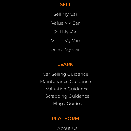
SELL
Sell My Car
Value My Car
Sell My Van
Value My Van
Scrap My Car
LEARN
Car Selling Guidance
Maintenance Guidance
Valuation Guidance
Scrapping Guidance
Blog / Guides
PLATFORM
About Us