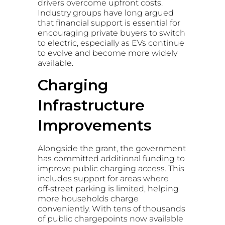
drivers overcome upfront costs.
Industry groups have long argued
that financial support is essential for
encouraging private buyers to switch
to electric, especially as EVs continue
to evolve and become more widely
available.
Charging
Infrastructure
Improvements
Alongside the grant, the government
has committed additional funding to
improve public charging access. This
includes support for areas where
off‑street parking is limited, helping
more households charge
conveniently. With tens of thousands
of public chargepoints now available