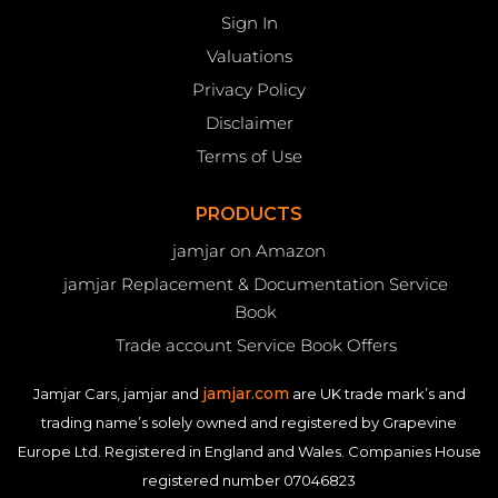
Sign In
Valuations
Privacy Policy
Disclaimer
Terms of Use
PRODUCTS
jamjar on Amazon
jamjar Replacement & Documentation Service
Book
Trade account Service Book Offers
jamjar.com
Jamjar Cars, jamjar and
are UK trade mark’s and
trading name’s solely owned and registered by Grapevine
Europe Ltd. Registered in England and Wales. Companies House
registered number 07046823