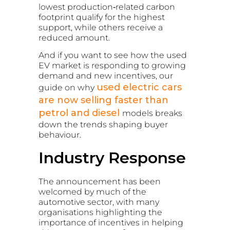
lowest production‑related carbon
footprint qualify for the highest
support, while others receive a
reduced amount.
And if you want to see how the used
EV market is responding to growing
demand and new incentives, our
used electric cars
guide on why
are now selling faster than
petrol and diesel
models breaks
down the trends shaping buyer
behaviour.
Industry Response
The announcement has been
welcomed by much of the
automotive sector, with many
organisations highlighting the
importance of incentives in helping