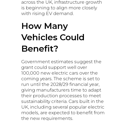
across the UK, infrastructure growth
is beginning to align more closely
with rising EV demand.
How Many
Vehicles Could
Benefit?
Government estimates suggest the
grant could support well over
100,000 new electric cars over the
coming years. The scheme is set to
run until the 2028/29 financial year,
giving manufacturers time to adapt
their production processes to meet
sustainability criteria. Cars built in the
UK, including several popular electric
models, are expected to benefit from
the new requirements.