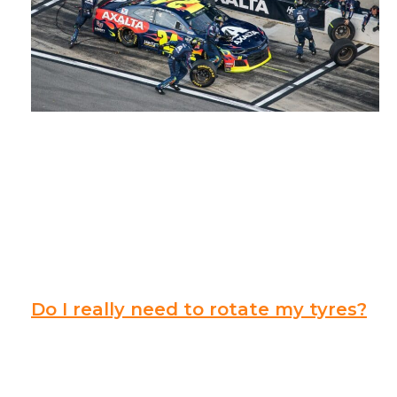
Do I really need to rotate my tyres?