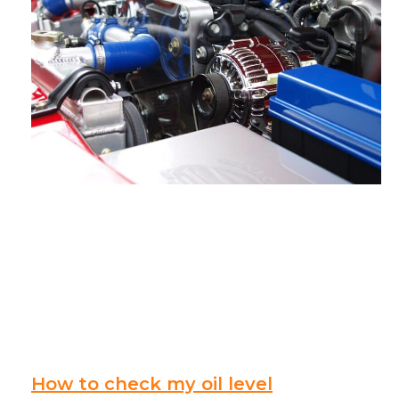
How to check my oil level