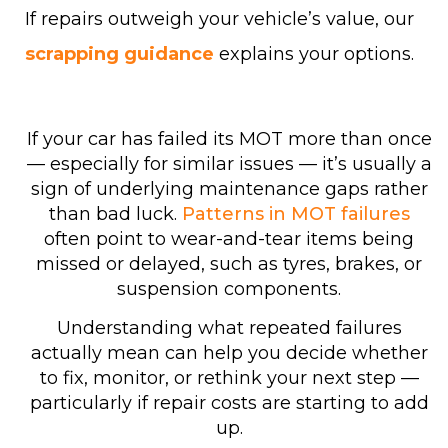
If repairs outweigh your vehicle’s value, our
scrapping guidance
explains your options.
If your car has failed its MOT more than once
— especially for similar issues — it’s usually a
sign of underlying maintenance gaps rather
than bad luck.
Patterns in MOT failures
often point to wear-and-tear items being
missed or delayed, such as tyres, brakes, or
suspension components.
Understanding what repeated failures
actually mean can help you decide whether
to fix, monitor, or rethink your next step —
particularly if repair costs are starting to add
up.