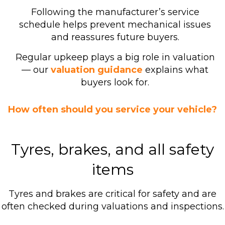
Following the manufacturer’s service
schedule helps prevent mechanical issues
and reassures future buyers.
Regular upkeep plays a big role in valuation
— our
valuation guidance
explains what
buyers look for.
How often should you service your vehicle?
Tyres, brakes, and all safety
items
Tyres and brakes are critical for safety and are
often checked during valuations and inspections.