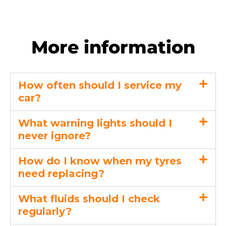
More information
How often should I service my
car?
What warning lights should I
never ignore?
How do I know when my tyres
need replacing?
What fluids should I check
regularly?