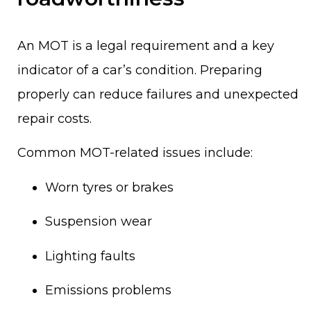
An MOT is a legal requirement and a key
indicator of a car’s condition. Preparing
properly can reduce failures and unexpected
repair costs.
Common MOT-related issues include:
Worn tyres or brakes
Suspension wear
Lighting faults
Emissions problems