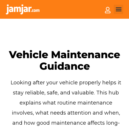
How it
Sell You
Vehicle Maintenance
Guidance
Looking after your vehicle properly helps it
stay reliable, safe, and valuable. This hub
explains what routine maintenance
involves, what needs attention and when,
and how good maintenance affects long-