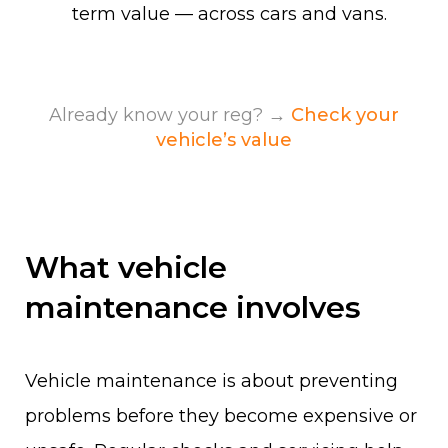
term value — across cars and vans.
Already know your reg? →
Check your
vehicle’s value
What vehicle
maintenance involves
Vehicle maintenance is about preventing
problems before they become expensive or