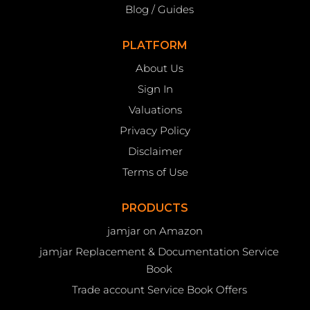
Blog / Guides
PLATFORM
About Us
Sign In
Valuations
Privacy Policy
Disclaimer
Terms of Use
PRODUCTS
jamjar on Amazon
jamjar Replacement & Documentation Service
Book
Trade account Service Book Offers