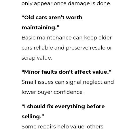
only appear once damage is done.
“Old cars aren’t worth
maintaining.”
Basic maintenance can keep older
cars reliable and preserve resale or
scrap value.
“Minor faults don’t affect value.”
Small issues can signal neglect and
lower buyer confidence.
“I should fix everything before
selling.”
Some repairs help value, others