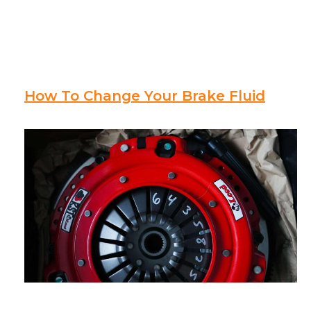
How To Change Your Brake Fluid