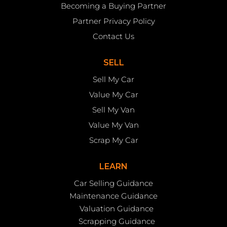
Becoming a Buying Partner
Partner Privacy Policy
Contact Us
SELL
Sell My Car
Value My Car
Sell My Van
Value My Van
Scrap My Car
LEARN
Car Selling Guidance
Maintenance Guidance
Valuation Guidance
Scrapping Guidance