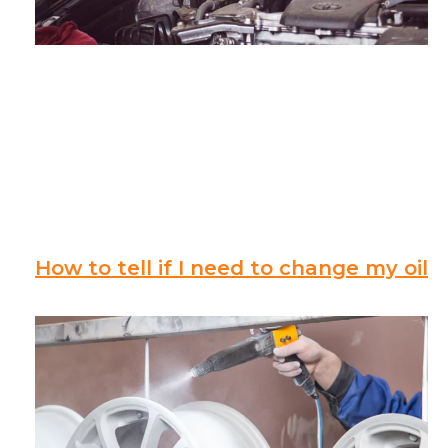
How to tell if I need to change my oil