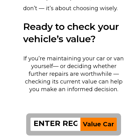
don’t — it’s about choosing wisely.
Ready to check your
vehicle’s value?
If you’re maintaining your car or van
yourself— or deciding whether
further repairs are worthwhile —
checking its current value can help
you make an informed decision.
Value Car