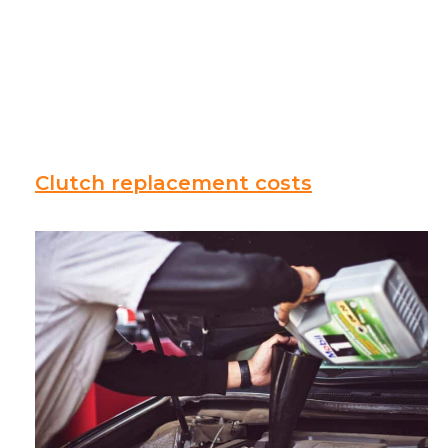
Clutch replacement costs