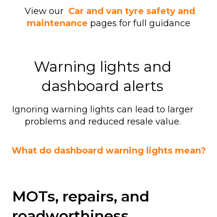
View our
Car and van tyre safety and
maintenance
pages for full guidance
Warning lights and
dashboard alerts
Ignoring warning lights can lead to larger
problems and reduced resale value.
What do dashboard warning lights mean?
MOTs, repairs, and
roadworthiness