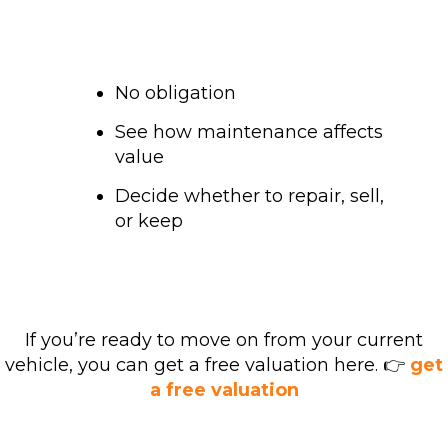
No obligation
See how maintenance affects
value
Decide whether to repair, sell,
or keep
If you’re ready to move on from your current
vehicle, you can get a free valuation here. 👉
get
a free valuation