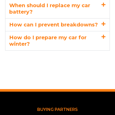
When should I replace my car
battery?
How can I prevent breakdowns?
How do I prepare my car for
winter?
BUYING PARTNERS