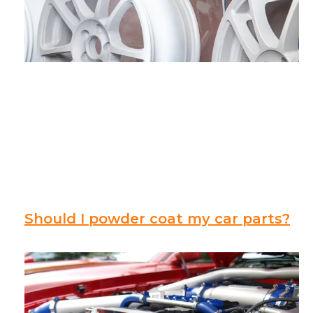
Should I powder coat my car parts?