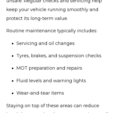
unsafe. Regular checks and servicing help
keep your vehicle running smoothly and
protect its long-term value.
Routine maintenance typically includes:
Servicing and oil changes
Tyres, brakes, and suspension checks
MOT preparation and repairs
Fluid levels and warning lights
Wear-and-tear items
Staying on top of these areas can reduce