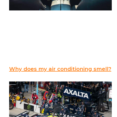
Why does my air conditioning smell?