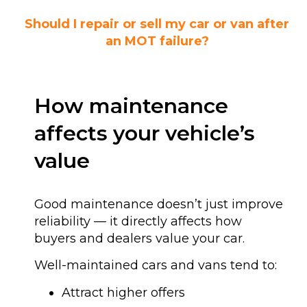
Should I repair or sell my car or van after
an MOT failure?
How maintenance
affects your vehicle’s
value
Good maintenance doesn’t just improve
reliability — it directly affects how
buyers and dealers value your car.
Well-maintained cars and vans tend to:
Attract higher offers