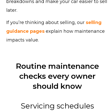
breakdowns and make your car easier to sell
later.
If you’re thinking about selling, our
selling
guidance pages
explain how maintenance
impacts value.
Routine maintenance
checks every owner
should know
Servicing schedules