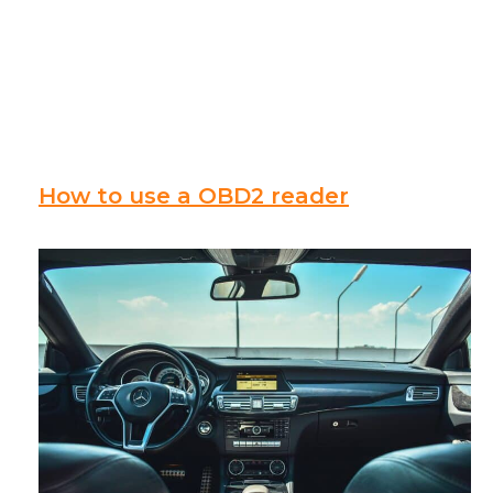
How to use a OBD2 reader