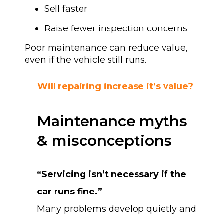
Sell faster
Raise fewer inspection concerns
Poor maintenance can reduce value,
even if the vehicle still runs.
Will repairing increase it’s value?
Maintenance myths
& misconceptions
“Servicing isn’t necessary if the
car runs fine.”
Many problems develop quietly and