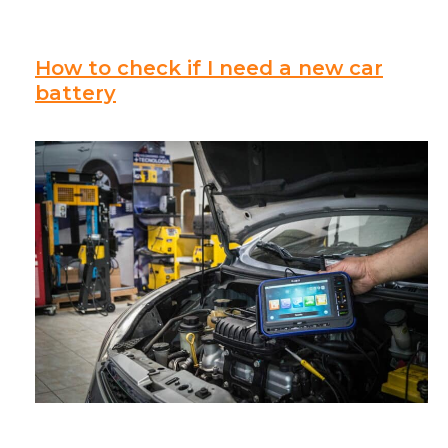
How to check if I need a new car
battery