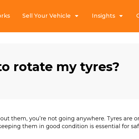
orks
Sell Your Vehicle
Insights
to rotate my tyres?
hout them, you’re not going anywhere. Tyres are 
eeping them in good condition is essential for sa