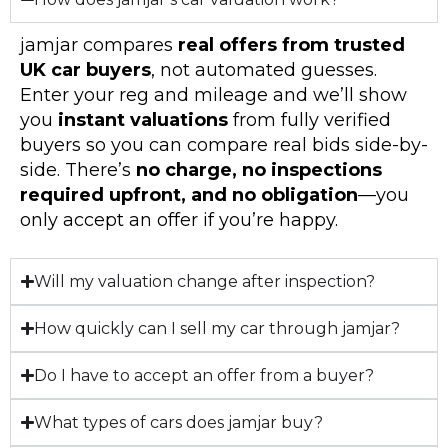
jamjar compares
real offers from trusted
UK car buyers
, not automated guesses.
Enter your reg and mileage and we’ll show
you
instant valuations
from fully verified
buyers so you can compare real bids side-by-
side. There’s
no charge, no inspections
required upfront, and no obligation
—you
only accept an offer if you’re happy.
Will my valuation change after inspection?
How quickly can I sell my car through jamjar?
Do I have to accept an offer from a buyer?
What types of cars does jamjar buy?