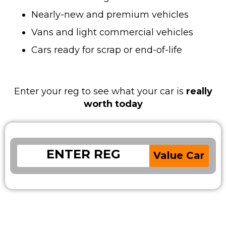
Nearly-new and premium vehicles
Vans and light commercial vehicles
Cars ready for scrap or end-of-life
Enter your reg to see what your car is
really
worth today
Value Car