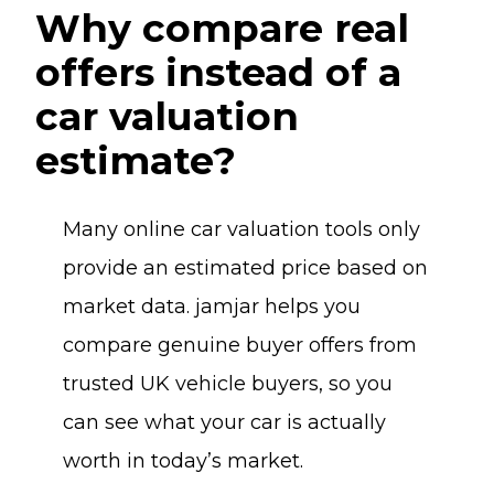
Why compare real
offers instead of a
car valuation
estimate?
Many online car valuation tools only
provide an estimated price based on
market data. jamjar helps you
compare genuine buyer offers from
trusted UK vehicle buyers, so you
can see what your car is actually
worth in today’s market.