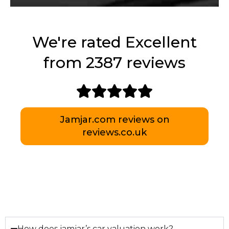
We're rated Excellent
from 2387 reviews
Jamjar.com reviews on
reviews.co.uk
How does jamjar’s car valuation work?