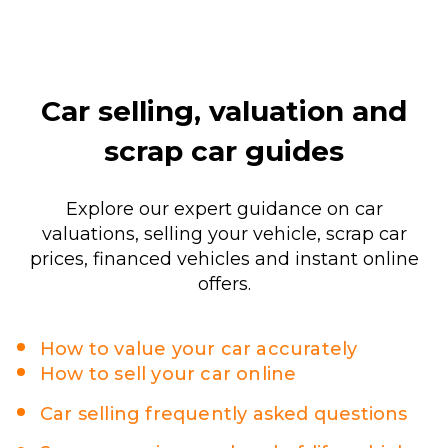
Car selling, valuation and
scrap car guides
Explore our expert guidance on car
valuations, selling your vehicle, scrap car
prices, financed vehicles and instant online
offers.
How to value your car accurately
How to sell your car online
Car selling frequently asked questions