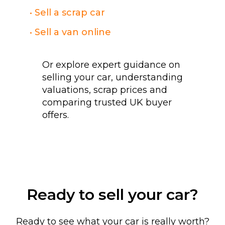
• Sell a scrap car
• Sell a van online
Or explore expert guidance on
selling your car, understanding
valuations, scrap prices and
comparing trusted UK buyer
offers.
Ready to sell your car?
Ready to see what your car is really worth?