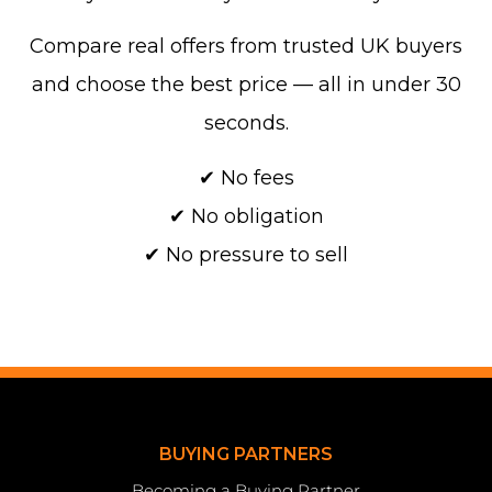
Compare real offers from trusted UK buyers
and choose the best price — all in under 30
seconds.
✔ No fees
✔ No obligation
✔ No pressure to sell
BUYING PARTNERS
Becoming a Buying Partner