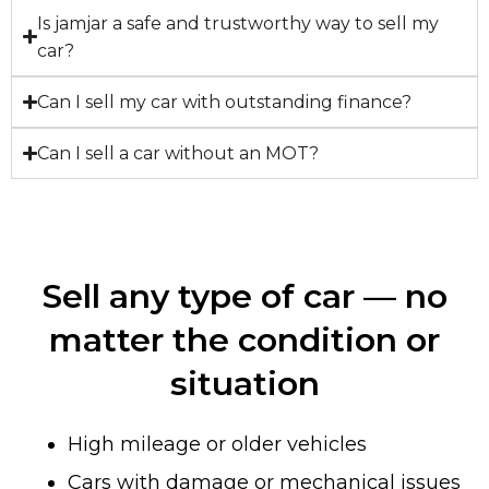
Is jamjar a safe and trustworthy way to sell my
car?
Can I sell my car with outstanding finance?
Can I sell a car without an MOT?
Sell any type of car — no
matter the condition or
situation
High mileage or older vehicles
Cars with damage or mechanical issues