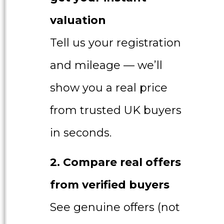
valuation
Tell us your registration
and mileage — we’ll
show you a real price
from trusted UK buyers
in seconds.
2. Compare real offers
from verified buyers
See genuine offers (not