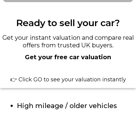
Ready to sell your car?
Get your instant valuation and compare real
offers from trusted UK buyers.
Get your free car valuation
👉 Click GO to see your valuation instantly
High mileage / older vehicles