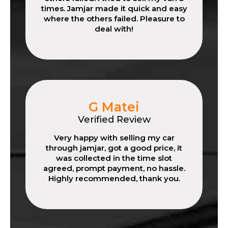
times. Jamjar made it quick and easy
where the others failed. Pleasure to
deal with!
G Matei
Verified Review
Very happy with selling my car
through jamjar, got a good price, it
was collected in the time slot
agreed, prompt payment, no hassle.
Highly recommended, thank you.