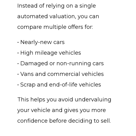
Instead of relying on a single
automated valuation, you can
compare multiple offers for:
• Nearly-new cars
• High mileage vehicles
• Damaged or non-running cars
• Vans and commercial vehicles
• Scrap and end-of-life vehicles
This helps you avoid undervaluing
your vehicle and gives you more
confidence before deciding to sell.