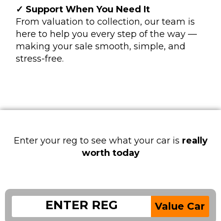
✓ Support When You Need It
From valuation to collection, our team is
here to help you every step of the way —
making your sale smooth, simple, and
stress-free.
Enter your reg to see what your car is
really
worth today
Value Car