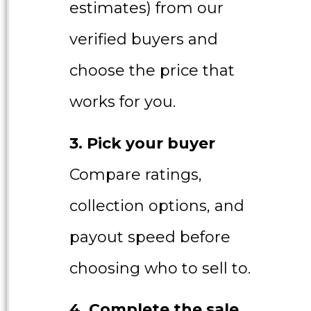
estimates) from our
verified buyers and
choose the price that
works for you.
3. Pick your buyer
Compare ratings,
collection options, and
payout speed before
choosing who to sell to.
4. Complete the sale