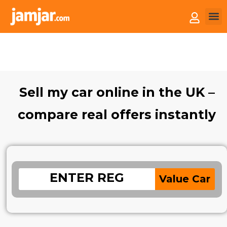
How 
Sell 
Sell my car online in the UK –
compare real offers instantly
Value Car