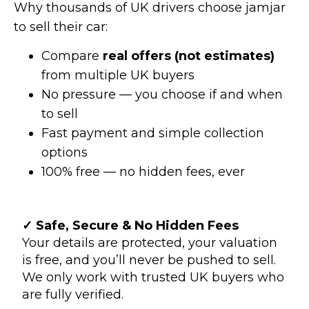
Why thousands of UK drivers choose jamjar
to sell their car:
Compare
real offers (not estimates)
from multiple UK buyers
No pressure — you choose if and when
to sell
Fast payment and simple collection
options
100% free — no hidden fees, ever
✓ Safe, Secure & No Hidden Fees
Your details are protected, your valuation
is free, and you’ll never be pushed to sell.
We only work with trusted UK buyers who
are fully verified.