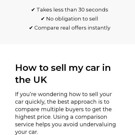
✔ Takes less than 30 seconds
✔ No obligation to sell
✔ Compare real offers instantly
How to sell my car in
the UK
If you’re wondering how to sell your
car quickly, the best approach is to
compare multiple buyers to get the
highest price. Using a comparison
service helps you avoid undervaluing
your car.