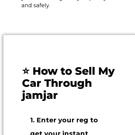
and safely.
⭐ How to Sell My
Car Through
jamjar
1. Enter your reg to
get your instant