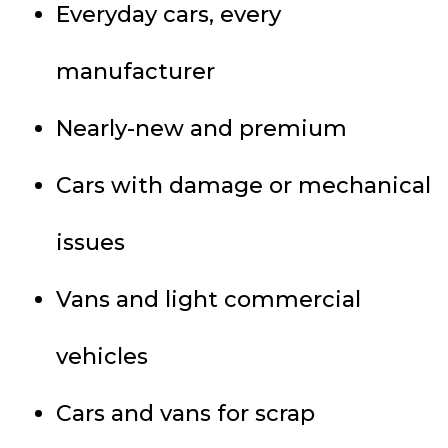
Everyday cars, every
manufacturer
Nearly-new and premium
Cars with damage or mechanical
issues
Vans and light commercial
vehicles
Cars and vans for scrap