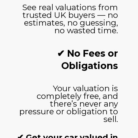
See real valuations from
trusted UK buyers — no
estimates, no guessing,
no wasted time.
✔ No Fees or
Obligations
Your valuation is
completely free, and
there’s never any
pressure or obligation to
sell.
✔ Get your car valued in