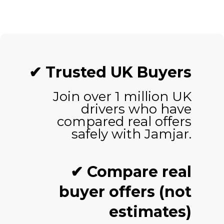
✔ Trusted UK Buyers
Join over 1 million UK
drivers who have
compared real offers
safely with Jamjar.
✔ Compare real
buyer offers (not
estimates)