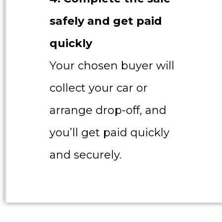
safely and get paid
quickly
Your chosen buyer will
collect your car or
arrange drop-off, and
you’ll get paid quickly
and securely.