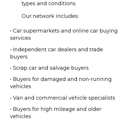
types and conditions.
Our network includes:
• Car supermarkets and online car buying
services
• Independent car dealers and trade
buyers
• Scrap car and salvage buyers
• Buyers for damaged and non-running
vehicles
• Van and commercial vehicle specialists
• Buyers for high mileage and older
vehicles