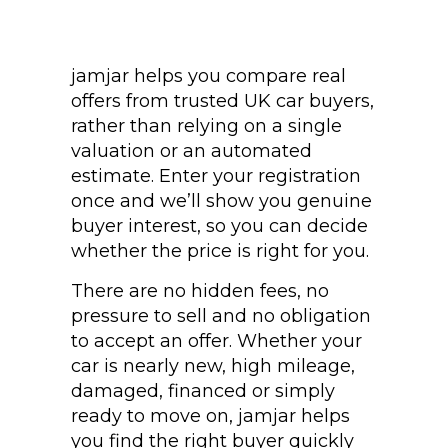
jamjar helps you compare real
offers from trusted UK car buyers,
rather than relying on a single
valuation or an automated
estimate. Enter your registration
once and we’ll show you genuine
buyer interest, so you can decide
whether the price is right for you.
There are no hidden fees, no
pressure to sell and no obligation
to accept an offer. Whether your
car is nearly new, high mileage,
damaged, financed or simply
ready to move on, jamjar helps
you find the right buyer quickly