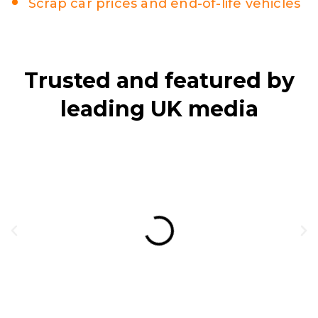
Scrap car prices and end-of-life vehicles
Trusted and featured by
leading UK media