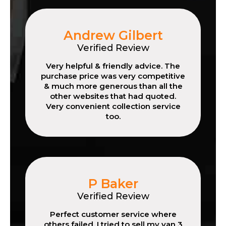
Andrew Gilbert
Verified Review
Very helpful & friendly advice. The
purchase price was very competitive
& much more generous than all the
other websites that had quoted.
Very convenient collection service
too.
P Baker
Verified Review
Perfect customer service where
others failed. I tried to sell my van 3