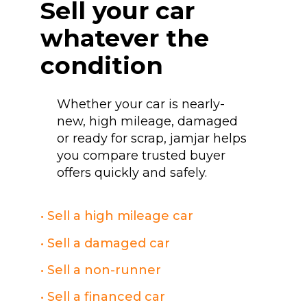
Sell your car
whatever the
condition
Whether your car is nearly-
new, high mileage, damaged
or ready for scrap, jamjar helps
you compare trusted buyer
offers quickly and safely.
• Sell a high mileage car
• Sell a damaged car
• Sell a non-runner
• Sell a financed car