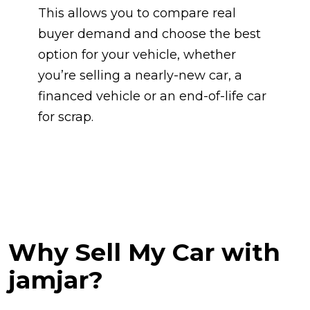
This allows you to compare real
buyer demand and choose the best
option for your vehicle, whether
you’re selling a nearly-new car, a
financed vehicle or an end-of-life car
for scrap.
Why Sell My Car with
jamjar?