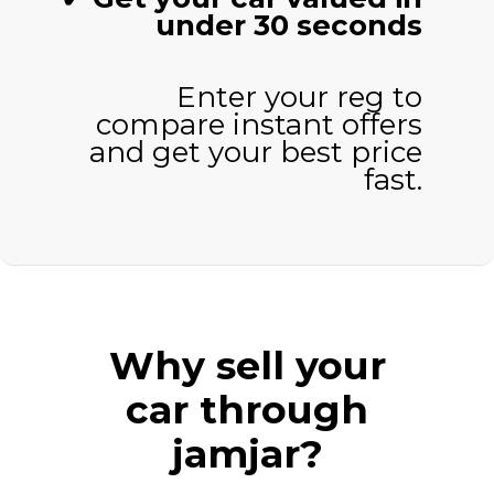
under 30 seconds
Enter your reg to
compare instant offers
and get your best price
fast.
Why sell your
car through
jamjar?