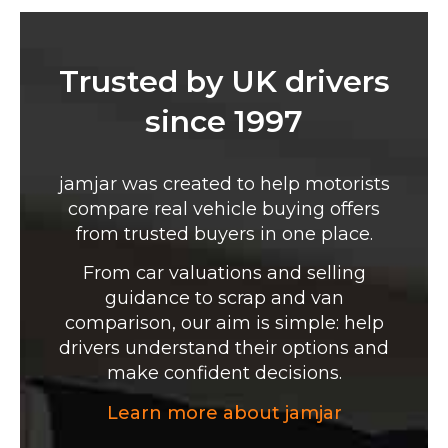
Trusted by UK drivers
since 1997
jamjar was created to help motorists
compare real vehicle buying offers
from trusted buyers in one place.
From car valuations and selling
guidance to scrap and van
comparison, our aim is simple: help
drivers understand their options and
make confident decisions.
Learn more about jamjar