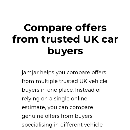
Compare offers
from trusted UK car
buyers
jamjar helps you compare offers
from multiple trusted UK vehicle
buyers in one place. Instead of
relying on a single online
estimate, you can compare
genuine offers from buyers
specialising in different vehicle