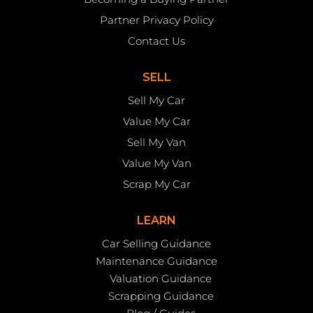
Partner Privacy Policy
Contact Us
SELL
Sell My Car
Value My Car
Sell My Van
Value My Van
Scrap My Car
LEARN
Car Selling Guidance
Maintenance Guidance
Valuation Guidance
Scrapping Guidance