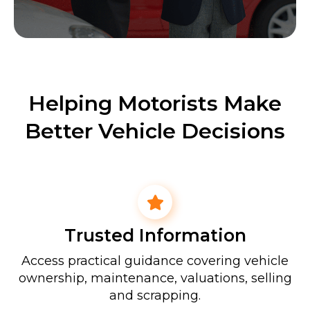
Helping Motorists Make
Better Vehicle Decisions
Trusted Information
Access practical guidance covering vehicle
ownership, maintenance, valuations, selling
and scrapping.