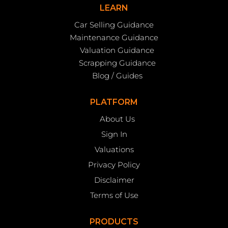
LEARN
Car Selling Guidance
Maintenance Guidance
Valuation Guidance
Scrapping Guidance
Blog / Guides
PLATFORM
About Us
Sign In
Valuations
Privacy Policy
Disclaimer
Terms of Use
PRODUCTS