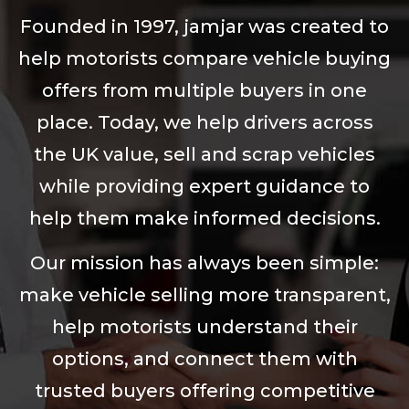
Founded in 1997, jamjar was created to
help motorists compare vehicle buying
offers from multiple buyers in one
place. Today, we help drivers across
the UK value, sell and scrap vehicles
while providing expert guidance to
help them make informed decisions.
Our mission has always been simple:
make vehicle selling more transparent,
help motorists understand their
options, and connect them with
trusted buyers offering competitive