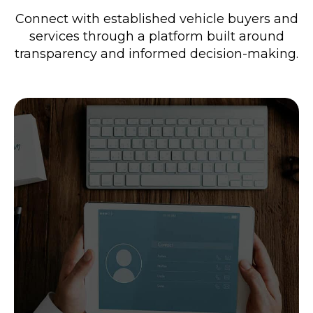
Connect with established vehicle buyers and
services through a platform built around
transparency and informed decision-making.