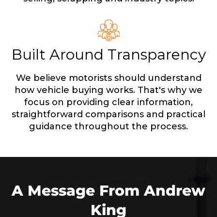
Built Around Transparency
We believe motorists should understand
how vehicle buying works. That's why we
focus on providing clear information,
straightforward comparisons and practical
guidance throughout the process.
A Message From Andrew
King