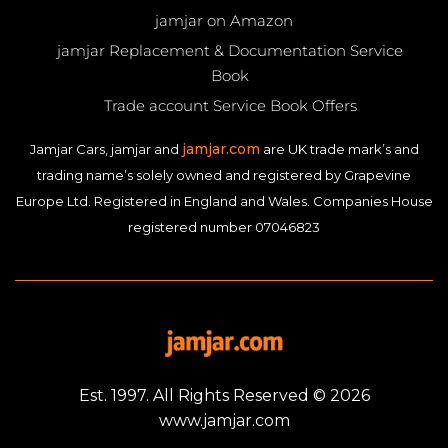
jamjar on Amazon
jamjar Replacement & Documentation Service
Book
Trade account Service Book Offers
jamjar.com
Jamjar Cars, jamjar and
are UK trade mark’s and
trading name’s solely owned and registered by Grapevine
Europe Ltd. Registered in England and Wales. Companies House
registered number 07046823
Est. 1997. All Rights Reserved © 2026
www.jamjar.com