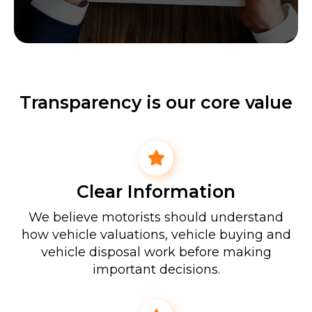
Transparency is our core value
Clear Information
We believe motorists should understand
how vehicle valuations, vehicle buying and
vehicle disposal work before making
important decisions.