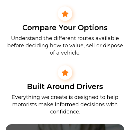
Compare Your Options
Understand the different routes available
before deciding how to value, sell or dispose
of a vehicle.
Built Around Drivers
Everything we create is designed to help
motorists make informed decisions with
confidence.