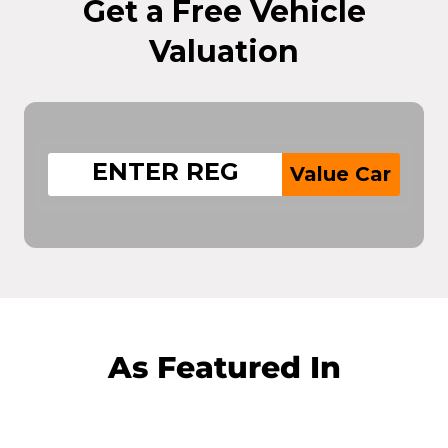
Get a Free Vehicle
Valuation
Value Car
As Featured In