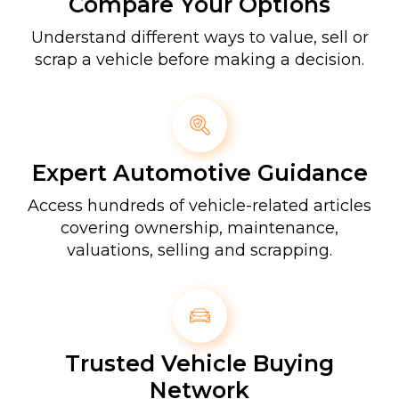
Compare Your Options
Understand different ways to value, sell or
scrap a vehicle before making a decision.
Expert Automotive Guidance
Access hundreds of vehicle-related articles
covering ownership, maintenance,
valuations, selling and scrapping.
Trusted Vehicle Buying
Network