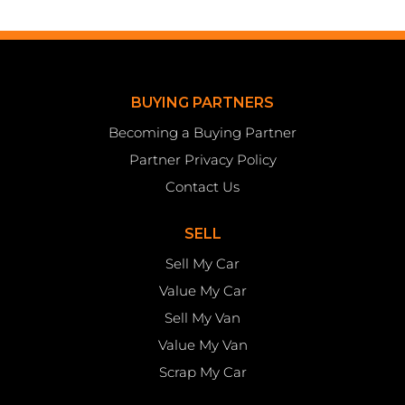
BUYING PARTNERS
Becoming a Buying Partner
Partner Privacy Policy
Contact Us
SELL
Sell My Car
Value My Car
Sell My Van
Value My Van
Scrap My Car