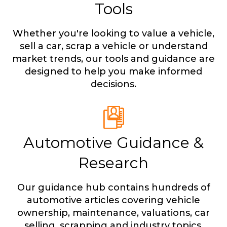
Tools
Whether you're looking to value a vehicle,
sell a car, scrap a vehicle or understand
market trends, our tools and guidance are
designed to help you make informed
decisions.
Automotive Guidance &
Research
Our guidance hub contains hundreds of
automotive articles covering vehicle
ownership, maintenance, valuations, car
selling, scrapping and industry topics.