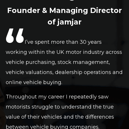
Founder & Managing Director
of jamjar
I’ve spent more than 30 years
working within the UK motor industry across
vehicle purchasing, stock management,
vehicle valuations, dealership operations and
online vehicle buying.
Throughout my career I repeatedly saw
motorists struggle to understand the true
value of their vehicles and the differences
between vehicle buying companies.