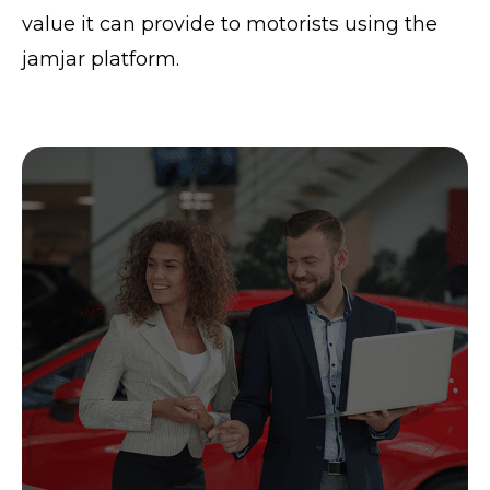
value it can provide to motorists using the
jamjar platform.