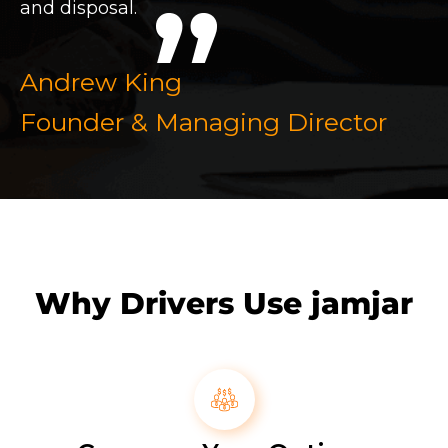
and disposal.
Andrew King
Founder & Managing Director
Why Drivers Use jamjar