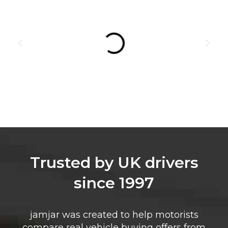
Trusted by UK drivers
since 1997
jamjar was created to help motorists
compare real vehicle buying offers from