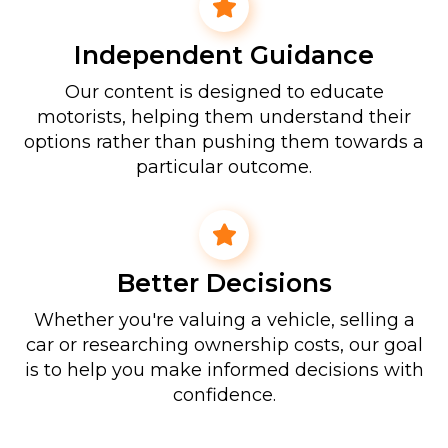
Independent Guidance
Our content is designed to educate
motorists, helping them understand their
options rather than pushing them towards a
particular outcome.
Better Decisions
Whether you're valuing a vehicle, selling a
car or researching ownership costs, our goal
is to help you make informed decisions with
confidence.