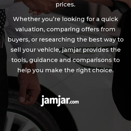
prices.
Whether you’re looking for a quick
valuation, comparing offers from
buyers, or researching the best way to
sell your vehicle, jamjar provides the
tools, guidance and comparisons to
help you make the right choice.