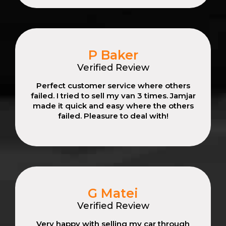
P Baker
Verified Review
Perfect customer service where others
failed. I tried to sell my van 3 times. Jamjar
made it quick and easy where the others
failed. Pleasure to deal with!
G Matei
Verified Review
Very happy with selling my car through