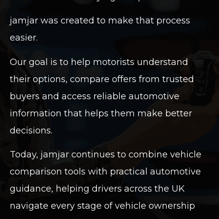
jamjar was created to make that process
easier.
Our goal is to help motorists understand
their options, compare offers from trusted
buyers and access reliable automotive
information that helps them make better
decisions.
Today, jamjar continues to combine vehicle
comparison tools with practical automotive
guidance, helping drivers across the UK
navigate every stage of vehicle ownership