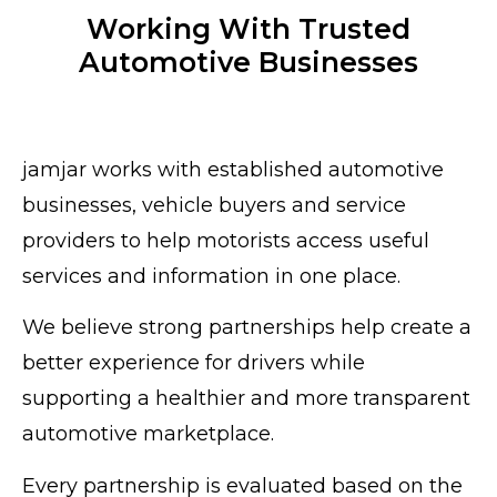
Working With Trusted
Automotive Businesses
jamjar works with established automotive
businesses, vehicle buyers and service
providers to help motorists access useful
services and information in one place.
We believe strong partnerships help create a
better experience for drivers while
supporting a healthier and more transparent
automotive marketplace.
Every partnership is evaluated based on the