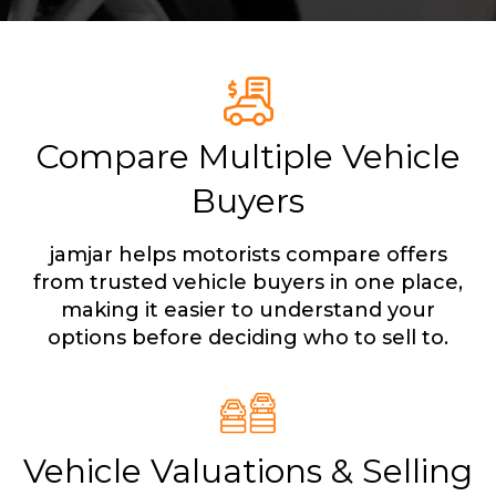
Compare Multiple Vehicle
Buyers
jamjar helps motorists compare offers
from trusted vehicle buyers in one place,
making it easier to understand your
options before deciding who to sell to.
Vehicle Valuations & Selling