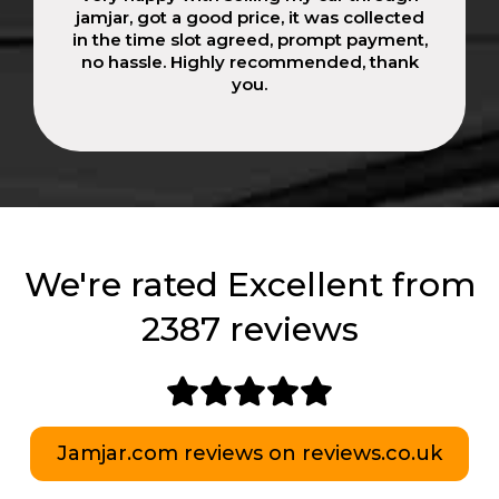
jamjar, got a good price, it was collected
in the time slot agreed, prompt payment,
no hassle. Highly recommended, thank
you.
We're rated Excellent from
2387 reviews
Jamjar.com reviews on reviews.co.uk