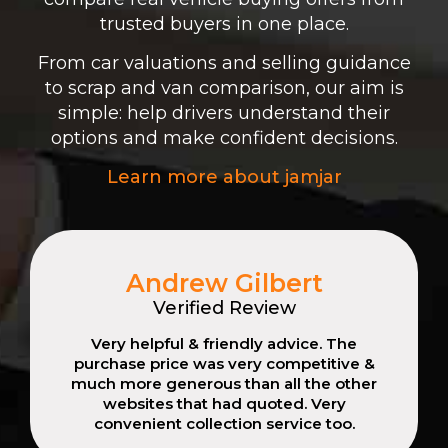
trusted buyers in one place.
From car valuations and selling guidance
to scrap and van comparison, our aim is
simple: help drivers understand their
options and make confident decisions.
Learn more about jamjar
Andrew Gilbert
Verified Review
Very helpful & friendly advice. The
purchase price was very competitive &
much more generous than all the other
websites that had quoted. Very
convenient collection service too.