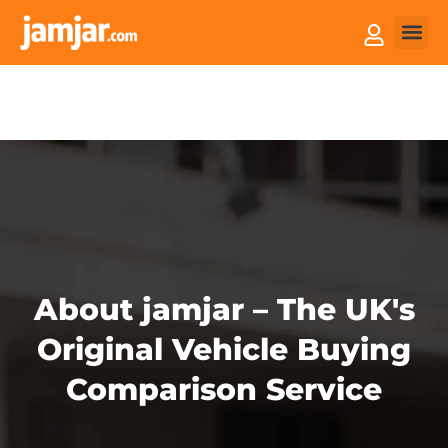
How it
Sell You
About jamjar – The UK's
Original Vehicle Buying
Comparison Service