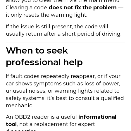
allow you to clear them via the main menu.
Clearing a code
does not fix the problem
—
it only resets the warning light.
If the issue is still present, the code will
usually return after a short period of driving.
When to seek
professional help
If fault codes repeatedly reappear, or if your
car shows symptoms such as loss of power,
unusual noises, or warning lights related to
safety systems, it’s best to consult a qualified
mechanic.
An OBD2 reader is a useful
informational
tool
, not a replacement for expert