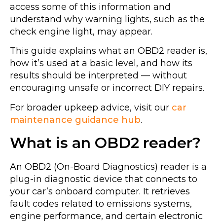
access some of this information and
understand why warning lights, such as the
check engine light, may appear.
This guide explains what an OBD2 reader is,
how it’s used at a basic level, and how its
results should be interpreted — without
encouraging unsafe or incorrect DIY repairs.
For broader upkeep advice, visit our
car
maintenance guidance hub
.
What is an OBD2 reader?
An OBD2 (On-Board Diagnostics) reader is a
plug-in diagnostic device that connects to
your car’s onboard computer. It retrieves
fault codes related to emissions systems,
engine performance, and certain electronic