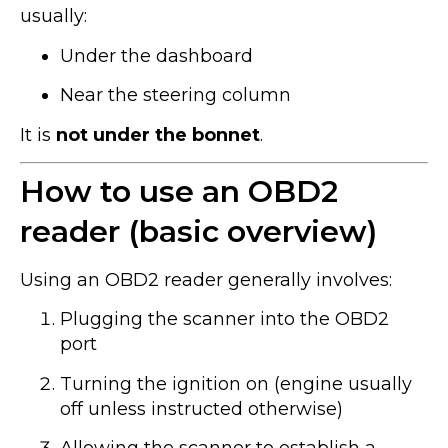
usually:
Under the dashboard
Near the steering column
It is
not under the bonnet
.
How to use an OBD2
reader (basic overview)
Using an OBD2 reader generally involves:
Plugging the scanner into the OBD2
port
Turning the ignition on (engine usually
off unless instructed otherwise)