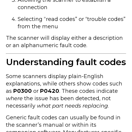
Allowing the scanner to establish a
connection
Selecting “read codes” or “trouble codes”
from the menu
The scanner will display either a description
or an alphanumeric fault code.
Understanding fault codes
Some scanners display plain-English
explanations, while others show codes such
as
P0300
or
P0420
. These codes indicate
where
the issue has been detected, not
necessarily
what part needs replacing
.
Generic fault codes can usually be found in
the scanner’s manual or within its