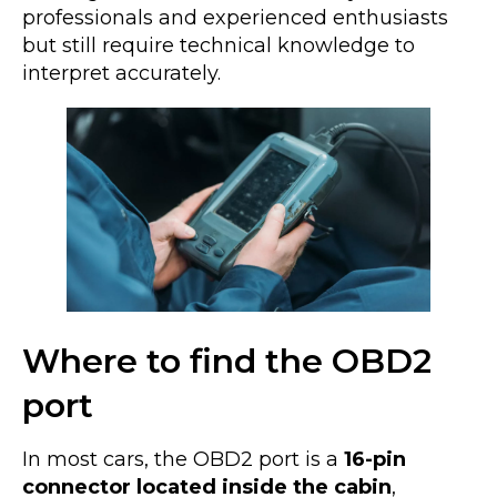
professionals and experienced enthusiasts
but still require technical knowledge to
interpret accurately.
Where to find the OBD2
port
In most cars, the OBD2 port is a
16-pin
connector located inside the cabin
,