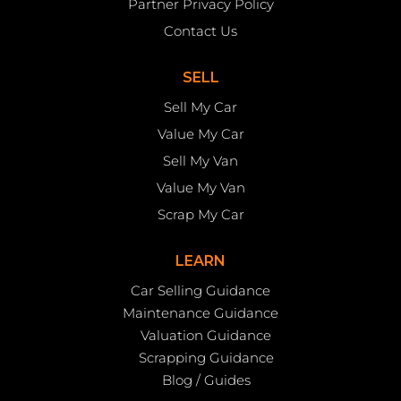
Partner Privacy Policy
Contact Us
SELL
Sell My Car
Value My Car
Sell My Van
Value My Van
Scrap My Car
LEARN
Car Selling Guidance
Maintenance Guidance
Valuation Guidance
Scrapping Guidance
Blog / Guides