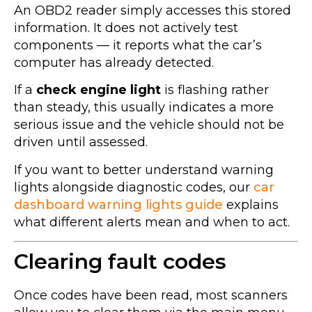
An OBD2 reader simply accesses this stored
information. It does not actively test
components — it reports what the car’s
computer has already detected.
If a
check engine light
is flashing rather
than steady, this usually indicates a more
serious issue and the vehicle should not be
driven until assessed.
If you want to better understand warning
lights alongside diagnostic codes, our
car
dashboard warning lights guide
explains
what different alerts mean and when to act.
Clearing fault codes
Once codes have been read, most scanners