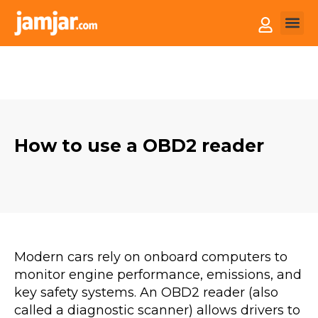
How it
Sell You
How to use a OBD2 reader
Modern cars rely on onboard computers to
monitor engine performance, emissions, and
key safety systems. An OBD2 reader (also
called a diagnostic scanner) allows drivers to