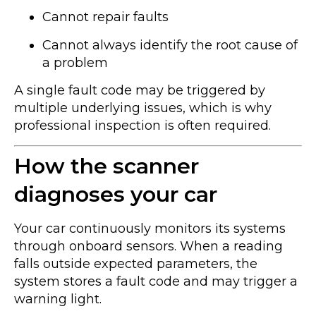
Cannot repair faults
Cannot always identify the root cause of
a problem
A single fault code may be triggered by
multiple underlying issues, which is why
professional inspection is often required.
How the scanner
diagnoses your car
Your car continuously monitors its systems
through onboard sensors. When a reading
falls outside expected parameters, the
system stores a fault code and may trigger a
warning light.