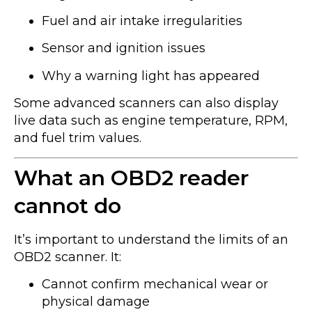
Fuel and air intake irregularities
Sensor and ignition issues
Why a warning light has appeared
Some advanced scanners can also display
live data such as engine temperature, RPM,
and fuel trim values.
What an OBD2 reader
cannot do
It’s important to understand the limits of an
OBD2 scanner. It:
Cannot confirm mechanical wear or
physical damage