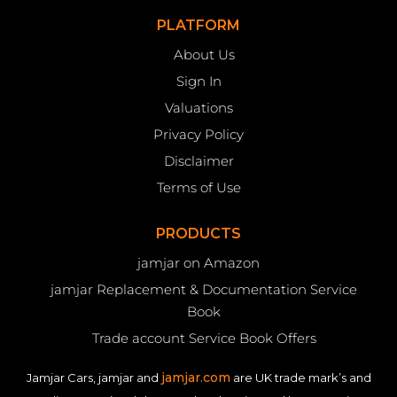
PLATFORM
About Us
Sign In
Valuations
Privacy Policy
Disclaimer
Terms of Use
PRODUCTS
jamjar on Amazon
jamjar Replacement & Documentation Service
Book
Trade account Service Book Offers
jamjar.com
Jamjar Cars, jamjar and
are UK trade mark’s and