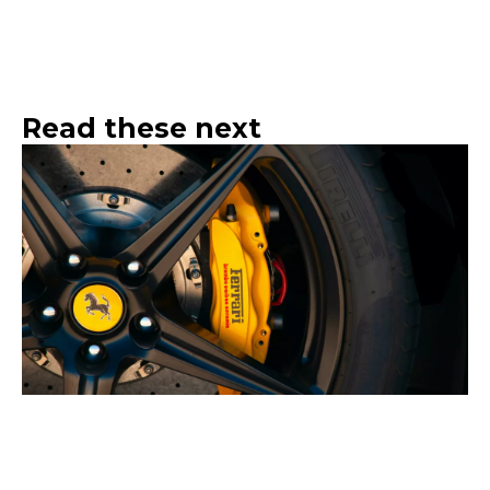
Read these next