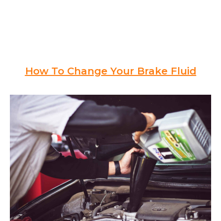
How To Change Your Brake Fluid