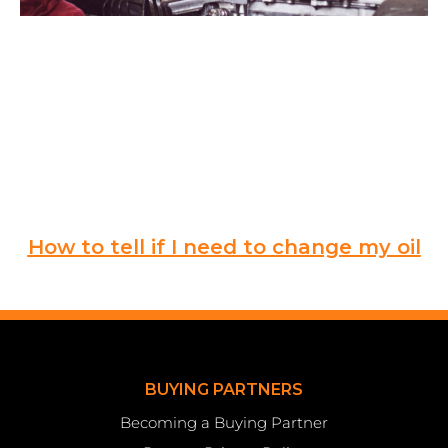
How to tell if I need to change my oil
BUYING PARTNERS
Becoming a Buying Partner