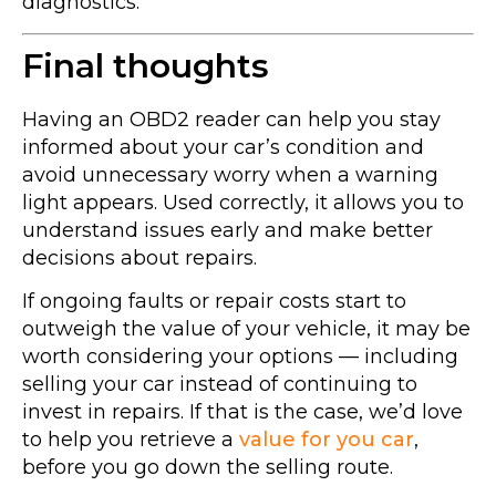
diagnostics.
Final thoughts
Having an OBD2 reader can help you stay
informed about your car’s condition and
avoid unnecessary worry when a warning
light appears. Used correctly, it allows you to
understand issues early and make better
decisions about repairs.
If ongoing faults or repair costs start to
outweigh the value of your vehicle, it may be
worth considering your options — including
selling your car instead of continuing to
invest in repairs. If that is the case, we’d love
to help you retrieve a
value for you car
,
before you go down the selling route.