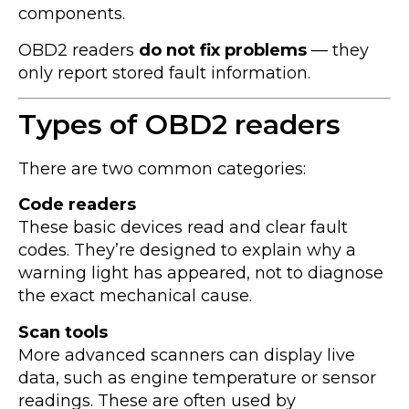
components.
OBD2 readers
do not fix problems
— they
only report stored fault information.
Types of OBD2 readers
There are two common categories:
Code readers
These basic devices read and clear fault
codes. They’re designed to explain why a
warning light has appeared, not to diagnose
the exact mechanical cause.
Scan tools
More advanced scanners can display live
data, such as engine temperature or sensor
readings. These are often used by