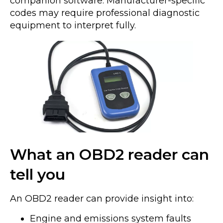
companion software. Manufacturer-specific
codes may require professional diagnostic
equipment to interpret fully.
What an OBD2 reader can
tell you
An OBD2 reader can provide insight into:
Engine and emissions system faults