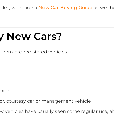
icles, we made a
New Car Buying Guide
as we tho
y New Cars?
t from pre-registered vehicles.
miles
or, courtesy car or management vehicle
ew vehicles have usually seen some regular use, alt