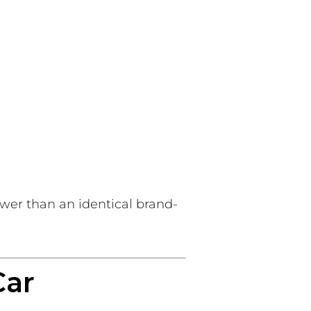
lower than an identical brand-
Car