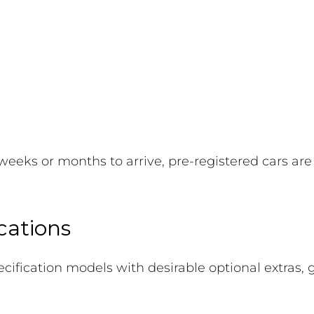
weeks or months to arrive, pre-registered cars are
cations
ecification models with desirable optional extras,