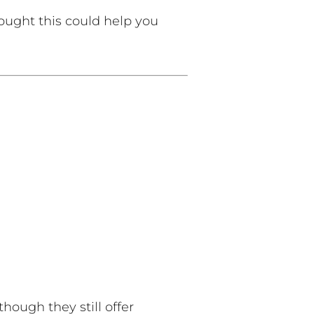
ught this could help you
hough they still offer