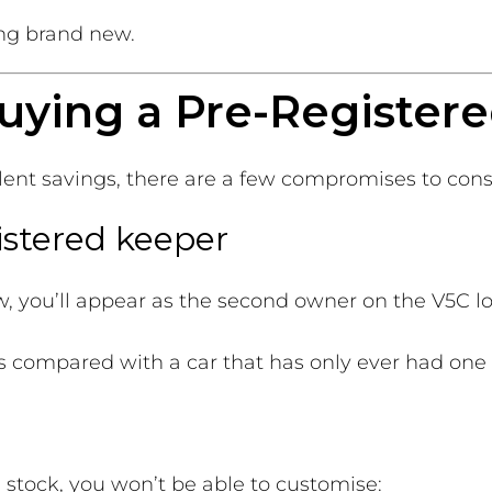
ng brand new.
uying a Pre-Registere
llent savings, there are a few compromises to cons
istered keeper
w, you’ll appear as the second owner on the V5C l
es compared with a car that has only ever had one
 stock, you won’t be able to customise: