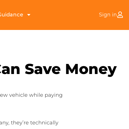
Guidance
Sign in
 Can Save Money
 new vehicle while paying
ny, they’re technically