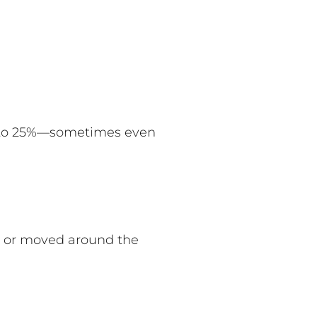
% to 25%—sometimes even
d or moved around the