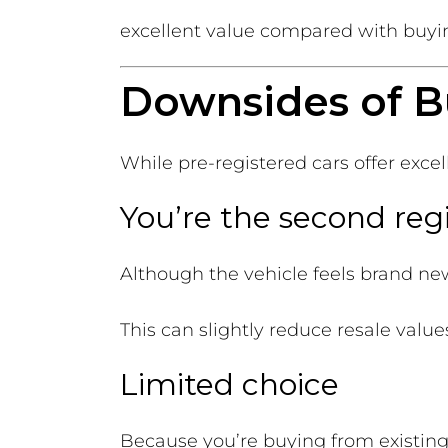
excellent value compared with buyi
Downsides of B
While pre-registered cars offer exce
You’re the second reg
Although the vehicle feels brand ne
This can slightly reduce resale valu
Limited choice
Because you’re buying from existing