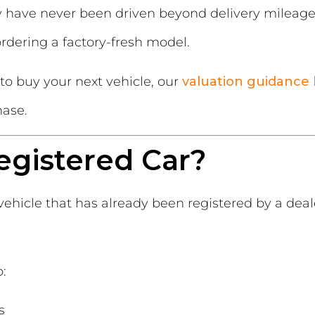
have never been driven beyond delivery mileage
dering a factory-fresh model.
 to buy your next vehicle, our
valuation guidance
hase.
egistered Car?
vehicle that has already been registered by a dea
o:
s