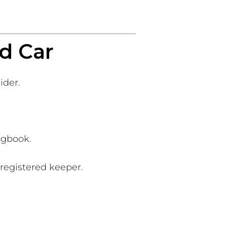
d Car
ider.
ogbook.
 registered keeper.