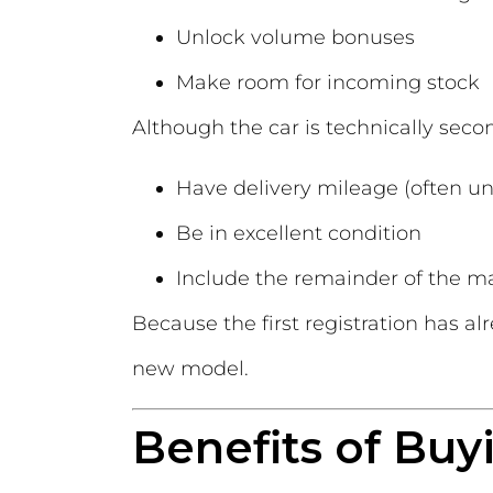
Unlock volume bonuses
Make room for incoming stock
Although the car is technically secon
Have delivery mileage (often un
Be in excellent condition
Include the remainder of the m
Because the first registration has al
new model.
Benefits of Buy