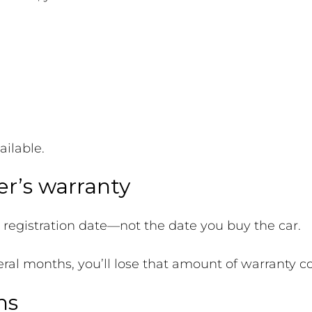
ailable.
r’s warranty
l registration date—not the date you buy the car.
everal months, you’ll lose that amount of warranty c
ns