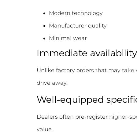
Modern technology
Manufacturer quality
Minimal wear
Immediate availability
Unlike factory orders that may take 
drive away.
Well-equipped specifi
Dealers often pre-register higher-sp
value.