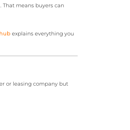
. That means buyers can
 hub
explains everything you
ler or leasing company but