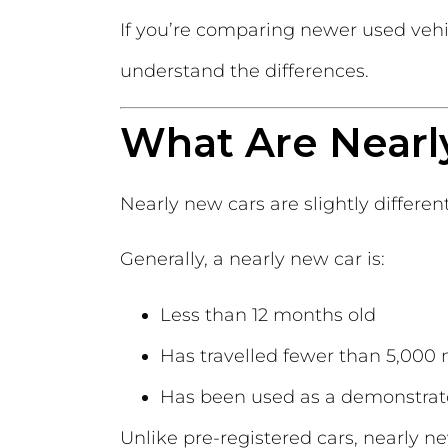
If you’re comparing newer used veh
understand the differences.
What Are Nearl
Nearly new cars are slightly differen
Generally, a nearly new car is:
Less than 12 months old
Has travelled fewer than 5,000 
Has been used as a demonstrat
Unlike pre-registered cars, nearly n