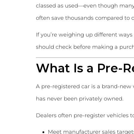
classed as used—even though many 
often save thousands compared to or
If you’re weighing up different ways
should check before making a purc
What Is a Pre-R
A pre-registered car is a brand-new 
has never been privately owned.
Dealers often pre-register vehicles t
Meet manufacturer sales target