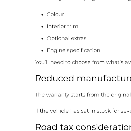
Colour
Interior trim
Optional extras
Engine specification
You’ll need to choose from what’s av
Reduced manufacture
The warranty starts from the origina
If the vehicle has sat in stock for s
Road tax consideratio