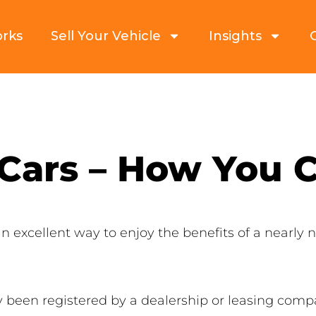
orks
Sell Your Vehicle
Insights
 Cars – How You
n excellent way to enjoy the benefits of a nearly
 been registered by a dealership or leasing compa