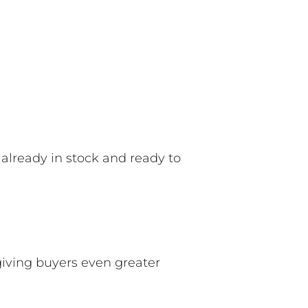
 already in stock and ready to
 giving buyers even greater