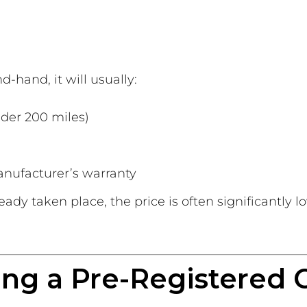
d-hand, it will usually:
der 200 miles)
anufacturer’s warranty
ready taken place, the price is often significantly 
ing a Pre-Registered 