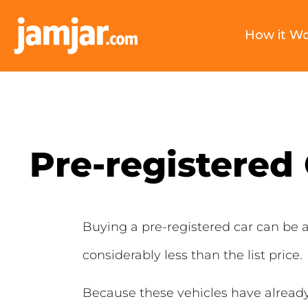
How it W
Pre-registered
Buying a pre-registered car can be a
considerably less than the list price.
Because these vehicles have already