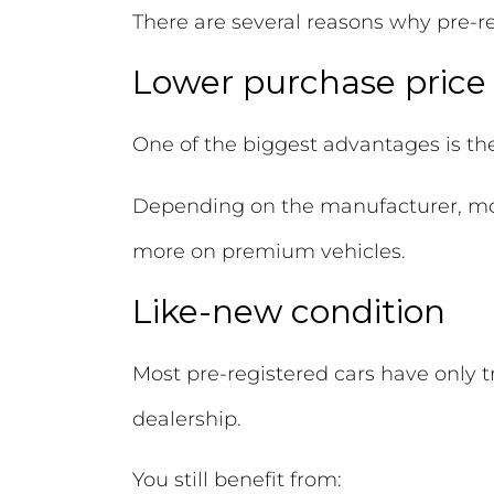
There are several reasons why pre-r
Lower purchase price
One of the biggest advantages is th
Depending on the manufacturer, mo
more on premium vehicles.
Like-new condition
Most pre-registered cars have only 
dealership.
You still benefit from: