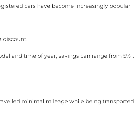
egistered cars have become increasingly popular.
e discount.
del and time of year, savings can range from 5
travelled minimal mileage while being transporte