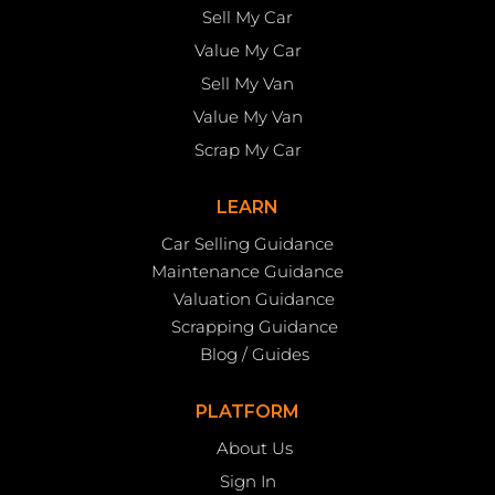
Sell My Car
Value My Car
Sell My Van
Value My Van
Scrap My Car
LEARN
Car Selling Guidance
Maintenance Guidance
Valuation Guidance
Scrapping Guidance
Blog / Guides
PLATFORM
About Us
Sign In