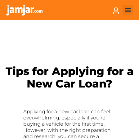
How it
Sell You
Tips for Applying for a
New Car Loan?
Applying for a new car loan can feel
overwhelming, especially if you’re
buying a vehicle for the first time.
However, with the right preparation
and research, you can secure a