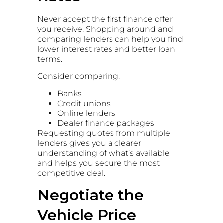
Never accept the first finance offer
you receive. Shopping around and
comparing lenders can help you find
lower interest rates and better loan
terms.
Consider comparing:
Banks
Credit unions
Online lenders
Dealer finance packages
Requesting quotes from multiple
lenders gives you a clearer
understanding of what’s available
and helps you secure the most
competitive deal.
Negotiate the
Vehicle Price