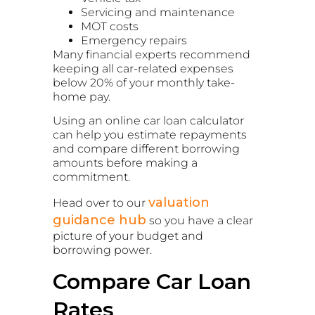
Servicing and maintenance
MOT costs
Emergency repairs
Many financial experts recommend
keeping all car-related expenses
below 20% of your monthly take-
home pay.
Using an online car loan calculator
can help you estimate repayments
and compare different borrowing
amounts before making a
commitment.
valuation
Head over to our
guidance hub
so you have a clear
picture of your budget and
borrowing power.
Compare Car Loan
Rates