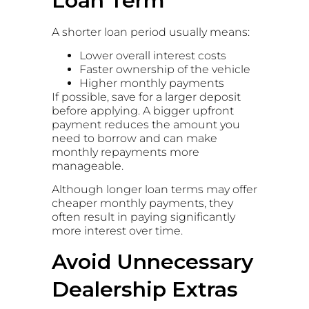
Loan Term
A shorter loan period usually means:
Lower overall interest costs
Faster ownership of the vehicle
Higher monthly payments
If possible, save for a larger deposit
before applying. A bigger upfront
payment reduces the amount you
need to borrow and can make
monthly repayments more
manageable.
Although longer loan terms may offer
cheaper monthly payments, they
often result in paying significantly
more interest over time.
Avoid Unnecessary
Dealership Extras