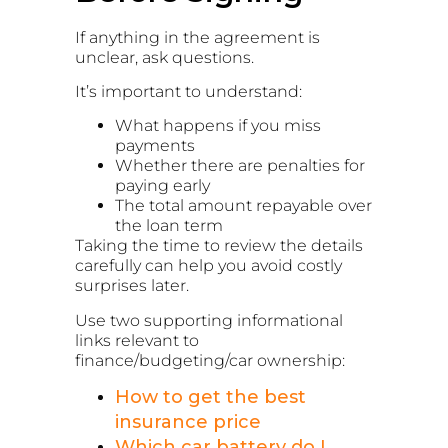
If anything in the agreement is
unclear, ask questions.
It’s important to understand:
What happens if you miss
payments
Whether there are penalties for
paying early
The total amount repayable over
the loan term
Taking the time to review the details
carefully can help you avoid costly
surprises later.
Use two supporting informational
links relevant to
finance/budgeting/car ownership:
How to get the best
insurance price
Which car battery do I