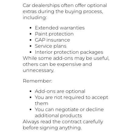
Car dealerships often offer optional
extras during the buying process,
including:
Extended warranties
Paint protection
GAP insurance
Service plans
Interior protection packages
While some add-ons may be useful,
others can be expensive and
unnecessary.
Remember:
Add-ons are optional
You are not required to accept
them
You can negotiate or decline
additional products
Always read the contract carefully
before signing anything.