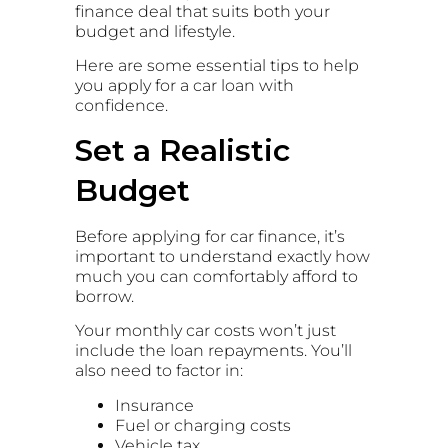
finance deal that suits both your
budget and lifestyle.
Here are some essential tips to help
you apply for a car loan with
confidence.
Set a Realistic
Budget
Before applying for car finance, it’s
important to understand exactly how
much you can comfortably afford to
borrow.
Your monthly car costs won’t just
include the loan repayments. You’ll
also need to factor in:
Insurance
Fuel or charging costs
Vehicle tax