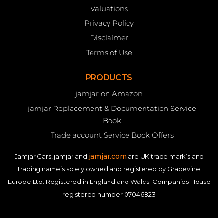
Valuations
Privacy Policy
Disclaimer
Terms of Use
PRODUCTS
jamjar on Amazon
jamjar Replacement & Documentation Service
Book
Trade account Service Book Offers
jamjar.com
Jamjar Cars, jamjar and
are UK trade mark’s and
trading name’s solely owned and registered by Grapevine
Europe Ltd. Registered in England and Wales. Companies House
registered number 07046823