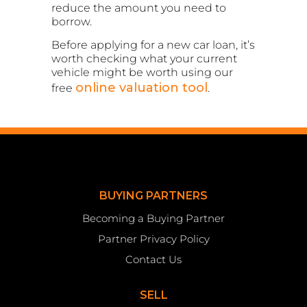
reduce the amount you need to
borrow.
Before applying for a new car loan, it’s
worth checking what your current
vehicle might be worth using our
online valuation tool
free
.
BUYING PARTNERS
Becoming a Buying Partner
Partner Privacy Policy
Contact Us
SELL