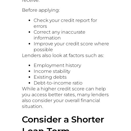
receive.
Before applying:
Check your credit report for
errors
Correct any inaccurate
information
Improve your credit score where
possible
Lenders also look at factors such as:
Employment history
Income stability
Existing debts
Debt-to-income ratio
While a higher credit score can help
you access better rates, many lenders
also consider your overall financial
situation.
Consider a Shorter