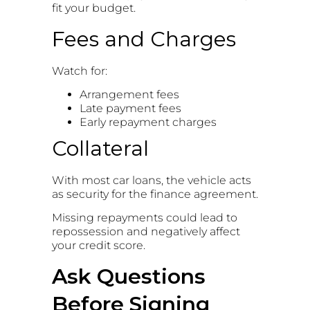
fit your budget.
Fees and Charges
Watch for:
Arrangement fees
Late payment fees
Early repayment charges
Collateral
With most car loans, the vehicle acts
as security for the finance agreement.
Missing repayments could lead to
repossession and negatively affect
your credit score.
Ask Questions
Before Signing