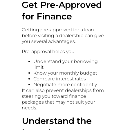
Get Pre-Approved
for Finance
Getting pre-approved for a loan
before visiting a dealership can give
you several advantages.
Pre-approval helps you:
Understand your borrowing
limit
Know your monthly budget
Compare interest rates
Negotiate more confidently
It can also prevent dealerships from
steering you toward finance
packages that may not suit your
needs.
Understand the