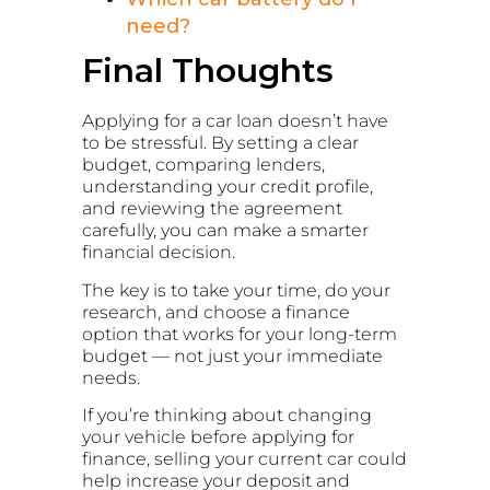
need?
Final Thoughts
Applying for a car loan doesn’t have
to be stressful. By setting a clear
budget, comparing lenders,
understanding your credit profile,
and reviewing the agreement
carefully, you can make a smarter
financial decision.
The key is to take your time, do your
research, and choose a finance
option that works for your long-term
budget — not just your immediate
needs.
If you’re thinking about changing
your vehicle before applying for
finance, selling your current car could
help increase your deposit and