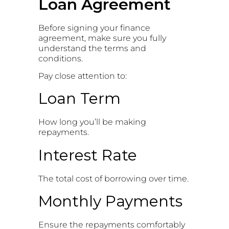
Loan Agreement
Before signing your finance
agreement, make sure you fully
understand the terms and
conditions.
Pay close attention to:
Loan Term
How long you’ll be making
repayments.
Interest Rate
The total cost of borrowing over time.
Monthly Payments
Ensure the repayments comfortably