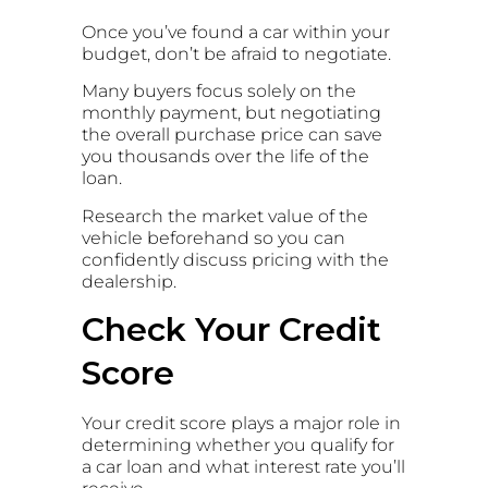
Once you’ve found a car within your
budget, don’t be afraid to negotiate.
Many buyers focus solely on the
monthly payment, but negotiating
the overall purchase price can save
you thousands over the life of the
loan.
Research the market value of the
vehicle beforehand so you can
confidently discuss pricing with the
dealership.
Check Your Credit
Score
Your credit score plays a major role in
determining whether you qualify for
a car loan and what interest rate you’ll