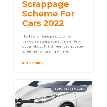
Scrappage
Scheme For
Cars 2022
Thinking of scrapping your car
through a scrappage scheme? Find
out all about the different scrappage
schemes for cars right here.
READ MORE »
ELECTRIC VEHICLES