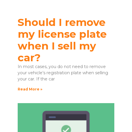
Should I remove
my license plate
when I sell my
car?
In most cases, you do not need to remove
your vehicle’s registration plate when selling
your car. If the car
Read More »