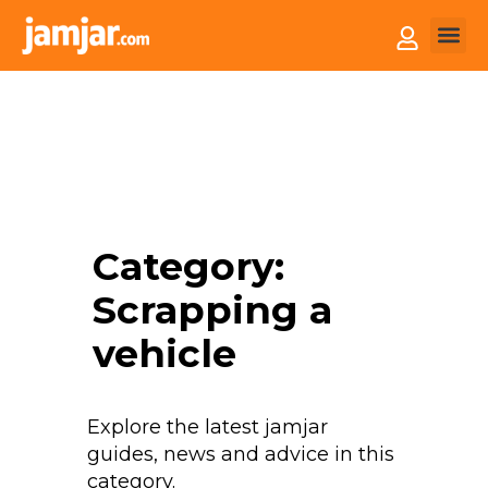
How it
Sell You
Category:
Scrapping a
vehicle
Explore the latest jamjar
guides, news and advice in this
category.