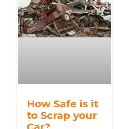
How Safe is it
to Scrap your
Car?