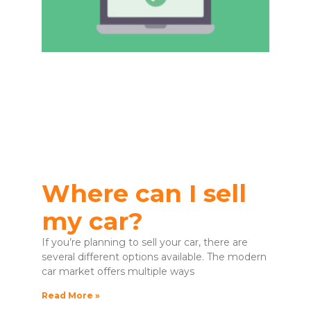
Where can I sell
my car?
If you’re planning to sell your car, there are
several different options available. The modern
car market offers multiple ways
Read More »