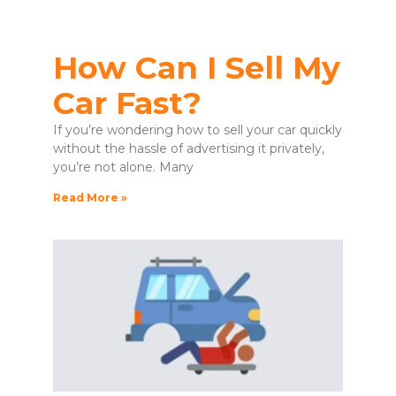
How Can I Sell My
Car Fast?
If you’re wondering how to sell your car quickly
without the hassle of advertising it privately,
you’re not alone. Many
Read More »