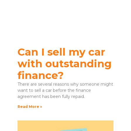
Can I sell my car
with outstanding
finance?
There are several reasons why someone might
want to sell a car before the finance
agreement has been fully repaid.
Read More »