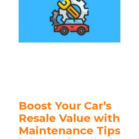
Boost Your Car’s
Resale Value with
Maintenance Tips