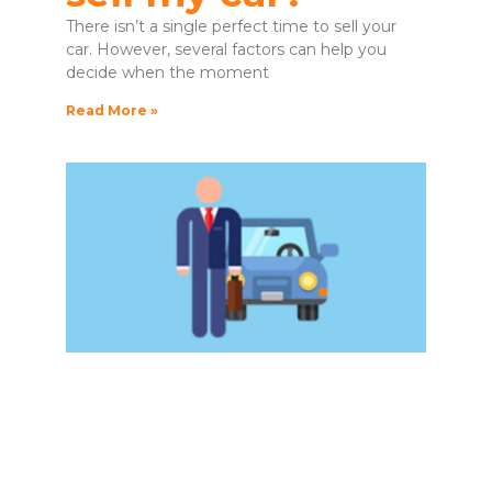
There isn’t a single perfect time to sell your
car. However, several factors can help you
decide when the moment
Read More »