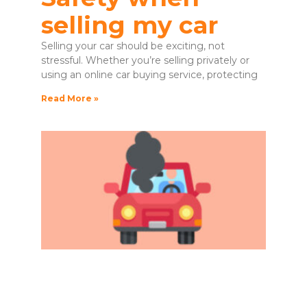
selling my car
Selling your car should be exciting, not
stressful. Whether you’re selling privately or
using an online car buying service, protecting
Read More »