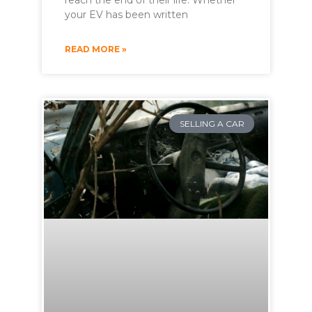
reach the end of their life. Whether
your EV has been written
READ MORE »
SELLING A CAR