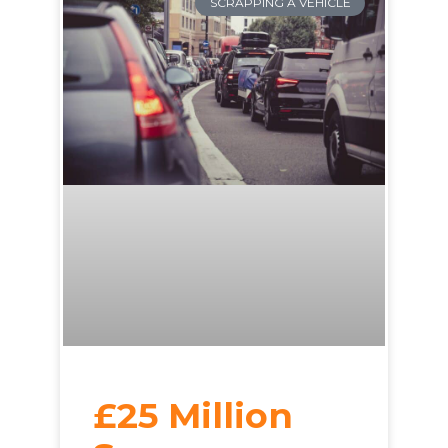
SCRAPPING A VEHICLE
£25 Million