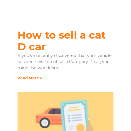
How to sell a cat
D car
If you’ve recently discovered that your vehicle
has been written off as a Category D car, you
might be wondering
Read More »