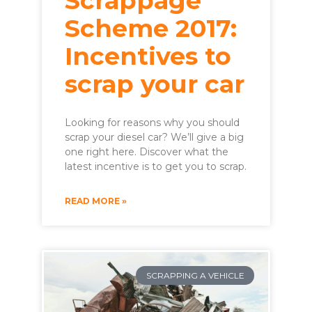
Scrappage
Scheme 2017:
Incentives to
scrap your car
Looking for reasons why you should
scrap your diesel car? We’ll give a big
one right here. Discover what the
latest incentive is to get you to scrap.
READ MORE »
SCRAPPING A VEHICLE