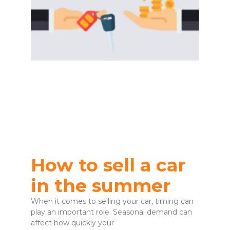
How to sell a car
in the summer
When it comes to selling your car, timing can
play an important role. Seasonal demand can
affect how quickly your