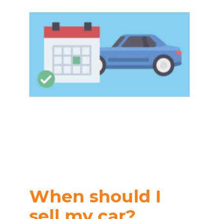
When should I
sell my car?