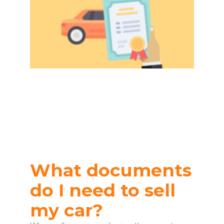
What documents
do I need to sell
my car?