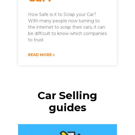
How Safe is it to Scrap your Car?
With many people now turning to
the internet to scrap their cars, it can
be difficult to know which companies
to trust
READ MORE »
Car Selling
guides