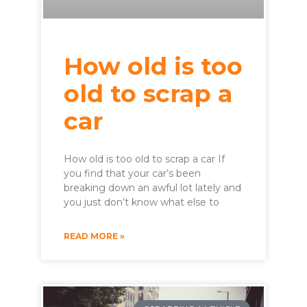
How old is too
old to scrap a
car
How old is too old to scrap a car If
you find that your car’s been
breaking down an awful lot lately and
you just don’t know what else to
READ MORE »