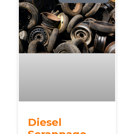
Diesel