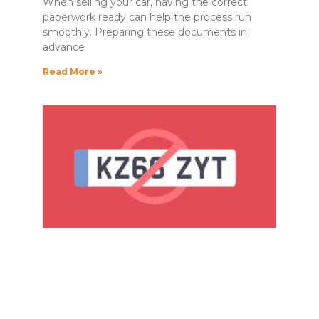
When selling your car, having the correct
paperwork ready can help the process run
smoothly. Preparing these documents in
advance
Read More »