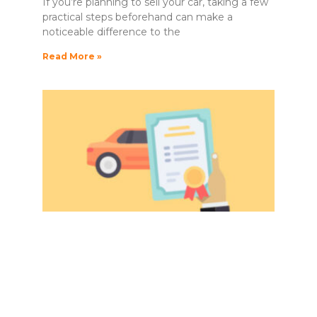
If you’re planning to sell your car, taking a few
practical steps beforehand can make a
noticeable difference to the
Read More »