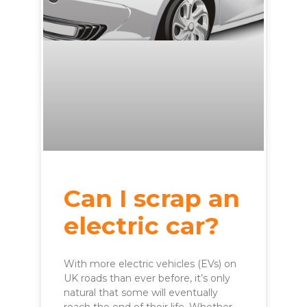
Can I scrap an
electric car?
With more electric vehicles (EVs) on
UK roads than ever before, it’s only
natural that some will eventually