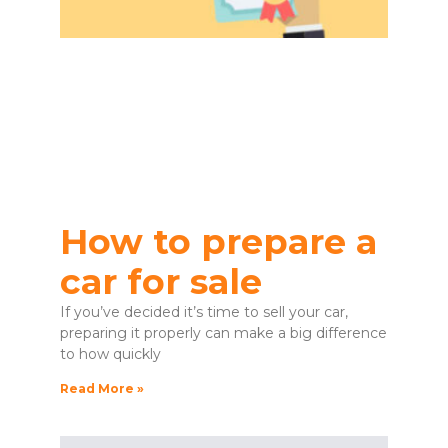
How to prepare a
car for sale
If you’ve decided it’s time to sell your car,
preparing it properly can make a big difference
to how quickly
Read More »