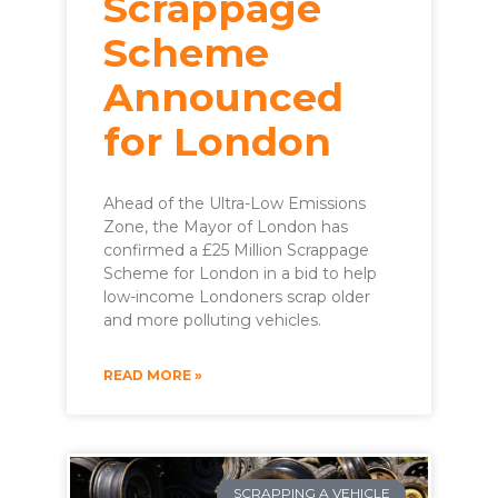
Scrappage
Scheme
Announced
for London
Ahead of the Ultra-Low Emissions
Zone, the Mayor of London has
confirmed a £25 Million Scrappage
Scheme for London in a bid to help
low-income Londoners scrap older
and more polluting vehicles.
READ MORE »
SCRAPPING A VEHICLE