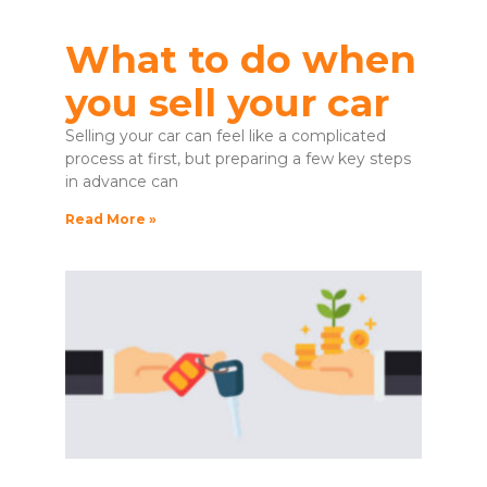
What to do when
you sell your car
Selling your car can feel like a complicated
process at first, but preparing a few key steps
in advance can
Read More »