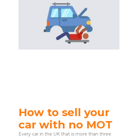
How to sell your
car with no MOT
Every car in the UK that is more than three