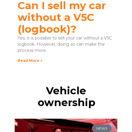
Can I sell my car
without a V5C
(logbook)?
Yes, it is possible to sell your car without a V5C
logbook. However, doing so can make the
process more
Read More »
Vehicle
ownership
NEWS