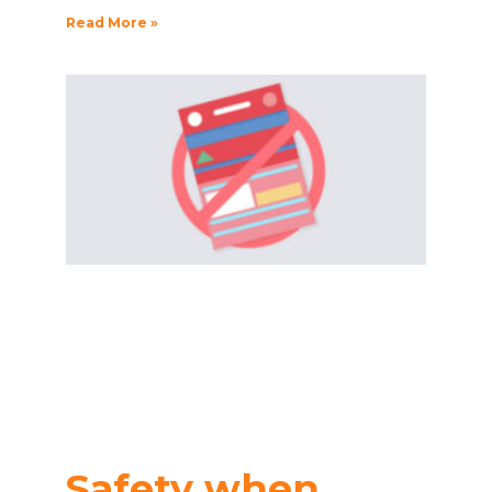
Read More »
Safety when