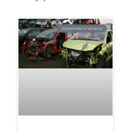
SCRAPPING A VEHICLE