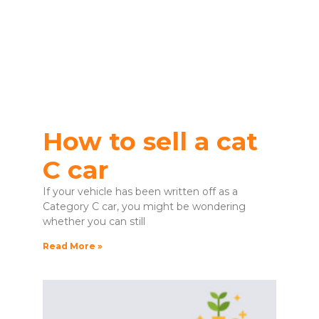
How to sell a cat
C car
If your vehicle has been written off as a
Category C car, you might be wondering
whether you can still
Read More »