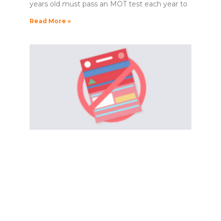
years old must pass an MOT test each year to
Read More »