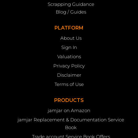
Scrapping Guidance
Blog / Guides
PLATFORM
About Us
Sign In
Valuations
Privacy Policy
Disclaimer
Terms of Use
PRODUCTS
jamjar on Amazon
jamjar Replacement & Documentation Service
Book
Trade account Service Book Offers