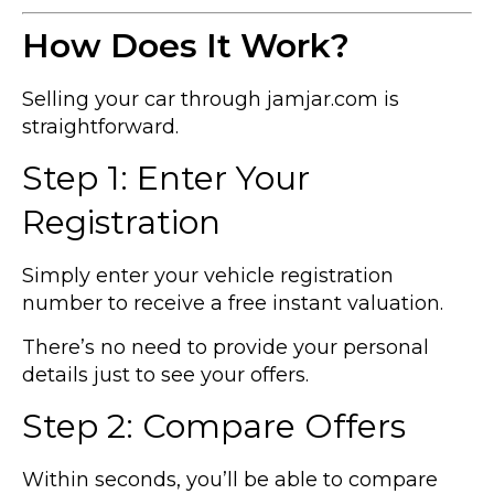
How Does It Work?
Selling your car through jamjar.com is
straightforward.
Step 1: Enter Your
Registration
Simply enter your vehicle registration
number to receive a free instant valuation.
There’s no need to provide your personal
details just to see your offers.
Step 2: Compare Offers
Within seconds, you’ll be able to compare