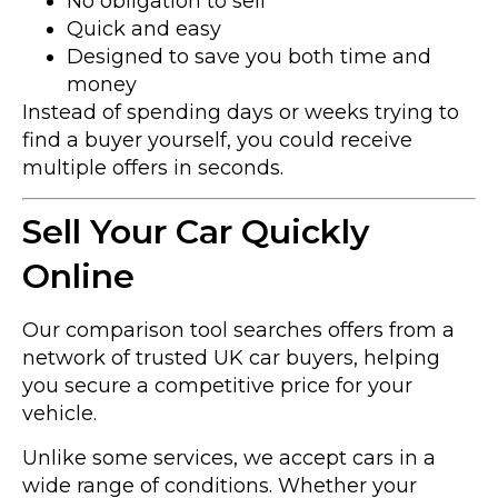
No obligation to sell
Quick and easy
Designed to save you both time and
money
Instead of spending days or weeks trying to
find a buyer yourself, you could receive
multiple offers in seconds.
Sell Your Car Quickly
Online
Our comparison tool searches offers from a
network of trusted UK car buyers, helping
you secure a competitive price for your
vehicle.
Unlike some services, we accept cars in a
wide range of conditions. Whether your