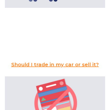
Should I trade in my car or sell it?