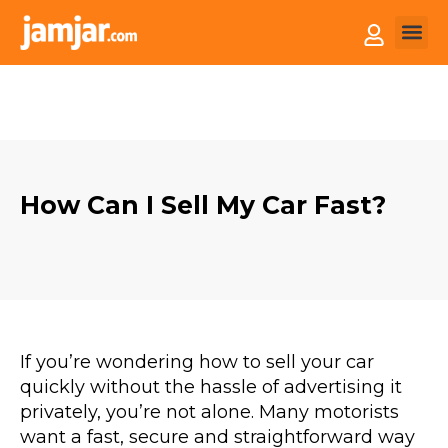
How it
Sell You
How Can I Sell My Car Fast?
If you’re wondering how to sell your car
quickly without the hassle of advertising it
privately, you’re not alone. Many motorists
want a fast, secure and straightforward way