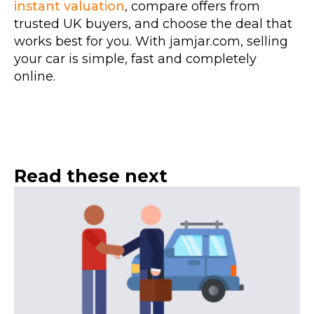
instant valuation
, compare offers from
trusted UK buyers, and choose the deal that
works best for you. With jamjar.com, selling
your car is simple, fast and completely
online.
Read these next