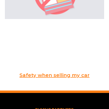
Safety when selling my car