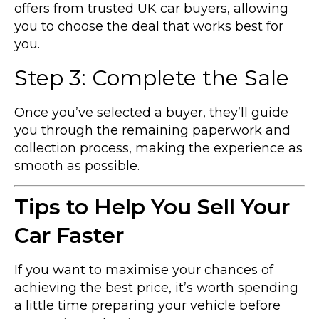
offers from trusted UK car buyers, allowing
you to choose the deal that works best for
you.
Step 3: Complete the Sale
Once you’ve selected a buyer, they’ll guide
you through the remaining paperwork and
collection process, making the experience as
smooth as possible.
Tips to Help You Sell Your
Car Faster
If you want to maximise your chances of
achieving the best price, it’s worth spending
a little time preparing your vehicle before