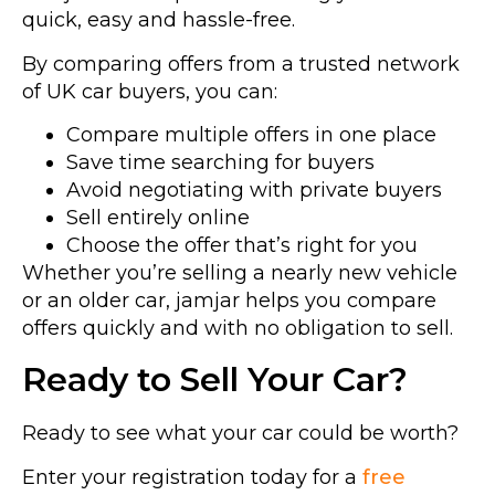
quick, easy and hassle-free.
By comparing offers from a trusted network
of UK car buyers, you can:
Compare multiple offers in one place
Save time searching for buyers
Avoid negotiating with private buyers
Sell entirely online
Choose the offer that’s right for you
Whether you’re selling a nearly new vehicle
or an older car, jamjar helps you compare
offers quickly and with no obligation to sell.
Ready to Sell Your Car?
Ready to see what your car could be worth?
Enter your registration today for a
free