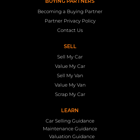
BUYING PARTNERS
Becoming a Buying Partner
Partner Privacy Policy
Contact Us
SELL
Sell My Car
Value My Car
Sell My Van
Value My Van
Scrap My Car
LEARN
Car Selling Guidance
Maintenance Guidance
Valuation Guidance