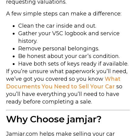
requesting valuations.
A few simple steps can make a difference:
Clean the car inside and out.
Gather your V5C logbook and service
history.
Remove personal belongings.
Be honest about your car’s condition.
Have both sets of keys ready if available.
If you’re unsure what paperwork you’ll need,
we’ve got you covered so you know
What
Documents You Need to Sell Your Car
so
you’ll have everything you’ll need to have
ready before completing a sale.
Why Choose jamjar?
Jamjar.com helps make selling your car