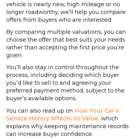
vehicle is nearly new, high mileage or no
longer roadworthy, we’ll help you compare
offers from buyers who are interested.
By comparing multiple valuations, you can
choose the offer that best suits your needs
rather than accepting the first price you’re
given.
You’ll also stay in control throughout the
process, including deciding which buyer
you’d like to sell to and agreeing your
preferred payment method, subject to the
buyer’s available options.
You can also read up on
How Your Car’s
Service History Affects Its Value,
which
explains why keeping maintenance records
can increase buyer confidence.