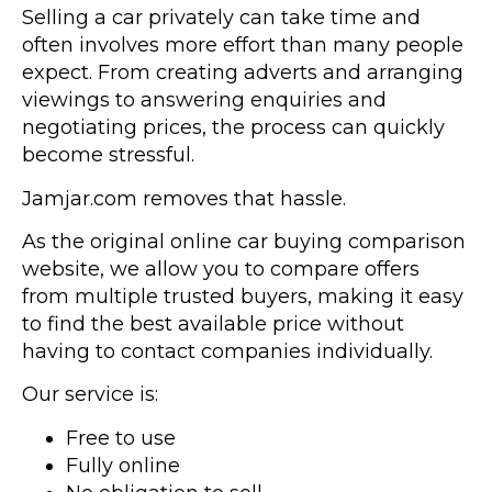
Selling a car privately can take time and
often involves more effort than many people
expect. From creating adverts and arranging
viewings to answering enquiries and
negotiating prices, the process can quickly
become stressful.
Jamjar.com removes that hassle.
As the original online car buying comparison
website, we allow you to compare offers
from multiple trusted buyers, making it easy
to find the best available price without
having to contact companies individually.
Our service is:
Free to use
Fully online