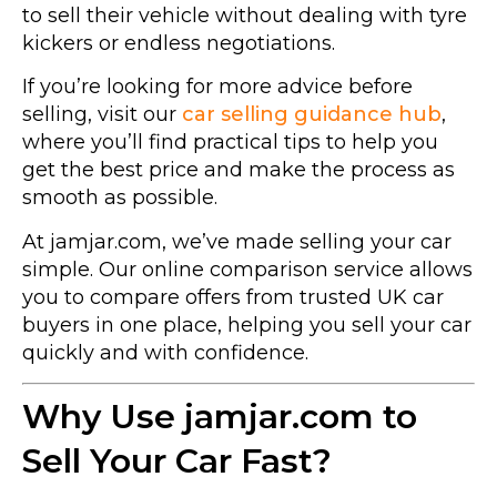
to sell their vehicle without dealing with tyre
kickers or endless negotiations.
If you’re looking for more advice before
selling, visit our
car selling guidance hub
,
where you’ll find practical tips to help you
get the best price and make the process as
smooth as possible.
At jamjar.com, we’ve made selling your car
simple. Our online comparison service allows
you to compare offers from trusted UK car
buyers in one place, helping you sell your car
quickly and with confidence.
Why Use jamjar.com to
Sell Your Car Fast?