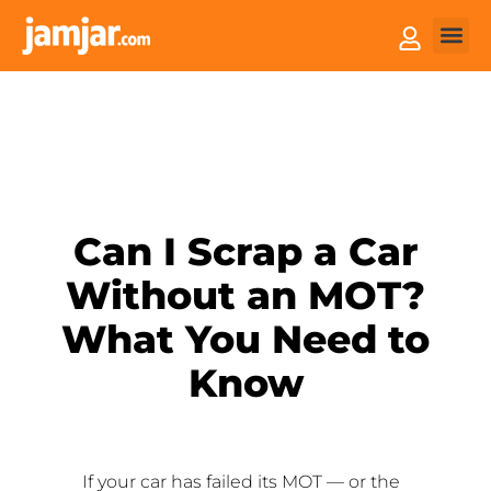
How it
Sell You
Can I Scrap a Car
Without an MOT?
What You Need to
Know
If your car has failed its MOT — or the