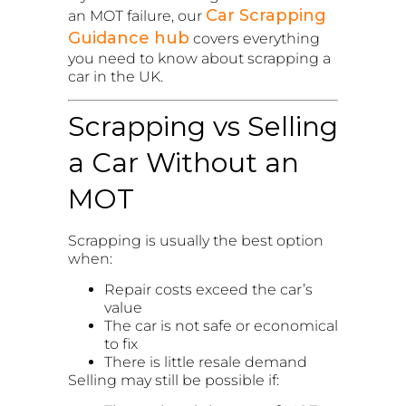
Car Scrapping
an MOT failure, our
Guidance hub
covers everything
you need to know about scrapping a
car in the UK.
Scrapping vs Selling
a Car Without an
MOT
Scrapping is usually the best option
when:
Repair costs exceed the car’s
value
The car is not safe or economical
to fix
There is little resale demand
Selling may still be possible if: