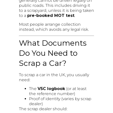
generally cannot be driven legally on
public roads. This includes driving it
to a scrapyard, unless it is being taken
to a
pre-booked MOT test
.
Most people arrange collection
instead, which avoids any legal risk.
What Documents
Do You Need to
Scrap a Car?
To scrap a car in the UK, you usually
need:
The
V5C logbook
(or at least
the reference number)
Proof of identity (varies by scrap
dealer)
The scrap dealer should: