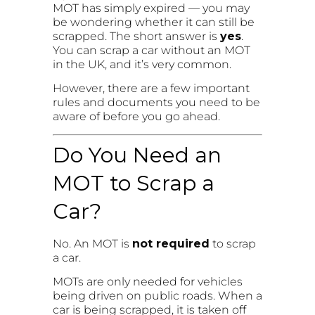
MOT has simply expired — you may
be wondering whether it can still be
scrapped. The short answer is
yes
.
You can scrap a car without an MOT
in the UK, and it’s very common.
However, there are a few important
rules and documents you need to be
aware of before you go ahead.
Do You Need an
MOT to Scrap a
Car?
No. An MOT is
not required
to scrap
a car.
MOTs are only needed for vehicles
being driven on public roads. When a
car is being scrapped, it is taken off