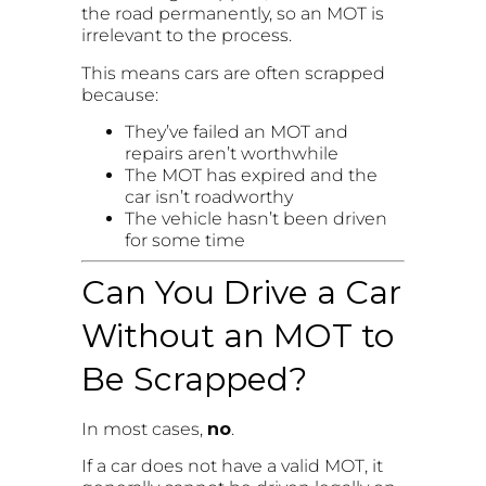
the road permanently, so an MOT is
irrelevant to the process.
This means cars are often scrapped
because:
They’ve failed an MOT and
repairs aren’t worthwhile
The MOT has expired and the
car isn’t roadworthy
The vehicle hasn’t been driven
for some time
Can You Drive a Car
Without an MOT to
Be Scrapped?
In most cases,
no
.
If a car does not have a valid MOT, it