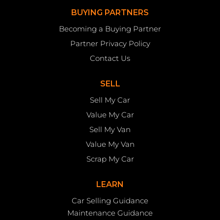
BUYING PARTNERS
Becoming a Buying Partner
Partner Privacy Policy
Contact Us
SELL
Sell My Car
Value My Car
Sell My Van
Value My Van
Scrap My Car
LEARN
Car Selling Guidance
Maintenance Guidance