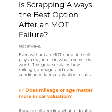
Is Scrapping Always
the Best Option
After an MOT
Failure?
Not always.
Even without an MOT, condition still
plays a major role in what a vehicle is
worth. This guide explains how
mileage, damage, and overall
condition influence valuation results.
👉
Does mileage or age matter
more in car valuation?
If you’re still deciding what to do after