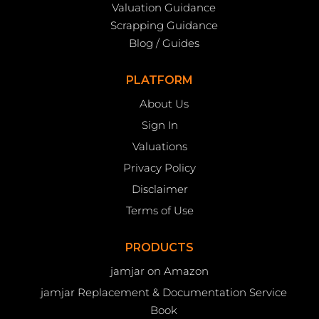
Valuation Guidance
Scrapping Guidance
Blog / Guides
PLATFORM
About Us
Sign In
Valuations
Privacy Policy
Disclaimer
Terms of Use
PRODUCTS
jamjar on Amazon
jamjar Replacement & Documentation Service
Book