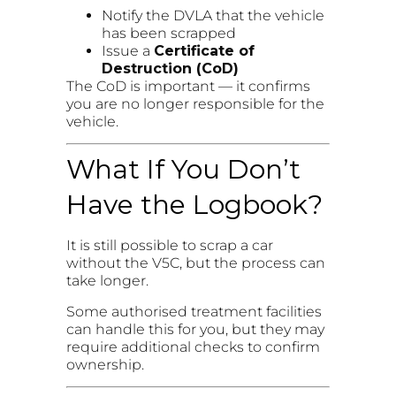
Notify the DVLA that the vehicle
has been scrapped
Issue a
Certificate of
Destruction (CoD)
The CoD is important — it confirms
you are no longer responsible for the
vehicle.
What If You Don’t
Have the Logbook?
It is still possible to scrap a car
without the V5C, but the process can
take longer.
Some authorised treatment facilities
can handle this for you, but they may
require additional checks to confirm
ownership.