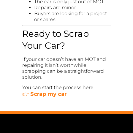
The car is only just out of MOT
Repairs are minor
Buyers are looking for a project
or spares
Ready to Scrap
Your Car?
If your car doesn’t have an MOT and
repairing it isn’t worthwhile,
scrapping can be a straightforward
solution.
You can start the process here:
👉
Scrap my car