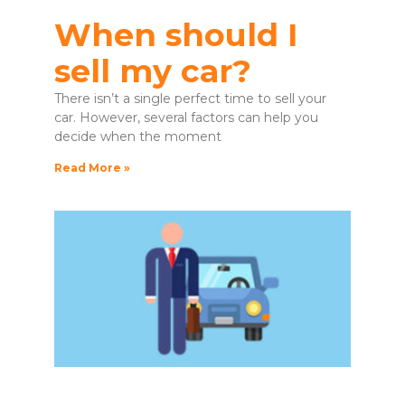
When should I
sell my car?
There isn’t a single perfect time to sell your
car. However, several factors can help you
decide when the moment
Read More »