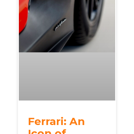
Ferrari: An
Icon of