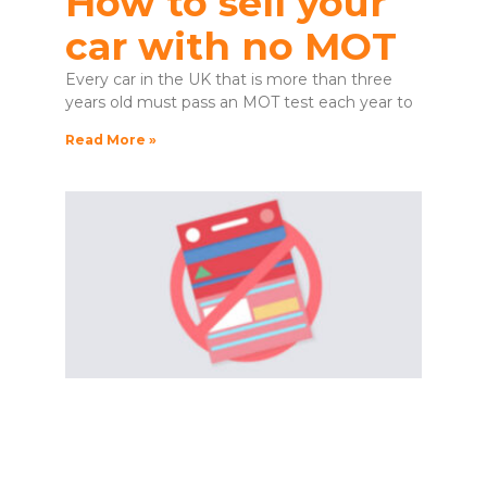
How to sell your
car with no MOT
Every car in the UK that is more than three
years old must pass an MOT test each year to
Read More »