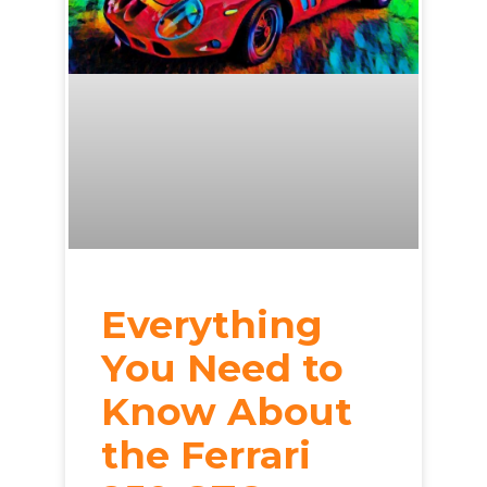
Everything
You Need to
Know About
the Ferrari