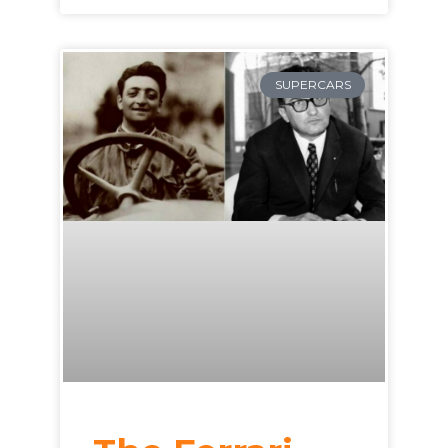
SUPERCARS