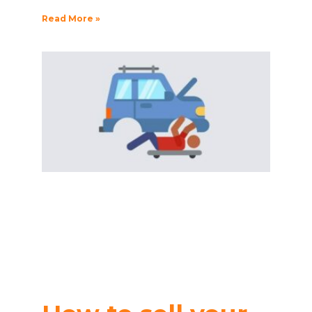
Read More »