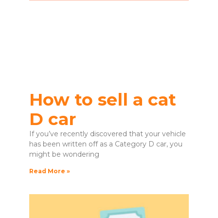
How to sell a cat
D car
If you’ve recently discovered that your vehicle
has been written off as a Category D car, you
might be wondering
Read More »