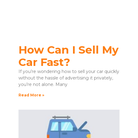
How Can I Sell My
Car Fast?
If you’re wondering how to sell your car quickly
without the hassle of advertising it privately,
you’re not alone. Many
Read More »