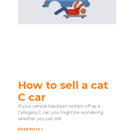
How to sell a cat
C car
If your vehicle has been written off as a
Category C car, you might be wondering
whether you can still
Read More »