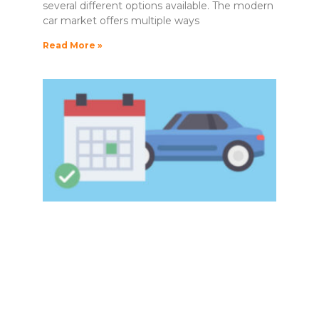
several different options available. The modern
car market offers multiple ways
Read More »