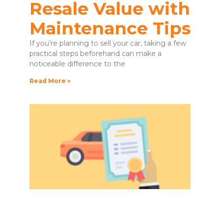
Resale Value with
Maintenance Tips
If you’re planning to sell your car, taking a few
practical steps beforehand can make a
noticeable difference to the
Read More »