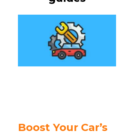
Boost Your Car’s