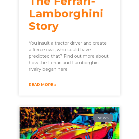
The Ferrari-
Lamborghini
Story
You insult a tractor driver and create
a fierce rival, who could have
predicted that? Find out more about
how the Ferrari and Lamborghini
rivalry began here.
READ MORE »
NEWS