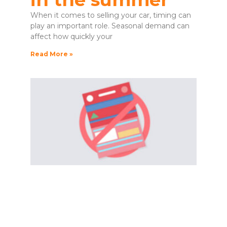
When it comes to selling your car, timing can
play an important role. Seasonal demand can
affect how quickly your
Read More »