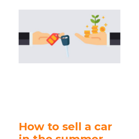
How to sell a car
in the summer