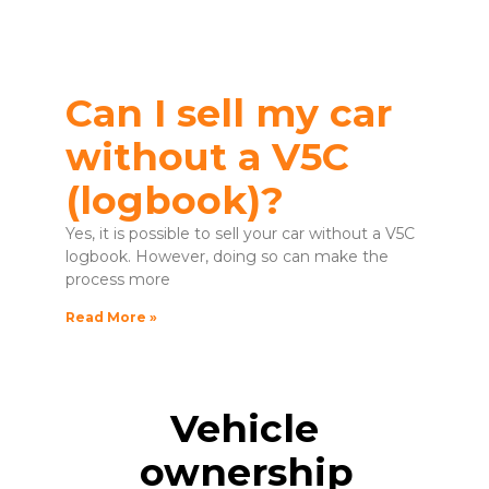
Can I sell my car
without a V5C
(logbook)?
Yes, it is possible to sell your car without a V5C
logbook. However, doing so can make the
process more
Read More »
Vehicle
ownership