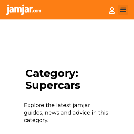
How it
Sell You
Category:
Supercars
Explore the latest jamjar
guides, news and advice in this
category.