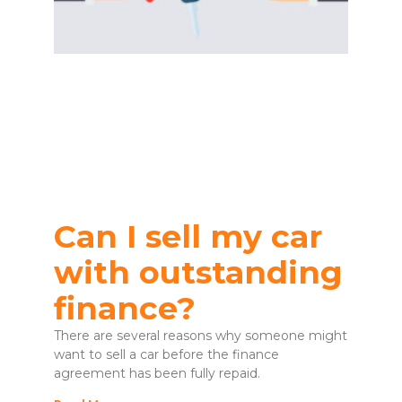
Can I sell my car
with outstanding
finance?
There are several reasons why someone might
want to sell a car before the finance
agreement has been fully repaid.