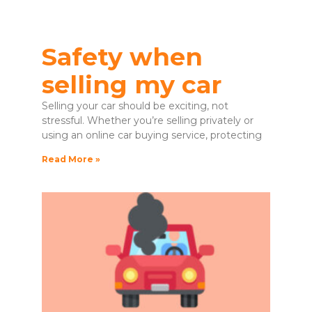
Safety when
selling my car
Selling your car should be exciting, not
stressful. Whether you’re selling privately or
using an online car buying service, protecting
Read More »