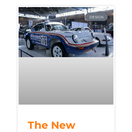
DESIGN
The New