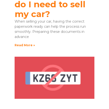
do I need to sell
my car?
When selling your car, having the correct
paperwork ready can help the process run
smoothly. Preparing these documents in
advance
Read More »