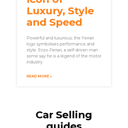
Luxury, Style
and Speed
Powerful and luxurious, the Ferrari
logo symbolises performance and
style. Enzo Ferrari, a self-driven man
some say he is a legend of the motor
industry
READ MORE »
Car Selling
guides