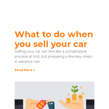
What to do when
you sell your car
Selling your car can feel like a complicated
process at first, but preparing a few key steps
in advance can
Read More »