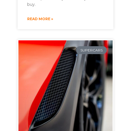
buy.
READ MORE »
SUPERCARS