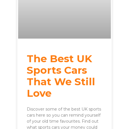
The Best UK
Sports Cars
That We Still
Love
Discover some of the best UK sports
cars here so you can remind yourself
of your old time favourites. Find out
what sports cars your money could