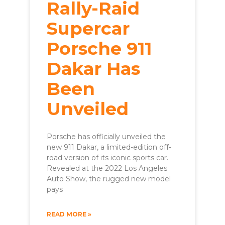
Rally-Raid
Supercar
Porsche 911
Dakar Has
Been
Unveiled
Porsche has officially unveiled the
new 911 Dakar, a limited-edition off-
road version of its iconic sports car.
Revealed at the 2022 Los Angeles
Auto Show, the rugged new model
pays
READ MORE »