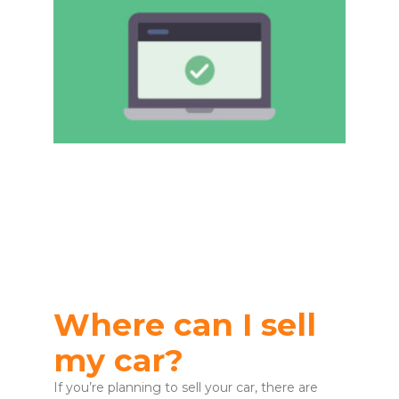
Where can I sell
my car?
If you’re planning to sell your car, there are