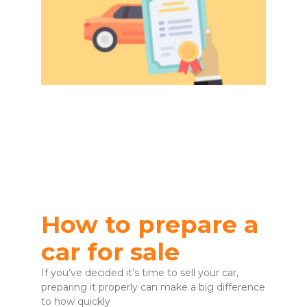
How to prepare a
car for sale
If you’ve decided it’s time to sell your car,
preparing it properly can make a big difference
to how quickly