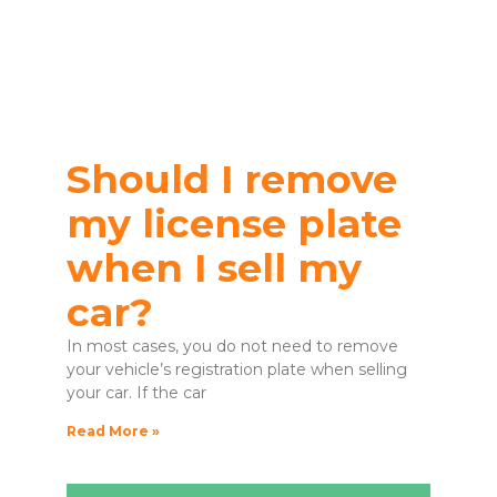
Should I remove
my license plate
when I sell my
car?
In most cases, you do not need to remove
your vehicle’s registration plate when selling
your car. If the car
Read More »