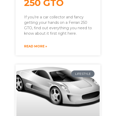
250 GTO
If you’re a car collector and fancy
getting your hands on a Ferrari 250
GTO, find out everything you need to
know about it first right here.
READ MORE »
LIFESTYLE