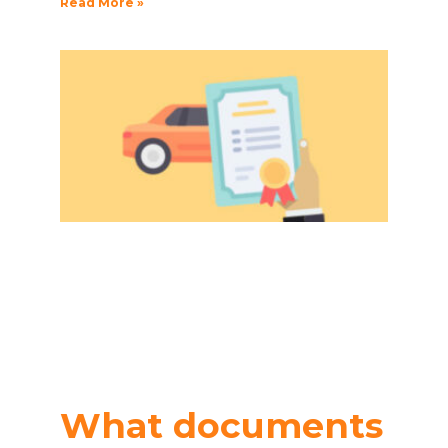
Read More »
What documents