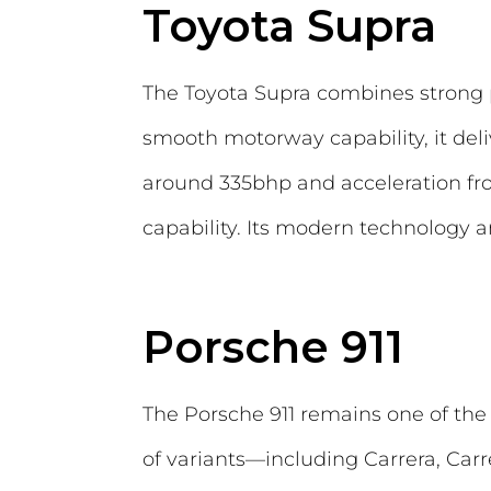
Toyota Supra
The Toyota Supra combines strong p
smooth motorway capability, it deli
around 335bhp and acceleration fr
capability. Its modern technology an
Porsche 911
The Porsche 911 remains one of the 
of variants—including Carrera, Carr