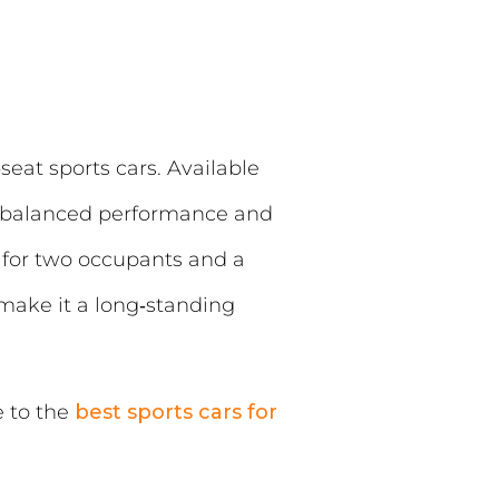
eat sports cars. Available
ng, balanced performance and
e for two occupants and a
make it a long‑standing
e to the
best sports cars for