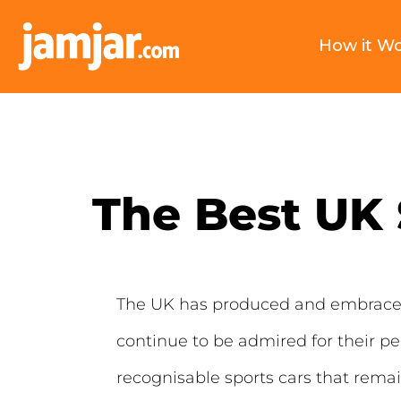
How it W
The Best UK 
The UK has produced and embraced 
continue to be admired for their p
recognisable sports cars that rema