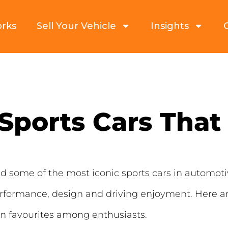
orks
Sell Your Vehicle
Insights
Sports Cars That 
some of the most iconic sports cars in automoti
erformance, design and driving enjoyment. Here a
in favourites among enthusiasts.