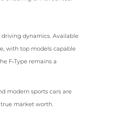
g driving dynamics. Available
ce, with top models capable
the F‑Type remains a
and modern sports cars are
 true market worth.