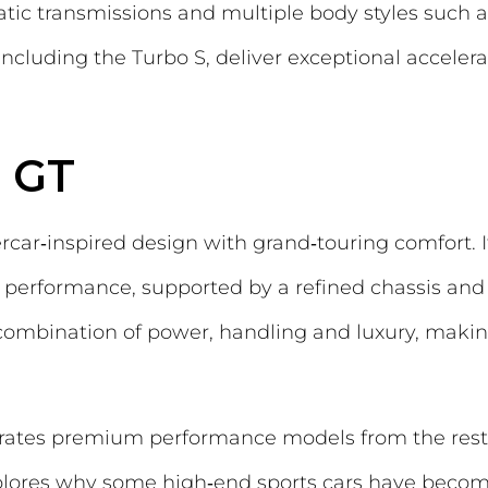
tic transmissions and multiple body styles such 
ncluding the Turbo S, deliver exceptional accelera
 GT
ar‑inspired design with grand‑touring comfort. I
g performance, supported by a refined chassis an
combination of power, handling and luxury, making
arates premium performance models from the rest,
lores why some high‑end sports cars have become