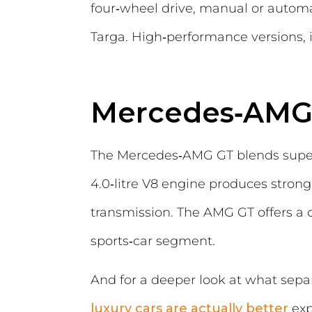
four‑wheel drive, manual or automa
Targa. High‑performance versions, i
Mercedes‑AMG
The Mercedes‑AMG GT blends superc
4.0‑litre V8 engine produces stron
transmission. The AMG GT offers a 
sports‑car segment.
And for a deeper look at what sep
luxury cars are actually better
exp