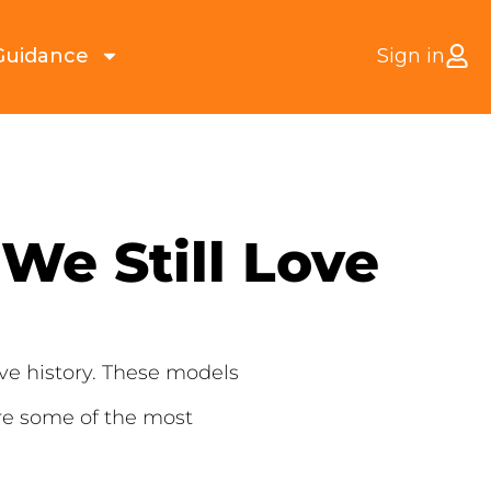
Guidance
Sign in
We Still Love
ve history. These models
re some of the most