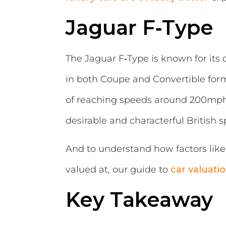
Jaguar F‑Type
The Jaguar F‑Type is known for its 
in both Coupe and Convertible form
of reaching speeds around 200mph. 
desirable and characterful British s
And to understand how factors like 
valued at, our guide to
car valuati
Key Takeaway