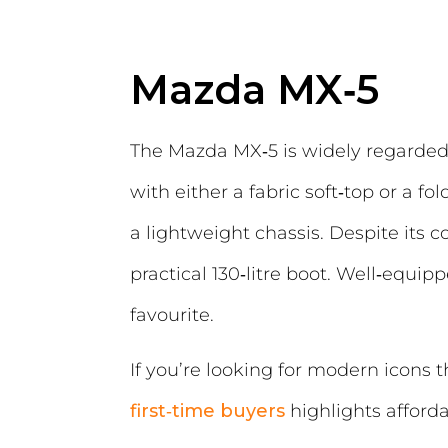
Mazda MX‑5
The Mazda MX‑5 is widely regarded 
with either a fabric soft‑top or a 
a lightweight chassis. Despite its
practical 130‑litre boot. Well‑equ
favourite.
If you’re looking for modern icons t
first‑time buyers
highlights afforda