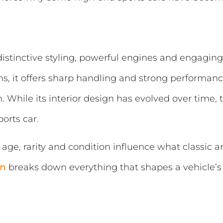
distinctive styling, powerful engines and engagin
s, it offers sharp handling and strong performan
While its interior design has evolved over time, 
ports car.
age, rarity and condition influence what classic 
on
breaks down everything that shapes a vehicle’s