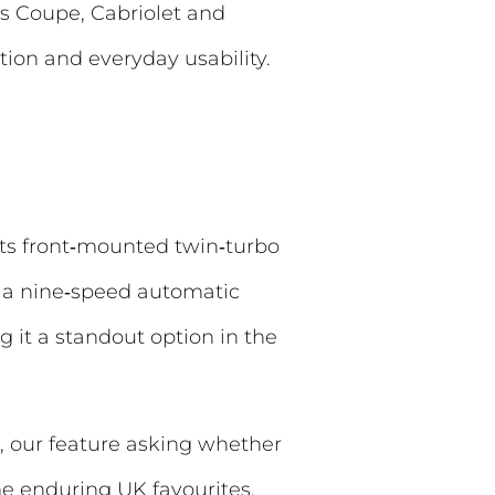
as Coupe, Cabriolet and
tion and everyday usability.
ts front‑mounted twin‑turbo
d a nine‑speed automatic
 it a standout option in the
 our feature asking whether
 enduring UK favourites.