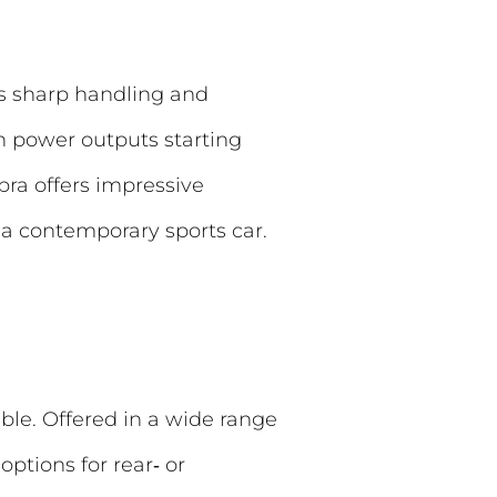
ts sharp handling and
th power outputs starting
ra offers impressive
s a contemporary sports car.
ble. Offered in a wide range
ptions for rear‑ or