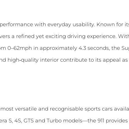
erformance with everyday usability. Known for i
vers a refined yet exciting driving experience. Wi
om 0–62mph in approximately 4.3 seconds, the Sup
d high‑quality interior contribute to its appeal a
most versatile and recognisable sports cars availa
era S, 4S, GTS and Turbo models—the 911 provides o