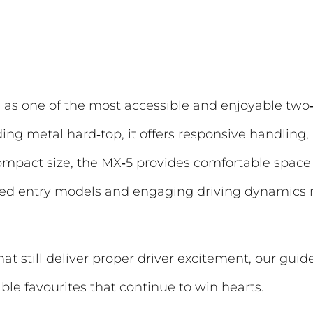
as one of the most accessible and enjoyable two‑s
folding metal hard‑top, it offers responsive handli
 compact size, the MX‑5 provides comfortable spac
ipped entry models and engaging driving dynamics 
hat still deliver proper driver excitement, our guid
ble favourites that continue to win hearts.