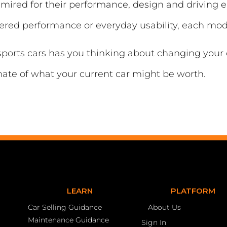
dmired for their performance, design and driving
owered performance or everyday usability, each mo
 sports cars has you thinking about changing your
mate of what your current car might be worth.
LEARN
PLATFORM
Car Selling Guidance
About Us
Maintenance Guidance
Sign In