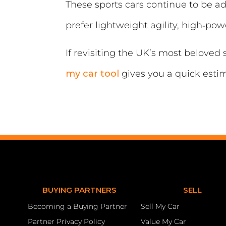
These sports cars continue to be a
prefer lightweight agility, high‑p
If revisiting the UK’s most beloved
my car tool
gives you a quick esti
BUYING PARTNERS
SELL
Becoming a Buying Partner
Sell My Car
Partner Privacy Policy
Value My Car