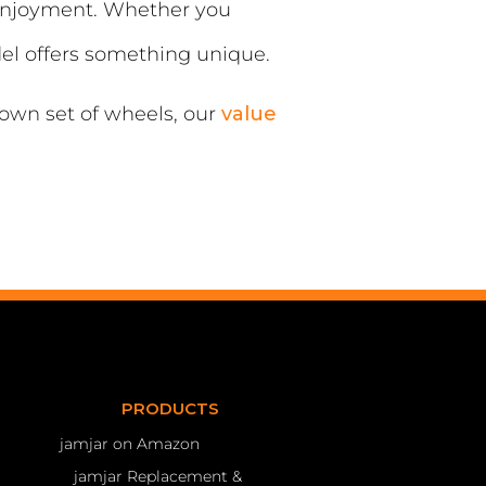
 enjoyment. Whether you
del offers something unique.
 own set of wheels, our
value
PRODUCTS
jamjar on Amazon
jamjar Replacement &