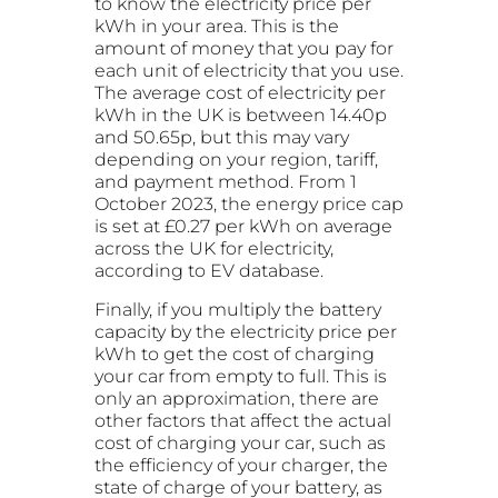
to know the electricity price per
kWh in your area. This is the
amount of money that you pay for
each unit of electricity that you use.
The average cost of electricity per
kWh in the UK is between 14.40p
and 50.65p, but this may vary
depending on your region, tariff,
and payment method. From 1
October 2023, the energy price cap
is set at £0.27 per kWh on average
across the UK for electricity,
according to EV database.
Finally, if you multiply the battery
capacity by the electricity price per
kWh to get the cost of charging
your car from empty to full. This is
only an approximation, there are
other factors that affect the actual
cost of charging your car, such as
the efficiency of your charger, the
state of charge of your battery, as