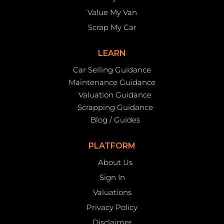
Value My Van
Scrap My Car
LEARN
Car Selling Guidance
Maintenance Guidance
Valuation Guidance
Scrapping Guidance
Blog / Guides
PLATFORM
About Us
Sign In
Valuations
Privacy Policy
Disclaimer