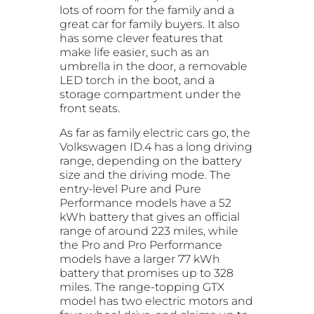
lots of room for the family and a
great car for family buyers. It also
has some clever features that
make life easier, such as an
umbrella in the door, a removable
LED torch in the boot, and a
storage compartment under the
front seats.
As far as family electric cars go, the
Volkswagen ID.4 has a long driving
range, depending on the battery
size and the driving mode. The
entry-level Pure and Pure
Performance models have a 52
kWh battery that gives an official
range of around 223 miles, while
the Pro and Pro Performance
models have a larger 77 kWh
battery that promises up to 328
miles. The range-topping GTX
model has two electric motors and