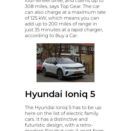
four-wheel drive, and claims up to
308 miles, says Top Gear. The car
can also charge at a maximum rate
of 125 kW, which means you can
add up to 200 miles of range in
just 35 minutes at a rapid charger
,
according to Buy a Car.
Hyundai Ioniq 5
The Hyundai Ioniq 5 has to be up
here on the list of electric family
cars. It has a distinctive and
futuristic design, with a retro-
modern flair that sets it apart from