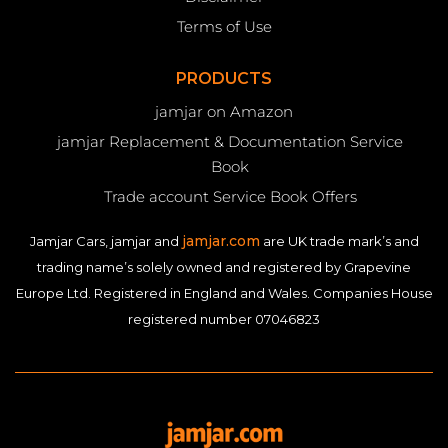
Terms of Use
PRODUCTS
jamjar on Amazon
jamjar Replacement & Documentation Service
Book
Trade account Service Book Offers
jamjar.com
Jamjar Cars, jamjar and
are UK trade mark’s and
trading name’s solely owned and registered by Grapevine
Europe Ltd. Registered in England and Wales. Companies House
registered number 07046823