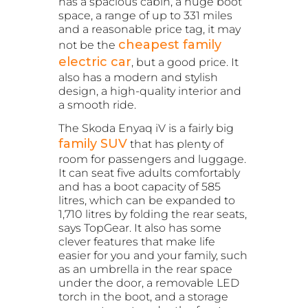
has a spacious cabin, a huge boot
space, a range of up to 331 miles
and a reasonable price tag, it may
cheapest family
not be the
electric car
, but a good price. It
also has a modern and stylish
design, a high-quality interior and
a smooth ride.
The Skoda Enyaq iV is a fairly big
family SUV
that has plenty of
room for passengers and luggage.
It can seat five adults comfortably
and has a boot capacity of 585
litres, which can be expanded to
1,710 litres by folding the rear seats,
says TopGear. It also has some
clever features that make life
easier for you and your family, such
as an umbrella in the rear space
under the door, a removable LED
torch in the boot, and a storage