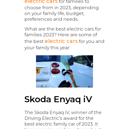
electric cars
for families to
choose from in 2023, depending
on your family life, budget,
preferences and needs.
What are the best electric cars for
families 2023? Here are some of
electric cars
the best
for you and
your family this year:
Skoda Enyaq iV
The Skoda Enyaq iV, winner of the
Driving Electric’s award for the
best electric family car of 2023. It