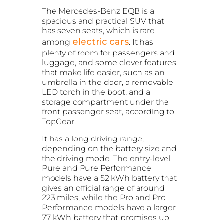
The Mercedes-Benz EQB is a
spacious and practical SUV that
has seven seats, which is rare
electric cars
among
. It has
plenty of room for passengers and
luggage, and some clever features
that make life easier, such as an
umbrella in the door, a removable
LED torch in the boot, and a
storage compartment under the
front passenger seat, according to
TopGear.
It has a long driving range,
depending on the battery size and
the driving mode. The entry-level
Pure and Pure Performance
models have a 52 kWh battery that
gives an official range of around
223 miles, while the Pro and Pro
Performance models have a larger
77 kWh battery that promises up