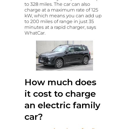
to 328 miles. The car can also
charge at a maximum rate of 125
kW, which means you can add up
to 200 miles of range in just 35
minutes at a rapid charger, says
WhatCar.
How much does
it cost to charge
an electric family
car?