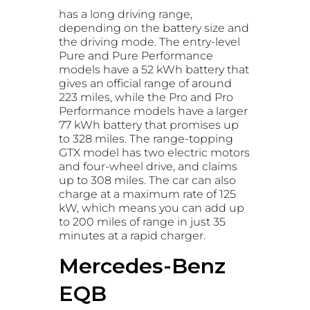
has a long driving range,
depending on the battery size and
the driving mode. The entry-level
Pure and Pure Performance
models have a 52 kWh battery that
gives an official range of around
223 miles, while the Pro and Pro
Performance models have a larger
77 kWh battery that promises up
to 328 miles. The range-topping
GTX model has two electric motors
and four-wheel drive, and claims
up to 308 miles. The car can also
charge at a maximum rate of 125
kW, which means you can add up
to 200 miles of range in just 35
minutes at a rapid charger.
Mercedes-Benz
EQB