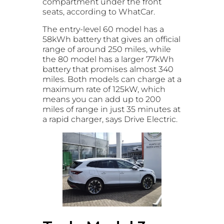
compartment under the front
seats, according to WhatCar.
The entry-level 60 model has a
58kWh battery that gives an official
range of around 250 miles, while
the 80 model has a larger 77kWh
battery that promises almost 340
miles. Both models can charge at a
maximum rate of 125kW, which
means you can add up to 200
miles of range in just 35 minutes at
a rapid charger, says Drive Electric.