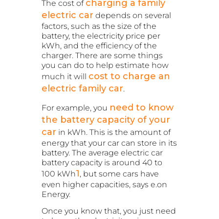
charging a family
The cost of
electric car
depends on several
factors, such as the size of the
battery, the electricity price per
kWh, and the efficiency of the
charger. There are some things
you can do to help estimate how
cost to charge an
much it will
electric family car
.
need to know
For example, you
the battery capacity of your
car
in kWh. This is the amount of
energy that your car can store in its
battery. The average electric car
battery capacity is around 40 to
1
100 kWh
, but some cars have
even higher capacities, says e.on
Energy.
Once you know that, you just need