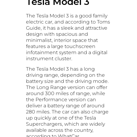
Tesla Model 3
The Tesla Model 3 is a good family
electric car, and according to Toms
Guide, it has a sleek and attractive
design with spacious and
minimalist, interior space that
features a large touchscreen
infotainment system and a digital
instrument cluster.
The Tesla Model 3 has a long
driving range, depending on the
battery size and the driving mode.
The Long Range version can offer
around 300 miles of range, while
the Performance version can
deliver a battery range of around
280 miles. The car can also charge
up quickly at one of the Tesla
Superchargers, which are widely
available across the country,
according to WhatCar.