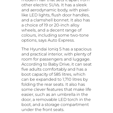
other electric SUVs. It has a sleek
and aerodynamic body, with pixel-
like LED lights, flush door handles,
and a clamshell bonnet. It also has
a choice of 19 or 20-inch alloy
wheels, and a decent range of
colours, including some two-tone
options, says Auto Express.
The Hyundai Ioniq 5 has a spacious
and practical interior, with plenty of
room for passengers and luggage.
According to Baby Drive, it can seat
five adults comfortably and has a
boot capacity of 585 litres, which
can be expanded to 1,710 litres by
folding the rear seats. It also has
some clever features that make life
easier, such as an umbrella in the
door, a removable LED torch in the
boot, and a storage compartment
under the front seats.