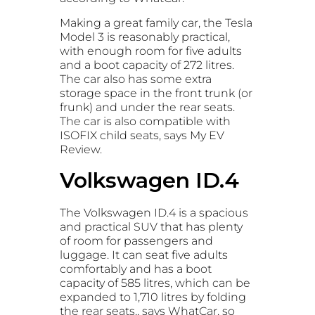
Making a great family car, the Tesla
Model 3 is reasonably practical,
with enough room for five adults
and a boot capacity of 272 litres.
The car also has some extra
storage space in the front trunk (or
frunk) and under the rear seats.
The car is also compatible with
ISOFIX child seats, says My EV
Review.
Volkswagen ID.4
The Volkswagen ID.4 is a spacious
and practical SUV that has plenty
of room for passengers and
luggage. It can seat five adults
comfortably and has a boot
capacity of 585 litres, which can be
expanded to 1,710 litres by folding
the rear seats,, says WhatCar, so