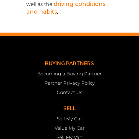
driving conditions
well as the
and habits
.
BUYING PARTNERS
Becoming a Buying Partner
Partner Privacy Policy
Contact Us
SELL
Sell My Car
Value My Car
Sell My Van