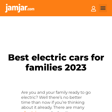
How it
Sell You
Best electric cars for
families 2023
Are you and your family ready to go
electric? Well there’s no better
time than now if you’re thinking
about it already. There are many