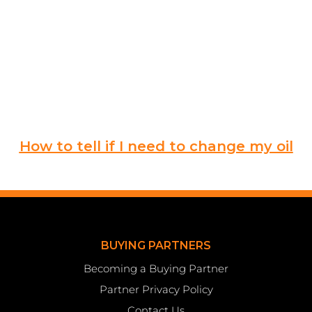
How to tell if I need to change my oil
BUYING PARTNERS
Becoming a Buying Partner
Partner Privacy Policy
Contact Us