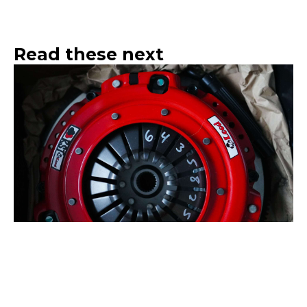
Read these next