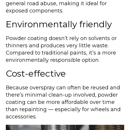
general road abuse, making it ideal for
exposed components.
Environmentally friendly
Powder coating doesn’t rely on solvents or
thinners and produces very little waste.
Compared to traditional paints, it’s a more
environmentally responsible option.
Cost-effective
Because overspray can often be reused and
there’s minimal clean-up involved, powder
coating can be more affordable over time
than repainting — especially for wheels and
accessories.