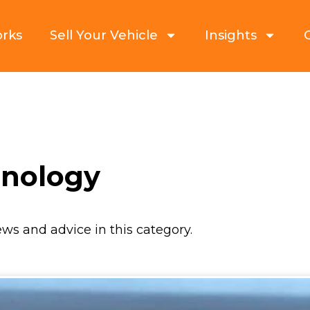
orks
Sell Your Vehicle
Insights
hnology
ews and advice in this category.