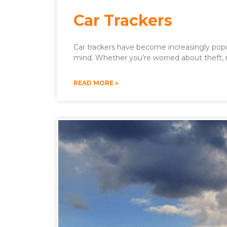
Car Trackers
Car trackers have become increasingly popul
mind. Whether you’re worried about theft,
READ MORE »