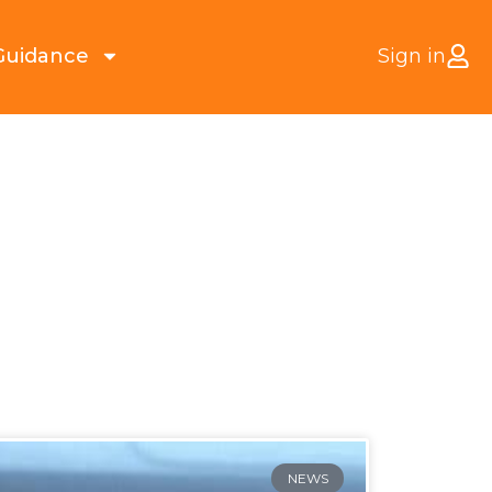
Guidance
Sign in
NEWS