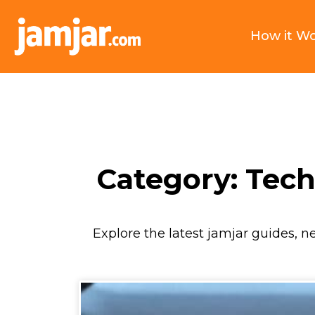
How it W
Category: Tec
Explore the latest jamjar guides, n