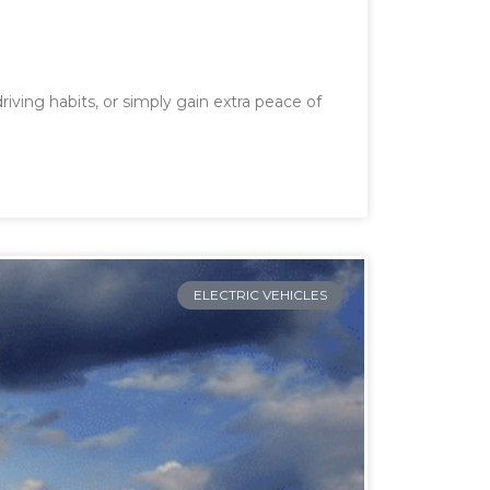
iving habits, or simply gain extra peace of
ELECTRIC VEHICLES