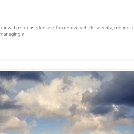
ar with motorists looking to improve vehicle security, monitor dr
 managing a