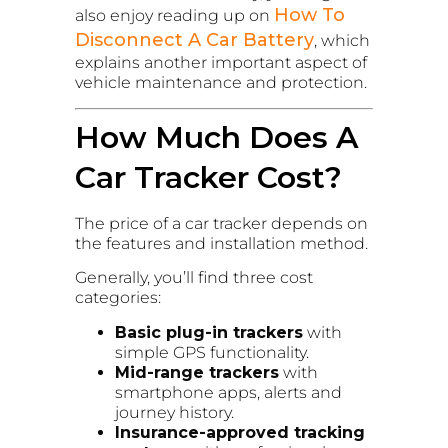
How To
also enjoy reading up on
Disconnect A Car Battery
, which
explains another important aspect of
vehicle maintenance and protection.
How Much Does A
Car Tracker Cost?
The price of a car tracker depends on
the features and installation method.
Generally, you’ll find three cost
categories:
Basic plug-in trackers
with
simple GPS functionality.
Mid-range trackers
with
smartphone apps, alerts and
journey history.
Insurance-approved tracking