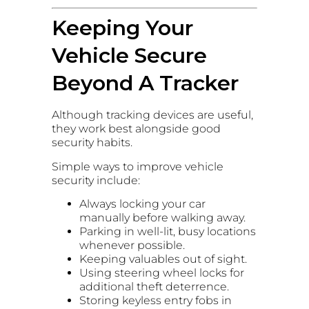
Keeping Your
Vehicle Secure
Beyond A Tracker
Although tracking devices are useful,
they work best alongside good
security habits.
Simple ways to improve vehicle
security include:
Always locking your car
manually before walking away.
Parking in well-lit, busy locations
whenever possible.
Keeping valuables out of sight.
Using steering wheel locks for
additional theft deterrence.
Storing keyless entry fobs in