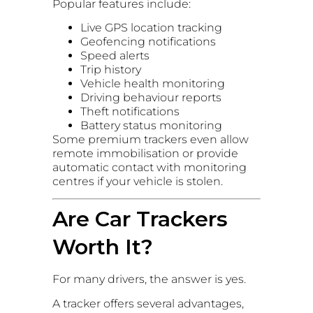
Popular features include:
Live GPS location tracking
Geofencing notifications
Speed alerts
Trip history
Vehicle health monitoring
Driving behaviour reports
Theft notifications
Battery status monitoring
Some premium trackers even allow
remote immobilisation or provide
automatic contact with monitoring
centres if your vehicle is stolen.
Are Car Trackers
Worth It?
For many drivers, the answer is yes.
A tracker offers several advantages,