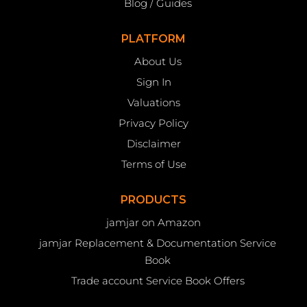
Blog / Guides
PLATFORM
About Us
Sign In
Valuations
Privacy Policy
Disclaimer
Terms of Use
PRODUCTS
jamjar on Amazon
jamjar Replacement & Documentation Service
Book
Trade account Service Book Offers