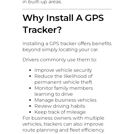
in built-up areas.
Why Install A GPS
Tracker?
Installing a GPS tracker offers benefits
beyond simply locating your car.
Drivers commonly use them to:
Improve vehicle security
Reduce the likelihood of
permanent vehicle theft
Monitor family members
learning to drive
Manage business vehicles
Review driving habits
Keep track of mileage
For business owners with multiple
vehicles, trackers can also improve
route planning and fleet efficiency.