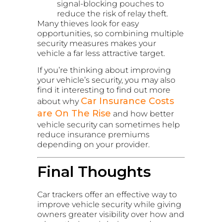
signal-blocking pouches to
reduce the risk of relay theft.
Many thieves look for easy
opportunities, so combining multiple
security measures makes your
vehicle a far less attractive target.
If you’re thinking about improving
your vehicle’s security, you may also
find it interesting to find out more
Car Insurance Costs
about why
are On The Rise
and how better
vehicle security can sometimes help
reduce insurance premiums
depending on your provider.
Final Thoughts
Car trackers offer an effective way to
improve vehicle security while giving
owners greater visibility over how and