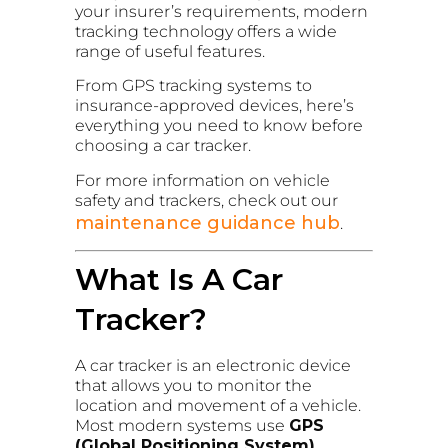
your insurer’s requirements, modern
tracking technology offers a wide
range of useful features.
From GPS tracking systems to
insurance-approved devices, here’s
everything you need to know before
choosing a car tracker.
For more information on vehicle
safety and trackers, check out our
maintenance guidance hub
.
What Is A Car
Tracker?
A car tracker is an electronic device
that allows you to monitor the
location and movement of a vehicle.
Most modern systems use
GPS
(Global Positioning System)