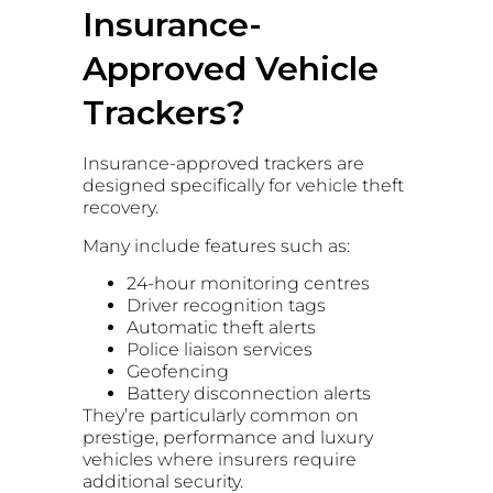
Insurance-
Approved Vehicle
Trackers?
Insurance-approved trackers are
designed specifically for vehicle theft
recovery.
Many include features such as:
24-hour monitoring centres
Driver recognition tags
Automatic theft alerts
Police liaison services
Geofencing
Battery disconnection alerts
They’re particularly common on
prestige, performance and luxury
vehicles where insurers require
additional security.