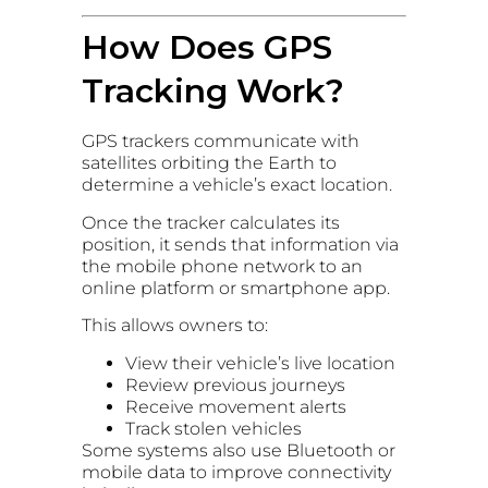
How Does GPS
Tracking Work?
GPS trackers communicate with
satellites orbiting the Earth to
determine a vehicle’s exact location.
Once the tracker calculates its
position, it sends that information via
the mobile phone network to an
online platform or smartphone app.
This allows owners to:
View their vehicle’s live location
Review previous journeys
Receive movement alerts
Track stolen vehicles
Some systems also use Bluetooth or
mobile data to improve connectivity