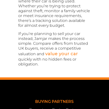
where their car is being used.
Whether you’re trying to protect
against theft, monitor a family vehicle
or meet insurance requirements,
there’s a tracking solution available
for almost every budget.
If you’re planning to sell your car
instead, Jamjar makes the process
simple. Compare offers from trusted
UK buyers, receive a competitive
value your car
valuation and
quickly with no hidden fees or
obligation.
BUYING PARTNERS