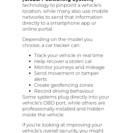
technology to pinpoint a vehicle’s
location, while many also use mobile
networks to send that information
directly to a smartphone app or
online portal.
Depending on the model you
choose, a car tracker can:
Track your vehicle in real time
Help recover a stolen car
Monitor journeys and mileage
Send movement or tamper
alerts
Create geofencing zones
Record driving behaviour
Some systems plug directly into your
vehicle’s OBD port, while others are
professionally installed and hidden
inside the vehicle.
If you’re looking at improving your
vehicle’s overall security, you might