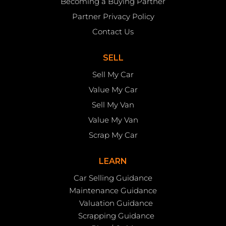
Becoming a Buying Partner
Partner Privacy Policy
Contact Us
SELL
Sell My Car
Value My Car
Sell My Van
Value My Van
Scrap My Car
LEARN
Car Selling Guidance
Maintenance Guidance
Valuation Guidance
Scrapping Guidance