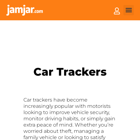
How it
Sell You
Car Trackers
Car trackers have become
increasingly popular with motorists
looking to improve vehicle security,
monitor driving habits, or simply gain
extra peace of mind. Whether you’re
worried about theft, managing a
family vehicle or looking to satisfy