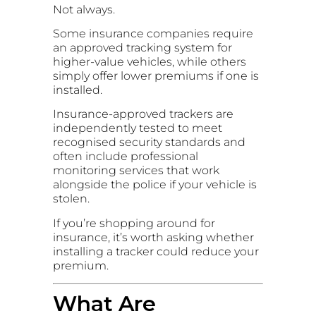
Not always.
Some insurance companies require
an approved tracking system for
higher-value vehicles, while others
simply offer lower premiums if one is
installed.
Insurance-approved trackers are
independently tested to meet
recognised security standards and
often include professional
monitoring services that work
alongside the police if your vehicle is
stolen.
If you’re shopping around for
insurance, it’s worth asking whether
installing a tracker could reduce your
premium.
What Are