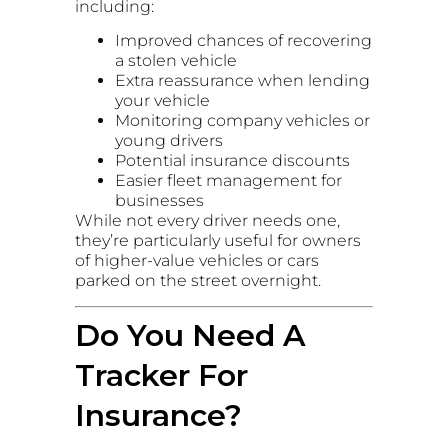
including:
Improved chances of recovering
a stolen vehicle
Extra reassurance when lending
your vehicle
Monitoring company vehicles or
young drivers
Potential insurance discounts
Easier fleet management for
businesses
While not every driver needs one,
they’re particularly useful for owners
of higher-value vehicles or cars
parked on the street overnight.
Do You Need A
Tracker For
Insurance?