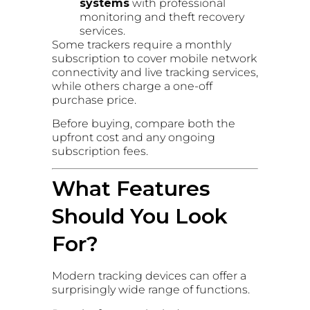
systems
with professional
monitoring and theft recovery
services.
Some trackers require a monthly
subscription to cover mobile network
connectivity and live tracking services,
while others charge a one-off
purchase price.
Before buying, compare both the
upfront cost and any ongoing
subscription fees.
What Features
Should You Look
For?
Modern tracking devices can offer a
surprisingly wide range of functions.