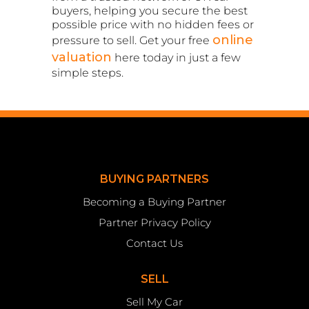
buyers, helping you secure the best
possible price with no hidden fees or
online
pressure to sell. Get your free
valuation
here today in just a few
simple steps.
BUYING PARTNERS
Becoming a Buying Partner
Partner Privacy Policy
Contact Us
SELL
Sell My Car