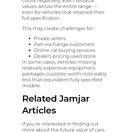
could negatively affect residual
values across the entire range —
even for vehicles that retained their
full specification.
This may create challenges for:
Private sellers
Part-exchange customers
Online car buying services
Dealers pricing used stock
In some cases, vehicles missing
relatively expensive equipment
packages could be worth noticeably
less than equivalent fully specified
models.
Related Jamjar
Articles
If you’re interested in finding out
more about the future value of cars,