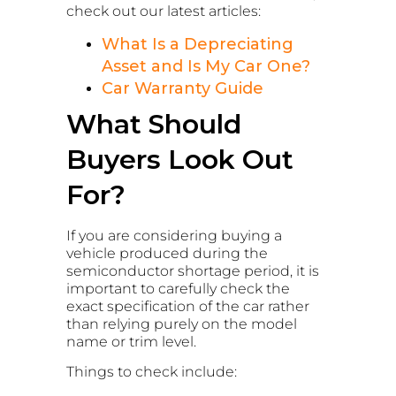
check out our latest articles:
What Is a Depreciating
Asset and Is My Car One?
Car Warranty Guide
What Should
Buyers Look Out
For?
If you are considering buying a
vehicle produced during the
semiconductor shortage period, it is
important to carefully check the
exact specification of the car rather
than relying purely on the model
name or trim level.
Things to check include: