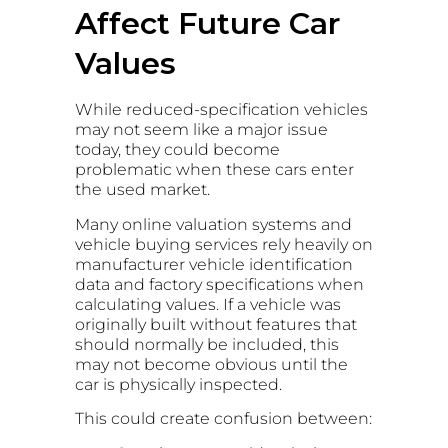
Affect Future Car
Values
While reduced-specification vehicles
may not seem like a major issue
today, they could become
problematic when these cars enter
the used market.
Many online valuation systems and
vehicle buying services rely heavily on
manufacturer vehicle identification
data and factory specifications when
calculating values. If a vehicle was
originally built without features that
should normally be included, this
may not become obvious until the
car is physically inspected.
This could create confusion between: