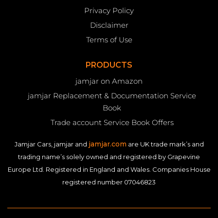
Privacy Policy
Disclaimer
Terms of Use
PRODUCTS
jamjar on Amazon
jamjar Replacement & Documentation Service
Book
Trade account Service Book Offers
jamjar.com
Jamjar Cars, jamjar and
are UK trade mark’s and
trading name’s solely owned and registered by Grapevine
Europe Ltd. Registered in England and Wales. Companies House
registered number 07046823