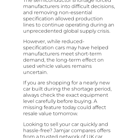
The semiconductor shortage forced
manufacturers into difficult decisions,
and removing non-essential
specification allowed production
lines to continue operating during an
unprecedented global supply crisis.
However, while reduced-
specification cars may have helped
manufacturers meet short-term
demand, the long-term effect on
used vehicle values remains
uncertain.
If you are shopping for a nearly new
car built during the shortage period,
always check the exact equipment
level carefully before buying. A
missing feature today could affect
resale value tomorrow.
Looking to sell your car quickly and
hassle-free?
Jamjar
compares offers
from a trusted network of UK car