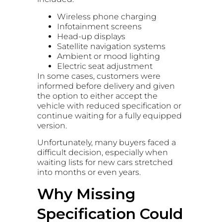
Wireless phone charging
Infotainment screens
Head-up displays
Satellite navigation systems
Ambient or mood lighting
Electric seat adjustment
In some cases, customers were
informed before delivery and given
the option to either accept the
vehicle with reduced specification or
continue waiting for a fully equipped
version.
Unfortunately, many buyers faced a
difficult decision, especially when
waiting lists for new cars stretched
into months or even years.
Why Missing
Specification Could