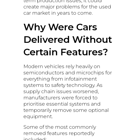
term production issues, it could
create major problems for the used
car market in years to come.
Why Were Cars
Delivered Without
Certain Features?
Modern vehicles rely heavily on
semiconductors and microchips for
everything from infotainment
systems to safety technology. As
supply chain issues worsened,
manufacturers were forced to
prioritise essential systems and
temporarily remove some optional
equipment.
Some of the most commonly
removed features reportedly
included: