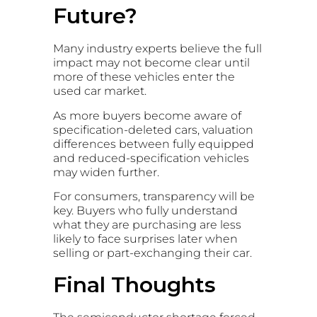
Future?
Many industry experts believe the full
impact may not become clear until
more of these vehicles enter the
used car market.
As more buyers become aware of
specification-deleted cars, valuation
differences between fully equipped
and reduced-specification vehicles
may widen further.
For consumers, transparency will be
key. Buyers who fully understand
what they are purchasing are less
likely to face surprises later when
selling or part-exchanging their car.
Final Thoughts