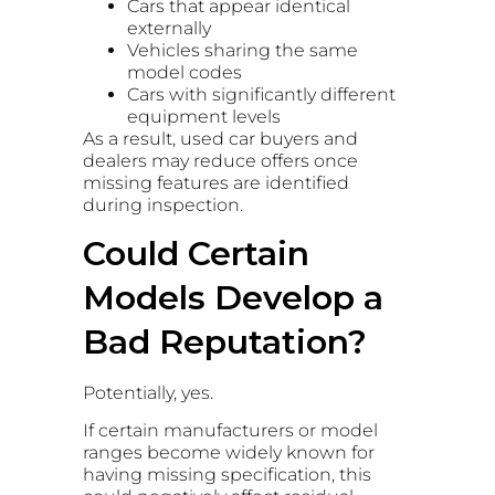
Cars that appear identical
externally
Vehicles sharing the same
model codes
Cars with significantly different
equipment levels
As a result, used car buyers and
dealers may reduce offers once
missing features are identified
during inspection.
Could Certain
Models Develop a
Bad Reputation?
Potentially, yes.
If certain manufacturers or model
ranges become widely known for
having missing specification, this