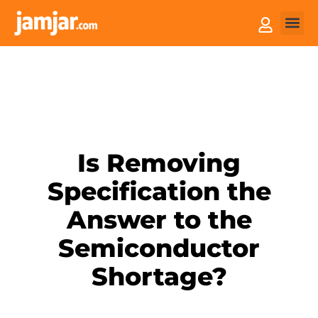
How it
Sell You
Is Removing
Specification the
Answer to the
Semiconductor
Shortage?