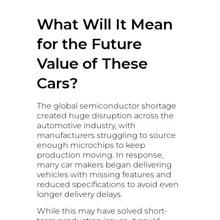
What Will It Mean
for the Future
Value of These
Cars?
The global semiconductor shortage
created huge disruption across the
automotive industry, with
manufacturers struggling to source
enough microchips to keep
production moving. In response,
many car makers began delivering
vehicles with missing features and
reduced specifications to avoid even
longer delivery delays.
While this may have solved short-