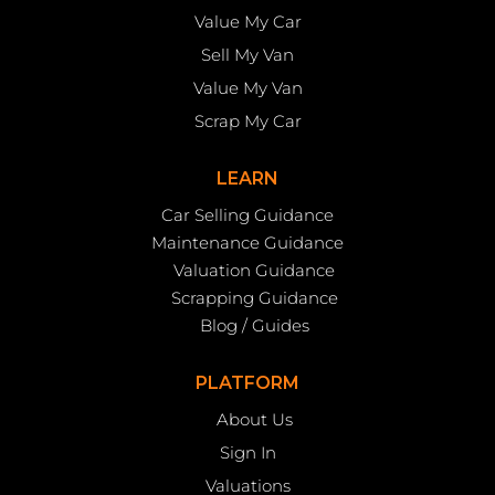
Value My Car
Sell My Van
Value My Van
Scrap My Car
LEARN
Car Selling Guidance
Maintenance Guidance
Valuation Guidance
Scrapping Guidance
Blog / Guides
PLATFORM
About Us
Sign In
Valuations