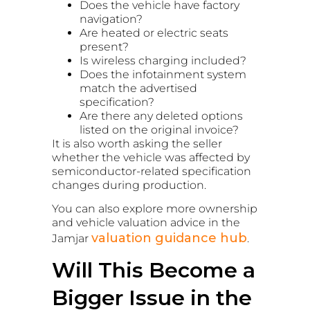
Does the vehicle have factory
navigation?
Are heated or electric seats
present?
Is wireless charging included?
Does the infotainment system
match the advertised
specification?
Are there any deleted options
listed on the original invoice?
It is also worth asking the seller
whether the vehicle was affected by
semiconductor-related specification
changes during production.
You can also explore more ownership
and vehicle valuation advice in the
valuation guidance hub
Jamjar
.
Will This Become a
Bigger Issue in the