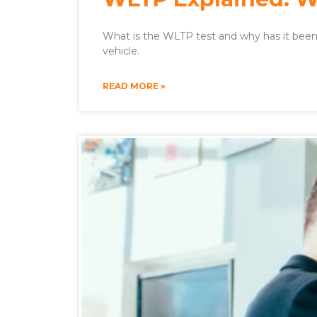
What is the WLTP test and why has it been 
vehicle.
READ MORE »