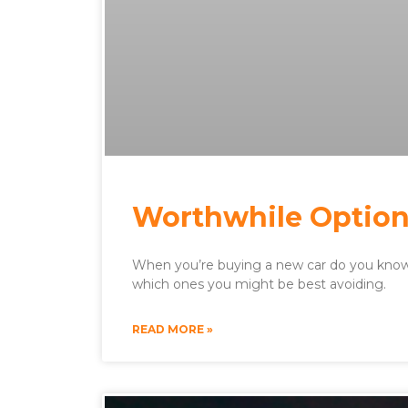
Worthwhile Option
When you’re buying a new car do you know 
which ones you might be best avoiding.
READ MORE »