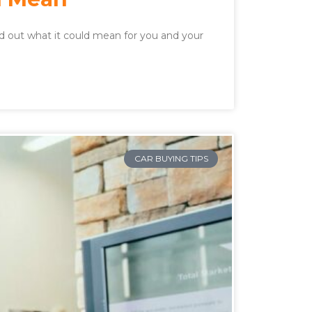
nd out what it could mean for you and your
CAR BUYING TIPS