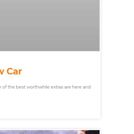
w Car
of the best worthwhile extras are here and