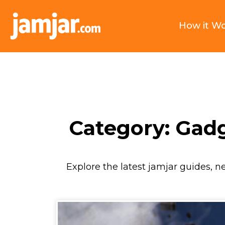
How it W
Category: Gad
Explore the latest jamjar guides, n