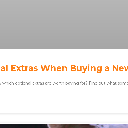
al Extras When Buying a Ne
which optional extras are worth paying for? Find out what some 