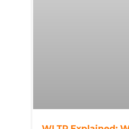
WLTP Explained: Wh