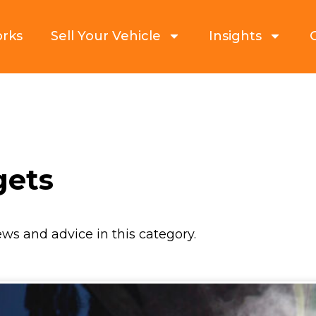
orks
Sell Your Vehicle
Insights
gets
ews and advice in this category.