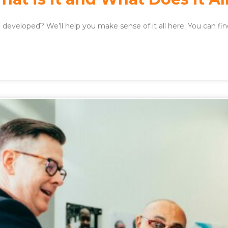
developed? We’ll help you make sense of it all here. You can fi