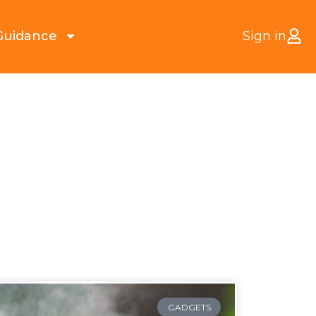
Guidance
Sign in
GADGETS