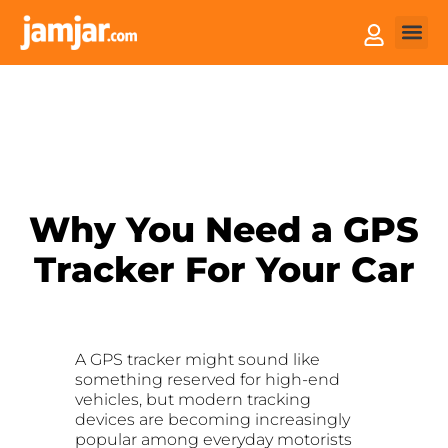
How it
Sell You
Why You Need a GPS
Tracker For Your Car
A GPS tracker might sound like
something reserved for high-end
vehicles, but modern tracking
devices are becoming increasingly
popular among everyday motorists