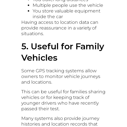
Multiple people use the vehicle
You store valuable equipment
inside the car
Having access to location data can
provide reassurance in a variety of
situations.
5. Useful for Family
Vehicles
Some GPS tracking systems allow
owners to monitor vehicle journeys
and locations.
This can be useful for families sharing
vehicles or for keeping track of
younger drivers who have recently
passed their test.
Many systems also provide journey
histories and location records that