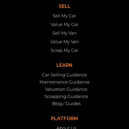
SELL
Sell My Car
Value My Car
Sell My Van
Value My Van
Scrap My Car
LEARN
Car Selling Guidance
Maintenance Guidance
Valuation Guidance
Scrapping Guidance
Blog / Guides
PLATFORM
About Us