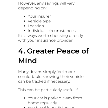
However, any savings will vary
depending on:
Your insurer
Vehicle type
Location
Individual circumstances
It’s always worth checking directly
with your insurance provider.
4. Greater Peace of
Mind
Many drivers simply feel more
comfortable knowing their vehicle
can be tracked if necessary.
This can be particularly useful if:
Your car is parked away from
home regularly
You travel long distances