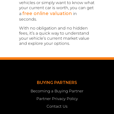
vehicles or simply want to know what
your current car is worth, you can get
free online valuation
a
in
seconds.
With no obligation and no hidden
fees, it’s a quick way to understand
your vehicle’s current market value
and explore your options.
BUYING PARTNERS
Becoming a Buying Partner
Partner Privacy Policy
Contact Us