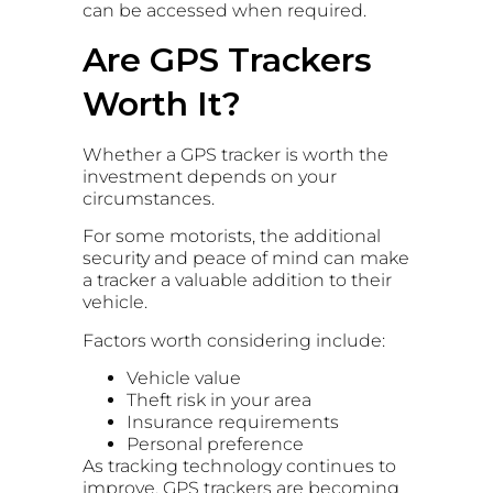
can be accessed when required.
Are GPS Trackers
Worth It?
Whether a GPS tracker is worth the
investment depends on your
circumstances.
For some motorists, the additional
security and peace of mind can make
a tracker a valuable addition to their
vehicle.
Factors worth considering include:
Vehicle value
Theft risk in your area
Insurance requirements
Personal preference
As tracking technology continues to
improve, GPS trackers are becoming