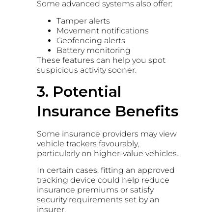
Some advanced systems also offer:
Tamper alerts
Movement notifications
Geofencing alerts
Battery monitoring
These features can help you spot
suspicious activity sooner.
3. Potential
Insurance Benefits
Some insurance providers may view
vehicle trackers favourably,
particularly on higher-value vehicles.
In certain cases, fitting an approved
tracking device could help reduce
insurance premiums or satisfy
security requirements set by an
insurer.