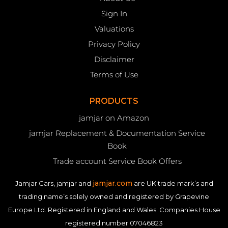
Sign In
Valuations
Privacy Policy
Disclaimer
Terms of Use
PRODUCTS
jamjar on Amazon
jamjar Replacement & Documentation Service
Book
Trade account Service Book Offers
jamjar.com
Jamjar Cars, jamjar and
are UK trade mark’s and
trading name’s solely owned and registered by Grapevine
Europe Ltd. Registered in England and Wales. Companies House
registered number 07046823