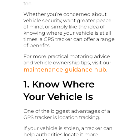
too.
Whether you’re concerned about
vehicle security, want greater peace
of mind, or simply like the idea of
knowing where your vehicle is at all
times, a GPS tracker can offer a range
of benefits.
For more practical motoring advice
and vehicle ownership tips, visit our
maintenance guidance hub
.
1. Know Where
Your Vehicle Is
One of the biggest advantages of a
GPS tracker is location tracking.
If your vehicle is stolen, a tracker can
help authorities locate it more