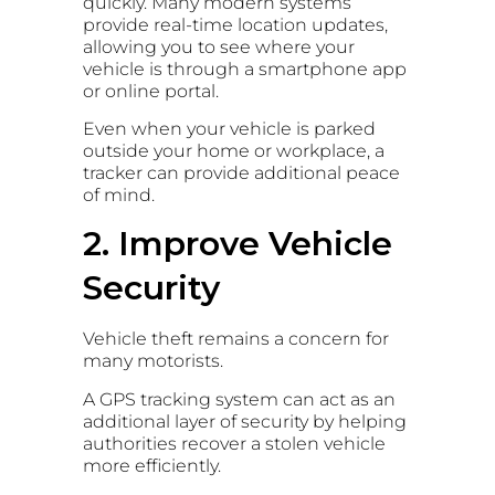
quickly. Many modern systems
provide real-time location updates,
allowing you to see where your
vehicle is through a smartphone app
or online portal.
Even when your vehicle is parked
outside your home or workplace, a
tracker can provide additional peace
of mind.
2. Improve Vehicle
Security
Vehicle theft remains a concern for
many motorists.
A GPS tracking system can act as an
additional layer of security by helping
authorities recover a stolen vehicle
more efficiently.