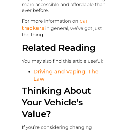
more accessible and affordable than
ever before.
car
For more information on
trackers
in general, we’ve got just
the thing.
Related Reading
You may also find this article useful:
Driving and Vaping: The
Law
Thinking About
Your Vehicle’s
Value?
If you’re considering changing