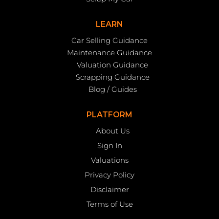
LEARN
Car Selling Guidance
Maintenance Guidance
Valuation Guidance
Scrapping Guidance
Blog / Guides
PLATFORM
About Us
Sign In
Valuations
Privacy Policy
Disclaimer
Terms of Use