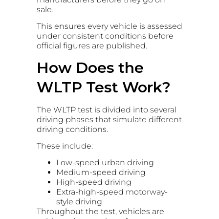
sale.
This ensures every vehicle is assessed
under consistent conditions before
official figures are published.
How Does the
WLTP Test Work?
The WLTP test is divided into several
driving phases that simulate different
driving conditions.
These include:
Low-speed urban driving
Medium-speed driving
High-speed driving
Extra-high-speed motorway-
style driving
Throughout the test, vehicles are