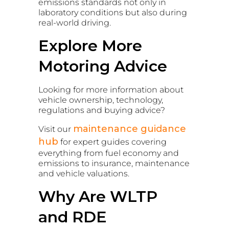
emissions standards not only in
laboratory conditions but also during
real-world driving.
Explore More
Motoring Advice
Looking for more information about
vehicle ownership, technology,
regulations and buying advice?
maintenance guidance
Visit our
hub
for expert guides covering
everything from fuel economy and
emissions to insurance, maintenance
and vehicle valuations.
Why Are WLTP
and RDE