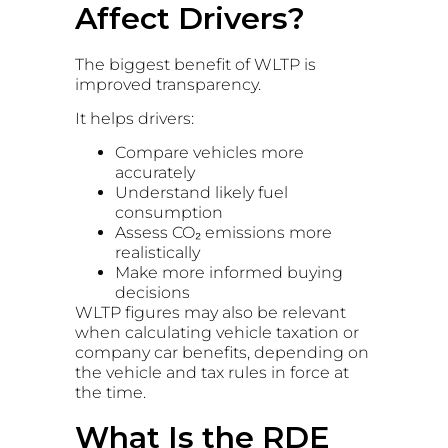
Affect Drivers?
The biggest benefit of WLTP is
improved transparency.
It helps drivers:
Compare vehicles more
accurately
Understand likely fuel
consumption
Assess CO₂ emissions more
realistically
Make more informed buying
decisions
WLTP figures may also be relevant
when calculating vehicle taxation or
company car benefits, depending on
the vehicle and tax rules in force at
the time.
What Is the RDE