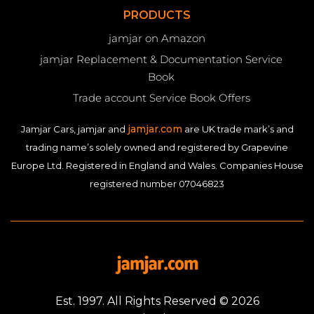
PRODUCTS
jamjar on Amazon
jamjar Replacement & Documentation Service
Book
Trade account Service Book Offers
jamjar.com
Jamjar Cars, jamjar and
are UK trade mark’s and
trading name’s solely owned and registered by Grapevine
Europe Ltd. Registered in England and Wales. Companies House
registered number 07046823
Est. 1997. All Rights Reserved © 2026