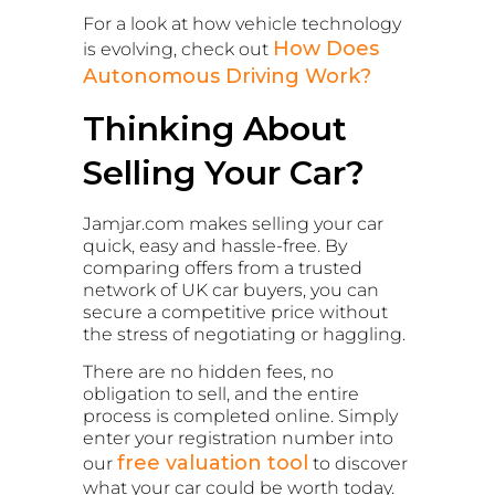
For a look at how vehicle technology
How Does
is evolving, check out
Autonomous Driving Work?
Thinking About
Selling Your Car?
Jamjar.com makes selling your car
quick, easy and hassle-free. By
comparing offers from a trusted
network of UK car buyers, you can
secure a competitive price without
the stress of negotiating or haggling.
There are no hidden fees, no
obligation to sell, and the entire
process is completed online. Simply
enter your registration number into
free valuation tool
our
to discover
what your car could be worth today.