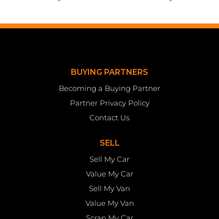
BUYING PARTNERS
Becoming a Buying Partner
Partner Privacy Policy
Contact Us
SELL
Sell My Car
Value My Car
Sell My Van
Value My Van
Scrap My Car