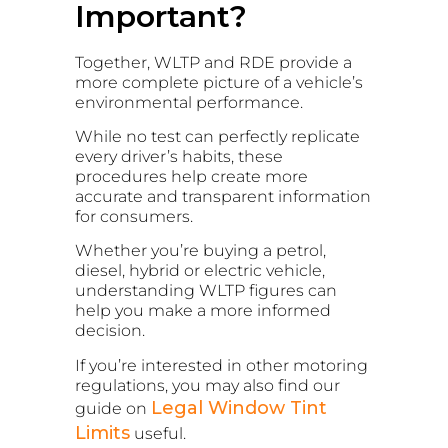
Important?
Together, WLTP and RDE provide a
more complete picture of a vehicle’s
environmental performance.
While no test can perfectly replicate
every driver’s habits, these
procedures help create more
accurate and transparent information
for consumers.
Whether you’re buying a petrol,
diesel, hybrid or electric vehicle,
understanding WLTP figures can
help you make a more informed
decision.
If you’re interested in other motoring
regulations, you may also find our
Legal Window Tint
guide on
Limits
useful.