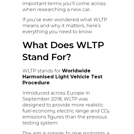
important terms you’ll come across
when researching a new car.
If you’ve ever wondered what WLTP
means and why it matters, here’s
everything you need to know.
What Does WLTP
Stand For?
WLTP stands for
Worldwide
Harmonised Light Vehicle Test
Procedure
.
Introduced across Europe in
September 2018, WLTP was
designed to provide more realistic
fuel economy, electric range and CO₂
emissions figures than the previous
testing system.
The aim is simple: to give motorists a