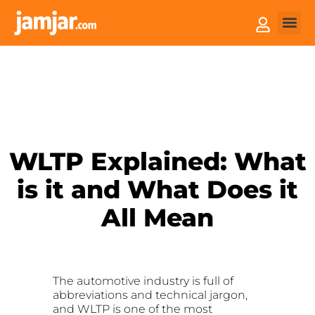
How it
Sell You
WLTP Explained: What
is it and What Does it
All Mean
The automotive industry is full of
abbreviations and technical jargon,
and WLTP is one of the most