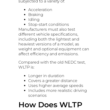
subjected to a variety of:
Acceleration
Braking
Idling
Stop-start conditions
Manufacturers must also test
different vehicle specifications,
including both the lightest and
heaviest versions of a model, as
weight and optional equipment can
affect efficiency and emissions.
Compared with the old NEDC test,
WLTP is:
Longer in duration
Covers a greater distance
Uses higher average speeds
Includes more realistic driving
scenarios
How Does WLTP