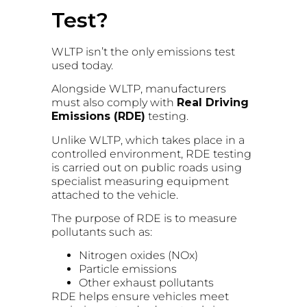
Test?
WLTP isn’t the only emissions test
used today.
Alongside WLTP, manufacturers
must also comply with
Real Driving
Emissions (RDE)
testing.
Unlike WLTP, which takes place in a
controlled environment, RDE testing
is carried out on public roads using
specialist measuring equipment
attached to the vehicle.
The purpose of RDE is to measure
pollutants such as:
Nitrogen oxides (NOx)
Particle emissions
Other exhaust pollutants
RDE helps ensure vehicles meet