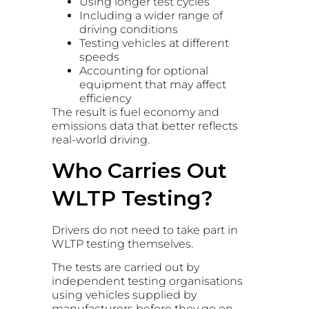
Using longer test cycles
Including a wider range of
driving conditions
Testing vehicles at different
speeds
Accounting for optional
equipment that may affect
efficiency
The result is fuel economy and
emissions data that better reflects
real-world driving.
Who Carries Out
WLTP Testing?
Drivers do not need to take part in
WLTP testing themselves.
The tests are carried out by
independent testing organisations
using vehicles supplied by
manufacturers before they go on