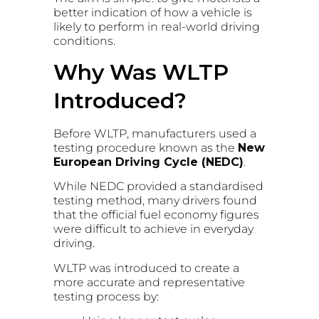
better indication of how a vehicle is
likely to perform in real-world driving
conditions.
Why Was WLTP
Introduced?
Before WLTP, manufacturers used a
testing procedure known as the
New
European Driving Cycle (NEDC)
.
While NEDC provided a standardised
testing method, many drivers found
that the official fuel economy figures
were difficult to achieve in everyday
driving.
WLTP was introduced to create a
more accurate and representative
testing process by: