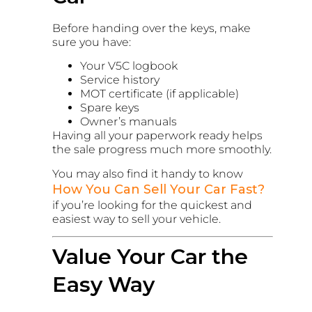
Before handing over the keys, make
sure you have:
Your V5C logbook
Service history
MOT certificate (if applicable)
Spare keys
Owner’s manuals
Having all your paperwork ready helps
the sale progress much more smoothly.
You may also find it handy to know
How You Can Sell Your Car Fast?
if you’re looking for the quickest and
easiest way to sell your vehicle.
Value Your Car the
Easy Way