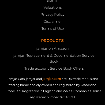
Sign In
Valuations
Privacy Policy
Disclaimer
Terms of Use
PRODUCTS
jamjar on Amazon
jamjar Replacement & Documentation Service
Book
Trade account Service Book Offers
jamjar.com
Jamjar Cars, jamjar and
are UK trade mark’s and
trading name’s solely owned and registered by Grapevine
Europe Ltd. Registered in England and Wales. Companies House
registered number 07046823