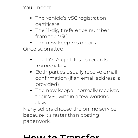
You’ll need:
The vehicle’s V5C registration
certificate
The 11-digit reference number
from the V5C
The new keeper’s details
Once submitted:
The DVLA updates its records
immediately.
Both parties usually receive email
confirmation (if an email address is
provided).
The new keeper normally receives
their V5C within a few working
days.
Many sellers choose the online service
because it’s faster than posting
paperwork.
How to Transfer