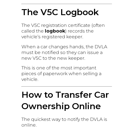
The V5C Logbook
The V5C registration certificate (often
called the
logbook
) records the
vehicle’s registered keeper.
When a car changes hands, the DVLA
must be notified so they can issue a
new V5C to the new keeper.
This is one of the most important
pieces of paperwork when selling a
vehicle.
How to Transfer Car
Ownership Online
The quickest way to notify the DVLA is
online.