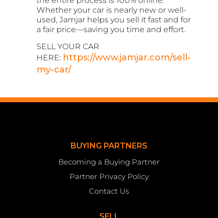
the entire process is 100% online.
Whether your car is nearly new or well-
used, Jamjar helps you sell it fast and for
a fair price—saving you time and effort.
SELL YOUR CAR
https://www.jamjar.com/sell-
HERE:
my-car/
BUYING PARTNERS
Becoming a Buying Partner
Partner Privacy Policy
Contact Us
SELL