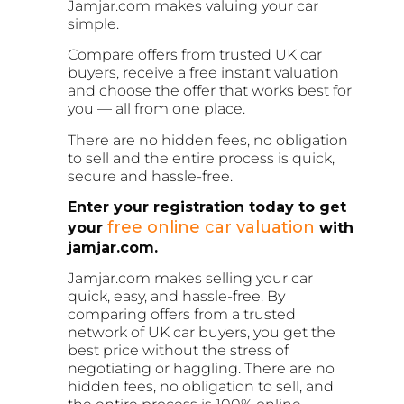
Jamjar.com makes valuing your car
simple.
Compare offers from trusted UK car
buyers, receive a free instant valuation
and choose the offer that works best for
you — all from one place.
There are no hidden fees, no obligation
to sell and the entire process is quick,
secure and hassle-free.
Enter your registration today to get
free online car valuation
your
with
jamjar.com.
Jamjar.com makes selling your car
quick, easy, and hassle-free. By
comparing offers from a trusted
network of UK car buyers, you get the
best price without the stress of
negotiating or haggling. There are no
hidden fees, no obligation to sell, and