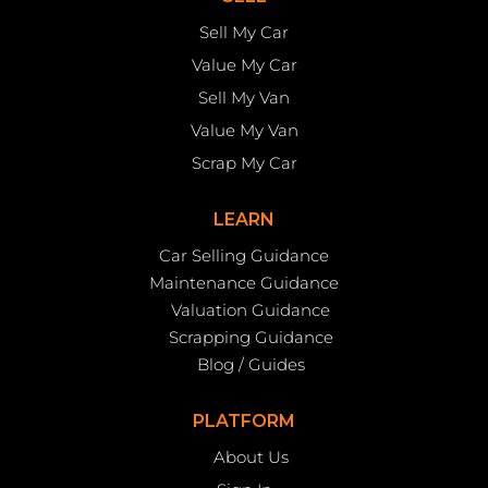
Sell My Car
Value My Car
Sell My Van
Value My Van
Scrap My Car
LEARN
Car Selling Guidance
Maintenance Guidance
Valuation Guidance
Scrapping Guidance
Blog / Guides
PLATFORM
About Us