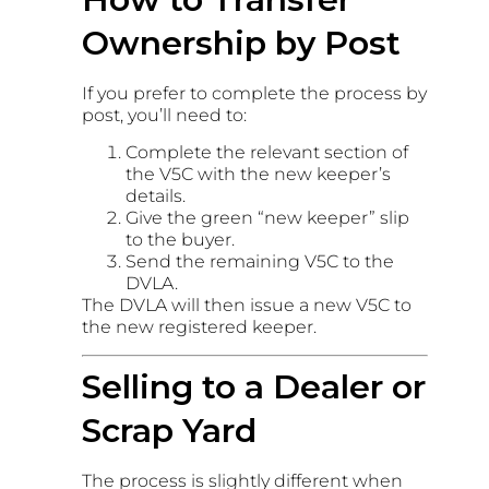
Ownership by Post
If you prefer to complete the process by
post, you’ll need to:
Complete the relevant section of
the V5C with the new keeper’s
details.
Give the green “new keeper” slip
to the buyer.
Send the remaining V5C to the
DVLA.
The DVLA will then issue a new V5C to
the new registered keeper.
Selling to a Dealer or
Scrap Yard
The process is slightly different when