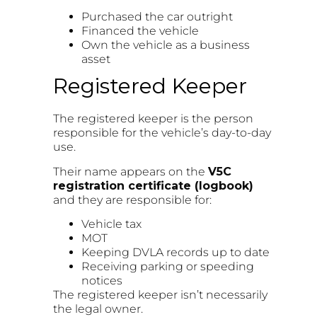
Purchased the car outright
Financed the vehicle
Own the vehicle as a business
asset
Registered Keeper
The registered keeper is the person
responsible for the vehicle’s day-to-day
use.
Their name appears on the
V5C
registration certificate (logbook)
and they are responsible for:
Vehicle tax
MOT
Keeping DVLA records up to date
Receiving parking or speeding
notices
The registered keeper isn’t necessarily
the legal owner.