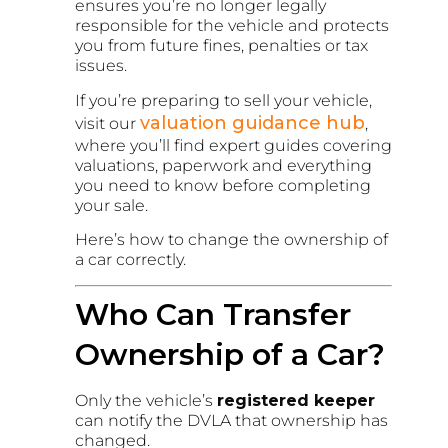
ensures you’re no longer legally
responsible for the vehicle and protects
you from future fines, penalties or tax
issues.
If you’re preparing to sell your vehicle,
valuation guidance hub
visit our
,
where you’ll find expert guides covering
valuations, paperwork and everything
you need to know before completing
your sale.
Here’s how to change the ownership of
a car correctly.
Who Can Transfer
Ownership of a Car?
Only the vehicle’s
registered keeper
can notify the DVLA that ownership has
changed.