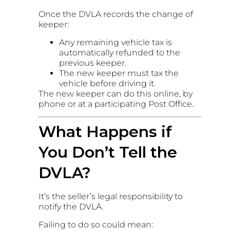
Once the DVLA records the change of
keeper:
Any remaining vehicle tax is
automatically refunded to the
previous keeper.
The new keeper must tax the
vehicle before driving it.
The new keeper can do this online, by
phone or at a participating Post Office.
What Happens if
You Don’t Tell the
DVLA?
It’s the seller’s legal responsibility to
notify the DVLA.
Failing to do so could mean: