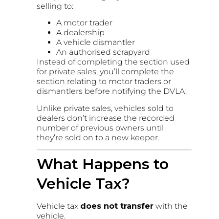
selling to:
A motor trader
A dealership
A vehicle dismantler
An authorised scrapyard
Instead of completing the section used
for private sales, you’ll complete the
section relating to motor traders or
dismantlers before notifying the DVLA.
Unlike private sales, vehicles sold to
dealers don’t increase the recorded
number of previous owners until
they’re sold on to a new keeper.
What Happens to
Vehicle Tax?
Vehicle tax
does not transfer
with the
vehicle.