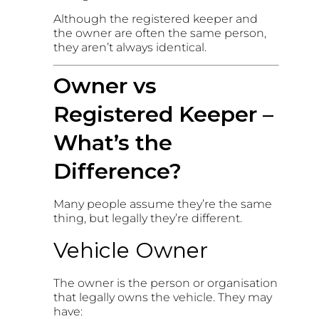
Although the registered keeper and
the owner are often the same person,
they aren’t always identical.
Owner vs
Registered Keeper –
What’s the
Difference?
Many people assume they’re the same
thing, but legally they’re different.
Vehicle Owner
The owner is the person or organisation
that legally owns the vehicle. They may
have: