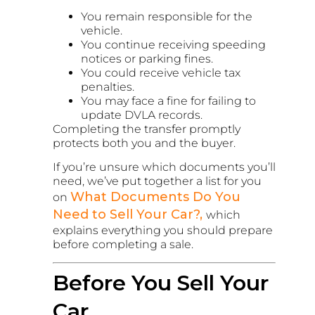
You remain responsible for the
vehicle.
You continue receiving speeding
notices or parking fines.
You could receive vehicle tax
penalties.
You may face a fine for failing to
update DVLA records.
Completing the transfer promptly
protects both you and the buyer.
If you’re unsure which documents you’ll
need, we’ve put together a list for you
What Documents Do You
on
Need to Sell Your Car?,
which
explains everything you should prepare
before completing a sale.
Before You Sell Your
Car