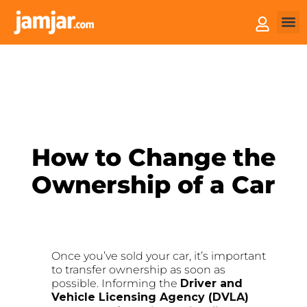
How 
Sell 
How to Change the
Ownership of a Car
Once you’ve sold your car, it’s important
to transfer ownership as soon as
possible. Informing the
Driver and
Vehicle Licensing Agency (DVLA)