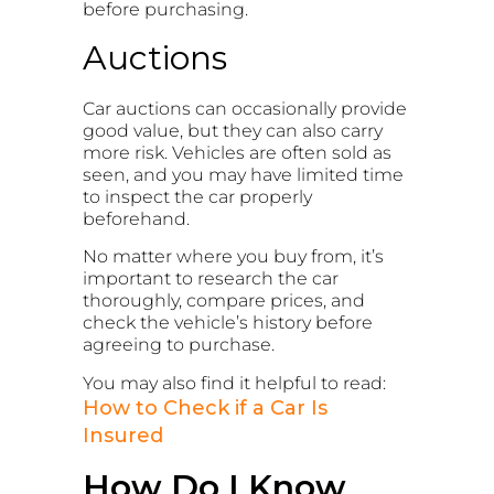
before purchasing.
Auctions
Car auctions can occasionally provide
good value, but they can also carry
more risk. Vehicles are often sold as
seen, and you may have limited time
to inspect the car properly
beforehand.
No matter where you buy from, it’s
important to research the car
thoroughly, compare prices, and
check the vehicle’s history before
agreeing to purchase.
You may also find it helpful to read:
How to Check if a Car Is
Insured
How Do I Know