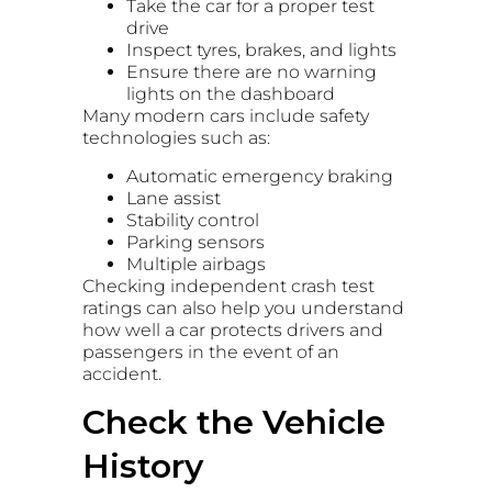
Take the car for a proper test
drive
Inspect tyres, brakes, and lights
Ensure there are no warning
lights on the dashboard
Many modern cars include safety
technologies such as:
Automatic emergency braking
Lane assist
Stability control
Parking sensors
Multiple airbags
Checking independent crash test
ratings can also help you understand
how well a car protects drivers and
passengers in the event of an
accident.
Check the Vehicle
History