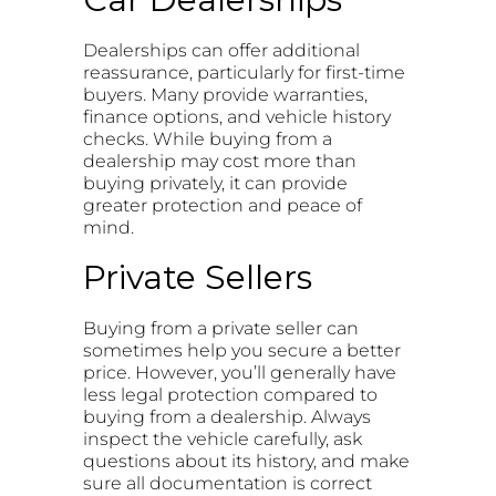
Dealerships can offer additional
reassurance, particularly for first-time
buyers. Many provide warranties,
finance options, and vehicle history
checks. While buying from a
dealership may cost more than
buying privately, it can provide
greater protection and peace of
mind.
Private Sellers
Buying from a private seller can
sometimes help you secure a better
price. However, you’ll generally have
less legal protection compared to
buying from a dealership. Always
inspect the vehicle carefully, ask
questions about its history, and make
sure all documentation is correct