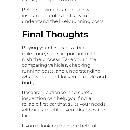
Before buying a car, get a few
insurance quotes first so you
understand the likely running costs.
Final Thoughts
Buying your first car is a big
milestone, so it’s important not to
rush the process. Take your time
comparing vehicles, checking
running costs, and understanding
what works best for your lifestyle and
budget.
Research, patience, and careful
inspection can help you find a
reliable first car that suits your needs
without stretching your finances too
far.
If you’re looking for more helpful