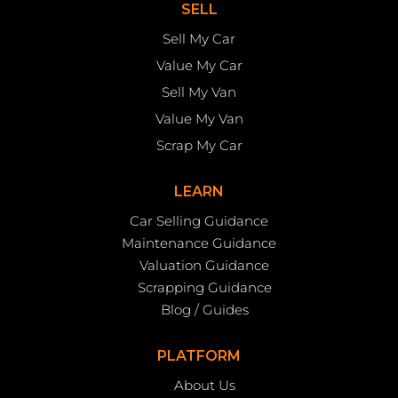
SELL
Sell My Car
Value My Car
Sell My Van
Value My Van
Scrap My Car
LEARN
Car Selling Guidance
Maintenance Guidance
Valuation Guidance
Scrapping Guidance
Blog / Guides
PLATFORM
About Us