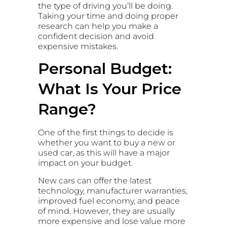
the type of driving you’ll be doing.
Taking your time and doing proper
research can help you make a
confident decision and avoid
expensive mistakes.
Personal Budget:
What Is Your Price
Range?
One of the first things to decide is
whether you want to buy a new or
used car, as this will have a major
impact on your budget.
New cars can offer the latest
technology, manufacturer warranties,
improved fuel economy, and peace
of mind. However, they are usually
more expensive and lose value more