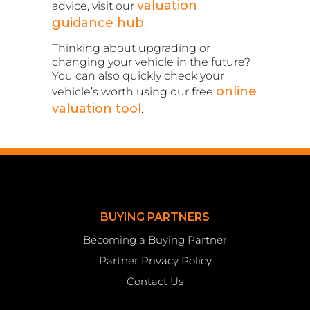
valuation
advice, visit our
guidance hub
.
Thinking about upgrading or
changing your vehicle in the future?
You can also quickly check your
online
vehicle’s worth using our free
valuation tool
.
BUYING PARTNERS
Becoming a Buying Partner
Partner Privacy Policy
Contact Us