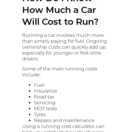
How Much a Car
Will Cost to Run?
Running a car involves much more
than simply paying for fuel. Ongoing
ownership costs can quickly add up,
especially for younger or first-time
drivers.
Some of the main running costs
include:
Fuel
Insurance
Road tax
Servicing
MOT tests
Tyres
Repairs and maintenance
Using a running cost calculator can