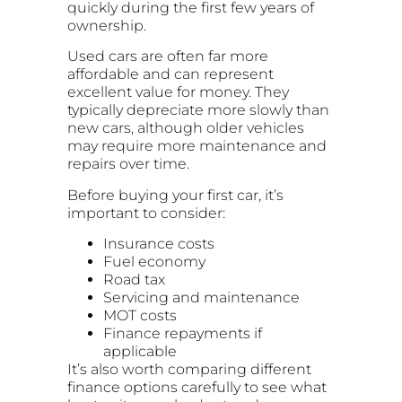
quickly during the first few years of
ownership.
Used cars are often far more
affordable and can represent
excellent value for money. They
typically depreciate more slowly than
new cars, although older vehicles
may require more maintenance and
repairs over time.
Before buying your first car, it’s
important to consider:
Insurance costs
Fuel economy
Road tax
Servicing and maintenance
MOT costs
Finance repayments if
applicable
It’s also worth comparing different
finance options carefully to see what