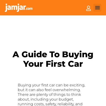
How it
Sell You
A Guide To Buying
Your First Car
Buying your first car can be exciting,
but it can also feel overwhelming.
There are plenty of things to think
about, including your budget,
running costs, safety, reliability, and