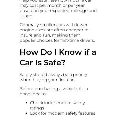
help you estimate how much a car
may cost per month or per year
based on your expected mileage and
usage.
Generally, smaller cars with lower
engine sizes are often cheaper to
insure and run, making them
popular choices for first-time drivers.
How Do I Know if a
Car Is Safe?
Safety should always be a priority
when buying your first car.
Before purchasing a vehicle, it’s a
good idea to:
Check independent safety
ratings
Look for modern safety features