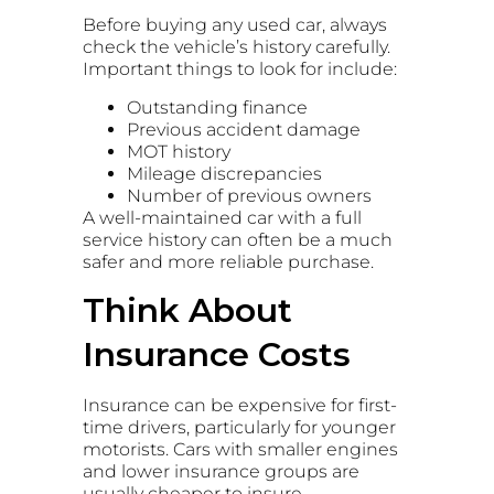
Before buying any used car, always
check the vehicle’s history carefully.
Important things to look for include:
Outstanding finance
Previous accident damage
MOT history
Mileage discrepancies
Number of previous owners
A well-maintained car with a full
service history can often be a much
safer and more reliable purchase.
Think About
Insurance Costs
Insurance can be expensive for first-
time drivers, particularly for younger
motorists. Cars with smaller engines
and lower insurance groups are
usually cheaper to insure.