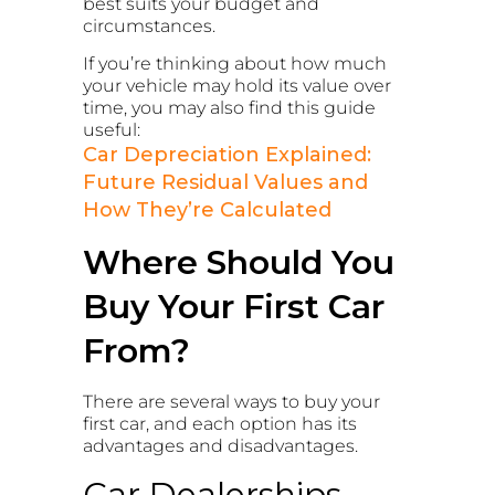
best suits your budget and
circumstances.
If you’re thinking about how much
your vehicle may hold its value over
time, you may also find this guide
useful:
Car Depreciation Explained:
Future Residual Values and
How They’re Calculated
Where Should You
Buy Your First Car
From?
There are several ways to buy your
first car, and each option has its
advantages and disadvantages.
Car Dealerships