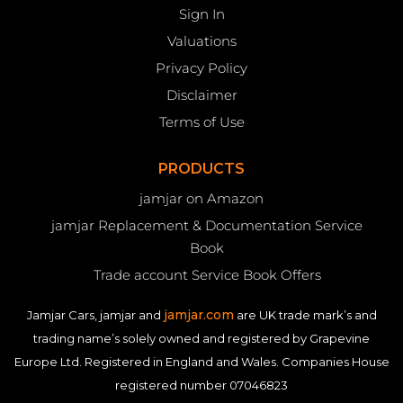
Sign In
Valuations
Privacy Policy
Disclaimer
Terms of Use
PRODUCTS
jamjar on Amazon
jamjar Replacement & Documentation Service
Book
Trade account Service Book Offers
jamjar.com
Jamjar Cars, jamjar and
are UK trade mark’s and
trading name’s solely owned and registered by Grapevine
Europe Ltd. Registered in England and Wales. Companies House
registered number 07046823