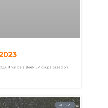
 2023
 2023. It will be a sleek EV coupe based on
OFFICIAL