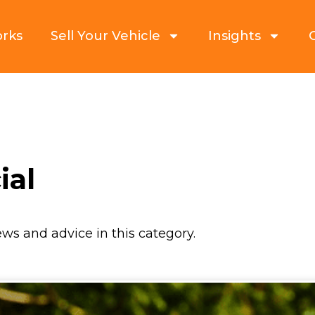
orks
Sell Your Vehicle
Insights
ial
ews and advice in this category.