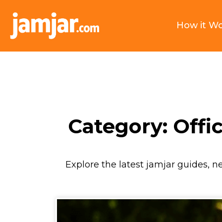
How it W
Category: Offic
Explore the latest jamjar guides, n