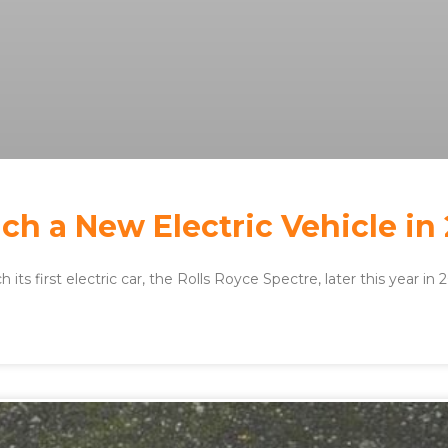
ch a New Electric Vehicle in
 its first electric car, the Rolls Royce Spectre, later this year in