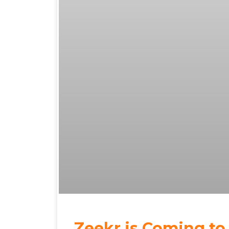
Zeekr is Coming to