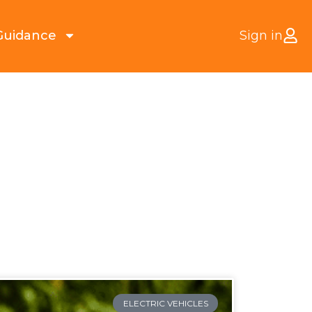
Guidance
Sign in
ELECTRIC VEHICLES