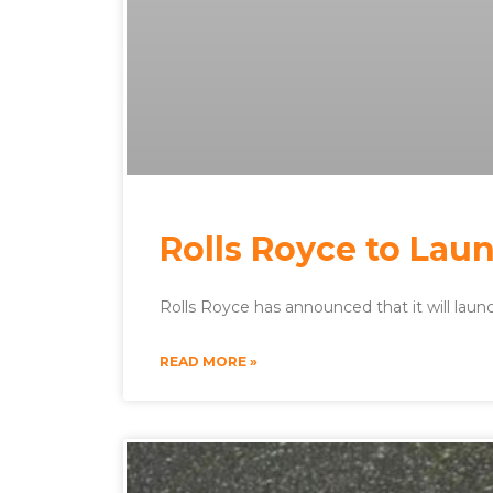
Rolls Royce to Laun
Rolls Royce has announced that it will launch
READ MORE »