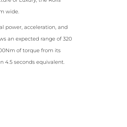
mm wide.
nal power, acceleration, and
hows an expected range of 320
00Nm of torque from its
n 4.5 seconds equivalent.