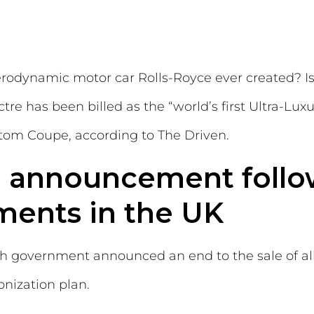
erodynamic motor car Rolls-Royce ever created? Is
tre has been billed as the “world’s first Ultra-Lu
ntom Coupe, according to The Driven.
e announcement foll
ments in the UK
tish government announced an end to the sale of a
onization plan.