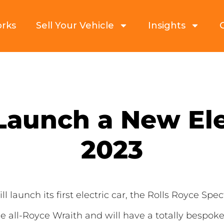
orks
Sell Your Vehicle
Insights
Launch a New Ele
2023
launch its first electric car, the Rolls Royce Spectr
he all-Royce Wraith and will have a totally besp