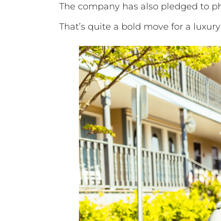
The company has also pledged to pha
That’s quite a bold move for a luxur