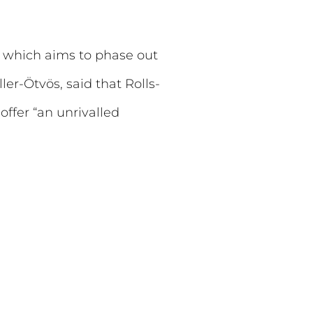
y, which aims to phase out
er-Ötvös, said that Rolls-
offer “an unrivalled