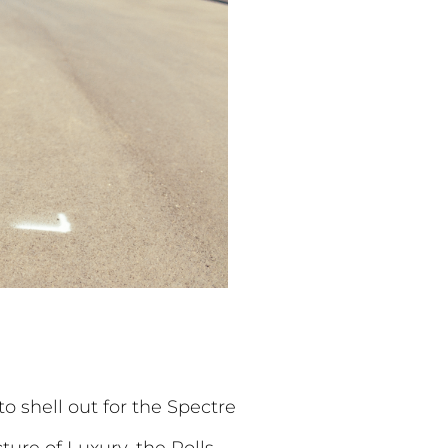
o shell out for the Spectre
ure of Luxury, the Rolls