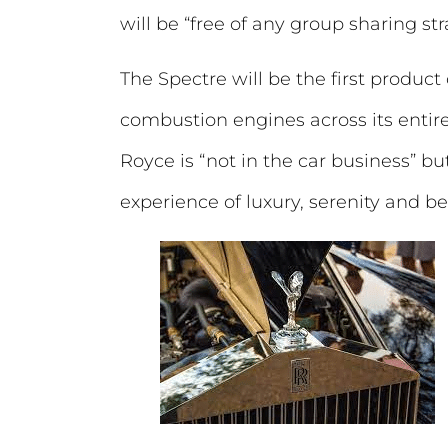
will be “free of any group sharing str
The Spectre will be the first product
combustion engines across its entire
Royce is “not in the car business” but
experience of luxury, serenity and be