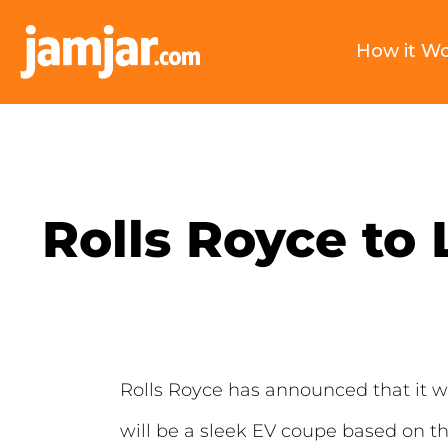
How it W
Rolls Royce to 
Rolls Royce has announced that it will 
will be a sleek EV coupe based on t