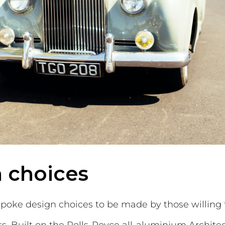
 choices
poke design choices to be made by those willing t
. Built on the Rolls-Royce all-aluminium Architect