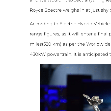
Royce Spectre weighs in at just sh
According to Electric Hybrid Vehicles
range figures, as it will enter a fin
miles(520 km) as per the Worldwide 
430kW powertrain. It is anticipated