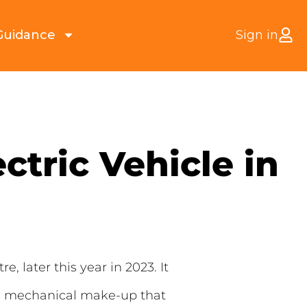
Guidance
Sign in
ctric Vehicle in
e, later this year in 2023. It
oke mechanical make-up that