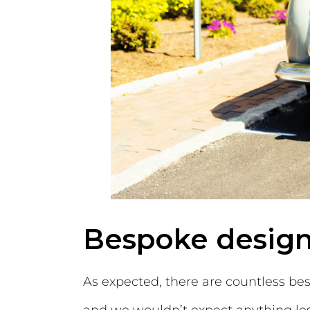
Bespoke design
As expected, there are countless bes
and we wouldn’t expect anything less