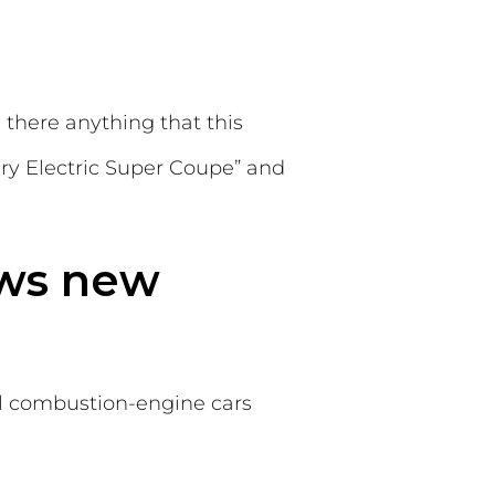
 there anything that this
xury Electric Super Coupe” and
ows new
ll combustion-engine cars