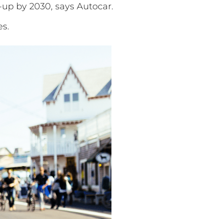
-up by 2030, says Autocar.
es.