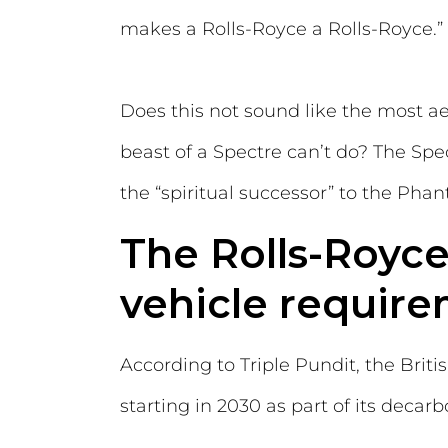
makes a Rolls-Royce a Rolls-Royce.”
Does this not sound like the most a
beast of a Spectre can’t do? The Spec
the “spiritual successor” to the Pha
The Rolls-Royc
vehicle require
According to Triple Pundit, the Bri
starting in 2030 as part of its decarb