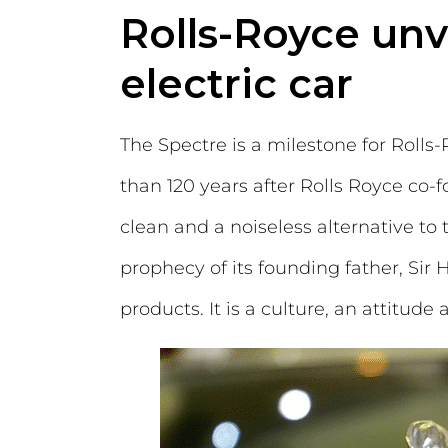
Rolls-Royce unvei
electric car
The Spectre is a milestone for Rolls
than 120 years after Rolls Royce co-f
clean and a noiseless alternative to
prophecy of its founding father, Sir
products. It is a culture, an attitude