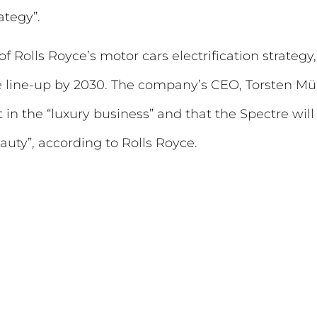
ategy”.
 of Rolls Royce’s motor cars electrification strateg
 line-up by 2030. The company’s CEO, Torsten Müll
 in the “luxury business” and that the Spectre will 
auty”, according to Rolls Royce.