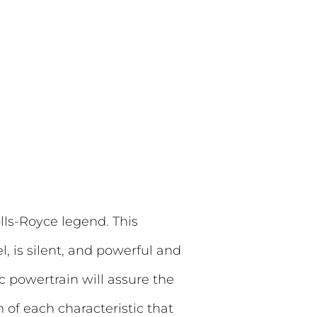
lls-Royce legend. This
l, is silent, and powerful and
ic powertrain will assure the
 of each characteristic that