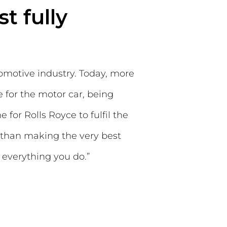
st fully
tomotive industry. Today, more
e for the motor car, being
for Rolls Royce to fulfil the
e than making the very best
n everything you do.”