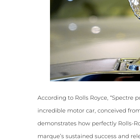
According to Rolls Royce, “Spectre p
incredible motor car, conceived from 
demonstrates how perfectly Rolls-Royc
marque’s sustained success and relev