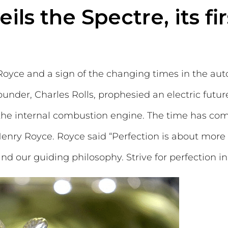
ls the Spectre, its fir
-Royce and a sign of the changing times in the au
ounder, Charles Rolls, prophesied an electric futur
 the internal combustion engine. The time has come 
 Henry Royce. Royce said “Perfection is about mor
 and our guiding philosophy. Strive for perfection i