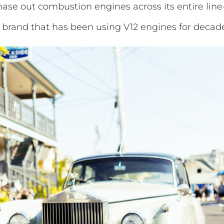
se out combustion engines across its entire line
y brand that has been using V12 engines for decad