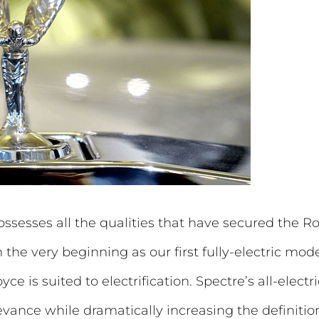
ossesses all the qualities that have secured the Ro
the very beginning as our first fully-electric mode
e is suited to electrification. Spectre’s all-electr
ance while dramatically increasing the definition