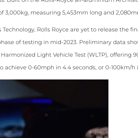
y of 3,000kg, measuring 5,453mm long and 2,080
 Technology, Rolls Royce are yet to release the fi
al phase of testing in mid-2023. Preliminary data s
Harmonized Light Vehicle Test (WLTP), offering 9
 to achieve 0-60mph in 4.4 seconds, or 0-100km/h i