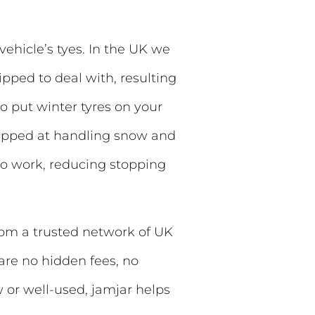
vehicle’s tyes. In the UK we
ipped to deal with, resulting
 to put winter tyres on your
quipped at handling snow and
 do work, reducing stopping
rom a trusted network of UK
 are no hidden fees, no
w or well-used, jamjar helps