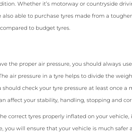
ndition. Whether it’s motorway or countryside driv
e also able to purchase tyres made from a toug
 compared to budget tyres.
have the proper air pressure, you should always us
The air pressure in a tyre helps to divide the weigh
You should check your tyre pressure at least once a
can affect your stability, handling, stopping and co
e correct tyres properly inflated on your vehicle, it
e, you will ensure that your vehicle is much safe