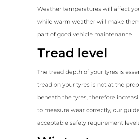
Weather temperatures will affect you
while warm weather will make them in
part of good vehicle maintenance.
Tread level
The tread depth of your tyres is essen
tread on your tyres is not at the pr
beneath the tyres, therefore increasi
to measure wear correctly, our guid
acceptable safety requirement levels