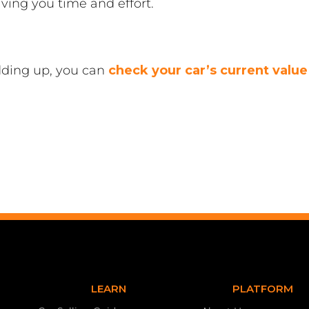
saving you time and effort.
dding up, you can
check your car’s current value
LEARN
PLATFORM