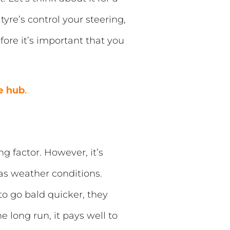
yre’s control your steering,
ore it’s important that you
e hub
.
g factor. However, it’s
 as weather conditions.
o go bald quicker, they
 long run, it pays well to