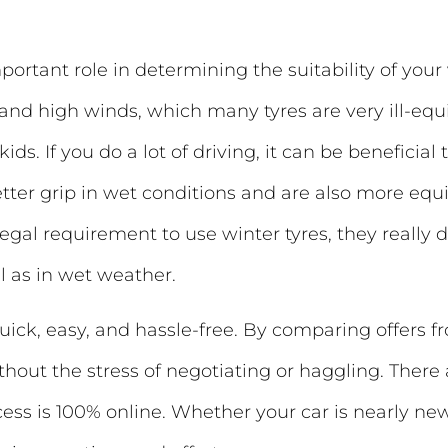
rtant role in determining the suitability of your 
d and high winds, which many tyres are very ill-equ
kids. If you do a lot of driving, it can be beneficial
etter grip in wet conditions and are also more e
 legal requirement to use winter tyres, they really
l as in wet weather.
uick, easy, and hassle-free. By comparing offers f
thout the stress of negotiating or haggling. There
ocess is 100% online. Whether your car is nearly ne