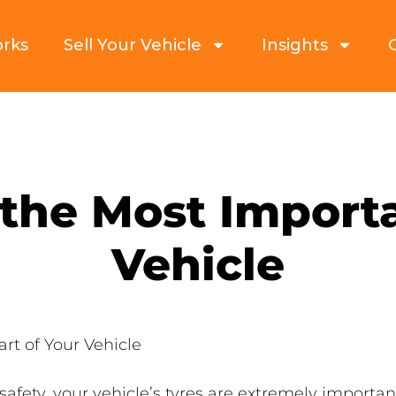
orks
Sell Your Vehicle
Insights
the Most Importa
Vehicle
rt of Your Vehicle
ety, your vehicle’s tyres are extremely important. 