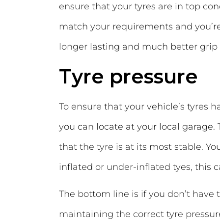
ensure that your tyres are in top co
match your requirements and you’r
longer lasting and much better grip
Tyre pressure
To ensure that your vehicle’s tyres 
you can locate at your local garage. 
that the tyre is at its most stable. 
inflated or under-inflated tyes, this 
The bottom line is if you don’t have th
maintaining the correct tyre pressur