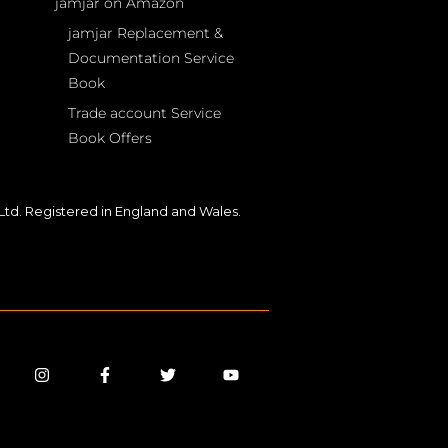
jamjar on Amazon
jamjar Replacement &
Documentation Service
Book
Trade account Service
Book Offers
td. Registered in England and Wales.