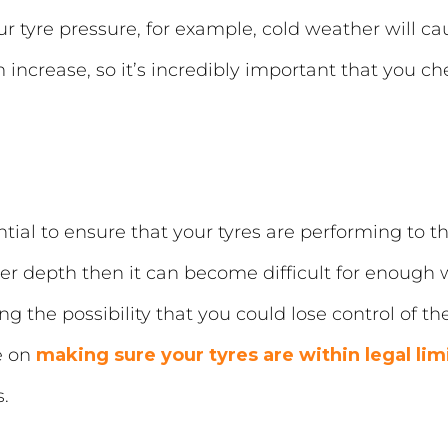
r tyre pressure, for example, cold weather will cau
crease, so it’s incredibly important that you chec
tial to ensure that your tyres are performing to the 
oper depth then it can become difficult for enough 
ng the possibility that you could lose control of th
e on
making sure your tyres are within legal lim
.