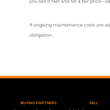
you sell it fast and for a fair price—
If ongoing maintenance costs are a
obligation.
BUYING PARTNERS
SELL