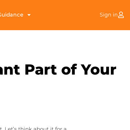
Guidance
Sign in
nt Part of Your
Let’s think about it for a