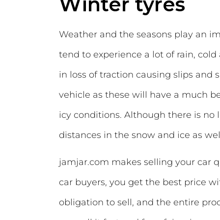
Winter tyres
Weather and the seasons play an impo
tend to experience a lot of rain, col
in loss of traction causing slips and s
vehicle as these will have a much b
icy conditions. Although there is no
distances in the snow and ice as wel
jamjar.com makes selling your car q
car buyers, you get the best price wi
obligation to sell, and the entire pr