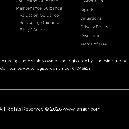
Car Selling Guidance
About Us
Maintenance Guidance
Sign In
Valuation Guidance
Valuations
Scrapping Guidance
Privacy Policy
Blog / Guides
Disclaimer
Terms of Use
nd trading name’s solely owned and registered by Grapevine Europe L
Companies House registered number 07046823
. All Rights Reserved © 2026 www.jamjar.com