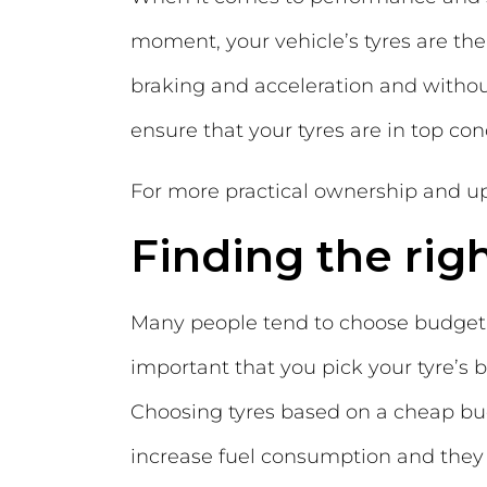
moment, your vehicle’s tyres are the 
braking and acceleration and without
ensure that your tyres are in top cond
For more practical ownership and up
Finding the righ
Many people tend to choose budget ty
important that you pick your tyre’s b
Choosing tyres based on a cheap bud
increase fuel consumption and they m