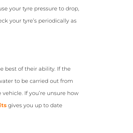
se your tyre pressure to drop,
k your tyre’s periodically as
best of their ability. If the
water to be carried out from
e vehicle. If you’re unsure how
its
gives you up to date