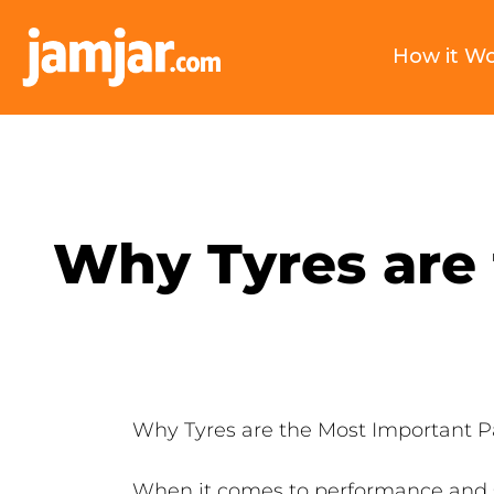
How it W
Why Tyres are 
Why Tyres are the Most Important Pa
When it comes to performance and saf