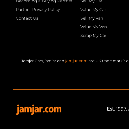
Becoming a Buying Partner
Sell My Car
Partner Privacy Policy
Value My Car
Contact Us
Sell My Van
Value My Van
Scrap My Car
jamjar.com
Jamjar Cars, jamjar and
are UK trade mark’s a
Est. 1997