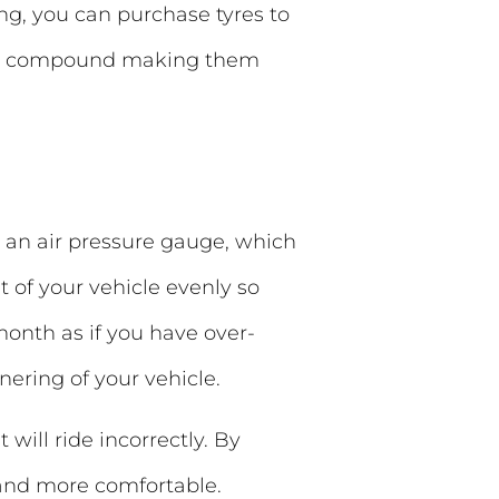
ing, you can purchase tyres to
her compound making them
e an air pressure gauge, which
t of your vehicle evenly so
 month as if you have over-
rnering of your vehicle.
 will ride incorrectly. By
r and more comfortable.