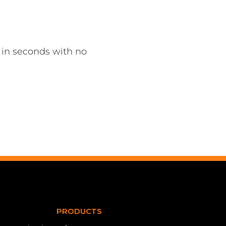
in seconds with no
PRODUCTS