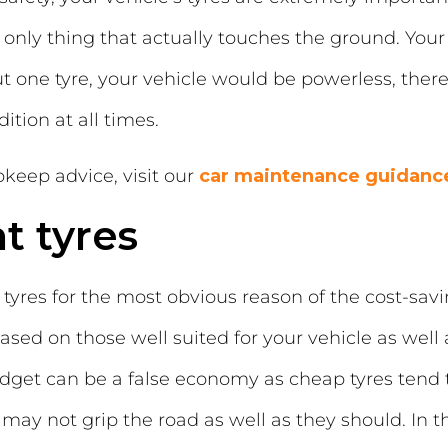
only thing that actually touches the ground. Your t
 one tyre, your vehicle would be powerless, theref
ition at all times.
keep advice, visit our
car maintenance guidanc
t tyres
res for the most obvious reason of the cost-savin
ased on those well suited for your vehicle as well
get can be a false economy as cheap tyres tend t
ay not grip the road as well as they should. In the