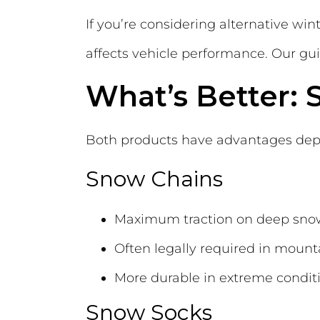
If you’re considering alternative w
affects vehicle performance. Our gu
What’s Better:
Both products have advantages depe
Snow Chains
Maximum traction on deep sno
Often legally required in mount
More durable in extreme condit
Snow Socks