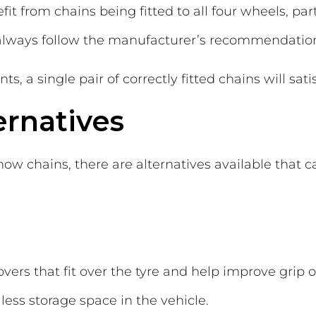
t from chains being fitted to all four wheels, par
 always follow the manufacturer’s recommendatio
 a single pair of correctly fitted chains will satis
ernatives
now chains, there are alternatives available that ca
overs that fit over the tyre and help improve grip 
 less storage space in the vehicle.