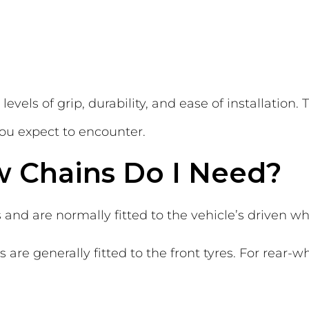
levels of grip, durability, and ease of installation
you expect to encounter.
 Chains Do I Need?
 and are normally fitted to the vehicle’s driven wh
 are generally fitted to the front tyres. For rear-w