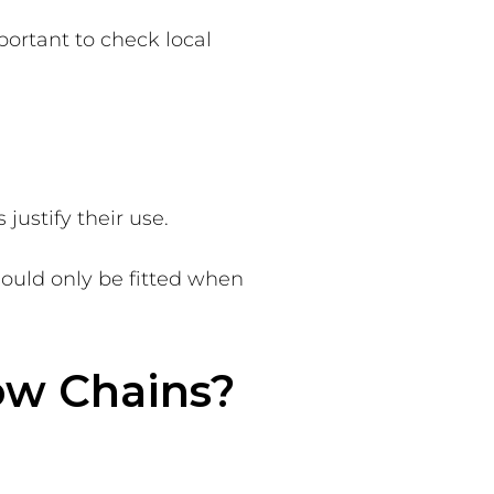
portant to check local
justify their use.
ould only be fitted when
ow Chains?