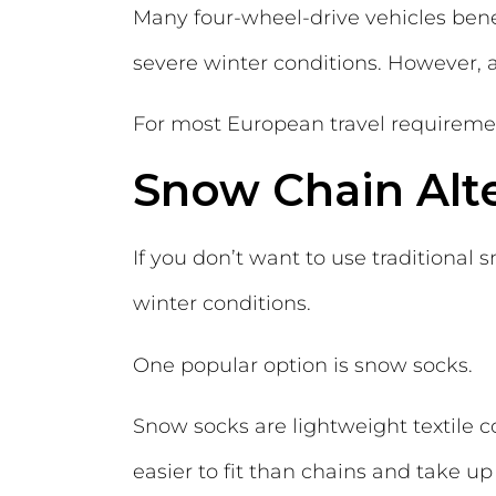
Many four-wheel-drive vehicles benefi
severe winter conditions. However,
For most European travel requirements,
Snow Chain Alt
If you don’t want to use traditional s
winter conditions.
One popular option is snow socks.
Snow socks are lightweight textile c
easier to fit than chains and take up