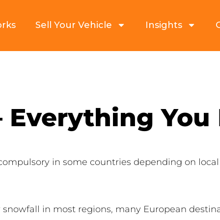
orks
Sell Your Vehicle
Insights
– Everything You
compulsory in some countries depending on loca
 snowfall in most regions, many European destin