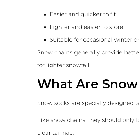
Easier and quicker to fit
Lighter and easier to store
Suitable for occasional winter d
Snow chains generally provide bette
for lighter snowfall.
What Are Snow
Snow socks are specially designed tex
Like snow chains, they should only
clear tarmac.