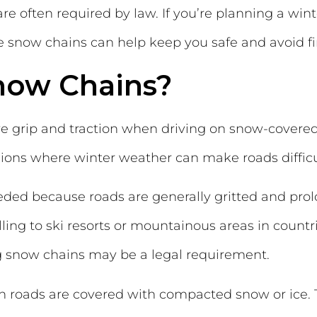
 often required by law. If you’re planning a winte
snow chains can help keep you safe and avoid fi
now Chains?
 grip and traction when driving on snow-covered 
ns where winter weather can make roads difficul
eeded because roads are generally gritted and pro
ing to ski resorts or mountainous areas in countr
ing snow chains may be a legal requirement.
 roads are covered with compacted snow or ice. 