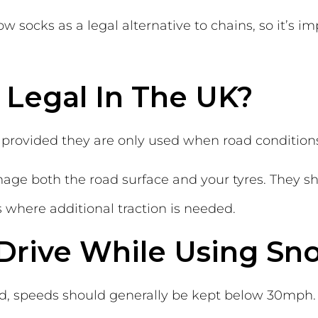
 socks as a legal alternative to chains, so it’s im
 Legal In The UK?
 provided they are only used when road conditions 
age both the road surface and your tyres. They sh
 where additional traction is needed.
 Drive While Using Sn
ed, speeds should generally be kept below 30mph.