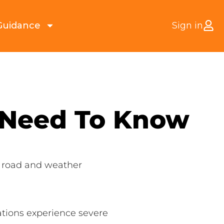
Guidance
Sign in
 Need To Know
l road and weather
ations experience severe