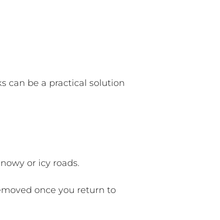
 can be a practical solution
snowy or icy roads.
emoved once you return to