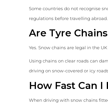
Some countries do not recognise snow
regulations before travelling abroad.
Are Tyre Chains
Yes. Snow chains are legal in the UK
Using chains on clear roads can dam
driving on snow-covered or icy roads
How Fast Can I
When driving with snow chains fitt