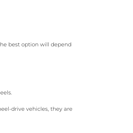
. The best option will depend
eels.
heel-drive vehicles, they are