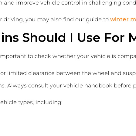
n and improve vehicle control in challenging condi
er driving, you may also find our guide to
winter m
ns Should I Use For M
 important to check whether your vehicle is compa
es or limited clearance between the wheel and s
ins. Always consult your vehicle handbook before 
ehicle types, including: