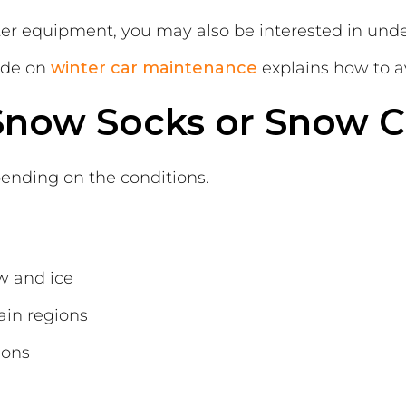
inter equipment, you may also be interested in un
ide on
winter car maintenance
explains how to a
 Snow Socks or Snow C
nding on the conditions.
w and ice
ain regions
ions