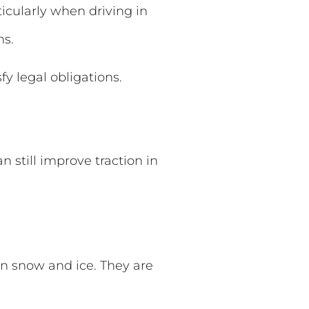
ticularly when driving in
ns.
fy legal obligations.
n still improve traction in
on snow and ice. They are