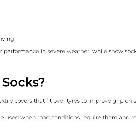
riving
r performance in severe weather, while snow socks
 Socks?
tile covers that fit over tyres to improve grip on 
 be used when road conditions require them and r