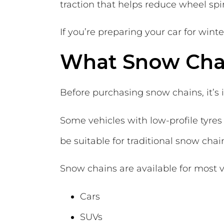
traction that helps reduce wheel spi
If you’re preparing your car for wint
What Snow Chai
Before purchasing snow chains, it’s
Some vehicles with low-profile tyr
be suitable for traditional snow cha
Snow chains are available for most v
Cars
SUVs