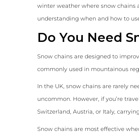
winter weather where snow chains are
understanding when and how to use 
Do You Need S
Snow chains are designed to improve
commonly used in mountainous regio
In the UK, snow chains are rarely n
uncommon. However, if you’re travell
Switzerland, Austria, or Italy, carry
Snow chains are most effective when