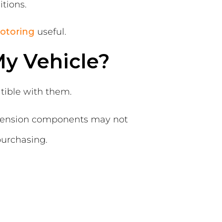
tions.
otoring
useful.
y Vehicle?
tible with them.
uspension components may not
purchasing.