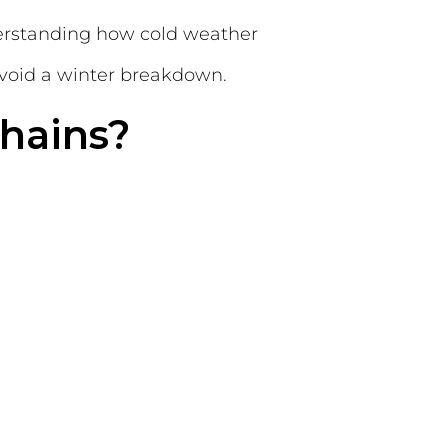
derstanding how cold weather
void a winter breakdown.
hains?