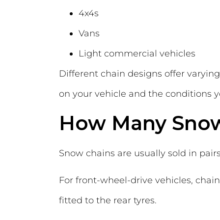
4x4s
Vans
Light commercial vehicles
Different chain designs offer varying 
on your vehicle and the conditions 
How Many Snow
Snow chains are usually sold in pairs
For front-wheel-drive vehicles, chains
fitted to the rear tyres.