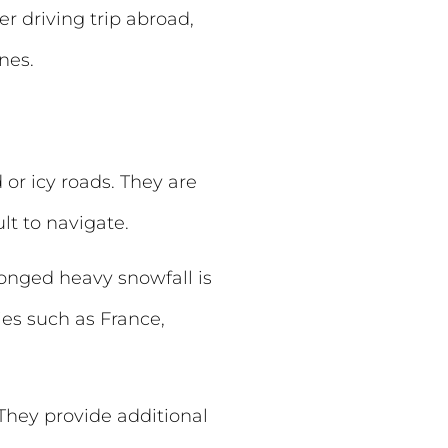
r driving trip abroad,
nes.
or icy roads. They are
t to navigate.
longed heavy snowfall is
ies such as France,
They provide additional