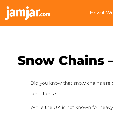
How it W
Snow Chains 
Did you know that snow chains are 
conditions?
While the UK is not known for heavy