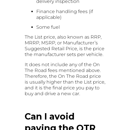
delivery inspection
Finance handling fees (if
applicable)
Some fuel
The List price, also known as RRP,
MRRP, MSRP, or Manufacturer’s
Suggested Retail Price, is the price
the manufacturer sets per vehicle.
It does not include any of the On
The Road fees mentioned above.
Therefore, the On The Road price
is usually higher than the List price,
and it is the final price you pay to
buy and drive a new car.
Can I avoid
paying the OTR