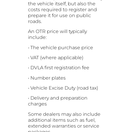
the vehicle itself, but also the
costs required to register and
prepare it for use on public
roads.
An OTR price will typically
include:
• The vehicle purchase price
• VAT (where applicable)
• DVLA first registration fee
• Number plates
• Vehicle Excise Duty (road tax)
• Delivery and preparation
charges
Some dealers may also include
additional items such as fuel,
extended warranties or service
packages.