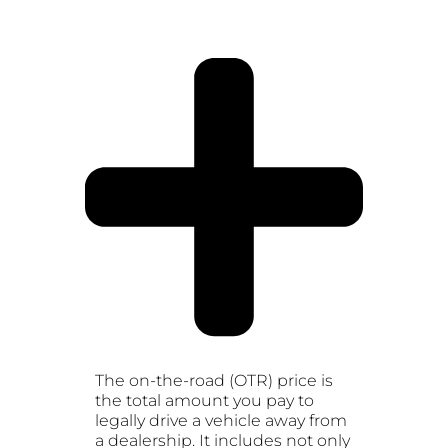
The on-the-road (OTR) price is
the total amount you pay to
legally drive a vehicle away from
a dealership. It includes not only