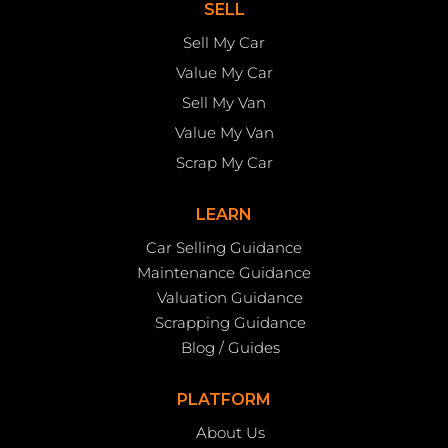
SELL
Sell My Car
Value My Car
Sell My Van
Value My Van
Scrap My Car
LEARN
Car Selling Guidance
Maintenance Guidance
Valuation Guidance
Scrapping Guidance
Blog / Guides
PLATFORM
About Us