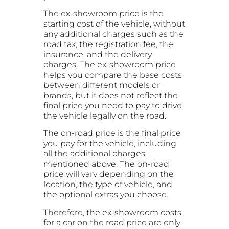
The ex-showroom price is the
starting cost of the vehicle, without
any additional charges such as the
road tax, the registration fee, the
insurance, and the delivery
charges. The ex-showroom price
helps you compare the base costs
between different models or
brands, but it does not reflect the
final price you need to pay to drive
the vehicle legally on the road.
The on-road price is the final price
you pay for the vehicle, including
all the additional charges
mentioned above. The on-road
price will vary depending on the
location, the type of vehicle, and
the optional extras you choose.
Therefore, the ex-showroom costs
for a car on the road price are only