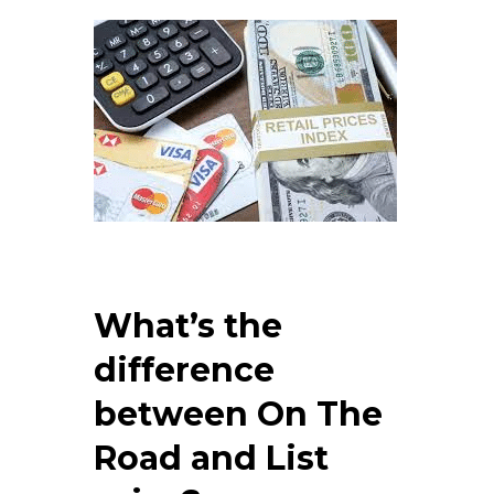
What’s the
difference
between On The
Road and List