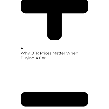
Why OTR Prices Matter When
Buying A Car