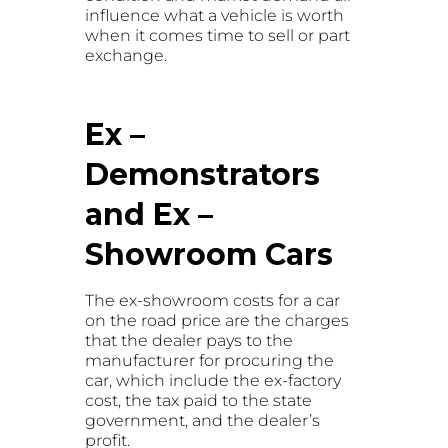
influence what a vehicle is worth
when it comes time to sell or part
exchange.
Ex –
Demonstrators
and Ex –
Showroom Cars
The ex-showroom costs for a car
on the road price are the charges
that the dealer pays to the
manufacturer for procuring the
car, which include the ex-factory
cost, the tax paid to the state
government, and the dealer’s
profit.