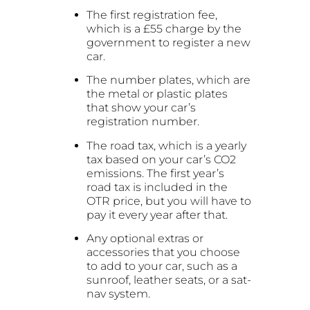
The first registration fee,
which is a £55 charge by the
government to register a new
car.
The number plates, which are
the metal or plastic plates
that show your car’s
registration number.
The road tax, which is a yearly
tax based on your car’s CO2
emissions. The first year’s
road tax is included in the
OTR price, but you will have to
pay it every year after that.
Any optional extras or
accessories that you choose
to add to your car, such as a
sunroof, leather seats, or a sat-
nav system.