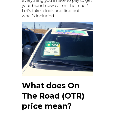
everything you’ll have to pay to get
your brand new car on the road?
Let’s take a look and find out
what’s included.
What does On
The Road (OTR)
price mean?