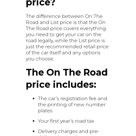
price?
The difference between On The
Road and List price is that the On
The Road price covers everything
you need to get your car on the
road legally, while the List price is
just the recommended retail price
of the car itself and any options
you choose.
The On The Road
price includes:
The car’s registration fee and
the printing of new number
plates
Your first year’s road tax
Delivery charges and pre-