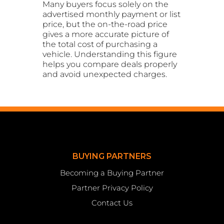
Many buyers focus solely on the
advertised monthly payment or list
price, but the on-the-road price
gives a more accurate picture of
the total cost of purchasing a
vehicle. Understanding this figure
helps you compare deals properly
and avoid unexpected charges.
BUYING PARTNERS
Becoming a Buying Partner
Partner Privacy Policy
Contact Us