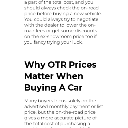
a part of the total cost, and you
should always check the on-road
price before buying a new vehicle.
You could always try to negotiate
with the dealer to lower the on-
road fees or get some discounts
on the ex-showroom price too if
you fancy trying your luck.
Why OTR Prices
Matter When
Buying A Car
Many buyers focus solely on the
advertised monthly payment or list
price, but the on-the-road price
gives a more accurate picture of
the total cost of purchasing a