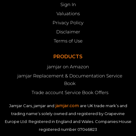
Sign In
Valuations
Privacy Policy
Disclaimer
Terms of Use
PRODUCTS
jamjar on Amazon
jamjar Replacement & Documentation Service
Book
Trade account Service Book Offers
jamjar.com
Jamjar Cars, jamjar and
are UK trade mark’s and
trading name’s solely owned and registered by Grapevine
Europe Ltd. Registered in England and Wales. Companies House
registered number 07046823