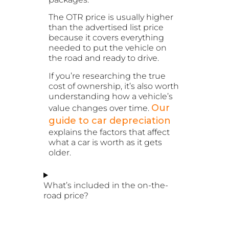
The OTR price is usually higher
than the advertised list price
because it covers everything
needed to put the vehicle on
the road and ready to drive.
If you’re researching the true
cost of ownership, it’s also worth
understanding how a vehicle’s
Our
value changes over time.
guide to car depreciation
explains the factors that affect
what a car is worth as it gets
older.
What’s included in the on-the-
road price?