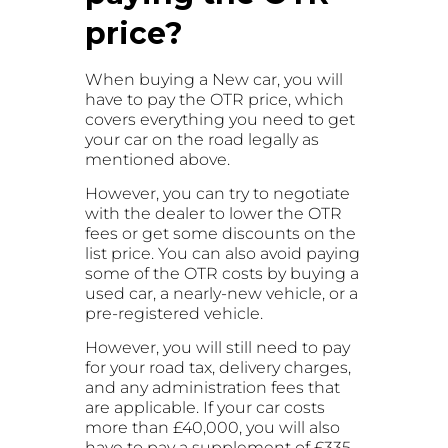
price?
When buying a New car, you will
have to pay the OTR price, which
covers everything you need to get
your car on the road legally as
mentioned above.
However, you can try to negotiate
with the dealer to lower the OTR
fees or get some discounts on the
list price. You can also avoid paying
some of the OTR costs by buying a
used car, a nearly-new vehicle, or a
pre-registered vehicle.
However, you will still need to pay
for your road tax, delivery charges,
and any administration fees that
are applicable. If your car costs
more than £40,000, you will also
have to pay a supplement of £335