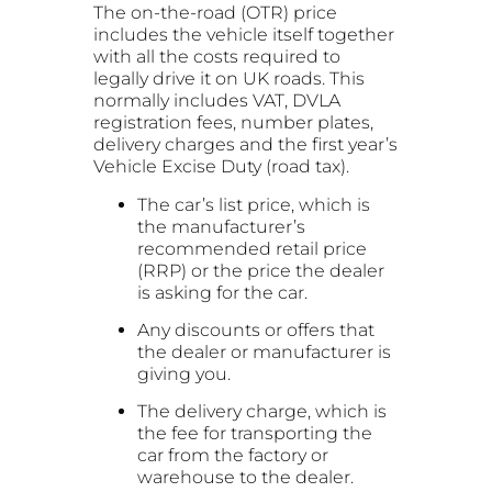
The on-the-road (OTR) price
includes the vehicle itself together
with all the costs required to
legally drive it on UK roads. This
normally includes VAT, DVLA
registration fees, number plates,
delivery charges and the first year’s
Vehicle Excise Duty (road tax).
The car’s list price, which is
the manufacturer’s
recommended retail price
(RRP) or the price the dealer
is asking for the car.
Any discounts or offers that
the dealer or manufacturer is
giving you.
The delivery charge, which is
the fee for transporting the
car from the factory or
warehouse to the dealer.