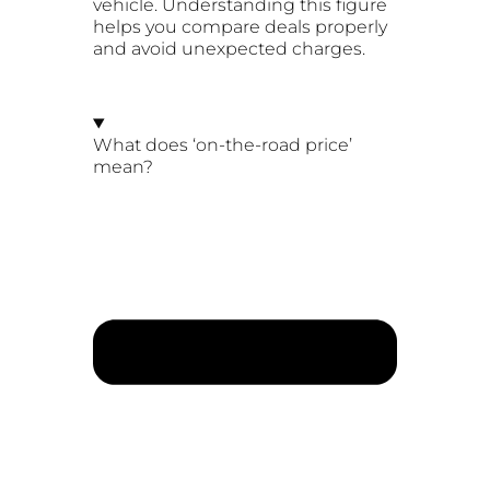
vehicle. Understanding this figure
helps you compare deals properly
and avoid unexpected charges.
What does ‘on-the-road price’
mean?