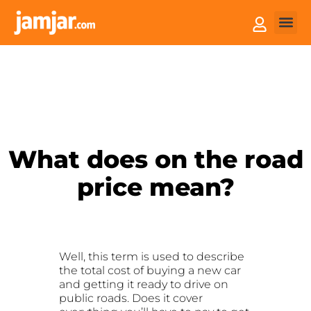
How it
Sell You
What does on the road
price mean?
Well, this term is used to describe
the total cost of buying a new car
and getting it ready to drive on
public roads. Does it cover