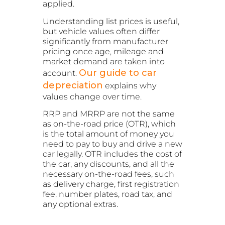
applied.
Understanding list prices is useful,
but vehicle values often differ
significantly from manufacturer
pricing once age, mileage and
market demand are taken into
Our guide to car
account.
depreciation
explains why
values change over time.
RRP and MRRP are not the same
as on-the-road price (OTR), which
is the total amount of money you
need to pay to buy and drive a new
car legally. OTR includes the cost of
the car, any discounts, and all the
necessary on-the-road fees, such
as delivery charge, first registration
fee, number plates, road tax, and
any optional extras.