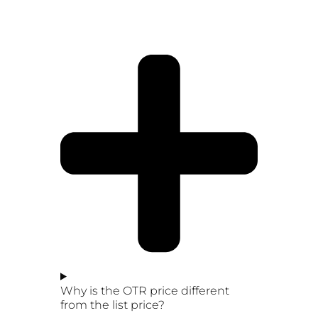
Why is the OTR price different
from the list price?