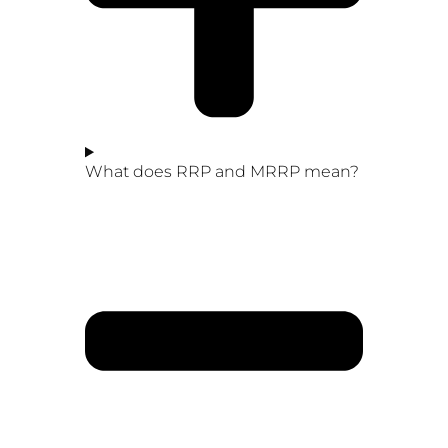
What does RRP and MRRP mean?