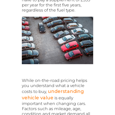
per year for the first five years,
regardless of the fuel type.
While on-the-road pricing helps
you understand what a vehicle
understanding
costs to buy,
vehicle value
is equally
important when changing cars.
Factors such as mileage, age,
condition and market demand all