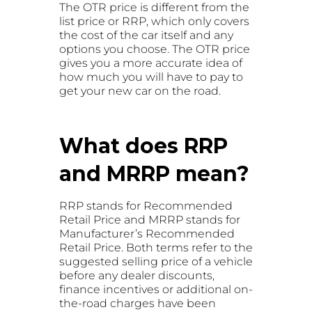
The OTR price is different from the
list price or RRP, which only covers
the cost of the car itself and any
options you choose. The OTR price
gives you a more accurate idea of
how much you will have to pay to
get your new car on the road.
What does RRP
and MRRP mean?
RRP stands for Recommended
Retail Price and MRRP stands for
Manufacturer’s Recommended
Retail Price. Both terms refer to the
suggested selling price of a vehicle
before any dealer discounts,
finance incentives or additional on-
the-road charges have been