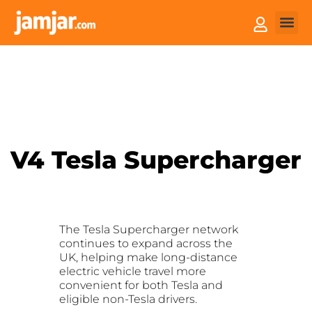
How it
Sell You
V4 Tesla Supercharger
The Tesla Supercharger network
continues to expand across the
UK, helping make long-distance
electric vehicle travel more
convenient for both Tesla and
eligible non-Tesla drivers.