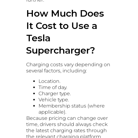
How Much Does
It Cost to Use a
Tesla
Supercharger?
Charging costs vary depending on
several factors, including:
Location.
Time of day.
Charger type.
Vehicle type.
Membership status (where
applicable).
Because pricing can change over
time, drivers should always check
the latest charging rates through
the relevant charging platform