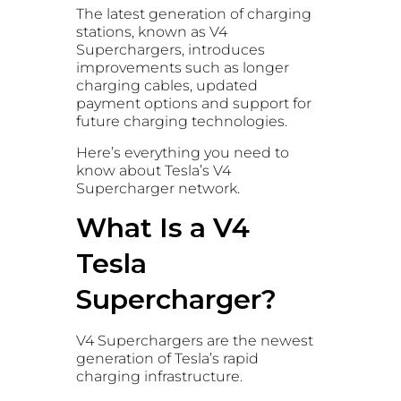
The latest generation of charging
stations, known as V4
Superchargers, introduces
improvements such as longer
charging cables, updated
payment options and support for
future charging technologies.
Here’s everything you need to
know about Tesla’s V4
Supercharger network.
What Is a V4
Tesla
Supercharger?
V4 Superchargers are the newest
generation of Tesla’s rapid
charging infrastructure.