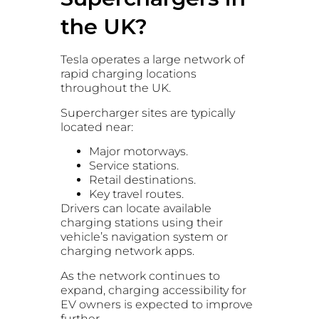
the UK?
Tesla operates a large network of
rapid charging locations
throughout the UK.
Supercharger sites are typically
located near:
Major motorways.
Service stations.
Retail destinations.
Key travel routes.
Drivers can locate available
charging stations using their
vehicle’s navigation system or
charging network apps.
As the network continues to
expand, charging accessibility for
EV owners is expected to improve
further.