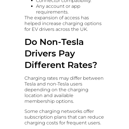
Connector compatibility.
Any account or app
requirements.
The expansion of access has
helped increase charging options
for EV drivers across the UK.
Do Non-Tesla
Drivers Pay
Different Rates?
Charging rates may differ between
Tesla and non-Tesla users
depending on the charging
location and available
membership options.
Some charging networks offer
subscription plans that can reduce
charging costs for frequent users.