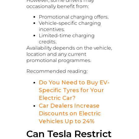
However, some drivers may
occasionally benefit from:
Promotional charging offers.
Vehicle-specific charging
incentives.
Limited-time charging
credits.
Availability depends on the vehicle,
location and any current
promotional programmes.
Recommended reading:
Do You Need to Buy EV-
Specific Tyres for Your
Electric Car?
Car Dealers Increase
Discounts on Electric
Vehicles Up to 24%
Can Tesla Restrict