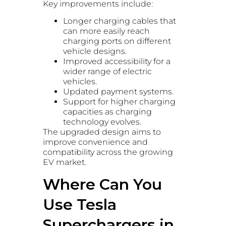
Key improvements include:
Longer charging cables that
can more easily reach
charging ports on different
vehicle designs.
Improved accessibility for a
wider range of electric
vehicles.
Updated payment systems.
Support for higher charging
capacities as charging
technology evolves.
The upgraded design aims to
improve convenience and
compatibility across the growing
EV market.
Where Can You
Use Tesla
Superchargers in