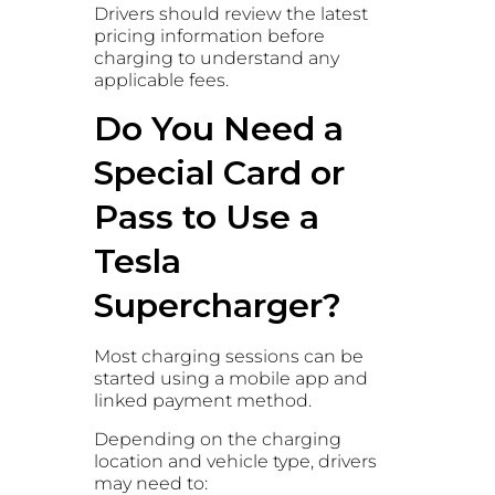
Drivers should review the latest
pricing information before
charging to understand any
applicable fees.
Do You Need a
Special Card or
Pass to Use a
Tesla
Supercharger?
Most charging sessions can be
started using a mobile app and
linked payment method.
Depending on the charging
location and vehicle type, drivers
may need to: