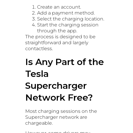
Create an account.
Add a payment method.
Select the charging location.
Start the charging session
through the app.
The process is designed to be
straightforward and largely
contactless.
Is Any Part of the
Tesla
Supercharger
Network Free?
Most charging sessions on the
Supercharger network are
chargeable.