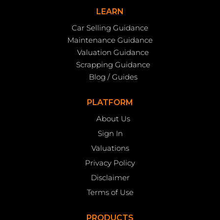
LEARN
Car Selling Guidance
Maintenance Guidance
Valuation Guidance
Scrapping Guidance
Blog / Guides
PLATFORM
About Us
Sign In
Valuations
Privacy Policy
Disclaimer
Terms of Use
PRODUCTS