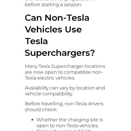
before starting a session.
Can Non-Tesla
Vehicles Use
Tesla
Superchargers?
Many Tesla Supercharger locations
are now open to compatible non-
Tesla electric vehicles.
Availability can vary by location and
vehicle compatibility.
Before travelling, non-Tesla drivers
should check:
Whether the charging site is
open to non-Tesla vehicles.