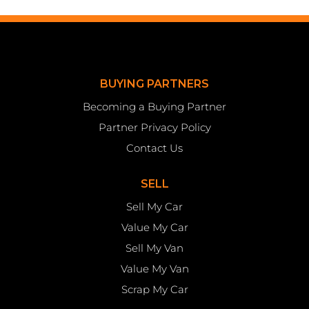
BUYING PARTNERS
Becoming a Buying Partner
Partner Privacy Policy
Contact Us
SELL
Sell My Car
Value My Car
Sell My Van
Value My Van
Scrap My Car