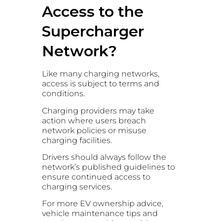
Access to the
Supercharger
Network?
Like many charging networks,
access is subject to terms and
conditions.
Charging providers may take
action where users breach
network policies or misuse
charging facilities.
Drivers should always follow the
network’s published guidelines to
ensure continued access to
charging services.
For more EV ownership advice,
vehicle maintenance tips and