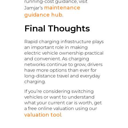
running-cost guidance, visit
maintenance
Jamjar’s
guidance hub
.
Final Thoughts
Rapid charging infrastructure plays
an important role in making
electric vehicle ownership practical
and convenient. As charging
networks continue to grow, drivers
have more options than ever for
long-distance travel and everyday
charging.
If you’re considering switching
vehicles or want to understand
what your current car is worth, get
a free online valuation using our
valuation tool
.