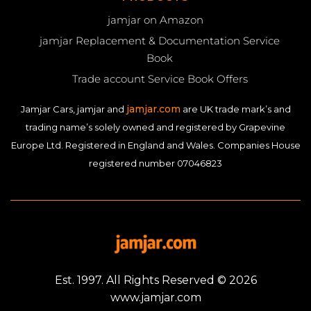
jamjar on Amazon
jamjar Replacement & Documentation Service
Book
Trade account Service Book Offers
jamjar.com
Jamjar Cars, jamjar and
are UK trade mark’s and
trading name’s solely owned and registered by Grapevine
Europe Ltd. Registered in England and Wales. Companies House
registered number 07046823
Est. 1997. All Rights Reserved © 2026
www.jamjar.com