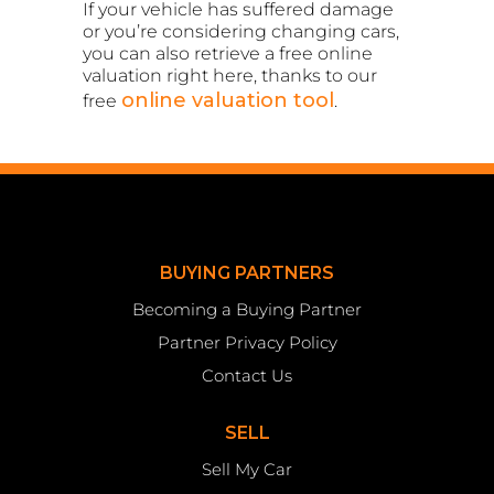
If your vehicle has suffered damage
or you’re considering changing cars,
you can also retrieve a free online
valuation right here, thanks to our
online valuation tool
free
.
BUYING PARTNERS
Becoming a Buying Partner
Partner Privacy Policy
Contact Us
SELL
Sell My Car