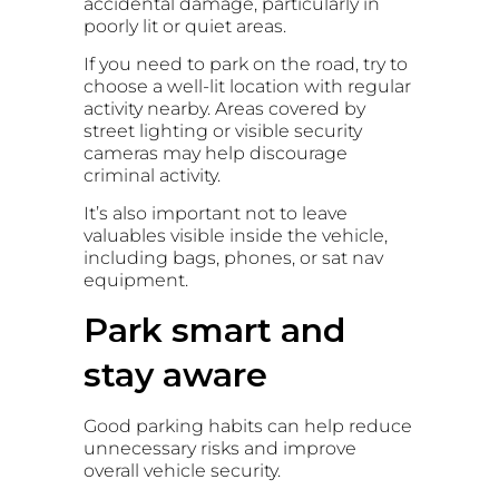
accidental damage, particularly in
poorly lit or quiet areas.
If you need to park on the road, try to
choose a well-lit location with regular
activity nearby. Areas covered by
street lighting or visible security
cameras may help discourage
criminal activity.
It’s also important not to leave
valuables visible inside the vehicle,
including bags, phones, or sat nav
equipment.
Park smart and
stay aware
Good parking habits can help reduce
unnecessary risks and improve
overall vehicle security.