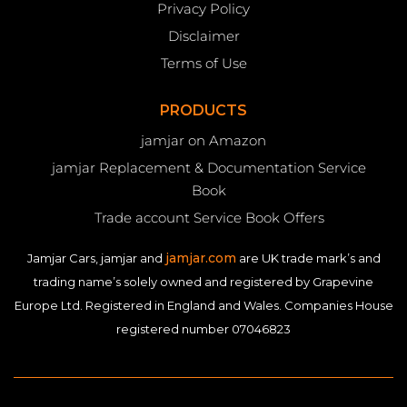
Privacy Policy
Disclaimer
Terms of Use
PRODUCTS
jamjar on Amazon
jamjar Replacement & Documentation Service
Book
Trade account Service Book Offers
jamjar.com
Jamjar Cars, jamjar and
are UK trade mark’s and
trading name’s solely owned and registered by Grapevine
Europe Ltd. Registered in England and Wales. Companies House
registered number 07046823