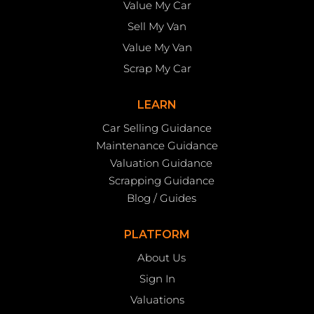
Value My Car
Sell My Van
Value My Van
Scrap My Car
LEARN
Car Selling Guidance
Maintenance Guidance
Valuation Guidance
Scrapping Guidance
Blog / Guides
PLATFORM
About Us
Sign In
Valuations