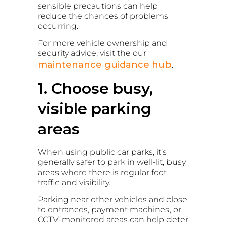
sensible precautions can help
reduce the chances of problems
occurring.
For more vehicle ownership and
security advice, visit the our
maintenance guidance hub
.
1. Choose busy,
visible parking
areas
When using public car parks, it’s
generally safer to park in well-lit, busy
areas where there is regular foot
traffic and visibility.
Parking near other vehicles and close
to entrances, payment machines, or
CCTV-monitored areas can help deter