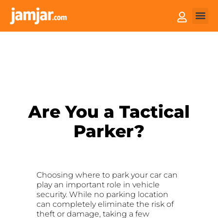
How it
Sell You
Are You a Tactical
Parker?
Choosing where to park your car can
play an important role in vehicle
security. While no parking location
can completely eliminate the risk of
theft or damage, taking a few