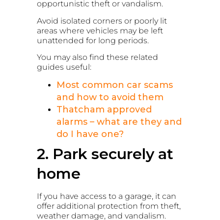
opportunistic theft or vandalism.
Avoid isolated corners or poorly lit
areas where vehicles may be left
unattended for long periods.
You may also find these related
guides useful:
Most common car scams
and how to avoid them
Thatcham approved
alarms – what are they and
do I have one?
2. Park securely at
home
If you have access to a garage, it can
offer additional protection from theft,
weather damage, and vandalism.