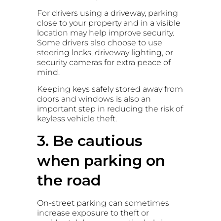
For drivers using a driveway, parking
close to your property and in a visible
location may help improve security.
Some drivers also choose to use
steering locks, driveway lighting, or
security cameras for extra peace of
mind.
Keeping keys safely stored away from
doors and windows is also an
important step in reducing the risk of
keyless vehicle theft.
3. Be cautious
when parking on
the road
On-street parking can sometimes
increase exposure to theft or