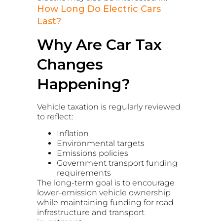
How Long Do Electric Cars
Last?
Why Are Car Tax
Changes
Happening?
Vehicle taxation is regularly reviewed
to reflect:
Inflation
Environmental targets
Emissions policies
Government transport funding
requirements
The long-term goal is to encourage
lower-emission vehicle ownership
while maintaining funding for road
infrastructure and transport