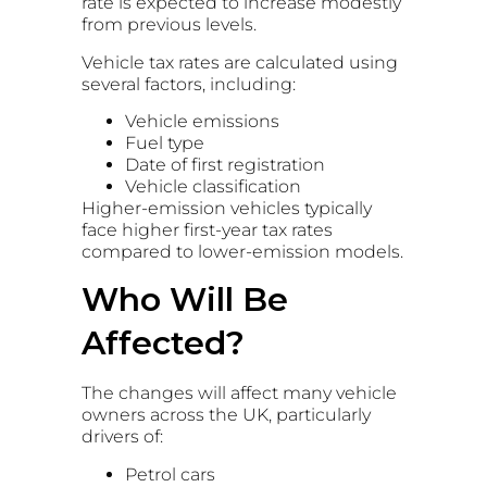
rate is expected to increase modestly
from previous levels.
Vehicle tax rates are calculated using
several factors, including:
Vehicle emissions
Fuel type
Date of first registration
Vehicle classification
Higher-emission vehicles typically
face higher first-year tax rates
compared to lower-emission models.
Who Will Be
Affected?
The changes will affect many vehicle
owners across the UK, particularly
drivers of:
Petrol cars