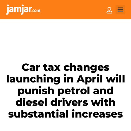
How it
Sell You
Car tax changes
launching in April will
punish petrol and
diesel drivers with
substantial increases