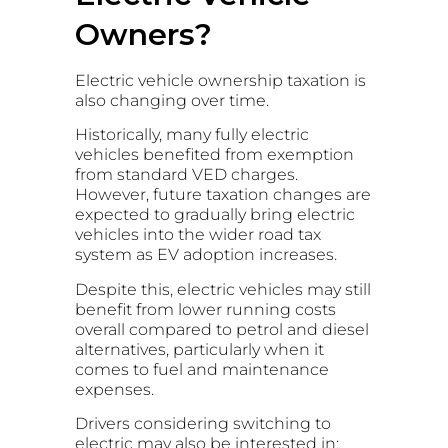
Owners?
Electric vehicle ownership taxation is
also changing over time.
Historically, many fully electric
vehicles benefited from exemption
from standard VED charges.
However, future taxation changes are
expected to gradually bring electric
vehicles into the wider road tax
system as EV adoption increases.
Despite this, electric vehicles may still
benefit from lower running costs
overall compared to petrol and diesel
alternatives, particularly when it
comes to fuel and maintenance
expenses.
Drivers considering switching to
electric may also be interested in: