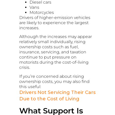
Diesel cars
Vans
Motorcycles
Drivers of higher-emission vehicles
are likely to experience the largest
increases.
Although the increases may appear
relatively small individually, rising
ownership costs such as fuel,
insurance, servicing, and taxation
continue to put pressure on
motorists during the cost-of-living
crisis.
If you’re concerned about rising
ownership costs, you may also find
this useful:
Drivers Not Servicing Their Cars
Due to the Cost of Living
What Support Is