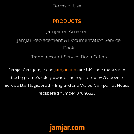
Terms of Use
PRODUCTS
jamjar on Amazon
jamjar Replacement & Documentation Service
Book
Trade account Service Book Offers
jamjar.com
Jamjar Cars, jamjar and
are UK trade mark’s and
trading name’s solely owned and registered by Grapevine
Europe Ltd. Registered in England and Wales. Companies House
registered number 07046823