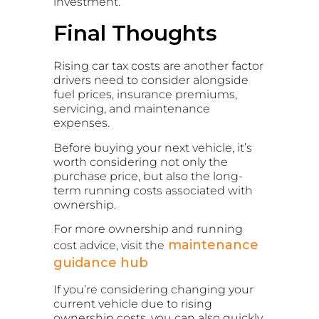
investment.
Final Thoughts
Rising car tax costs are another factor
drivers need to consider alongside
fuel prices, insurance premiums,
servicing, and maintenance
expenses.
Before buying your next vehicle, it’s
worth considering not only the
purchase price, but also the long-
term running costs associated with
ownership.
For more ownership and running
maintenance
cost advice, visit the
guidance hub
If you’re considering changing your
current vehicle due to rising
ownership costs, you can also quickly