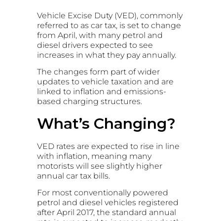
Vehicle Excise Duty (VED), commonly
referred to as car tax, is set to change
from April, with many petrol and
diesel drivers expected to see
increases in what they pay annually.
The changes form part of wider
updates to vehicle taxation and are
linked to inflation and emissions-
based charging structures.
What’s Changing?
VED rates are expected to rise in line
with inflation, meaning many
motorists will see slightly higher
annual car tax bills.
For most conventionally powered
petrol and diesel vehicles registered
after April 2017, the standard annual