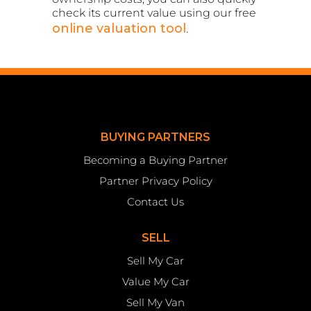
check its current value using our free
online valuation tool
.
BUYING PARTNERS
Becoming a Buying Partner
Partner Privacy Policy
Contact Us
SELL
Sell My Car
Value My Car
Sell My Van