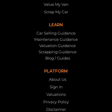
Value My Van
Scrap My Car
LEARN
Car Selling Guidance
Maintenance Guidance
Valuation Guidance
Scrapping Guidance
Blog / Guides
PLATFORM
About Us
Sign In
Valuations
Privacy Policy
Disclaimer