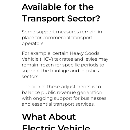
Available for the
Transport Sector?
Some support measures remain in
place for commercial transport
operators.
For example, certain Heavy Goods
Vehicle (HGV) tax rates and levies may
remain frozen for specific periods to
support the haulage and logistics
sectors.
The aim of these adjustments is to
balance public revenue generation
with ongoing support for businesses
and essential transport services.
What About
Electric Vehicle