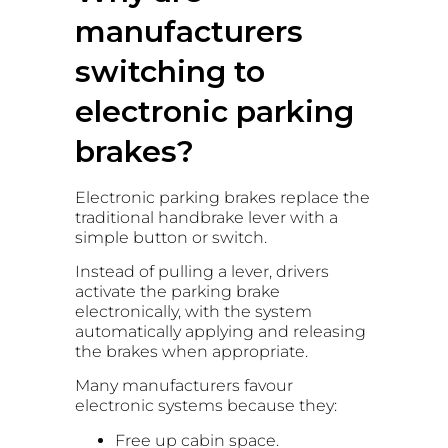
manufacturers
switching to
electronic parking
brakes?
Electronic parking brakes replace the
traditional handbrake lever with a
simple button or switch.
Instead of pulling a lever, drivers
activate the parking brake
electronically, with the system
automatically applying and releasing
the brakes when appropriate.
Many manufacturers favour
electronic systems because they:
Free up cabin space.