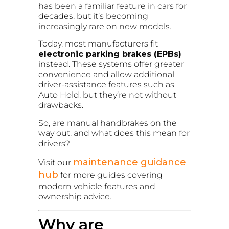
has been a familiar feature in cars for
decades, but it’s becoming
increasingly rare on new models.
Today, most manufacturers fit
electronic parking brakes (EPBs)
instead. These systems offer greater
convenience and allow additional
driver-assistance features such as
Auto Hold, but they’re not without
drawbacks.
So, are manual handbrakes on the
way out, and what does this mean for
drivers?
maintenance guidance
Visit our
hub
for more guides covering
modern vehicle features and
ownership advice.
Why are