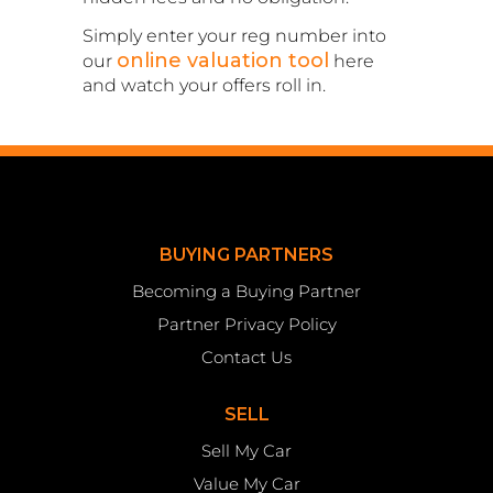
Simply enter your reg number into
online valuation tool
our
here
and watch your offers roll in.
BUYING PARTNERS
Becoming a Buying Partner
Partner Privacy Policy
Contact Us
SELL
Sell My Car
Value My Car