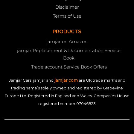
Disclaimer
Terms of Use
PRODUCTS
jamjar on Amazon
jamjar Replacement & Documentation Service
Book
Trade account Service Book Offers
jamjar.com
Jamjar Cars, jamjar and
are UK trade mark’s and
trading name’s solely owned and registered by Grapevine
Europe Ltd. Registered in England and Wales. Companies House
registered number 07046823