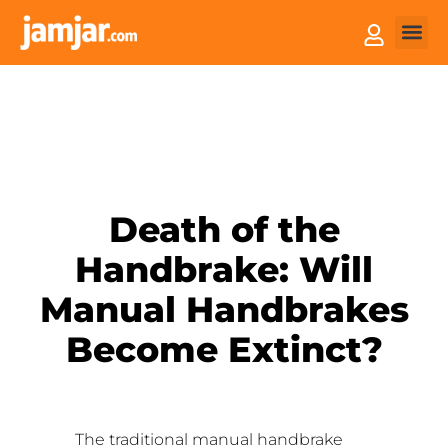
How it
Sell You
Death of the
Handbrake: Will
Manual Handbrakes
Become Extinct?
The traditional manual handbrake