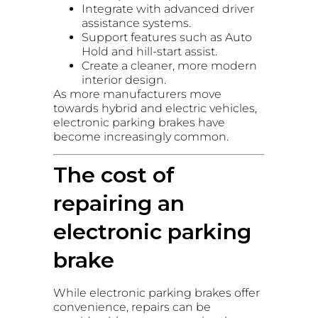
Integrate with advanced driver
assistance systems.
Support features such as Auto
Hold and hill-start assist.
Create a cleaner, more modern
interior design.
As more manufacturers move
towards hybrid and electric vehicles,
electronic parking brakes have
become increasingly common.
The cost of
repairing an
electronic parking
brake
While electronic parking brakes offer
convenience, repairs can be