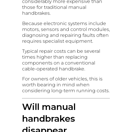
considerably more expensive than
those for traditional manual
handbrakes.
Because electronic systems include
motors, sensors and control modules,
diagnosing and repairing faults often
requires specialist equipment.
Typical repair costs can be several
times higher than replacing
components on a conventional
cable-operated handbrake.
For owners of older vehicles, this is
worth bearing in mind when
considering long-term running costs.
Will manual
handbrakes
disappear