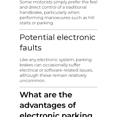
Some motorists simply prefer the feel
and direct control of a traditional
handbrake, particularly when
performing manoeuvres such as hill
starts or parking.
Potential electronic
faults
Like any electronic system, parking
brakes can occasionally suffer
electrical or software-related issues,
although these remain relatively
uncommon.
What are the
advantages of
electronic parking