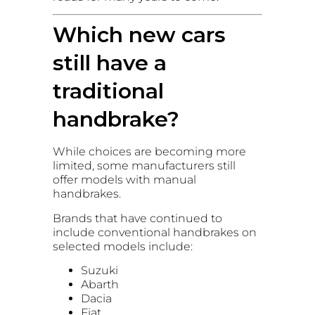
Which new cars
still have a
traditional
handbrake?
While choices are becoming more
limited, some manufacturers still
offer models with manual
handbrakes.
Brands that have continued to
include conventional handbrakes on
selected models include:
Suzuki
Abarth
Dacia
Fiat