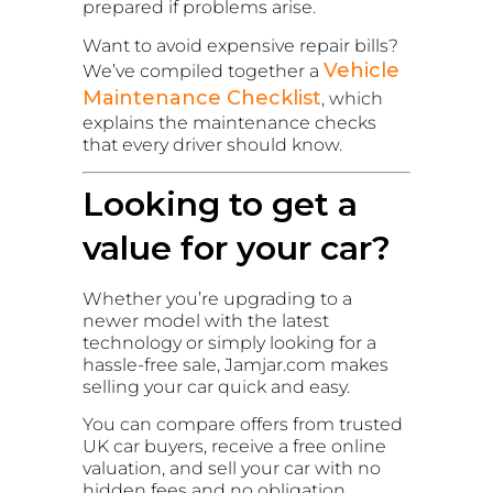
prepared if problems arise.
Want to avoid expensive repair bills?
Vehicle
We’ve compiled together a
Maintenance Checklist
, which
explains the maintenance checks
that every driver should know.
Looking to get a
value for your car?
Whether you’re upgrading to a
newer model with the latest
technology or simply looking for a
hassle-free sale, Jamjar.com makes
selling your car quick and easy.
You can compare offers from trusted
UK car buyers, receive a free online
valuation, and sell your car with no
hidden fees and no obligation.