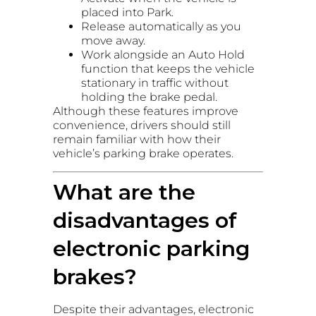
placed into Park.
Release automatically as you
move away.
Work alongside an Auto Hold
function that keeps the vehicle
stationary in traffic without
holding the brake pedal.
Although these features improve
convenience, drivers should still
remain familiar with how their
vehicle’s parking brake operates.
What are the
disadvantages of
electronic parking
brakes?
Despite their advantages, electronic