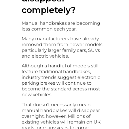
completely?
Manual handbrakes are becoming
less common each year.
Many manufacturers have already
removed them from newer models,
particularly larger family cars, SUVs
and electric vehicles.
Although a handful of models still
feature traditional handbrakes,
industry trends suggest electronic
parking brakes will continue to
become the standard across most
new vehicles.
That doesn’t necessarily mean
manual handbrakes will disappear
overnight, however. Millions of
existing vehicles will remain on UK
roads for many years to come.