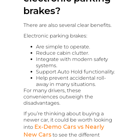
brakes?
There are also several clear benefits.
Electronic parking brakes:
Are simple to operate.
Reduce cabin clutter.
Integrate with modern safety
systems.
Support Auto Hold functionality.
Help prevent accidental roll-
away in many situations.
For many drivers, these
conveniences outweigh the
disadvantages.
If you’re thinking about buying a
newer car, it could be worth looking
Ex-Demo Cars vs Nearly
into
New Cars
to see the different