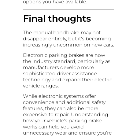
options you have available.
Final thoughts
The manual handbrake may not
disappear entirely, but it’s becoming
increasingly uncommon on new cars.
Electronic parking brakes are now
the industry standard, particularly as
manufacturers develop more
sophisticated driver assistance
technology and expand their electric
vehicle ranges.
While electronic systems offer
convenience and additional safety
features, they can also be more
expensive to repair. Understanding
how your vehicle’s parking brake
works can help you avoid
unnecessary wear and ensure you’re