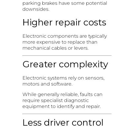
parking brakes have some potential
downsides.
Higher repair costs
Electronic components are typically
more expensive to replace than
mechanical cables or levers.
Greater complexity
Electronic systems rely on sensors,
motors and software.
While generally reliable, faults can
require specialist diagnostic
equipment to identify and repair.
Less driver control