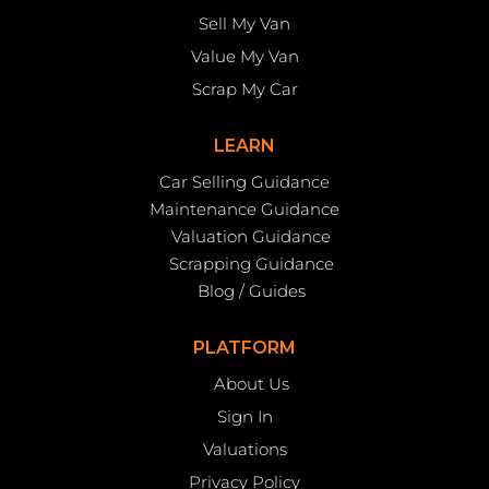
Sell My Van
Value My Van
Scrap My Car
LEARN
Car Selling Guidance
Maintenance Guidance
Valuation Guidance
Scrapping Guidance
Blog / Guides
PLATFORM
About Us
Sign In
Valuations
Privacy Policy