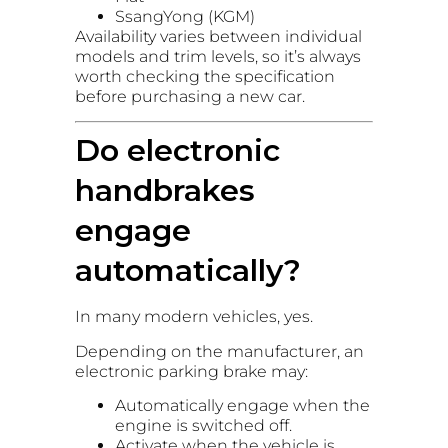
SsangYong (KGM)
Availability varies between individual
models and trim levels, so it’s always
worth checking the specification
before purchasing a new car.
Do electronic
handbrakes
engage
automatically?
In many modern vehicles, yes.
Depending on the manufacturer, an
electronic parking brake may:
Automatically engage when the
engine is switched off.
Activate when the vehicle is