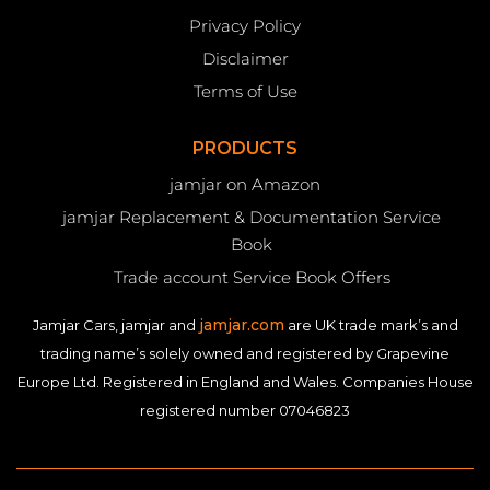
Privacy Policy
Disclaimer
Terms of Use
PRODUCTS
jamjar on Amazon
jamjar Replacement & Documentation Service
Book
Trade account Service Book Offers
jamjar.com
Jamjar Cars, jamjar and
are UK trade mark’s and
trading name’s solely owned and registered by Grapevine
Europe Ltd. Registered in England and Wales. Companies House
registered number 07046823