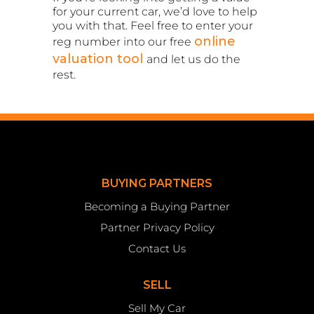
for your current car, we’d love to help
you with that. Feel free to enter your
online
reg number into our free
valuation tool
and let us do the
rest.
BUYING PARTNERS
Becoming a Buying Partner
Partner Privacy Policy
Contact Us
SELL
Sell My Car