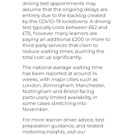
driving test appointments may
assume that the ongoing delays are
entirely due to the backlog created
by the COVID-19 lockdowns. A driving
test typically costs between £62 and
£75, however many learners are
paying an additional £200 or more to
third-party services that claim to
reduce waiting times, pushing the
total cost up significantly.
The national average waiting time
has been reported at around 14
weeks, with major cities such as
London, Birmingham, Manchester,
Nottingham and Bristol facing
particularly limited availability, in
some cases stretching into
November.
For more learner driver advice, test
preparation guidance, and related
motoring insights, visit our