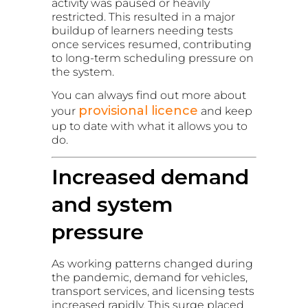
activity was paused or heavily
restricted. This resulted in a major
buildup of learners needing tests
once services resumed, contributing
to long-term scheduling pressure on
the system.
You can always find out more about
provisional licence
your
and keep
up to date with what it allows you to
do.
Increased demand
and system
pressure
As working patterns changed during
the pandemic, demand for vehicles,
transport services, and licensing tests
increased rapidly. This surge placed