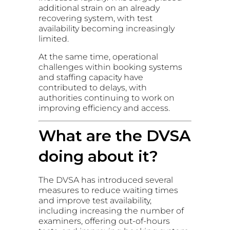
additional strain on an already
recovering system, with test
availability becoming increasingly
limited.
At the same time, operational
challenges within booking systems
and staffing capacity have
contributed to delays, with
authorities continuing to work on
improving efficiency and access.
What are the DVSA
doing about it?
The DVSA has introduced several
measures to reduce waiting times
and improve test availability,
including increasing the number of
examiners, offering out-of-hours