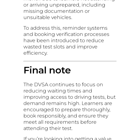
or arriving unprepared, including
missing documentation or
unsuitable vehicles.
To address this, reminder systems
and booking verification processes
have been introduced to reduce
wasted test slots and improve
efficiency.
Final note
The DVSA continues to focus on
reducing waiting times and
improving access to driving tests, but
demand remains high. Learners are
encouraged to prepare thoroughly,
book responsibly, and ensure they
meet all requirements before
attending their test.
If you’re looking into getting a value