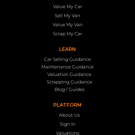
Value My Car
Sell My Van
Value My Van
Scrap My Car
LEARN
Car Selling Guidance
Maintenance Guidance
Valuation Guidance
Scrapping Guidance
Blog / Guides
PLATFORM
About Us
Sign In
Valuations