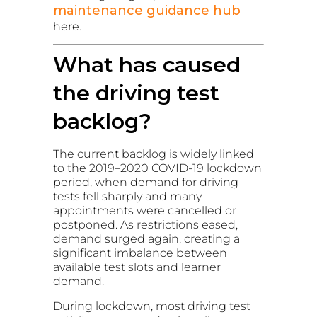
maintenance guidance hub
here.
What has caused
the driving test
backlog?
The current backlog is widely linked
to the 2019–2020 COVID-19 lockdown
period, when demand for driving
tests fell sharply and many
appointments were cancelled or
postponed. As restrictions eased,
demand surged again, creating a
significant imbalance between
available test slots and learner
demand.
During lockdown, most driving test