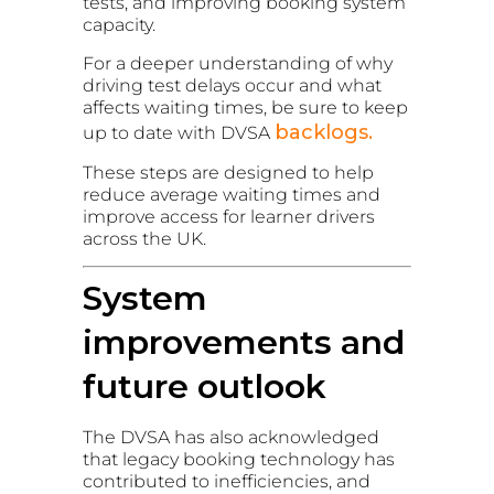
tests, and improving booking system
capacity.
For a deeper understanding of why
driving test delays occur and what
affects waiting times, be sure to keep
backlogs.
up to date with DVSA
These steps are designed to help
reduce average waiting times and
improve access for learner drivers
across the UK.
System
improvements and
future outlook
The DVSA has also acknowledged
that legacy booking technology has
contributed to inefficiencies, and