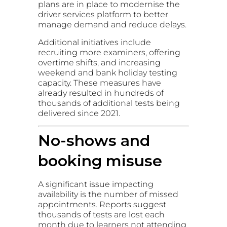
plans are in place to modernise the
driver services platform to better
manage demand and reduce delays.
Additional initiatives include
recruiting more examiners, offering
overtime shifts, and increasing
weekend and bank holiday testing
capacity. These measures have
already resulted in hundreds of
thousands of additional tests being
delivered since 2021.
No-shows and
booking misuse
A significant issue impacting
availability is the number of missed
appointments. Reports suggest
thousands of tests are lost each
month due to learners not attending