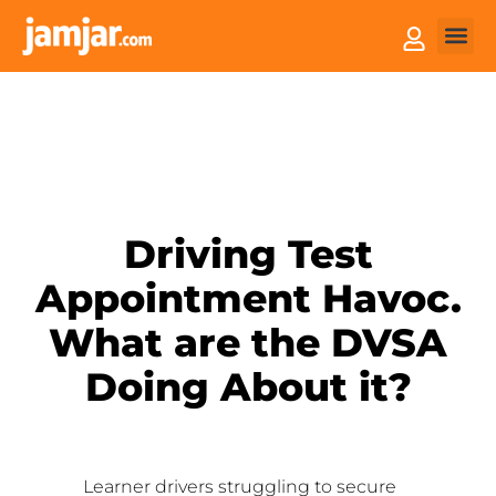
How it
Sell You
Driving Test
Appointment Havoc.
What are the DVSA
Doing About it?
Learner drivers struggling to secure