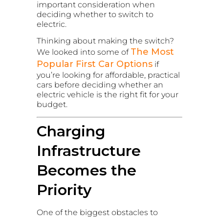
important consideration when
deciding whether to switch to
electric.
Thinking about making the switch?
The Most
We looked into some of
Popular First Car Options
if
you’re looking for affordable, practical
cars before deciding whether an
electric vehicle is the right fit for your
budget.
Charging
Infrastructure
Becomes the
Priority
One of the biggest obstacles to