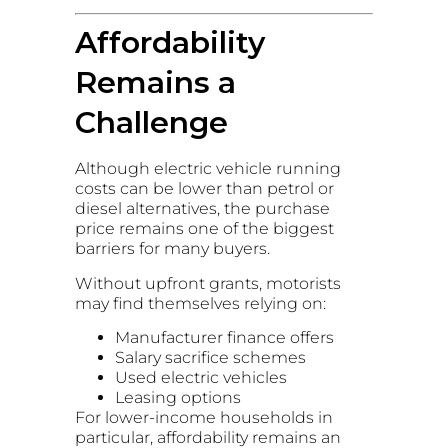
Affordability
Remains a
Challenge
Although electric vehicle running
costs can be lower than petrol or
diesel alternatives, the purchase
price remains one of the biggest
barriers for many buyers.
Without upfront grants, motorists
may find themselves relying on:
Manufacturer finance offers
Salary sacrifice schemes
Used electric vehicles
Leasing options
For lower-income households in
particular, affordability remains an