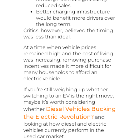
reduced sales.
Better charging infrastructure
would benefit more drivers over
the long term.
Critics, however, believed the timing
was less than ideal.
At a time when vehicle prices
remained high and the cost of living
was increasing, removing purchase
incentives made it more difficult for
many households to afford an
electric vehicle.
If you’re still weighing up whether
switching to an EV is the right move,
maybe it’s worth considering
Diesel Vehicles Bucking
whether
the Electric Revolution?
and
looking at how diesel and electric
vehicles currently perform in the
used car market.