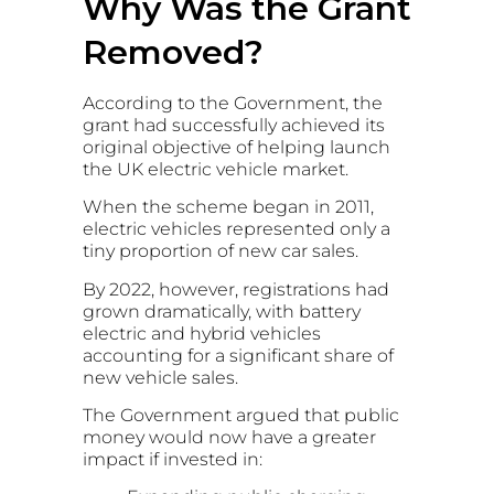
Why Was the Grant
Removed?
According to the Government, the
grant had successfully achieved its
original objective of helping launch
the UK electric vehicle market.
When the scheme began in 2011,
electric vehicles represented only a
tiny proportion of new car sales.
By 2022, however, registrations had
grown dramatically, with battery
electric and hybrid vehicles
accounting for a significant share of
new vehicle sales.
The Government argued that public
money would now have a greater
impact if invested in: