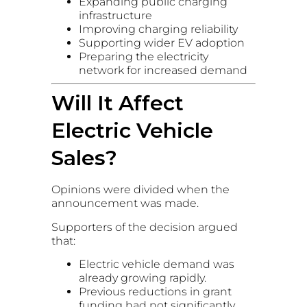
Expanding public charging
infrastructure
Improving charging reliability
Supporting wider EV adoption
Preparing the electricity
network for increased demand
Will It Affect
Electric Vehicle
Sales?
Opinions were divided when the
announcement was made.
Supporters of the decision argued
that:
Electric vehicle demand was
already growing rapidly.
Previous reductions in grant
funding had not significantly