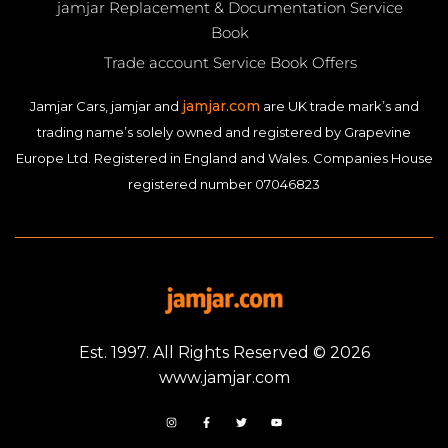
jamjar Replacement & Documentation Service
Book
Trade account Service Book Offers
jamjar.com
Jamjar Cars, jamjar and
are UK trade mark’s and
trading name’s solely owned and registered by Grapevine
Europe Ltd. Registered in England and Wales. Companies House
registered number 07046823
Est. 1997. All Rights Reserved © 2026
www.jamjar.com