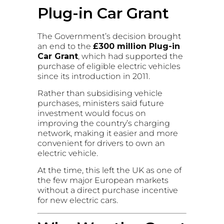
Plug-in Car Grant
The Government’s decision brought
an end to the
£300 million Plug-in
Car Grant
, which had supported the
purchase of eligible electric vehicles
since its introduction in 2011.
Rather than subsidising vehicle
purchases, ministers said future
investment would focus on
improving the country’s charging
network, making it easier and more
convenient for drivers to own an
electric vehicle.
At the time, this left the UK as one of
the few major European markets
without a direct purchase incentive
for new electric cars.