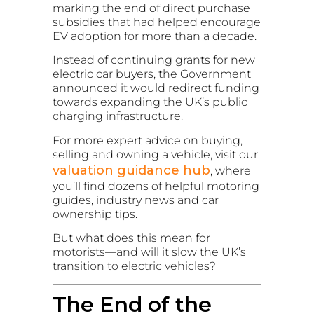
marking the end of direct purchase
subsidies that had helped encourage
EV adoption for more than a decade.
Instead of continuing grants for new
electric car buyers, the Government
announced it would redirect funding
towards expanding the UK’s public
charging infrastructure.
For more expert advice on buying,
selling and owning a vehicle, visit our
valuation guidance hub
, where
you’ll find dozens of helpful motoring
guides, industry news and car
ownership tips.
But what does this mean for
motorists—and will it slow the UK’s
transition to electric vehicles?
The End of the