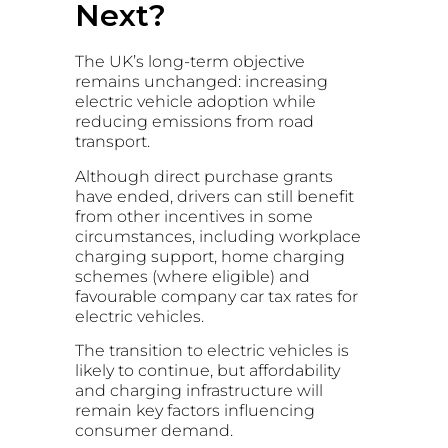
Next?
The UK’s long-term objective
remains unchanged: increasing
electric vehicle adoption while
reducing emissions from road
transport.
Although direct purchase grants
have ended, drivers can still benefit
from other incentives in some
circumstances, including workplace
charging support, home charging
schemes (where eligible) and
favourable company car tax rates for
electric vehicles.
The transition to electric vehicles is
likely to continue, but affordability
and charging infrastructure will
remain key factors influencing
consumer demand.