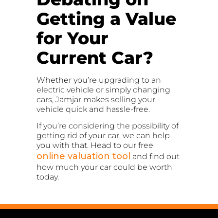
Getting a Value
for Your
Current Car?
Whether you’re upgrading to an
electric vehicle or simply changing
cars, Jamjar makes selling your
vehicle quick and hassle-free.
If you’re considering the possibility of
getting rid of your car, we can help
you with that. Head to our free
online valuation tool
and find out
how much your car could be worth
today.