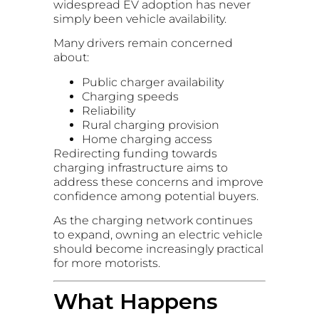
widespread EV adoption has never
simply been vehicle availability.
Many drivers remain concerned
about:
Public charger availability
Charging speeds
Reliability
Rural charging provision
Home charging access
Redirecting funding towards
charging infrastructure aims to
address these concerns and improve
confidence among potential buyers.
As the charging network continues
to expand, owning an electric vehicle
should become increasingly practical
for more motorists.
What Happens