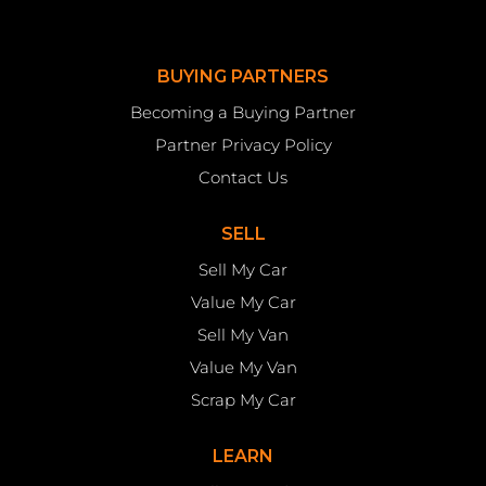
BUYING PARTNERS
Becoming a Buying Partner
Partner Privacy Policy
Contact Us
SELL
Sell My Car
Value My Car
Sell My Van
Value My Van
Scrap My Car
LEARN