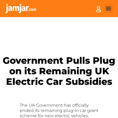
How it
Sell You
Government Pulls Plug
on its Remaining UK
Electric Car Subsidies
The UK Government has officially
ended its remaining plug-in car grant
scheme for new electric vehicles,