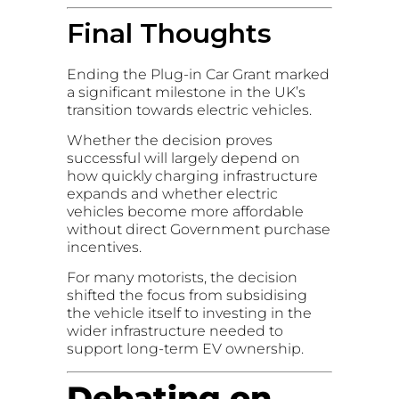
Final Thoughts
Ending the Plug-in Car Grant marked
a significant milestone in the UK’s
transition towards electric vehicles.
Whether the decision proves
successful will largely depend on
how quickly charging infrastructure
expands and whether electric
vehicles become more affordable
without direct Government purchase
incentives.
For many motorists, the decision
shifted the focus from subsidising
the vehicle itself to investing in the
wider infrastructure needed to
support long-term EV ownership.
Debating on