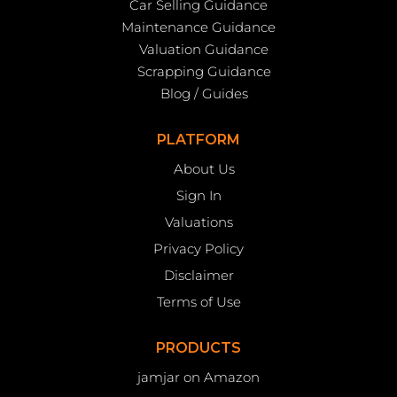
Car Selling Guidance
Maintenance Guidance
Valuation Guidance
Scrapping Guidance
Blog / Guides
PLATFORM
About Us
Sign In
Valuations
Privacy Policy
Disclaimer
Terms of Use
PRODUCTS
jamjar on Amazon