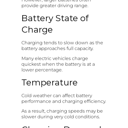
provide greater driving range.
Battery State of
Charge
Charging tends to slow down as the
battery approaches full capacity.
Many electric vehicles charge
quickest when the battery is at a
lower percentage.
Temperature
Cold weather can affect battery
performance and charging efficiency.
As a result, charging speeds may be
slower during very cold conditions.