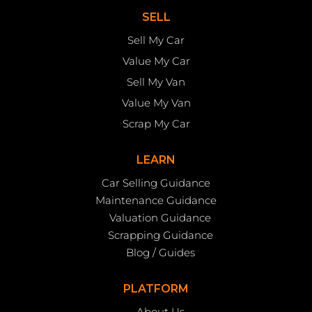
SELL
Sell My Car
Value My Car
Sell My Van
Value My Van
Scrap My Car
LEARN
Car Selling Guidance
Maintenance Guidance
Valuation Guidance
Scrapping Guidance
Blog / Guides
PLATFORM
About Us