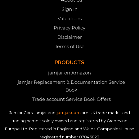
Sign In
Valuations
Privacy Policy
Disclaimer
Terms of Use
PRODUCTS
jamjar on Amazon
jamjar Replacement & Documentation Service
Book
Trade account Service Book Offers
jamjar.com
Jamjar Cars, jamjar and
are UK trade mark’s and
trading name’s solely owned and registered by Grapevine
Europe Ltd. Registered in England and Wales. Companies House
registered number 07046823