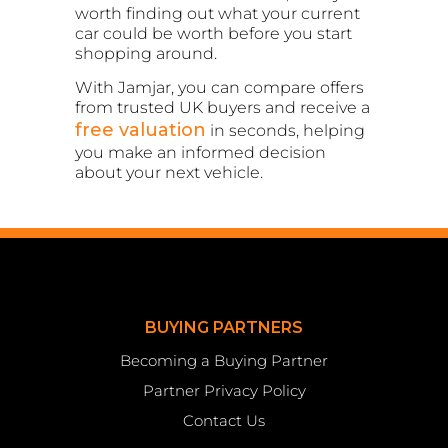
worth finding out what your current
car could be worth before you start
shopping around.
With Jamjar, you can compare offers
from trusted UK buyers and receive a
free valuation
in seconds, helping
you make an informed decision
about your next vehicle.
BUYING PARTNERS
Becoming a Buying Partner
Partner Privacy Policy
Contact Us