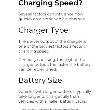
Charging Speed?
Several factors can influence how
quickly an electric vehicle charges.
Charger Type
The power output of the charger is
one of the biggest factors affecting
charging speed.
Generally speaking, the higher the
charger output, the faster the battery
can be replenished.
Battery Size
Vehicles with larger batteries typically
take longer to charge fully than
vehicles with smaller battery packs.
However, larger batteries often