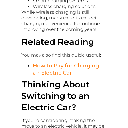
Smart charging systems
Wireless charging solutions
While wireless charging is still
developing, many experts expect
charging convenience to continue
improving over the coming years.
Related Reading
You may also find this guide useful:
How to Pay for Charging
an Electric Car
Thinking About
Switching to an
Electric Car?
If you’re considering making the
move to an electric vehicle, it may be