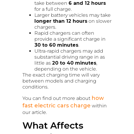
take between
6 and 12 hours
for a full charge.
Larger battery vehicles may take
longer than 12 hours
on slower
chargers.
Rapid chargers can often
provide a significant charge in
30 to 60 minutes
.
Ultra-rapid chargers may add
substantial driving range in as
little as
20 to 40 minutes
,
depending on the vehicle.
The exact charging time will vary
between models and charging
conditions.
how
You can find out more about
fast electric cars charge
within
our article.
What Affects