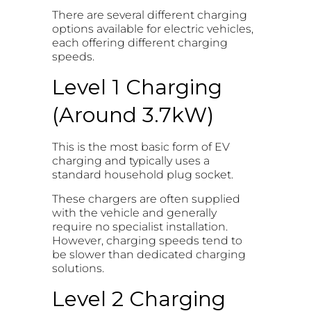
There are several different charging
options available for electric vehicles,
each offering different charging
speeds.
Level 1 Charging
(Around 3.7kW)
This is the most basic form of EV
charging and typically uses a
standard household plug socket.
These chargers are often supplied
with the vehicle and generally
require no specialist installation.
However, charging speeds tend to
be slower than dedicated charging
solutions.
Level 2 Charging