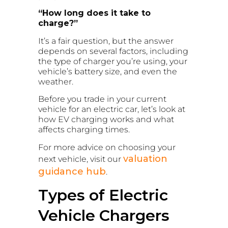
“How long does it take to
charge?”
It’s a fair question, but the answer
depends on several factors, including
the type of charger you’re using, your
vehicle’s battery size, and even the
weather.
Before you trade in your current
vehicle for an electric car, let’s look at
how EV charging works and what
affects charging times.
For more advice on choosing your
valuation
next vehicle, visit our
guidance hub
.
Types of Electric
Vehicle Chargers