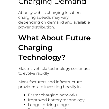
Charging Demand
At busy public charging locations,
charging speeds may vary
depending on demand and available
power distribution.
What About Future
Charging
Technology?
Electric vehicle technology continues
to evolve rapidly.
Manufacturers and infrastructure
providers are investing heavily in:
Faster charging networks
Improved battery technology
Longer driving ranges