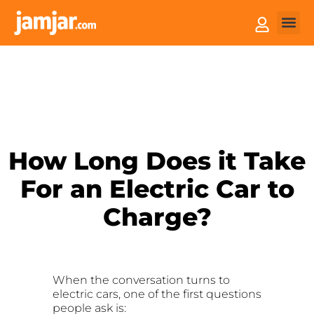
How it
Sell You
How Long Does it Take
For an Electric Car to
Charge?
When the conversation turns to
electric cars, one of the first questions
people ask is: