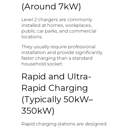
(Around 7kW)
Level 2 chargers are commonly
installed at homes, workplaces,
public car parks, and commercial
locations.
They usually require professional
installation and provide significantly
faster charging than a standard
household socket.
Rapid and Ultra-
Rapid Charging
(Typically 50kW–
350kW)
Rapid charging stations are designed