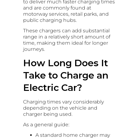
to deliver much faster charging times
and are commonly found at
motorway services, retail parks, and
public charging hubs.
These chargers can add substantial
range in a relatively short amount of
time, making them ideal for longer
journeys.
How Long Does It
Take to Charge an
Electric Car?
Charging times vary considerably
depending on the vehicle and
charger being used.
As a general guide:
A standard home charger may