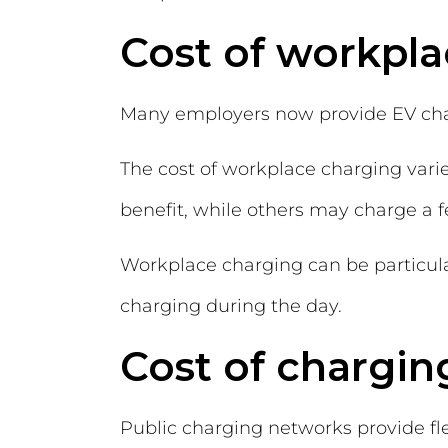
Cost of workpl
Many employers now provide EV chargi
The cost of workplace charging var
benefit, while others may charge a f
Workplace charging can be particular
charging during the day.
Cost of chargin
Public charging networks provide fle