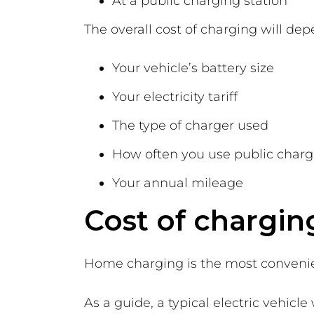
At a public charging station
The overall cost of charging will dep
Your vehicle’s battery size
Your electricity tariff
The type of charger used
How often you use public char
Your annual mileage
Cost of chargin
Home charging is the most convenie
As a guide, a typical electric vehic