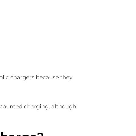
blic chargers because they
discounted charging, although