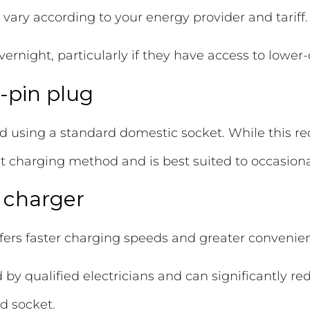
ll vary according to your energy provider and tariff.
ight, particularly if they have access to lower-co
-pin plug
d using a standard domestic socket. While this req
west charging method and is best suited to occasiona
l charger
fers faster charging speeds and greater convenie
d by qualified electricians and can significantly 
d socket.