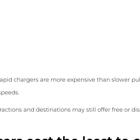
-rapid chargers are more expensive than slower pu
 speeds.
ractions and destinations may still offer free or 