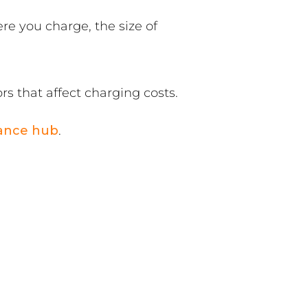
re you charge, the size of
ors that affect charging costs.
ance hub
.