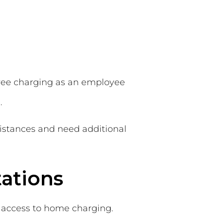
free charging as an employee
.
distances and need additional
tations
ut access to home charging.