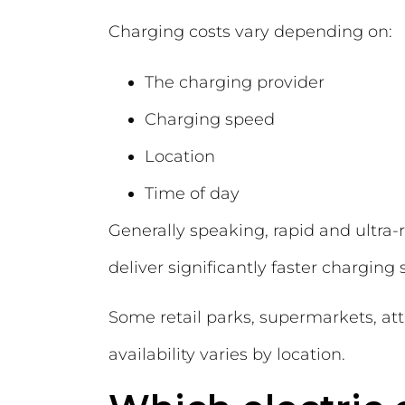
Charging costs vary depending on:
The charging provider
Charging speed
Location
Time of day
Generally speaking, rapid and ultra
deliver significantly faster charging
Some retail parks, supermarkets, att
availability varies by location.