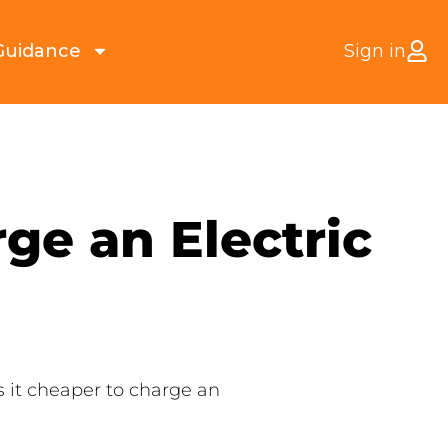
Guidance
Sign in
ge an Electric
Is it cheaper to charge an