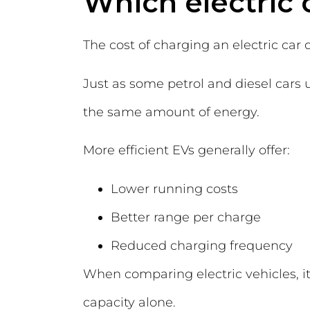
Which electric c
The cost of charging an electric car d
Just as some petrol and diesel cars u
the same amount of energy.
More efficient EVs generally offer:
Lower running costs
Better range per charge
Reduced charging frequency
When comparing electric vehicles, it 
capacity alone.