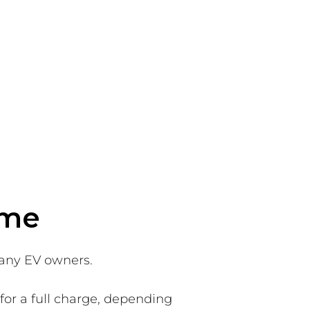
ome
many EV owners.
for a full charge, depending