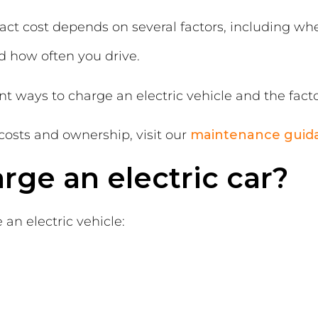
xact cost depends on several factors, including whe
and how often you drive.
rent ways to charge an electric vehicle and the fact
costs and ownership, visit our
maintenance guid
ge an electric car?
an electric vehicle: