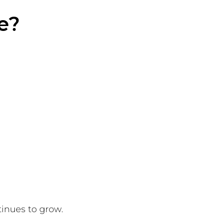
e?
inues to grow.