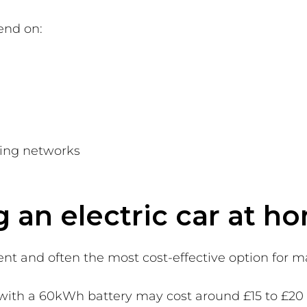
end on:
ging networks
g an electric car at h
nt and often the most cost-effective option for 
le with a 60kWh battery may cost around £15 to £20 