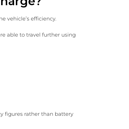
 charge?
e vehicle’s efficiency.
e able to travel further using
y figures rather than battery