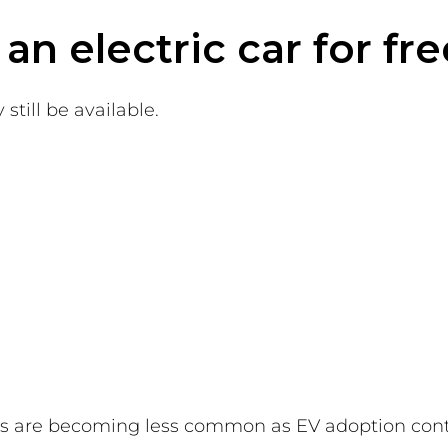
n electric car for fre
still be available.
es are becoming less common as EV adoption cont