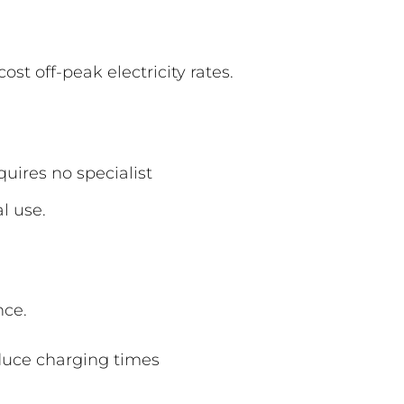
st off-peak electricity rates.
uires no specialist
l use.
nce.
reduce charging times