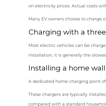
on electricity prices. Actual costs wi
Many EV owners choose to charge overn
Charging with a three
Most electric vehicles can be charge
installation, it is generally the slo
Installing a home wal
A dedicated home charging point of
These chargers are typically installe
compared with a standard househol