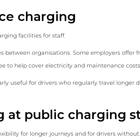
ace charging
ng facilities for staff.
ies between organisations. Some employers offer 
ee to help cover electricity and maintenance costs
ly useful for drivers who regularly travel longer 
g at public charging s
xibility for longer journeys and for drivers witho