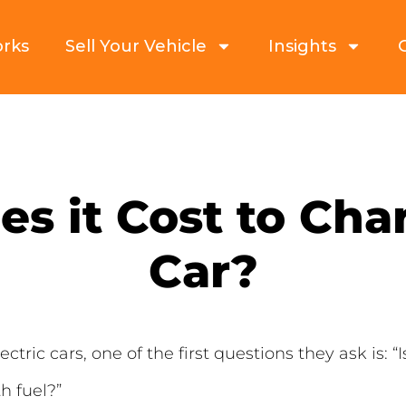
orks
Sell Your Vehicle
Insights
 it Cost to Char
Car?
tric cars, one of the first questions they ask is: “
th fuel?”