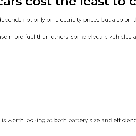
ars cost the least to
epends not only on electricity prices but also on th
se more fuel than others, some electric vehicles ar
is worth looking at both battery size and efficienc