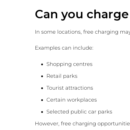
Can you charge a
In some locations, free charging may 
Examples can include:
Shopping centres
Retail parks
Tourist attractions
Certain workplaces
Selected public car parks
However, free charging opportuniti