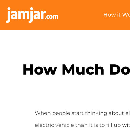
How it W
How Much Does
When people start thinking about elec
electric vehicle than it is to fill up wi