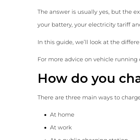
The answer is usually yes, but the e
your battery, your electricity tariff 
In this guide, we’ll look at the diffe
For more advice on vehicle running 
How do you char
There are three main ways to charge 
At home
At work