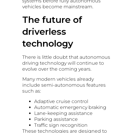
systems before fully autonomous
vehicles become mainstream.
The future of
driverless
technology
There is little doubt that autonomous
driving technology will continue to
evolve over the coming years.
Many modern vehicles already
include semi-autonomous features
such as:
Adaptive cruise control
Automatic emergency braking
Lane-keeping assistance
Parking assistance
Traffic sign recognition
These technologies are designed to