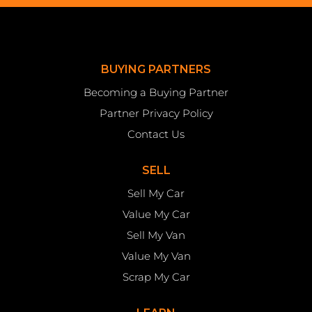
BUYING PARTNERS
Becoming a Buying Partner
Partner Privacy Policy
Contact Us
SELL
Sell My Car
Value My Car
Sell My Van
Value My Van
Scrap My Car