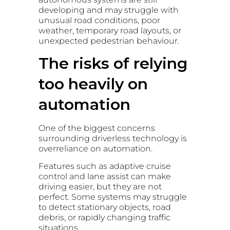
developing and may struggle with
unusual road conditions, poor
weather, temporary road layouts, or
unexpected pedestrian behaviour.
The risks of relying
too heavily on
automation
One of the biggest concerns
surrounding driverless technology is
overreliance on automation.
Features such as adaptive cruise
control and lane assist can make
driving easier, but they are not
perfect. Some systems may struggle
to detect stationary objects, road
debris, or rapidly changing traffic
situations.