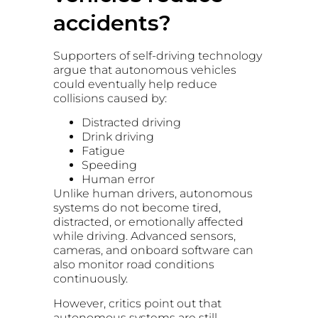
accidents?
Supporters of self-driving technology
argue that autonomous vehicles
could eventually help reduce
collisions caused by:
Distracted driving
Drink driving
Fatigue
Speeding
Human error
Unlike human drivers, autonomous
systems do not become tired,
distracted, or emotionally affected
while driving. Advanced sensors,
cameras, and onboard software can
also monitor road conditions
continuously.
However, critics point out that
autonomous systems are still