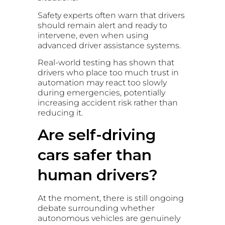
Safety experts often warn that drivers
should remain alert and ready to
intervene, even when using
advanced driver assistance systems.
Real-world testing has shown that
drivers who place too much trust in
automation may react too slowly
during emergencies, potentially
increasing accident risk rather than
reducing it.
Are self-driving
cars safer than
human drivers?
At the moment, there is still ongoing
debate surrounding whether
autonomous vehicles are genuinely