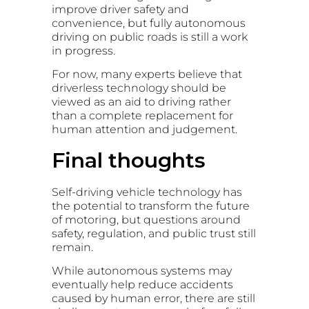
improve driver safety and
convenience, but fully autonomous
driving on public roads is still a work
in progress.
For now, many experts believe that
driverless technology should be
viewed as an aid to driving rather
than a complete replacement for
human attention and judgement.
Final thoughts
Self-driving vehicle technology has
the potential to transform the future
of motoring, but questions around
safety, regulation, and public trust still
remain.
While autonomous systems may
eventually help reduce accidents
caused by human error, there are still