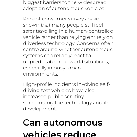
biggest barriers to the widespread
adoption of autonomous vehicles.
Recent consumer surveys have
shown that many people still feel
safer travelling in a human-controlled
vehicle rather than relying entirely on
driverless technology. Concerns often
centre around whether autonomous
systems can reliably react to
unpredictable real-world situations,
especially in busy urban
environments.
High-profile incidents involving self-
driving test vehicles have also
increased public scrutiny
surrounding the technology and its
development.
Can autonomous
vehicles reduce