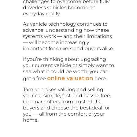
challenges to overcome before fully
driverless vehicles become an
everyday reality.
As vehicle technology continues to
advance, understanding how these
systems work — and their limitations
— will become increasingly
important for drivers and buyers alike.
If you’re thinking about upgrading
your current vehicle or simply want to
see what it could be worth, you can
online valuation
get a free
here.
Jamjar makes valuing and selling
your car simple, fast, and hassle-free.
Compare offers from trusted UK
buyers and choose the best deal for
you — all from the comfort of your
home.