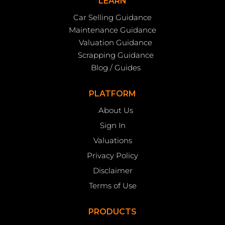
LEARN
Car Selling Guidance
Maintenance Guidance
Valuation Guidance
Scrapping Guidance
Blog / Guides
PLATFORM
About Us
Sign In
Valuations
Privacy Policy
Disclaimer
Terms of Use
PRODUCTS