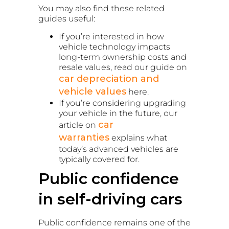
You may also find these related
guides useful:
If you’re interested in how
vehicle technology impacts
long-term ownership costs and
resale values, read our guide on
car depreciation and
vehicle values
here.
If you’re considering upgrading
your vehicle in the future, our
car
article on
warranties
explains what
today’s advanced vehicles are
typically covered for.
Public confidence
in self-driving cars
Public confidence remains one of the