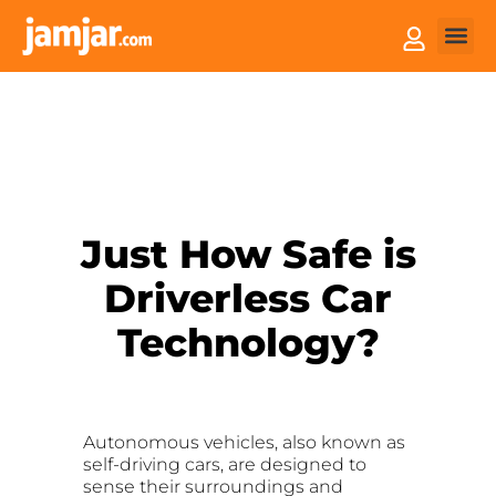
How it
Sell You
Just How Safe is
Driverless Car
Technology?
Autonomous vehicles, also known as
self-driving cars, are designed to
sense their surroundings and