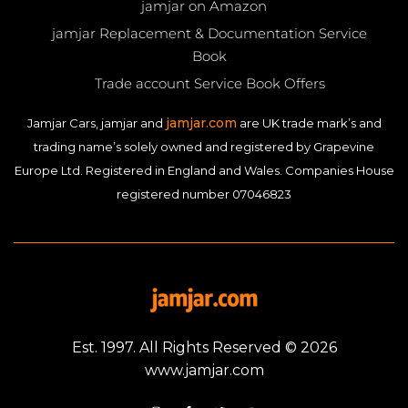
jamjar on Amazon
jamjar Replacement & Documentation Service
Book
Trade account Service Book Offers
jamjar.com
Jamjar Cars, jamjar and
are UK trade mark’s and
trading name’s solely owned and registered by Grapevine
Europe Ltd. Registered in England and Wales. Companies House
registered number 07046823
Est. 1997. All Rights Reserved © 2026
www.jamjar.com