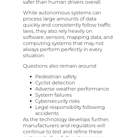
safer than human drivers overall.
While autonomous systems can
process large amounts of data
quickly and consistently follow traffic
laws, they also rely heavily on
software, sensors, mapping data, and
computing systems that may not
always perform perfectly in every
situation.
Questions also remain around:
Pedestrian safety
Cyclist detection
Adverse weather performance
System failures
Cybersecurity risks
Legal responsibility following
accidents
As the technology develops further,
manufacturers and regulators will
continue to test and refine these