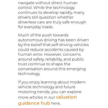
navigate without direct human
control. While the technology
continues to develop rapidly, many
drivers still question whether
driverless cars are truly safe enough
for everyday roads.
Much of the push towards
autonomous driving has been driven
by the belief that self-driving vehicles
could reduce accidents caused by
human error. However, concerns
around safety, reliability, and public
trust continue to shape the
conversation around this emerging
technology.
If you enjoy learning about modern
vehicle technology and future
motoring trends, you can explore
valuation
more articles in our
guidance hub
here.