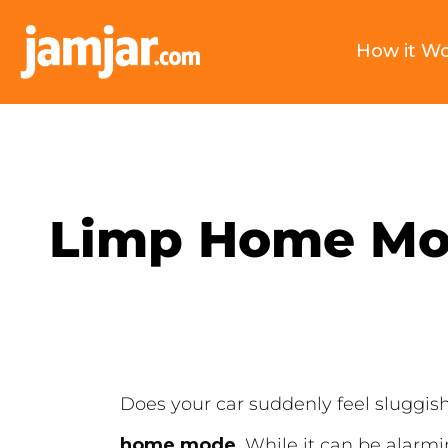
How it W
Limp Home Mod
Does your car suddenly feel sluggish,
home mode
. While it can be alarmi