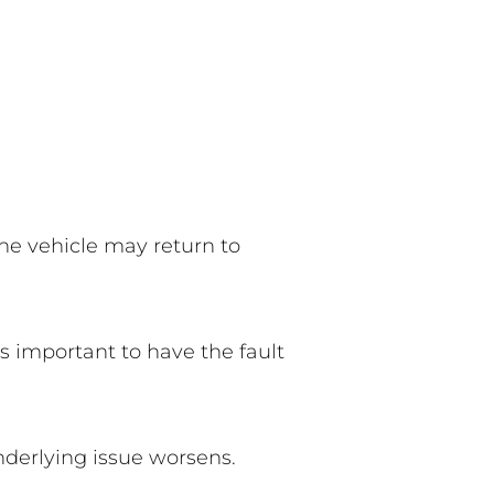
he vehicle may return to
’s important to have the fault
nderlying issue worsens.