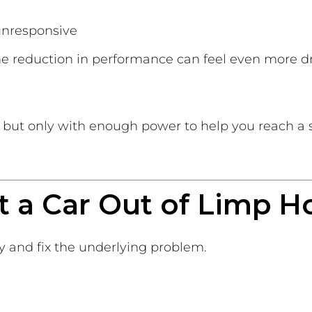
 unresponsive
the reduction in performance can feel even more d
ve, but only with enough power to help you reach a 
t a Car Out of Limp 
fy and fix the underlying problem.