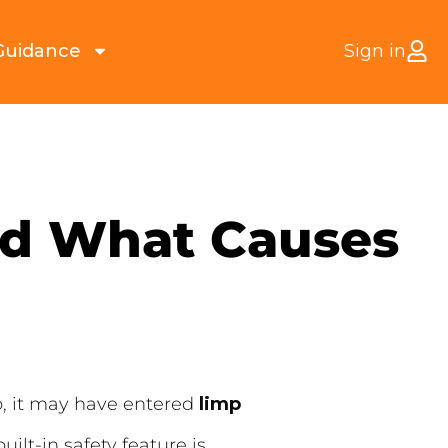
Guidance
Sign in
nd What Causes
so, it may have entered
limp
uilt-in safety feature is