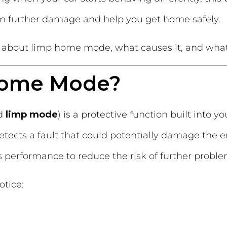
om further damage and help you get home safely.
about limp home mode, what causes it, and what t
Home Mode?
ed
limp mode
) is a protective function built into y
tects a fault that could potentially damage the e
e’s performance to reduce the risk of further proble
otice: