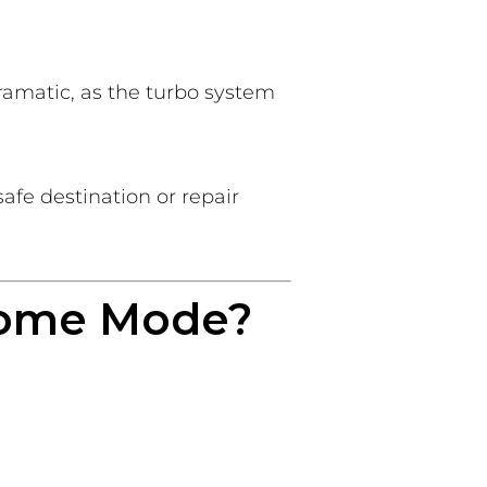
ramatic, as the turbo system
safe destination or repair
Home Mode?