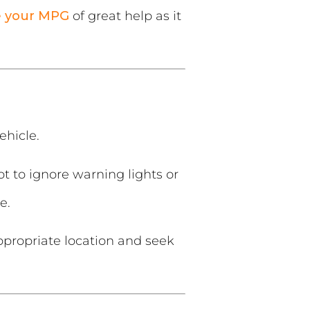
e your MPG
of great help as it
ehicle.
t to ignore warning lights or
e.
ppropriate location and seek