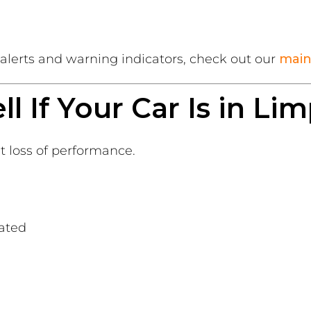
lerts and warning indicators, check out our
main
l If Your Car Is in L
t loss of performance.
ated