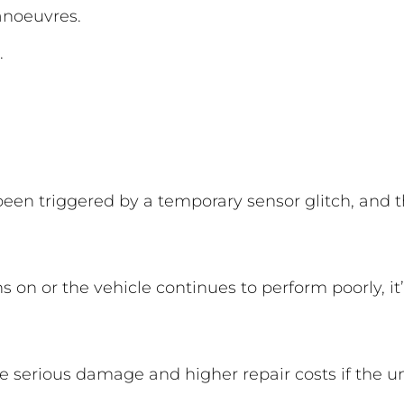
anoeuvres.
.
en triggered by a temporary sensor glitch, and t
 on or the vehicle continues to perform poorly, it
 serious damage and higher repair costs if the u