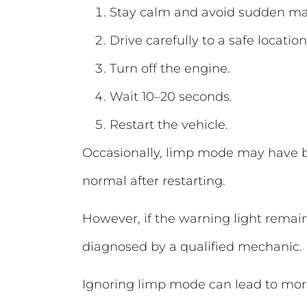
Stay calm and avoid sudden m
Drive carefully to a safe location
Turn off the engine.
Wait 10–20 seconds.
Restart the vehicle.
Occasionally, limp mode may have be
normal after restarting.
However, if the warning light remains
diagnosed by a qualified mechanic.
Ignoring limp mode can lead to more