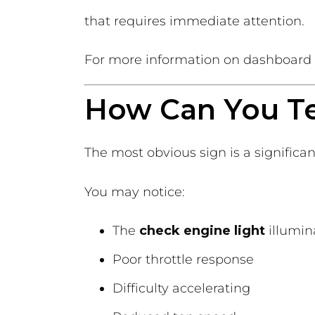
that requires immediate attention.
For more information on dashboard a
How Can You Tel
The most obvious sign is a significan
You may notice:
The
check engine light
illumin
Poor throttle response
Difficulty accelerating