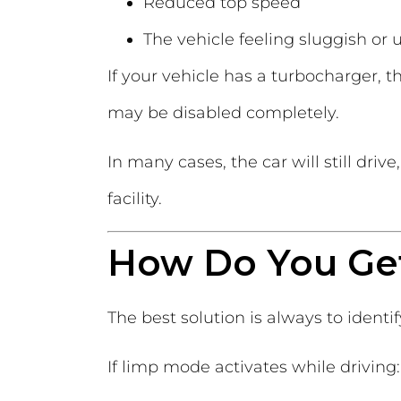
Reduced top speed
The vehicle feeling sluggish or
If your vehicle has a turbocharger, 
may be disabled completely.
In many cases, the car will still dri
facility.
How Do You Ge
The best solution is always to identi
If limp mode activates while driving: