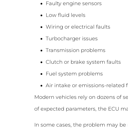
Faulty engine sensors
Low fluid levels
Wiring or electrical faults
Turbocharger issues
Transmission problems
Clutch or brake system faults
Fuel system problems
Air intake or emissions-related f
Modern vehicles rely on dozens of s
of expected parameters, the ECU ma
In some cases, the problem may be re