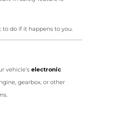
o do if it happens to you.
our vehicle’s
electronic
ngine, gearbox, or other
ms.