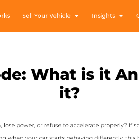
orks
Sell Your Vehicle
Insights
e: What is it A
it?
 lose power, or refuse to accelerate properly? If 
ng when your car starts behaving differently, this b