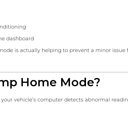
onditioning
the dashboard
 mode is actually helping to prevent a minor issue
imp Home Mode?
your vehicle’s computer detects abnormal readin