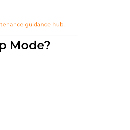
tenance guidance hub
.
imp Mode?