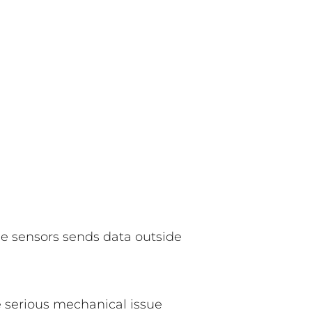
se sensors sends data outside
e serious mechanical issue