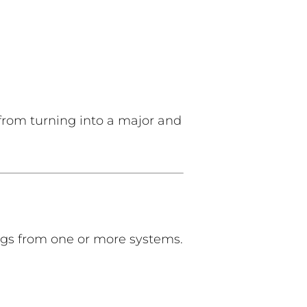
 from turning into a major and
gs from one or more systems.