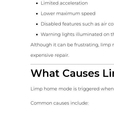
Limited acceleration
Lower maximum speed
Disabled features such as air c
Warning lights illuminated on 
Although it can be frustrating, limp
expensive repair.
What Causes L
Limp home mode is triggered when 
Common causes include: