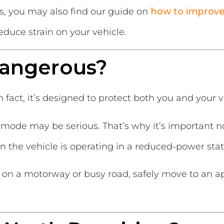
ts, you may also find our guide on
how to improv
educe strain on your vehicle.
Dangerous?
 fact, it’s designed to protect both you and your v
mode may be serious. That’s why it’s important no
 the vehicle is operating in a reduced-power stat
 on a motorway or busy road, safely move to an a