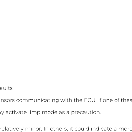
aults
ensors communicating with the ECU. If one of the
y activate limp mode as a precaution.
latively minor. In others, it could indicate a mor