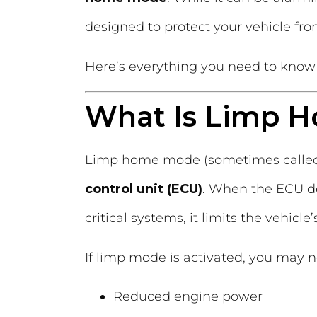
designed to protect your vehicle fr
Here’s everything you need to know 
What Is Limp 
Limp home mode (sometimes call
control unit (ECU)
. When the ECU de
critical systems, it limits the vehicl
If limp mode is activated, you may n
Reduced engine power