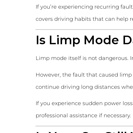
If you’re experiencing recurring faul
covers driving habits that can help r
Is Limp Mode 
Limp mode itself is not dangerous. In
However, the fault that caused limp 
continue driving long distances when
If you experience sudden power loss
professional assistance if necessary.