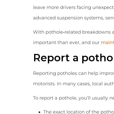
leave more drivers facing unexpecte
advanced suspension systems, senso
With pothole‑related breakdowns an
important than ever, and our
main
Report a potho
Reporting potholes can help improv
motorists. In many cases, local aut
To report a pothole, you’ll usually n
The exact location of the potho