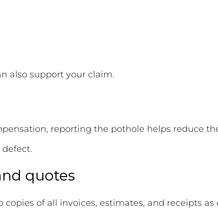
an also support your claim.
pensation, reporting the pothole helps reduce the 
 defect.
 and quotes
p copies of all invoices, estimates, and receipts as