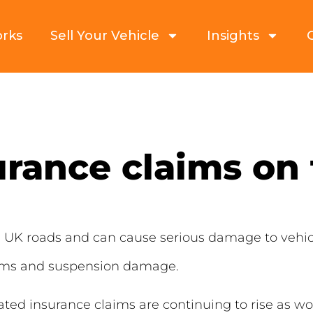
orks
Sell Your Vehicle
Insights
urance claims on 
 UK roads and can cause serious damage to vehic
rims and suspension damage.
ated insurance claims are continuing to rise as w