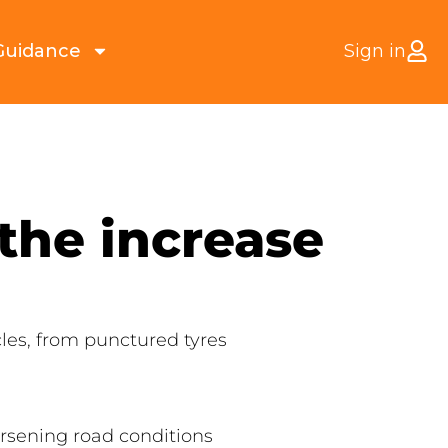
Guidance
Sign in
the increase
les, from punctured tyres
orsening road conditions