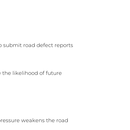
to submit road defect reports
the likelihood of future
 pressure weakens the road