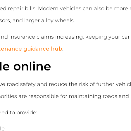
d repair bills. Modern vehicles can also be more 
rs, and larger alloy wheels.
d insurance claims increasing, keeping your car 
tenance guidance hub
.
le online
e road safety and reduce the risk of further vehi
horities are responsible for maintaining roads and
eed to provide:
le