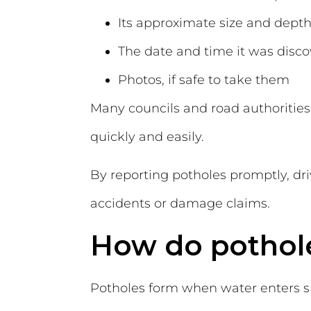
Its approximate size and dept
The date and time it was disc
Photos, if safe to take them
Many councils and road authorities 
quickly and easily.
By reporting potholes promptly, dri
accidents or damage claims.
How do pothol
Potholes form when water enters sm