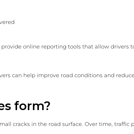
h
overed
provide online reporting tools that allow drivers 
vers can help improve road conditions and reduce 
es form?
all cracks in the road surface. Over time, traffic