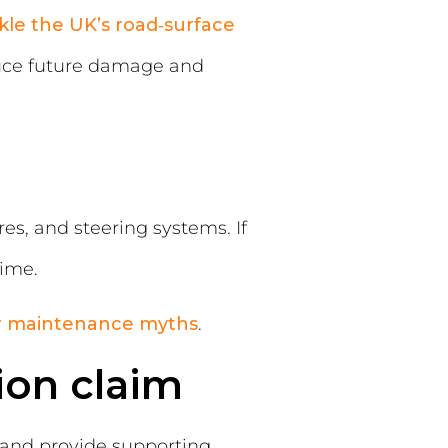
kle the UK’s road‑surface
duce future damage and
, and steering systems. If
time.
r maintenance myths
.
ion claim
d and provide supporting