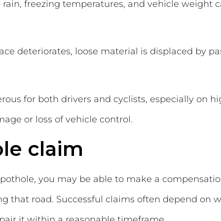
rain, freezing temperatures, and vehicle weight c
e deteriorates, loose material is displaced by pas
us for both drivers and cyclists, especially on 
ge or loss of vehicle control.
le claim
 pothole, you may be able to make a compensatio
ing that road. Successful claims often depend on 
epair it within a reasonable timeframe.