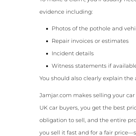
evidence including:
Photos of the pothole and ve
Repair invoices or estimates
Incident details
Witness statements if availabl
You should also clearly explain th
Jamjar.com makes selling your car 
UK car buyers, you get the best pri
obligation to sell, and the entire p
you sell it fast and for a fair price