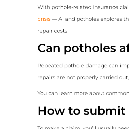
With pothole‑related insurance clai
crisis
—
AI and potholes
explores t
repair costs.
Can potholes af
Repeated pothole damage can impac
repairs are not properly carried out
You can learn more about common v
How to submit 
To make a claim, you’ll usually nee