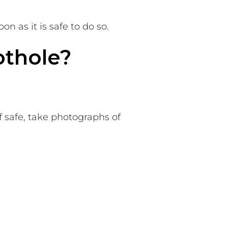
n as it is safe to do so.
othole?
f safe, take photographs of