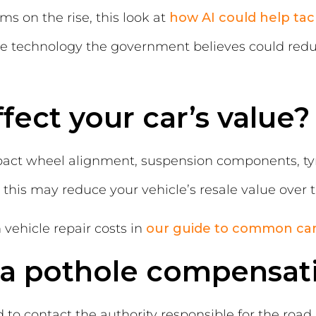
ms on the rise, this look at
how AI could help tac
he technology the government believes could re
fect your car’s value?
t wheel alignment, suspension components, tyres
, this may reduce your vehicle’s resale value over 
ehicle repair costs in
our guide to common ca
a pothole compensat
d to contact the authority responsible for the roa