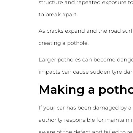
structure and repeated exposure to 
to break apart.
As cracks expand and the road surfac
creating a pothole.
Larger potholes can become dangero
impacts can cause sudden tyre dama
Making a potho
If your car has been damaged by a
authority responsible for maintain
aware of the defect and failed to r