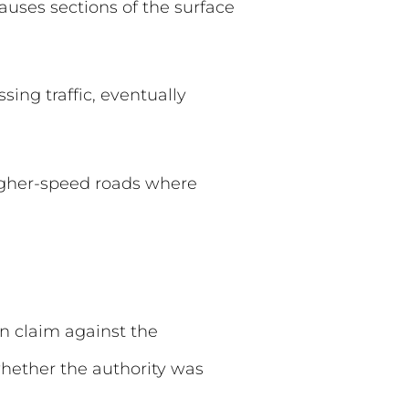
auses sections of the surface
sing traffic, eventually
higher-speed roads where
n claim against the
whether the authority was