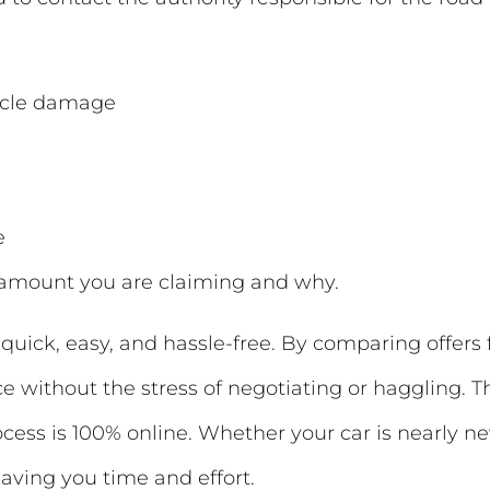
hicle damage
e
e amount you are claiming and why.
quick, easy, and hassle-free. By comparing offers
ce without the stress of negotiating or haggling. T
rocess is 100% online. Whether your car is nearly 
—saving you time and effort.