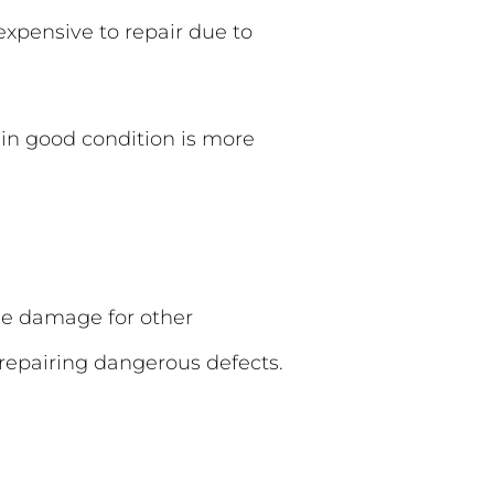
expensive to repair due to
in good condition is more
cle damage for other
 repairing dangerous defects.