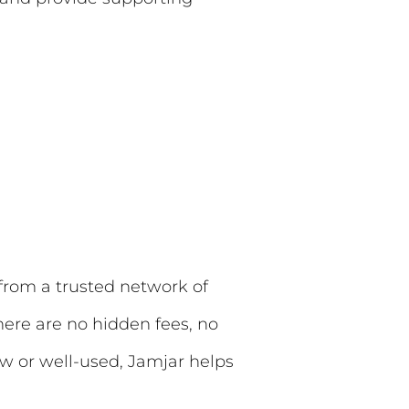
 from a trusted network of
here are no hidden fees, no
new or well-used, Jamjar helps