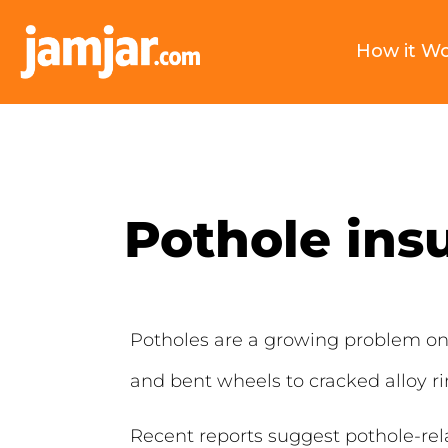
How it W
Pothole ins
Potholes are a growing problem on
and bent wheels to cracked alloy 
Recent reports suggest pothole-rel