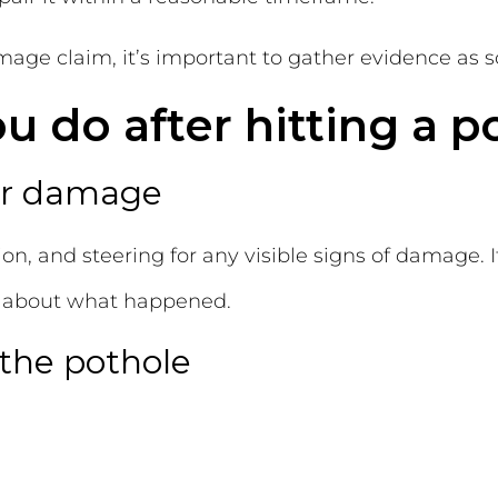
ge claim, it’s important to gather evidence as soo
 do after hitting a p
for damage
on, and steering for any visible signs of damage. I
s about what happened.
 the pothole