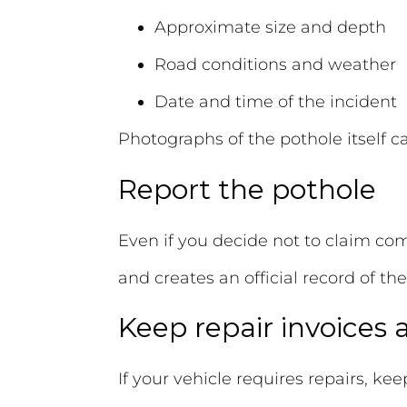
Approximate size and depth
Road conditions and weather
Date and time of the incident
Photographs of the pothole itself c
Report the pothole
Even if you decide not to claim com
and creates an official record of the
Keep repair invoices
If your vehicle requires repairs, kee