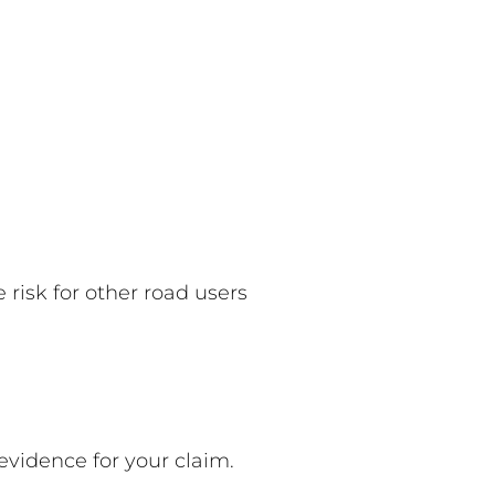
risk for other road users
 evidence for your claim.