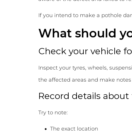
If you intend to make a pothole dama
What should you
Check your vehicle 
Inspect your tyres, wheels, suspensi
the affected areas and make note
Record details about
Try to note:
The exact location