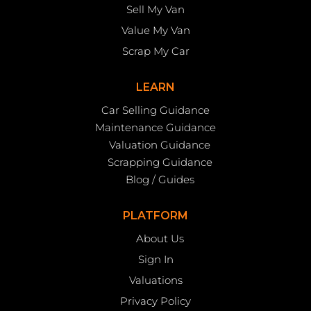
Sell My Van
Value My Van
Scrap My Car
LEARN
Car Selling Guidance
Maintenance Guidance
Valuation Guidance
Scrapping Guidance
Blog / Guides
PLATFORM
About Us
Sign In
Valuations
Privacy Policy