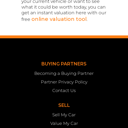
your current vehicle or want to see
what it could be worth today, you can
get an instant valuation here with our
online valuation tool
free
.
BUYING PARTNERS
Becoming a Buying Partner
Partner Privacy Policy
Contact Us
SELL
Sell My Car
Value My Car