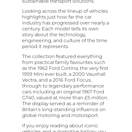
sustainable transport solutions.
Looking across the lineup of vehicles
highlights just how far the car
industry has progressed over nearly a
century. Each model tells its own
story about the technology,
engineering, and culture of the time
period it represents.
The collection featured everything
from practical family favourites such
as the 1962 Ford Cortina, the very first
1959 Mini ever built, a 2000 Vauxhall
Vectra, and a 2016 Ford Focus,
through to legendary performance
cars including an original 1967 Ford
GT40, valued at more than £5 million.
The display served as a reminder of
Britain’s long-standing influence on
global motoring and motorsport.
If you enjoy reading about iconic
vehicles and automotive history, you