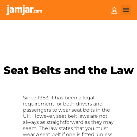
How it
Sell You
Seat Belts and the Law
Since 1983, it has been a legal
requirement for both drivers and
passengers to wear seat belts in the
UK. However, seat belt laws are not
always as straightforward as they may
seem. The law states that you must
wear a seat belt if one is fitted, unless