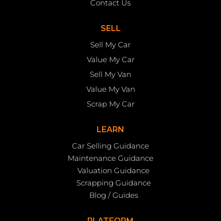
Contact Us
SELL
Sell My Car
Value My Car
Sell My Van
Value My Van
Scrap My Car
LEARN
Car Selling Guidance
Maintenance Guidance
Valuation Guidance
Scrapping Guidance
Blog / Guides
PLATFORM