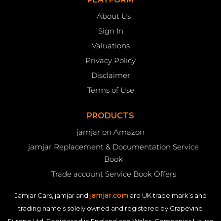
About Us
Sign In
Valuations
Privacy Policy
Disclaimer
Terms of Use
PRODUCTS
jamjar on Amazon
jamjar Replacement & Documentation Service
Book
Trade account Service Book Offers
jamjar.com
Jamjar Cars, jamjar and
are UK trade mark’s and
trading name’s solely owned and registered by Grapevine