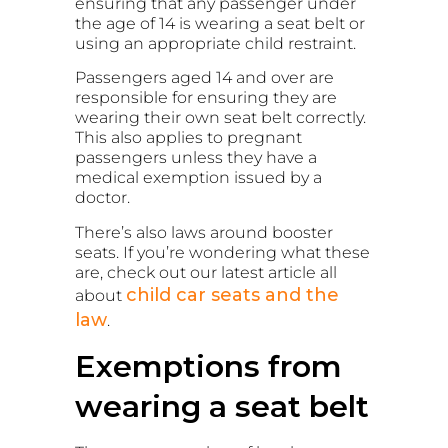
ensuring that any passenger under
the age of 14 is wearing a seat belt or
using an appropriate child restraint.
Passengers aged 14 and over are
responsible for ensuring they are
wearing their own seat belt correctly.
This also applies to pregnant
passengers unless they have a
medical exemption issued by a
doctor.
There’s also laws around booster
seats. If you’re wondering what these
are, check out our latest article all
child car seats and the
about
law
.
Exemptions from
wearing a seat belt