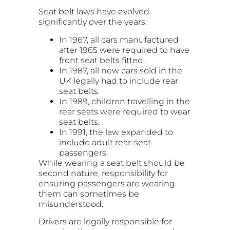
Seat belt laws have evolved
significantly over the years:
In 1967, all cars manufactured
after 1965 were required to have
front seat belts fitted.
In 1987, all new cars sold in the
UK legally had to include rear
seat belts.
In 1989, children travelling in the
rear seats were required to wear
seat belts.
In 1991, the law expanded to
include adult rear-seat
passengers.
While wearing a seat belt should be
second nature, responsibility for
ensuring passengers are wearing
them can sometimes be
misunderstood.
Drivers are legally responsible for