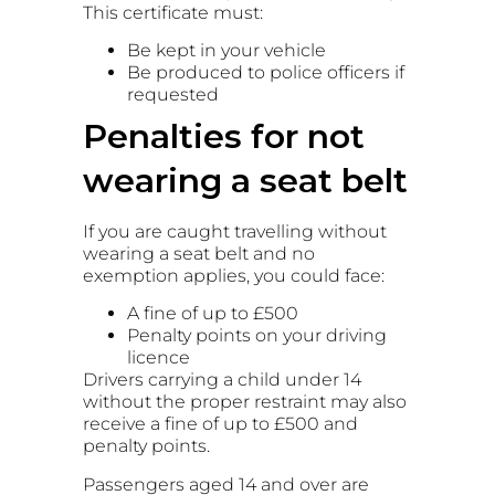
This certificate must:
Be kept in your vehicle
Be produced to police officers if
requested
Penalties for not
wearing a seat belt
If you are caught travelling without
wearing a seat belt and no
exemption applies, you could face:
A fine of up to £500
Penalty points on your driving
licence
Drivers carrying a child under 14
without the proper restraint may also
receive a fine of up to £500 and
penalty points.
Passengers aged 14 and over are