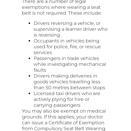
There are a number of legal
exemptions where wearing a seat
belt is not required. These include:
Drivers reversing a vehicle, or
supervising a learner driver who
is reversing
Occupants in vehicles being
used for police, fire, or rescue
services
Passengers in trade vehicles
while investigating mechanical
faults
Drivers making deliveries in
goods vehicles travelling less
than 50 metres between stops
Licensed taxi drivers who are
actively plying for hire or
carrying passengers
You may also be exempt on medical
grounds. If this applies, your doctor
can issue a Certificate of Exemption
from Compulsory Seat Belt Wearing.