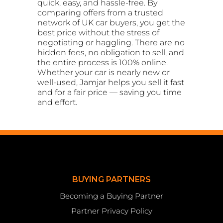
quick, easy, and hassle-free. By
comparing offers from a trusted
network of UK car buyers, you get the
best price without the stress of
negotiating or haggling. There are no
hidden fees, no obligation to sell, and
the entire process is 100% online.
Whether your car is nearly new or
well-used, Jamjar helps you sell it fast
and for a fair price — saving you time
and effort.
BUYING PARTNERS
Becoming a Buying Partner
Partner Privacy Policy