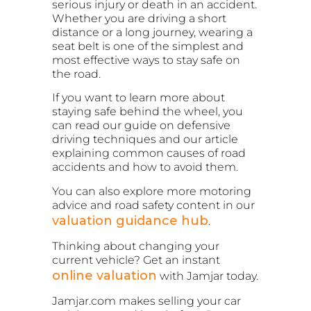
serious injury or death in an accident.
Whether you are driving a short
distance or a long journey, wearing a
seat belt is one of the simplest and
most effective ways to stay safe on
the road.
If you want to learn more about
staying safe behind the wheel, you
can read our guide on defensive
driving techniques and our article
explaining common causes of road
accidents and how to avoid them.
You can also explore more motoring
advice and road safety content in our
valuation guidance hub
.
Thinking about changing your
current vehicle? Get an instant
online valuation
with Jamjar today.
Jamjar.com makes selling your car