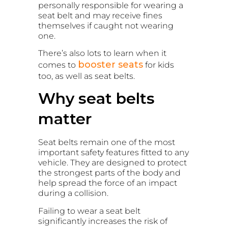
personally responsible for wearing a
seat belt and may receive fines
themselves if caught not wearing
one.
There’s also lots to learn when it
booster seats
comes to
for kids
too, as well as seat belts.
Why seat belts
matter
Seat belts remain one of the most
important safety features fitted to any
vehicle. They are designed to protect
the strongest parts of the body and
help spread the force of an impact
during a collision.
Failing to wear a seat belt
significantly increases the risk of