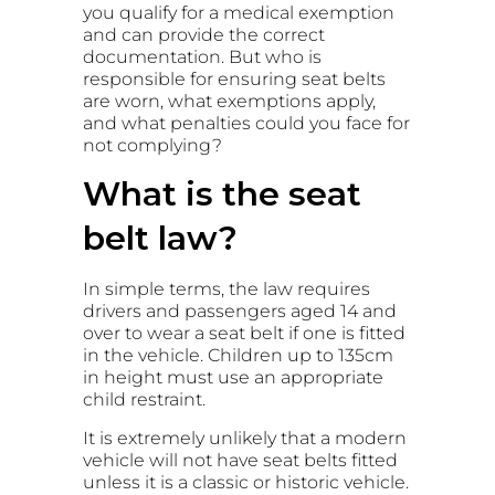
you qualify for a medical exemption
and can provide the correct
documentation. But who is
responsible for ensuring seat belts
are worn, what exemptions apply,
and what penalties could you face for
not complying?
What is the seat
belt law?
In simple terms, the law requires
drivers and passengers aged 14 and
over to wear a seat belt if one is fitted
in the vehicle. Children up to 135cm
in height must use an appropriate
child restraint.
It is extremely unlikely that a modern
vehicle will not have seat belts fitted
unless it is a classic or historic vehicle.