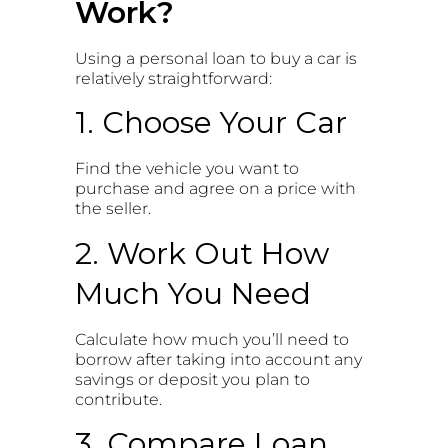
Work?
Using a personal loan to buy a car is
relatively straightforward:
1. Choose Your Car
Find the vehicle you want to
purchase and agree on a price with
the seller.
2. Work Out How
Much You Need
Calculate how much you’ll need to
borrow after taking into account any
savings or deposit you plan to
contribute.
3. Compare Loan