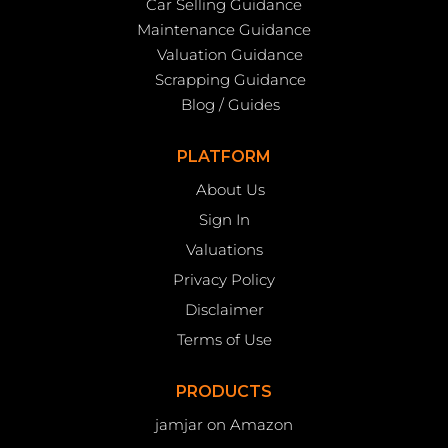
Car Selling Guidance
Maintenance Guidance
Valuation Guidance
Scrapping Guidance
Blog / Guides
PLATFORM
About Us
Sign In
Valuations
Privacy Policy
Disclaimer
Terms of Use
PRODUCTS
jamjar on Amazon