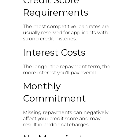
Credit Score
Requirements
The most competitive loan rates are
usually reserved for applicants with
strong credit histories.
Interest Costs
The longer the repayment term, the
more interest you’ll pay overall.
Monthly
Commitment
Missing repayments can negatively
affect your credit score and may
result in additional charges.