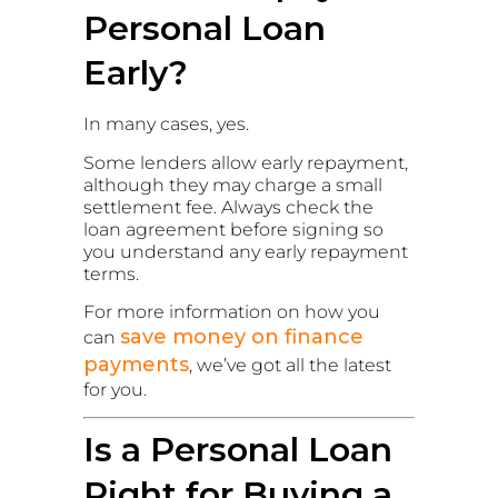
Personal Loan
Early?
In many cases, yes.
Some lenders allow early repayment,
although they may charge a small
settlement fee. Always check the
loan agreement before signing so
you understand any early repayment
terms.
For more information on how you
save money on finance
can
payments
, we’ve got all the latest
for you.
Is a Personal Loan
Right for Buying a