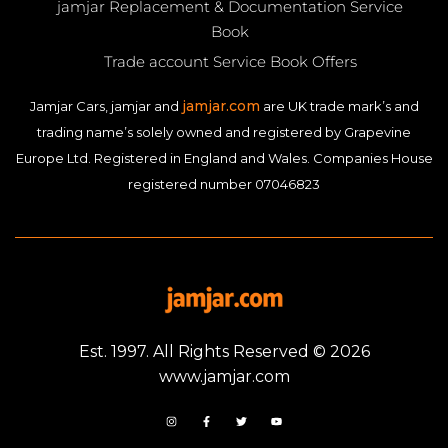
jamjar Replacement & Documentation Service
Book
Trade account Service Book Offers
jamjar.com
Jamjar Cars, jamjar and
are UK trade mark’s and
trading name’s solely owned and registered by Grapevine
Europe Ltd. Registered in England and Wales. Companies House
registered number 07046823
Est. 1997. All Rights Reserved © 2026
www.jamjar.com