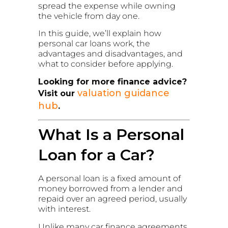
spread the expense while owning
the vehicle from day one.
In this guide, we’ll explain how
personal car loans work, the
advantages and disadvantages, and
what to consider before applying.
Looking for more finance advice?
valuation guidance
Visit our
hub
.
What Is a Personal
Loan for a Car?
A personal loan is a fixed amount of
money borrowed from a lender and
repaid over an agreed period, usually
with interest.
Unlike many car finance agreements,