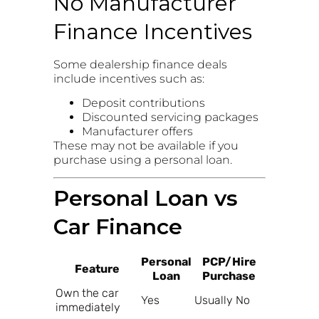
No Manufacturer
Finance Incentives
Some dealership finance deals
include incentives such as:
Deposit contributions
Discounted servicing packages
Manufacturer offers
These may not be available if you
purchase using a personal loan.
Personal Loan vs
Car Finance
Personal
PCP/Hire
Feature
Loan
Purchase
Own the car
Yes
Usually No
immediately