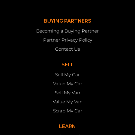
BUYING PARTNERS
Becoming a Buying Partner
Partner Privacy Policy
Contact Us
SELL
Sell My Car
Value My Car
Sell My Van
Value My Van
Scrap My Car
LEARN