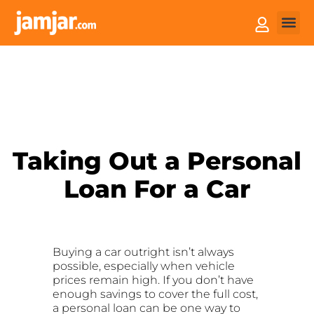
How it
Sell You
Taking Out a Personal
Loan For a Car
Buying a car outright isn’t always
possible, especially when vehicle
prices remain high. If you don’t have
enough savings to cover the full cost,
a personal loan can be one way to