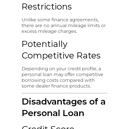
Restrictions
Unlike some finance agreements,
there are no annual mileage limits or
excess mileage charges.
Potentially
Competitive Rates
Depending on your credit profile, a
personal loan may offer competitive
borrowing costs compared with
some dealer finance products.
Disadvantages of a
Personal Loan