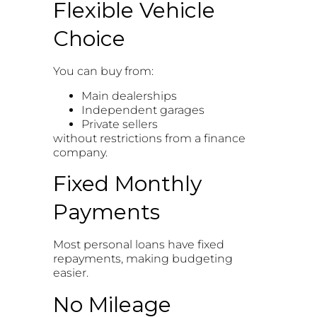
Flexible Vehicle
Choice
You can buy from:
Main dealerships
Independent garages
Private sellers
without restrictions from a finance
company.
Fixed Monthly
Payments
Most personal loans have fixed
repayments, making budgeting
easier.
No Mileage