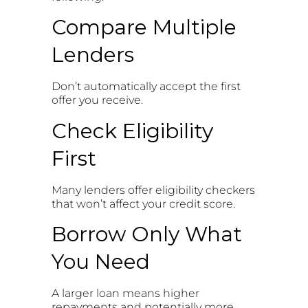
Compare Multiple
Lenders
Don’t automatically accept the first
offer you receive.
Check Eligibility
First
Many lenders offer eligibility checkers
that won’t affect your credit score.
Borrow Only What
You Need
A larger loan means higher
repayments and potentially more