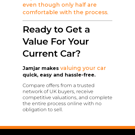
even though only half are
comfortable with the process
.
Ready to Get a
Value For Your
Current Car?
valuing your car
Jamjar makes
quick, easy and hassle-free.
Compare offers from a trusted
network of UK buyers, receive
competitive valuations, and complete
the entire process online with no
obligation to sell.