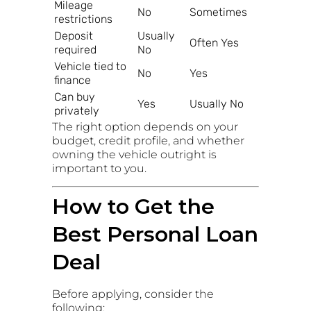
Mileage
No
Sometimes
restrictions
Deposit
Usually
Often Yes
required
No
Vehicle tied to
No
Yes
finance
Can buy
Yes
Usually No
privately
The right option depends on your
budget, credit profile, and whether
owning the vehicle outright is
important to you.
How to Get the
Best Personal Loan
Deal
Before applying, consider the
following: