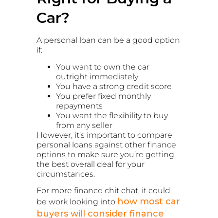
Car?
A personal loan can be a good option
if:
You want to own the car
outright immediately
You have a strong credit score
You prefer fixed monthly
repayments
You want the flexibility to buy
from any seller
However, it’s important to compare
personal loans against other finance
options to make sure you’re getting
the best overall deal for your
circumstances.
For more finance chit chat, it could
how most car
be work looking into
buyers will consider finance