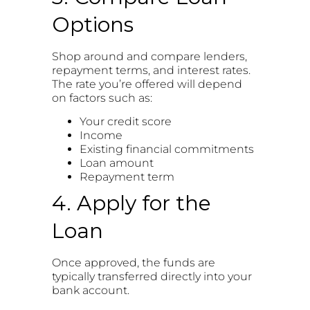
Options
Shop around and compare lenders,
repayment terms, and interest rates.
The rate you’re offered will depend
on factors such as:
Your credit score
Income
Existing financial commitments
Loan amount
Repayment term
4. Apply for the
Loan
Once approved, the funds are
typically transferred directly into your
bank account.