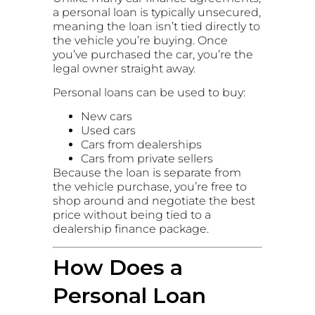
a personal loan is typically unsecured,
meaning the loan isn’t tied directly to
the vehicle you’re buying. Once
you’ve purchased the car, you’re the
legal owner straight away.
Personal loans can be used to buy:
New cars
Used cars
Cars from dealerships
Cars from private sellers
Because the loan is separate from
the vehicle purchase, you’re free to
shop around and negotiate the best
price without being tied to a
dealership finance package.
How Does a
Personal Loan