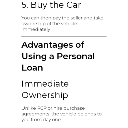
5. Buy the Car
You can then pay the seller and take
ownership of the vehicle
immediately.
Advantages of
Using a Personal
Loan
Immediate
Ownership
Unlike PCP or hire purchase
agreements, the vehicle belongs to
you from day one.