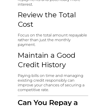
interest.
Review the Total
Cost
Focus on the total amount repayable
rather than just the monthly
payment.
Maintain a Good
Credit History
Paying bills on time and managing
existing credit responsibly can
improve your chances of securing a
competitive rate.
Can You Repay a