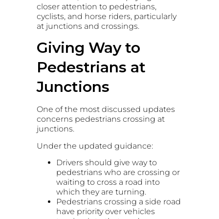
closer attention to pedestrians,
cyclists, and horse riders, particularly
at junctions and crossings.
Giving Way to
Pedestrians at
Junctions
One of the most discussed updates
concerns pedestrians crossing at
junctions.
Under the updated guidance:
Drivers should give way to
pedestrians who are crossing or
waiting to cross a road into
which they are turning.
Pedestrians crossing a side road
have priority over vehicles