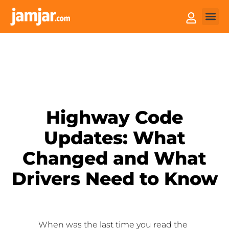
How it
Sell You
Highway Code
Updates: What
Changed and What
Drivers Need to Know
When was the last time you read the