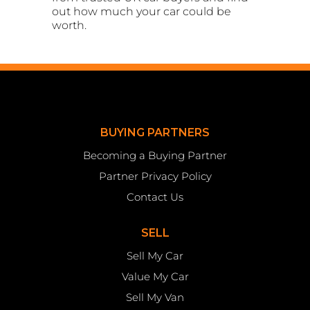
out how much your car could be
worth.
BUYING PARTNERS
Becoming a Buying Partner
Partner Privacy Policy
Contact Us
SELL
Sell My Car
Value My Car
Sell My Van