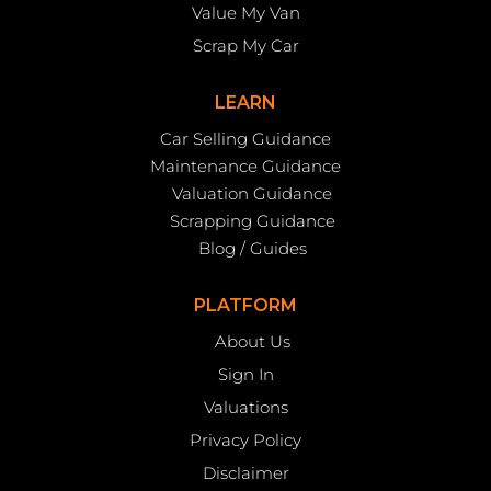
Value My Van
Scrap My Car
LEARN
Car Selling Guidance
Maintenance Guidance
Valuation Guidance
Scrapping Guidance
Blog / Guides
PLATFORM
About Us
Sign In
Valuations
Privacy Policy
Disclaimer