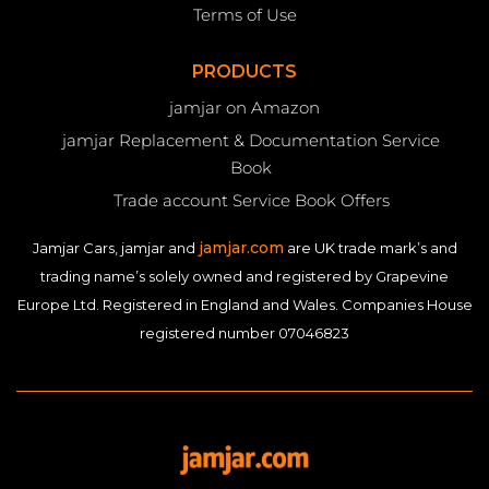
Terms of Use
PRODUCTS
jamjar on Amazon
jamjar Replacement & Documentation Service
Book
Trade account Service Book Offers
jamjar.com
Jamjar Cars, jamjar and
are UK trade mark’s and
trading name’s solely owned and registered by Grapevine
Europe Ltd. Registered in England and Wales. Companies House
registered number 07046823