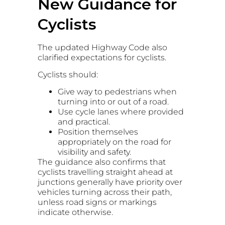
New Guidance for
Cyclists
The updated Highway Code also
clarified expectations for cyclists.
Cyclists should:
Give way to pedestrians when
turning into or out of a road.
Use cycle lanes where provided
and practical.
Position themselves
appropriately on the road for
visibility and safety.
The guidance also confirms that
cyclists travelling straight ahead at
junctions generally have priority over
vehicles turning across their path,
unless road signs or markings
indicate otherwise.