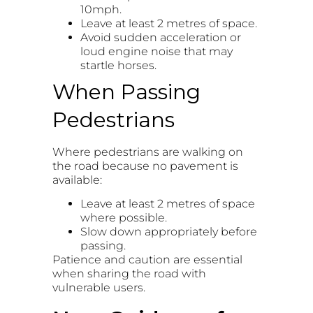
10mph.
Leave at least 2 metres of space.
Avoid sudden acceleration or
loud engine noise that may
startle horses.
When Passing
Pedestrians
Where pedestrians are walking on
the road because no pavement is
available:
Leave at least 2 metres of space
where possible.
Slow down appropriately before
passing.
Patience and caution are essential
when sharing the road with
vulnerable users.