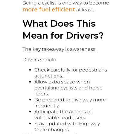
Being a cyclist is one way to become
more fuel efficient
at least.
What Does This
Mean for Drivers?
The key takeaway is awareness.
Drivers should:
Check carefully for pedestrians
at junctions.
Allow extra space when
overtaking cyclists and horse
riders.
Be prepared to give way more
frequently.
Anticipate the actions of
vulnerable road users.
Stay updated with Highway
Code changes.