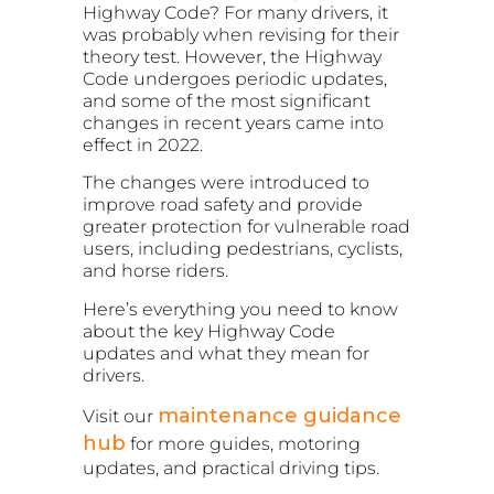
Highway Code? For many drivers, it
was probably when revising for their
theory test. However, the Highway
Code undergoes periodic updates,
and some of the most significant
changes in recent years came into
effect in 2022.
The changes were introduced to
improve road safety and provide
greater protection for vulnerable road
users, including pedestrians, cyclists,
and horse riders.
Here’s everything you need to know
about the key Highway Code
updates and what they mean for
drivers.
maintenance guidance
Visit our
hub
for more guides, motoring
updates, and practical driving tips.