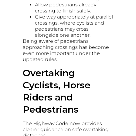
Allow pedestrians already
crossing to finish safely.
Give way appropriately at parallel
crossings, where cyclists and
pedestrians may cross
alongside one another.
Being aware of pedestrians
approaching crossings has become
even more important under the
updated rules.
Overtaking
Cyclists, Horse
Riders and
Pedestrians
The Highway Code now provides
clearer guidance on safe overtaking
distances.