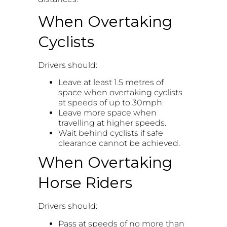
When Overtaking
Cyclists
Drivers should:
Leave at least 1.5 metres of
space when overtaking cyclists
at speeds of up to 30mph.
Leave more space when
travelling at higher speeds.
Wait behind cyclists if safe
clearance cannot be achieved.
When Overtaking
Horse Riders
Drivers should:
Pass at speeds of no more than