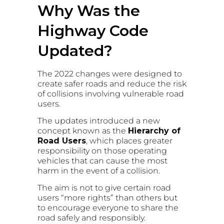
Why Was the
Highway Code
Updated?
The 2022 changes were designed to
create safer roads and reduce the risk
of collisions involving vulnerable road
users.
The updates introduced a new
concept known as the
Hierarchy of
Road Users
, which places greater
responsibility on those operating
vehicles that can cause the most
harm in the event of a collision.
The aim is not to give certain road
users “more rights” than others but
to encourage everyone to share the
road safely and responsibly.