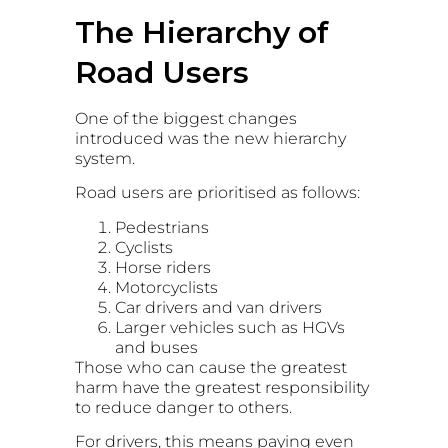
The Hierarchy of
Road Users
One of the biggest changes
introduced was the new hierarchy
system.
Road users are prioritised as follows:
Pedestrians
Cyclists
Horse riders
Motorcyclists
Car drivers and van drivers
Larger vehicles such as HGVs
and buses
Those who can cause the greatest
harm have the greatest responsibility
to reduce danger to others.
For drivers, this means paying even