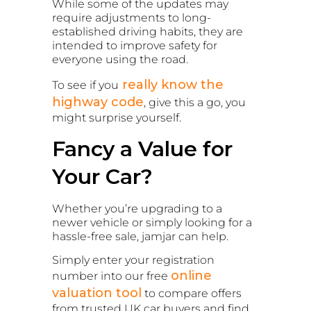
While some of the updates may
require adjustments to long-
established driving habits, they are
intended to improve safety for
everyone using the road.
really know the
To see if you
highway code
, give this a go, you
might surprise yourself.
Fancy a Value for
Your Car?
Whether you’re upgrading to a
newer vehicle or simply looking for a
hassle-free sale, jamjar can help.
Simply enter your registration
online
number into our free
valuation tool
to compare offers
from trusted UK car buyers and find