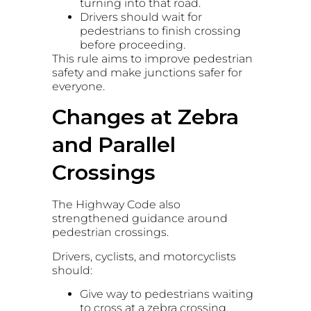
turning into that road.
Drivers should wait for
pedestrians to finish crossing
before proceeding.
This rule aims to improve pedestrian
safety and make junctions safer for
everyone.
Changes at Zebra
and Parallel
Crossings
The Highway Code also
strengthened guidance around
pedestrian crossings.
Drivers, cyclists, and motorcyclists
should:
Give way to pedestrians waiting
to cross at a zebra crossing.