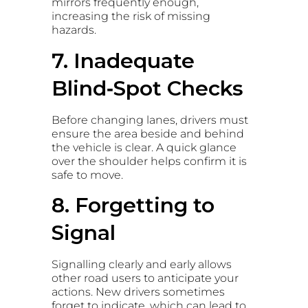
mirrors frequently enough,
increasing the risk of missing
hazards.
7. Inadequate
Blind‑Spot Checks
Before changing lanes, drivers must
ensure the area beside and behind
the vehicle is clear. A quick glance
over the shoulder helps confirm it is
safe to move.
8. Forgetting to
Signal
Signalling clearly and early allows
other road users to anticipate your
actions. New drivers sometimes
forget to indicate, which can lead to