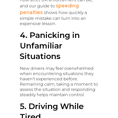
speeding
and our guide to
penalties
shows how quickly a
simple mistake can turn into an
expensive lesson.
4. Panicking in
Unfamiliar
Situations
New drivers may feel overwhelmed
when encountering situations they
haven’t experienced before.
Remaining calm, taking a moment to
assess the situation and responding
steadily helps maintain control.
5. Driving While
Tired