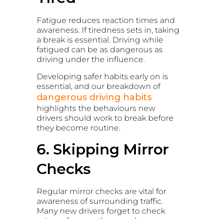
Fatigue reduces reaction times and
awareness. If tiredness sets in, taking
a break is essential. Driving while
fatigued can be as dangerous as
driving under the influence.
Developing safer habits early on is
essential, and our breakdown of
dangerous driving habits
highlights the behaviours new
drivers should work to break before
they become routine.
6. Skipping Mirror
Checks
Regular mirror checks are vital for
awareness of surrounding traffic.
Many new drivers forget to check