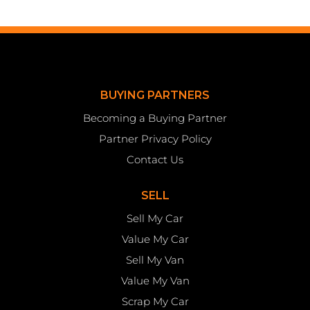
BUYING PARTNERS
Becoming a Buying Partner
Partner Privacy Policy
Contact Us
SELL
Sell My Car
Value My Car
Sell My Van
Value My Van
Scrap My Car