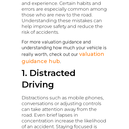
and experience. Certain habits and
errors are especially common among
those who are new to the road.
Understanding these mistakes can
help improve safety and reduce the
risk of accidents.
For more valuation guidance and
understanding how much your vehicle is
valuation
really worth, check out our
guidance hub
.
1. Distracted
Driving
Distractions such as mobile phones,
conversations or adjusting controls
can take attention away from the
road. Even brief lapses in
concentration increase the likelihood
of an accident. Staying focused is