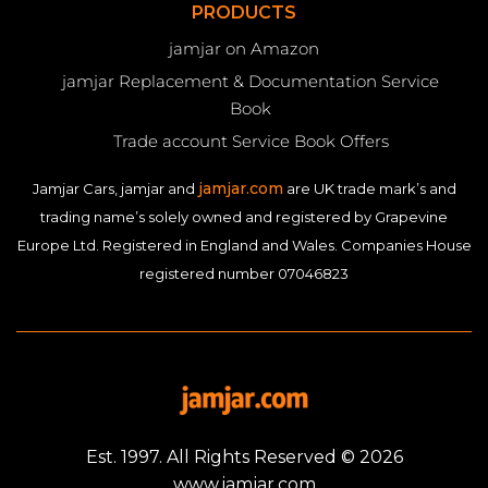
PRODUCTS
jamjar on Amazon
jamjar Replacement & Documentation Service
Book
Trade account Service Book Offers
jamjar.com
Jamjar Cars, jamjar and
are UK trade mark’s and
trading name’s solely owned and registered by Grapevine
Europe Ltd. Registered in England and Wales. Companies House
registered number 07046823
Est. 1997. All Rights Reserved © 2026
www.jamjar.com