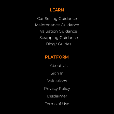
LEARN
Car Selling Guidance
Maintenance Guidance
Valuation Guidance
Scrapping Guidance
Blog / Guides
PLATFORM
About Us
Sign In
Valuations
Privacy Policy
Disclaimer
Terms of Use