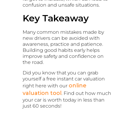
confusion and unsafe situations.
Key Takeaway
Many common mistakes made by
new drivers can be avoided with
awareness, practice and patience.
Building good habits early helps
improve safety and confidence on
the road.
Did you know that you can grab
yourself a free instant car valuation
online
right here with our
valuation tool
. Find out how much
your car is worth today in less than
just 60 seconds!