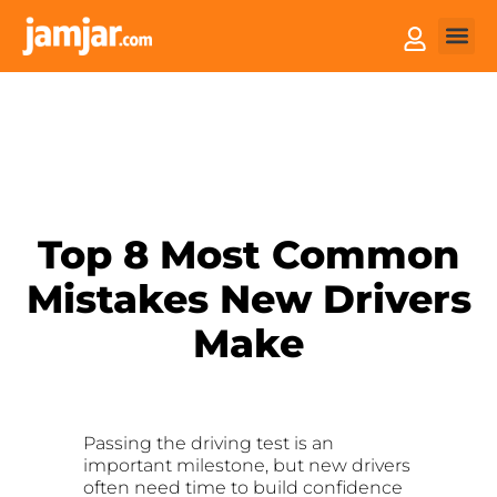
How it
Sell You
Top 8 Most Common
Mistakes New Drivers
Make
Passing the driving test is an
important milestone, but new drivers
often need time to build confidence