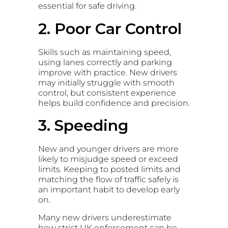
essential for safe driving.
2. Poor Car Control
Skills such as maintaining speed,
using lanes correctly and parking
improve with practice. New drivers
may initially struggle with smooth
control, but consistent experience
helps build confidence and precision.
3. Speeding
New and younger drivers are more
likely to misjudge speed or exceed
limits. Keeping to posted limits and
matching the flow of traffic safely is
an important habit to develop early
on.
Many new drivers underestimate
how strict UK enforcement can be,