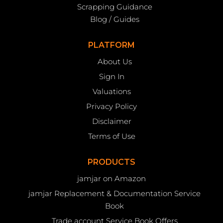
Scrapping Guidance
Blog / Guides
PLATFORM
About Us
Sign In
Valuations
Privacy Policy
Disclaimer
Terms of Use
PRODUCTS
jamjar on Amazon
jamjar Replacement & Documentation Service
Book
Trade account Service Book Offers