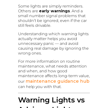
Some lights are simply reminders.
Others are
early warnings
. And a
small number signal problems that
shouldn’t be ignored, even if the car
still feels drivable.
Understanding which warning lights
actually matter helps you avoid
unnecessary panic — and avoid
causing real damage by ignoring the
wrong ones.
For more information on routine
maintenance, what needs attention
and when, and how good
maintenance affects long-term value,
maintenance guidance hub
our
can help you with that.
Warning Lights vs