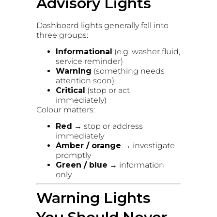
Advisory Lights
Dashboard lights generally fall into
three groups:
Informational
(e.g. washer fluid,
service reminder)
Warning
(something needs
attention soon)
Critical
(stop or act
immediately)
Colour matters:
Red
→ stop or address
immediately
Amber / orange
→ investigate
promptly
Green / blue
→ information
only
Warning Lights