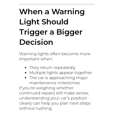
When a Warning
Light Should
Trigger a Bigger
Decision
Warning lights often become more
important when:
They return repeatedly
Multiple lights appear together
The car is approaching major
maintenance milestones
If you’re weighing whether
continued repairs still make sense,
understanding your car’s position
clearly can help you plan next steps
without rushing.