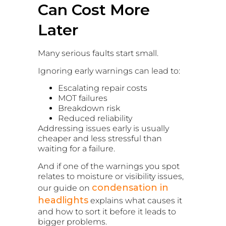
Can Cost More
Later
Many serious faults start small.
Ignoring early warnings can lead to:
Escalating repair costs
MOT failures
Breakdown risk
Reduced reliability
Addressing issues early is usually
cheaper and less stressful than
waiting for a failure.
And if one of the warnings you spot
relates to moisture or visibility issues,
condensation in
our guide on
headlights
explains what causes it
and how to sort it before it leads to
bigger problems.