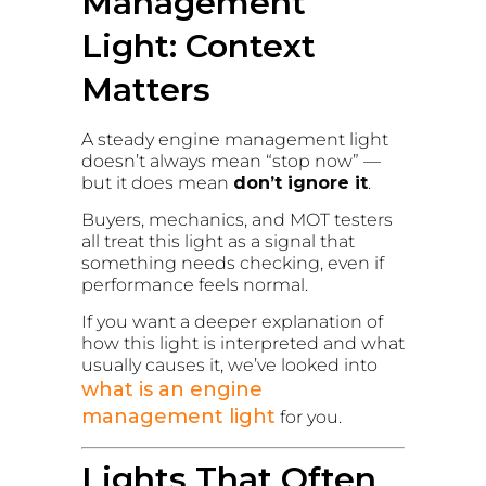
Management
Light: Context
Matters
A steady engine management light
doesn’t always mean “stop now” —
but it does mean
don’t ignore it
.
Buyers, mechanics, and MOT testers
all treat this light as a signal that
something needs checking, even if
performance feels normal.
If you want a deeper explanation of
how this light is interpreted and what
usually causes it, we’ve looked into
what is an engine
management light
for you.
Lights That Often