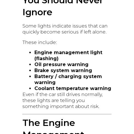
You Should Never
Ignore
Some lights indicate issues that can
quickly become serious if left alone.
These include:
Engine management light
(flashing)
Oil pressure warning
Brake system warning
Battery / charging system
warning
Coolant temperature warning
Even if the car still drives normally,
these lights are telling you
something important about risk.
The Engine