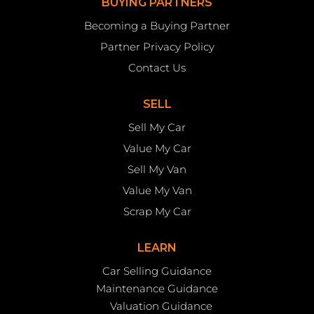
BUYING PARTNERS
Becoming a Buying Partner
Partner Privacy Policy
Contact Us
SELL
Sell My Car
Value My Car
Sell My Van
Value My Van
Scrap My Car
LEARN
Car Selling Guidance
Maintenance Guidance
Valuation Guidance