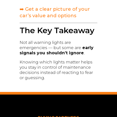
➡️ Get a clear picture of your
car’s value and options
The Key Takeaway
Not all warning lights are
emergencies — but some are
early
signals you shouldn’t ignore
.
Knowing which lights matter helps
you stay in control of maintenance
decisions instead of reacting to fear
or guessing.