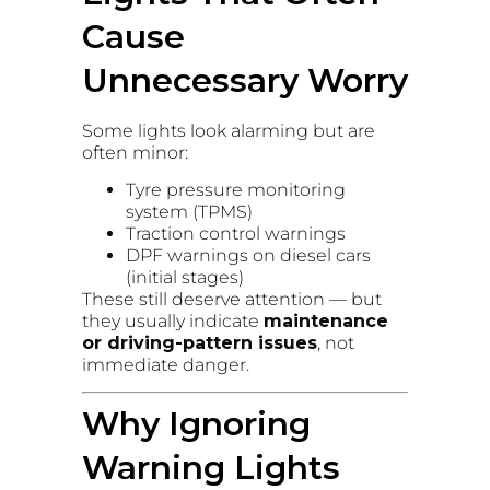
Cause
Unnecessary Worry
Some lights look alarming but are
often minor:
Tyre pressure monitoring
system (TPMS)
Traction control warnings
DPF warnings on diesel cars
(initial stages)
These still deserve attention — but
they usually indicate
maintenance
or driving-pattern issues
, not
immediate danger.
Why Ignoring
Warning Lights