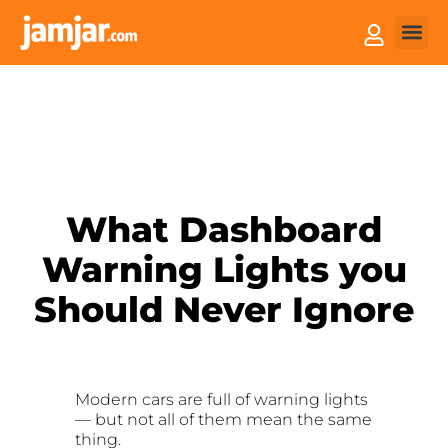
How it
Sell You
What Dashboard
Warning Lights you
Should Never Ignore
Modern cars are full of warning lights
— but not all of them mean the same
thing.