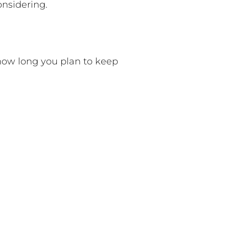
onsidering.
 how long you plan to keep