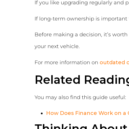
If you like upgrading regularly and 
If long-term ownership is important 
Before making a decision, it’s wort
your next vehicle.
For more information on
outdated c
Related Readin
You may also find this guide useful:
How Does Finance Work on a 
Thinking About