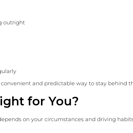
g outright
gularly
 a convenient and predictable way to stay behind t
ight for You?
 depends on your circumstances and driving habits