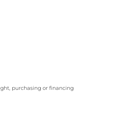
ight, purchasing or financing