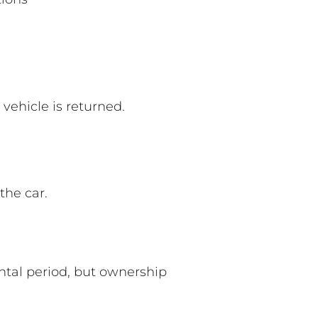
vehicle is returned.
the car.
ental period, but ownership