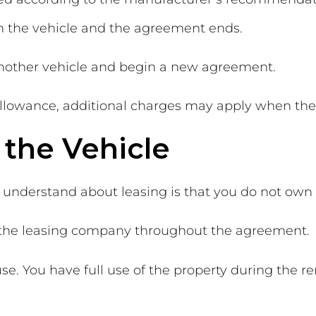
rn the vehicle and the agreement ends.
another vehicle and begin a new agreement.
llowance, additional charges may apply when the 
the Vehicle
 understand about leasing is that you do not own 
f the leasing company throughout the agreement.
se. You have full use of the property during the r