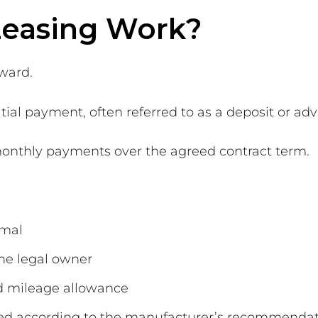
Leasing Work?
rward.
tial payment, often referred to as a deposit or adv
d monthly payments over the agreed contract term.
rmal
he legal owner
d mileage allowance
ned according to the manufacturer’s recommenda