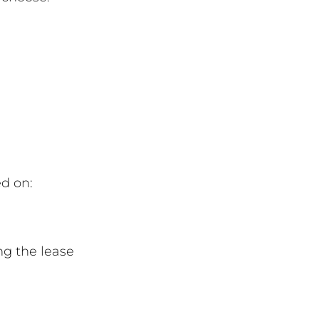
ed on:
ng the lease