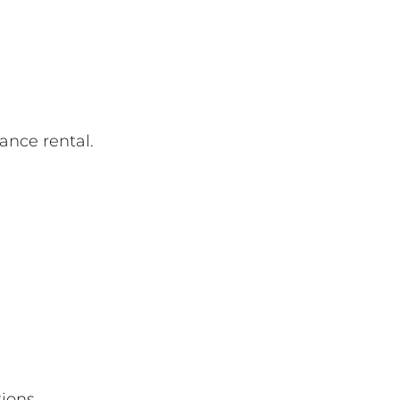
ance rental.
tions