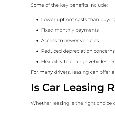
Some of the key benefits include:
Lower upfront costs than buyin
Fixed monthly payments
Access to newer vehicles
Reduced depreciation concerns
Flexibility to change vehicles re
For many drivers, leasing can offer
Is Car Leasing R
Whether leasing is the right choice