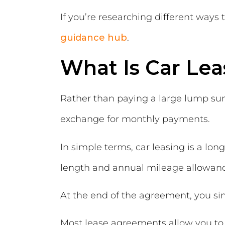
If you’re researching different ways 
guidance hub
.
What Is Car Lea
Rather than paying a large lump sum 
exchange for monthly payments.
In simple terms, car leasing is a lo
length and annual mileage allowanc
At the end of the agreement, you si
Most lease agreements allow you to