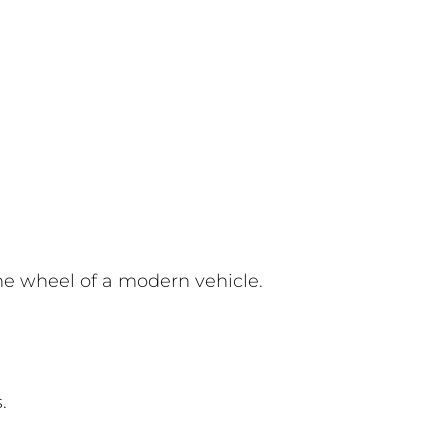
he wheel of a modern vehicle.
.