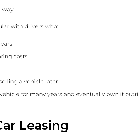
 way.
ular with drivers who:
years
ring costs
selling a vehicle later
 vehicle for many years and eventually own it outr
Car Leasing