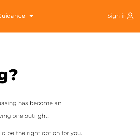
Guidance
Sign in
ng?
Leasing has become an
ying one outright.
ld be the right option for you.