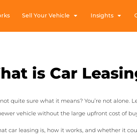
orks
Sell Your Vehicle
Insights
at is Car Leasi
not quite sure what it means? You’re not alone. 
newer vehicle without the large upfront cost of bu
hat car leasing is, how it works, and whether it cou