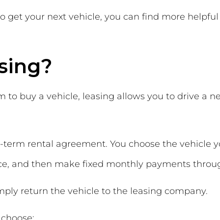
to get your next vehicle, you can find more helpful 
sing?
to buy a vehicle, leasing allows you to drive a new
ng-term rental agreement. You choose the vehicle 
e, and then make fixed monthly payments throug
mply return the vehicle to the leasing company.
 choose: