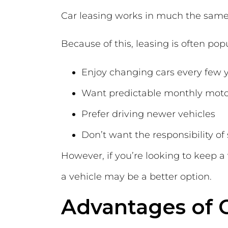
Car leasing works in much the same
Because of this, leasing is often pop
Enjoy changing cars every few 
Want predictable monthly moto
Prefer driving newer vehicles
Don’t want the responsibility of 
However, if you’re looking to keep a
a vehicle may be a better option.
Advantages of 