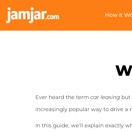
How it W
Wh
Ever heard the term
car leasing
but 
increasingly popular way to drive a 
In this guide, we’ll explain exactly w