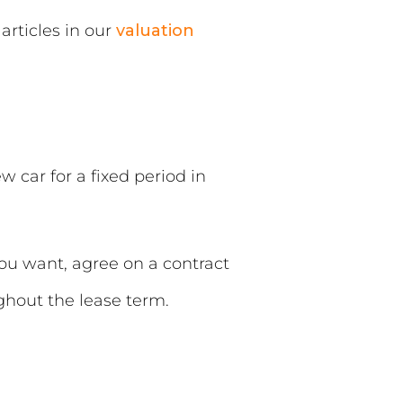
articles in our
valuation
 car for a fixed period in
you want, agree on a contract
hout the lease term.