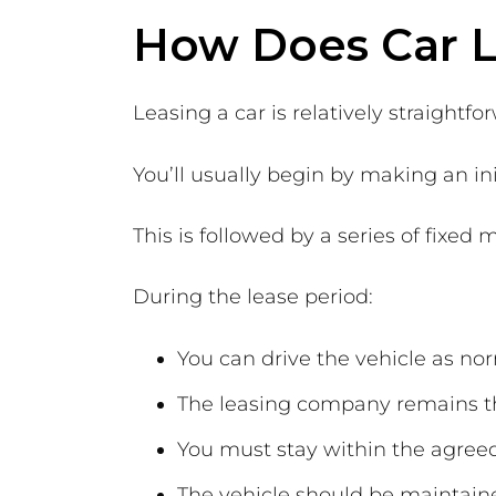
How Does Car 
Leasing a car is relatively straightfo
You’ll usually begin by making an ini
This is followed by a series of fixe
During the lease period:
You can drive the vehicle as no
The leasing company remains t
You must stay within the agree
The vehicle should be maintai