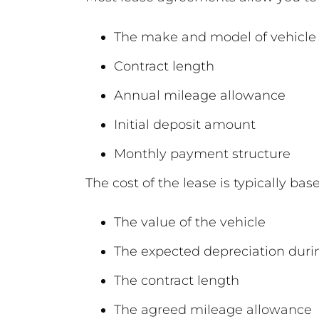
The make and model of vehicle
Contract length
Annual mileage allowance
Initial deposit amount
Monthly payment structure
The cost of the lease is typically bas
The value of the vehicle
The expected depreciation duri
The contract length
The agreed mileage allowance