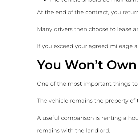
At the end of the contract, you retu
Many drivers then choose to lease 
If you exceed your agreed mileage a
You Won’t Own 
One of the most important things to
The vehicle remains the property o
A useful comparison is renting a hou
remains with the landlord.