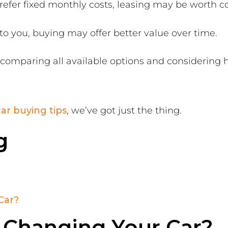
prefer fixed monthly costs, leasing may be worth c
to you, buying may offer better value over time.
h comparing all available options and considering
ar buying tips
, we’ve got just the thing.
g
Car?
 Changing Your Car?