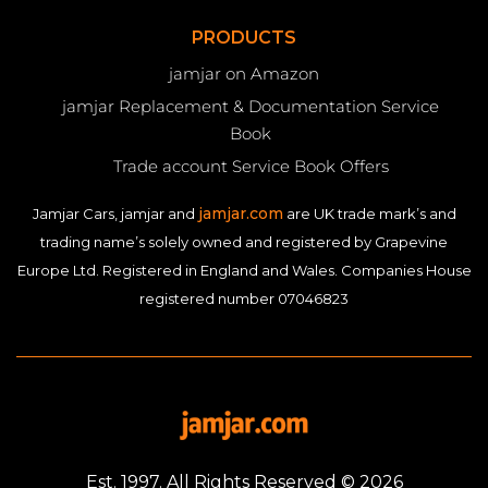
PRODUCTS
jamjar on Amazon
jamjar Replacement & Documentation Service
Book
Trade account Service Book Offers
jamjar.com
Jamjar Cars, jamjar and
are UK trade mark’s and
trading name’s solely owned and registered by Grapevine
Europe Ltd. Registered in England and Wales. Companies House
registered number 07046823
Est. 1997. All Rights Reserved © 2026