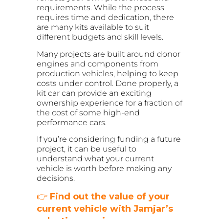
requirements. While the process
requires time and dedication, there
are many kits available to suit
different budgets and skill levels.
Many projects are built around donor
engines and components from
production vehicles, helping to keep
costs under control. Done properly, a
kit car can provide an exciting
ownership experience for a fraction of
the cost of some high-end
performance cars.
If you’re considering funding a future
project, it can be useful to
understand what your current
vehicle is worth before making any
decisions.
👉
Find out the value of your
current vehicle with Jamjar’s