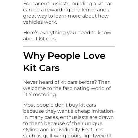
For car enthusiasts, building a kit car
can be a rewarding challenge and a
great way to learn more about how
vehicles work.
Here’s everything you need to know
about kit cars.
Why People Love
Kit Cars
Never heard of kit cars before? Then
welcome to the fascinating world of
DIY motoring.
Most people don’t buy kit cars
because they want a cheap imitation.
In many cases, enthusiasts are drawn
to them because of their unique
styling and individuality. Features
such as gull-wing doors, lightweight