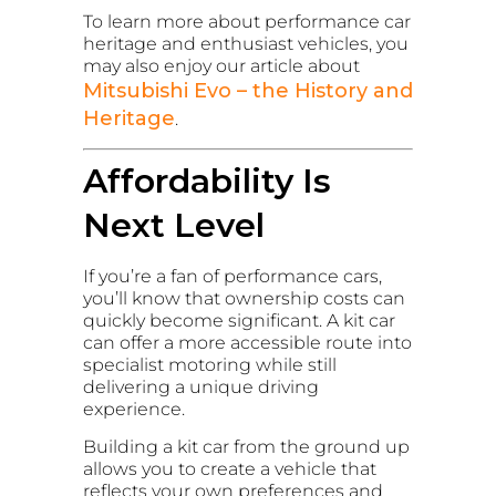
To learn more about performance car
heritage and enthusiast vehicles, you
may also enjoy our article about
Mitsubishi Evo – the History and
Heritage
.
Affordability Is
Next Level
If you’re a fan of performance cars,
you’ll know that ownership costs can
quickly become significant. A kit car
can offer a more accessible route into
specialist motoring while still
delivering a unique driving
experience.
Building a kit car from the ground up
allows you to create a vehicle that
reflects your own preferences and