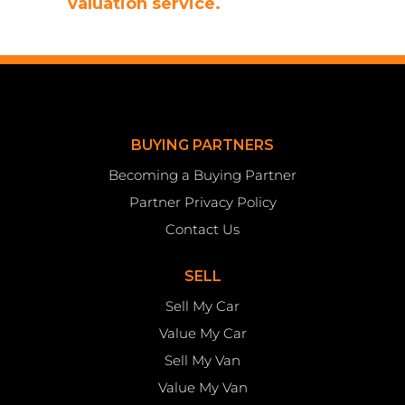
valuation service.
BUYING PARTNERS
Becoming a Buying Partner
Partner Privacy Policy
Contact Us
SELL
Sell My Car
Value My Car
Sell My Van
Value My Van