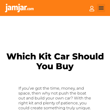
How it
Sell You
Which Kit Car Should
You Buy
If you’ve got the time, money, and
space, then why not push the boat
out and build your own car? With the
right kit and plenty of patience, you
could create something truly unique.