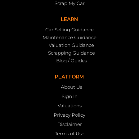
Scrap My Car
LEARN
Car Selling Guidance
Maintenance Guidance
Valuation Guidance
Scrapping Guidance
Blog / Guides
PLATFORM
About Us
Sign In
Valuations
Privacy Policy
Disclaimer
Terms of Use