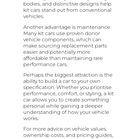
bodies, and distinctive designs help
kit cars stand out from conventional
vehicles.
Another advantage is maintenance.
Many kit cars use proven donor
vehicle components, which can
make sourcing replacement parts
easier and potentially more
affordable than maintaining rare
performance cars.
Perhaps the biggest attraction is the
ability to build a car to your own
specification. Whether you prioritise
performance, comfort, or styling, a kit
car allows you to create something
personal while gaining a deeper
understanding of how your vehicle
works.
For more advice on vehicle values,
ownership costs, and pricing guides,