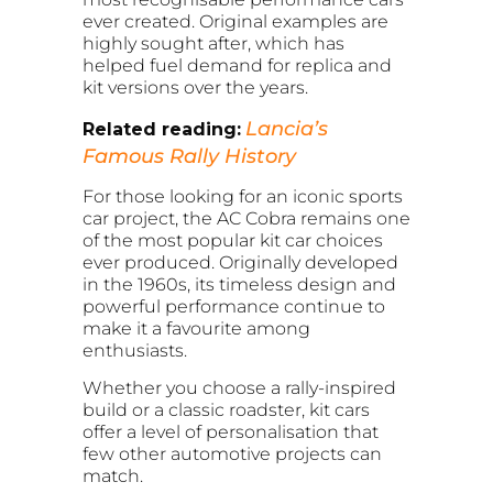
ever created. Original examples are
highly sought after, which has
helped fuel demand for replica and
kit versions over the years.
Lancia’s
Related reading:
Famous Rally History
For those looking for an iconic sports
car project, the AC Cobra remains one
of the most popular kit car choices
ever produced. Originally developed
in the 1960s, its timeless design and
powerful performance continue to
make it a favourite among
enthusiasts.
Whether you choose a rally-inspired
build or a classic roadster, kit cars
offer a level of personalisation that
few other automotive projects can
match.