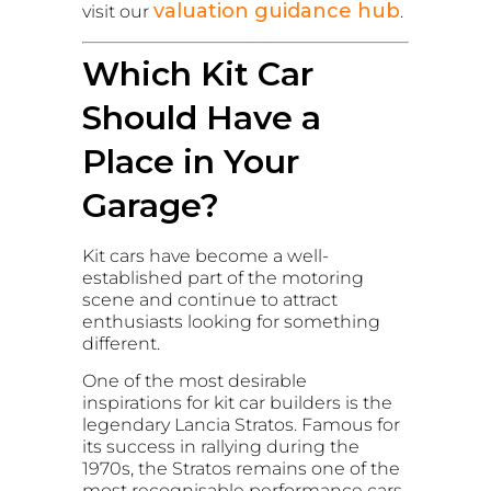
valuation guidance hub
visit our
.
Which Kit Car
Should Have a
Place in Your
Garage?
Kit cars have become a well-
established part of the motoring
scene and continue to attract
enthusiasts looking for something
different.
One of the most desirable
inspirations for kit car builders is the
legendary Lancia Stratos. Famous for
its success in rallying during the
1970s, the Stratos remains one of the
most recognisable performance cars