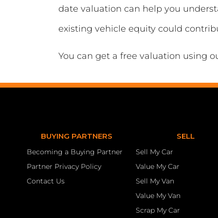
date valuation can help you unders
existing vehicle equity could contri
You can get a free valuation using o
BUYING PARTNERS
SELL
Becoming a Buying Partner
Sell My Car
Partner Privacy Policy
Value My Car
Contact Us
Sell My Van
Value My Van
Scrap My Car