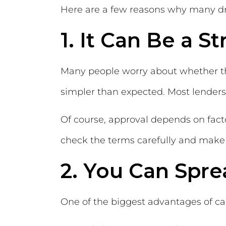
Here are a few reasons why many driv
1. It Can Be a S
Many people worry about whether the
simpler than expected. Most lenders
Of course, approval depends on factor
check the terms carefully and make 
2. You Can Spre
One of the biggest advantages of car