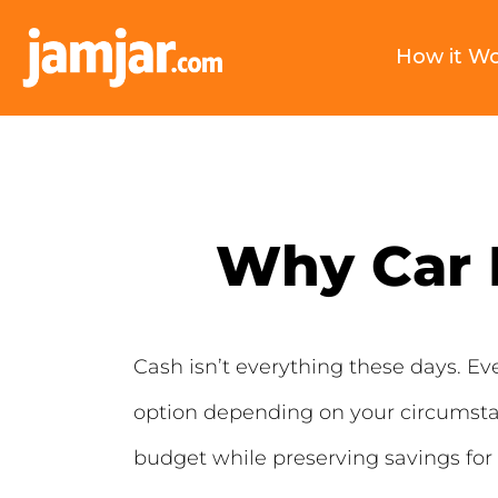
How it W
Why Car F
Cash isn’t everything these days. Even
option depending on your circumsta
budget while preserving savings for