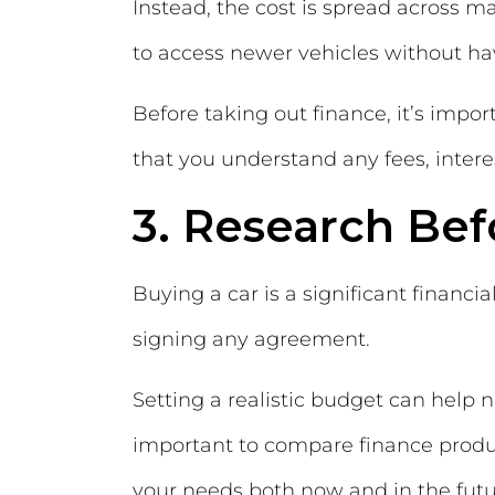
Instead, the cost is spread across 
to access newer vehicles without ha
Before taking out finance, it’s imp
that you understand any fees, intere
3. Research Be
Buying a car is a significant financ
signing any agreement.
Setting a realistic budget can help n
important to compare finance produc
your needs both now and in the futu