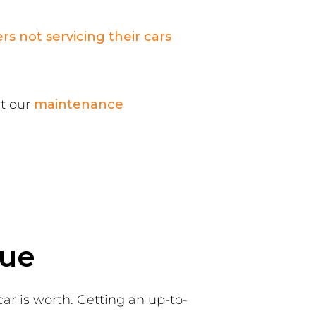
ers not servicing their cars
it our
maintenance
lue
car is worth. Getting an up-to-