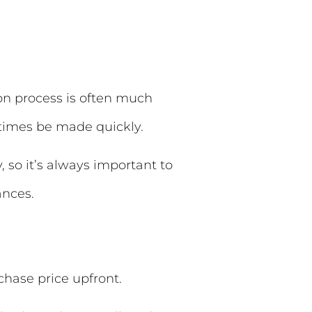
on process is often much
etimes be made quickly.
, so it’s always important to
ances.
chase price upfront.