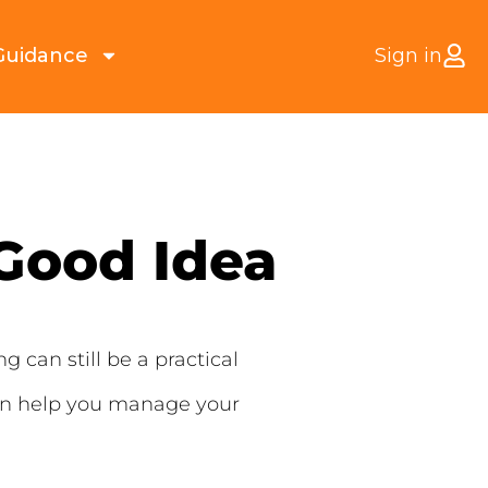
Guidance
Sign in
 Good Idea
g can still be a practical
can help you manage your