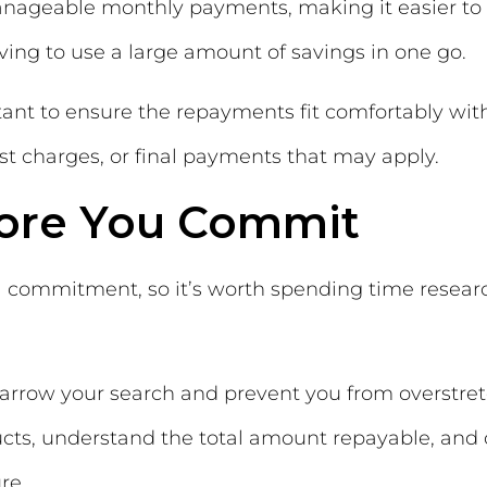
manageable monthly payments, making it easier to 
ving to use a large amount of savings in one go.
ortant to ensure the repayments fit comfortably w
st charges, or final payments that may apply.
fore You Commit
ial commitment, so it’s worth spending time resear
arrow your search and prevent you from overstretch
ts, understand the total amount repayable, and c
re.