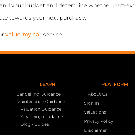
tand your budget and determine whether part-exc
bute towards your next purchase.
ur
value my car
service.
LEARN
PLATFORM
Car Selling Guidance
About Us
Maintenance Guidance
Sign In
Valuation Guidance
Valuations
Scrapping Guidance
Privacy Policy
Blog / Guides
Disclaimer