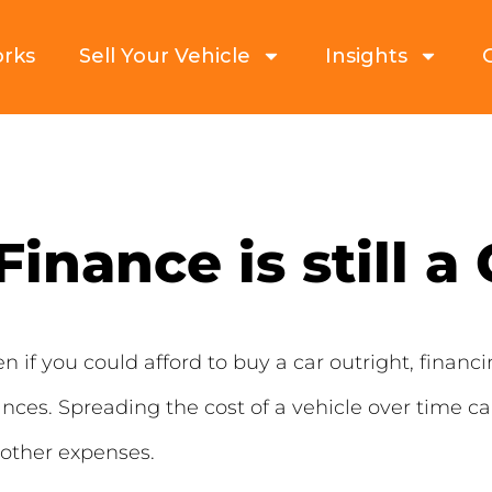
orks
Sell Your Vehicle
Insights
inance is still a
 if you could afford to buy a car outright, financin
nces. Spreading the cost of a vehicle over time 
 other expenses.