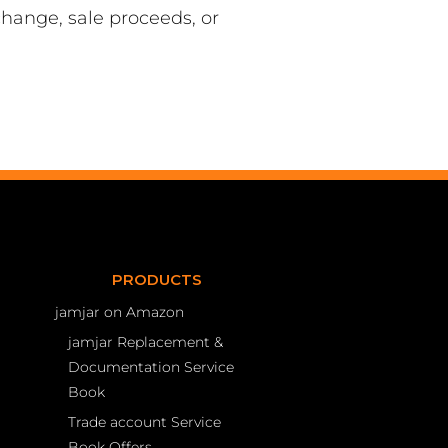
hange, sale proceeds, or
PRODUCTS
jamjar on Amazon
jamjar Replacement &
Documentation Service
Book
Trade account Service
Book Offers