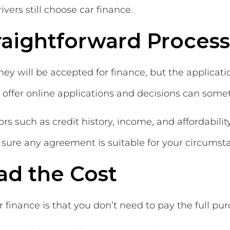
ers still choose car finance.
traightforward Process
y will be accepted for finance, but the applicati
 offer online applications and decisions can som
s such as credit history, income, and affordability
sure any agreement is suitable for your circumst
ad the Cost
 finance is that you don’t need to pay the full pur