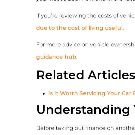
If you’re reviewing the costs of veh
due to the cost of living useful.
For more advice on vehicle ownership
guidance hub
.
Related Article
Is It Worth Servicing Your Car 
Understanding Y
Before taking out finance on another 