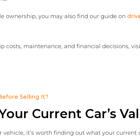
icle ownership, you may also find our guide on
driv
 costs, maintenance, and financial decisions, vis
s
Before Selling It?
our Current Car’s Va
vehicle, it’s worth finding out what your current 