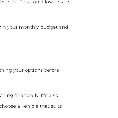
budget. This can allow drivers
ithin your monthly budget and
ching your options before
ing financially. It’s also
hoose a vehicle that suits