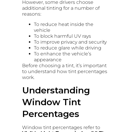
However, some drivers choose
additional tinting for a number of
reasons:
To reduce heat inside the
vehicle
To block harmful UV rays
To improve privacy and security
To reduce glare while driving
To enhance the vehicle’s
appearance
Before choosing a tint, it’s important
to understand how tint percentages
work.
Understanding
Window Tint
Percentages
Window tint percentages refer to