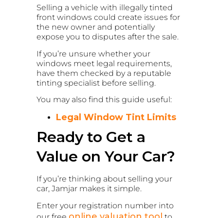
Selling a vehicle with illegally tinted
front windows could create issues for
the new owner and potentially
expose you to disputes after the sale.
If you’re unsure whether your
windows meet legal requirements,
have them checked by a reputable
tinting specialist before selling.
You may also find this guide useful:
Legal Window Tint Limits
Ready to Get a
Value on Your Car?
If you’re thinking about selling your
car, Jamjar makes it simple.
Enter your registration number into
online valuation tool
our free
to