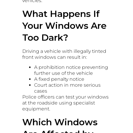
vehicles.
What Happens If
Your Windows Are
Too Dark?
Driving a vehicle with illegally tinted
front windows can result in:
A prohibition notice preventing
further use of the vehicle
A fixed penalty notice
Court action in more serious
cases
Police officers can test your windows
at the roadside using specialist
equipment.
Which Windows