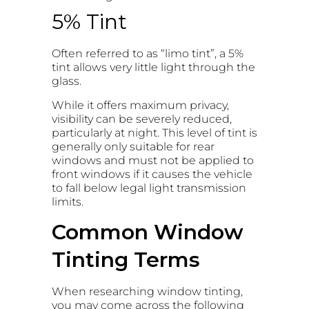
5% Tint
Often referred to as “limo tint”, a 5%
tint allows very little light through the
glass.
While it offers maximum privacy,
visibility can be severely reduced,
particularly at night. This level of tint is
generally only suitable for rear
windows and must not be applied to
front windows if it causes the vehicle
to fall below legal light transmission
limits.
Common Window
Tinting Terms
When researching window tinting,
you may come across the following