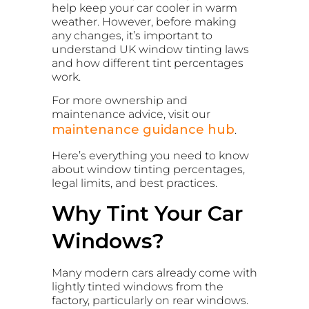
help keep your car cooler in warm
weather. However, before making
any changes, it’s important to
understand UK window tinting laws
and how different tint percentages
work.
For more ownership and
maintenance advice, visit our
maintenance guidance hub
.
Here’s everything you need to know
about window tinting percentages,
legal limits, and best practices.
Why Tint Your Car
Windows?
Many modern cars already come with
lightly tinted windows from the
factory, particularly on rear windows.