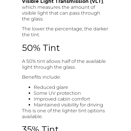
Visible Light Transmission (VLT)
,
which measures the amount of
visible light that can pass through
the glass.
The lower the percentage, the darker
the tint.
50% Tint
A 50% tint allows half of the available
light through the glass.
Benefits include:
Reduced glare
Some UV protection
Improved cabin comfort
Maintained visibility for driving
This is one of the lighter tint options
available.
35% Tint