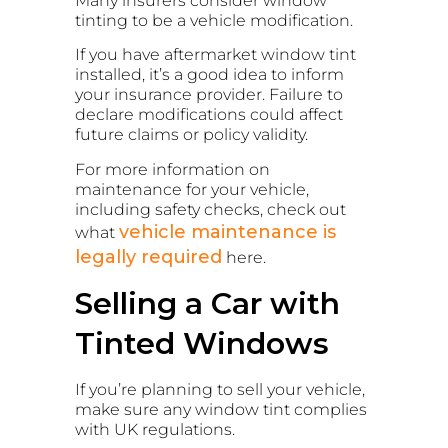
Many insurers consider window
tinting to be a vehicle modification.
If you have aftermarket window tint
installed, it’s a good idea to inform
your insurance provider. Failure to
declare modifications could affect
future claims or policy validity.
For more information on
maintenance for your vehicle,
including safety checks, check out
vehicle maintenance is
what
legally required
here.
Selling a Car with
Tinted Windows
If you’re planning to sell your vehicle,
make sure any window tint complies
with UK regulations.