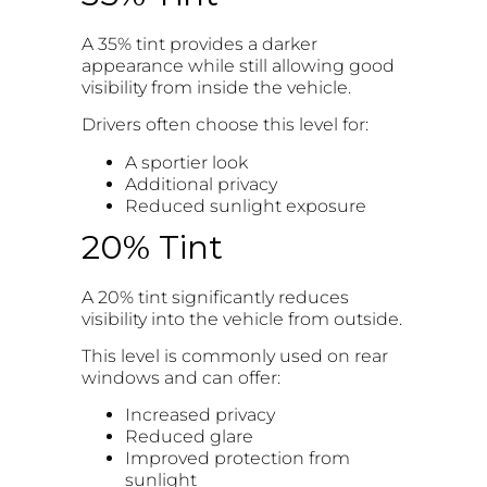
A 35% tint provides a darker
appearance while still allowing good
visibility from inside the vehicle.
Drivers often choose this level for:
A sportier look
Additional privacy
Reduced sunlight exposure
20% Tint
A 20% tint significantly reduces
visibility into the vehicle from outside.
This level is commonly used on rear
windows and can offer:
Increased privacy
Reduced glare
Improved protection from
sunlight