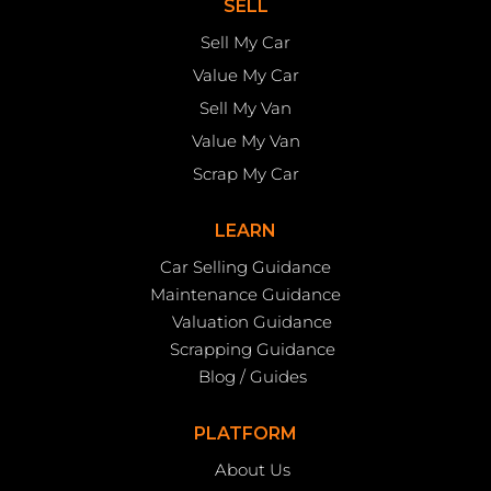
SELL
Sell My Car
Value My Car
Sell My Van
Value My Van
Scrap My Car
LEARN
Car Selling Guidance
Maintenance Guidance
Valuation Guidance
Scrapping Guidance
Blog / Guides
PLATFORM
About Us