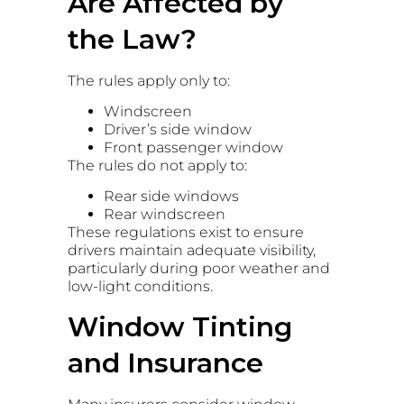
Are Affected by
the Law?
The rules apply only to:
Windscreen
Driver’s side window
Front passenger window
The rules do not apply to:
Rear side windows
Rear windscreen
These regulations exist to ensure
drivers maintain adequate visibility,
particularly during poor weather and
low-light conditions.
Window Tinting
and Insurance