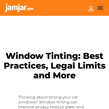
How it
Sell You
Window Tinting: Best
Practices, Legal Limits
and More
Thinking about tinting your car
windows? Window tinting can
improve privacy, reduce glare, and