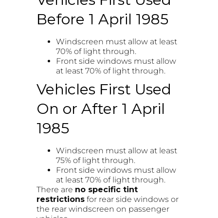
Before 1 April 1985
Windscreen must allow at least
70% of light through.
Front side windows must allow
at least 70% of light through.
Vehicles First Used
On or After 1 April
1985
Windscreen must allow at least
75% of light through.
Front side windows must allow
at least 70% of light through.
There are
no specific tint
restrictions
for rear side windows or
the rear windscreen on passenger