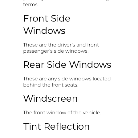
terms:
Front Side
Windows
These are the driver’s and front
passenger’s side windows.
Rear Side Windows
These are any side windows located
behind the front seats.
Windscreen
The front window of the vehicle.
Tint Reflection