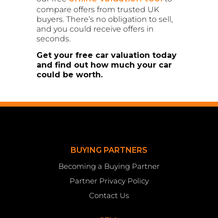
compare offers from trusted UK
buyers. There’s no obligation to sell,
and you could receive offers in
seconds.
Get your free car valuation today
and find out how much your car
could be worth.
BUYING PARTNERS
Becoming a Buying Partner
Partner Privacy Policy
Contact Us