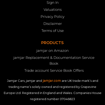
Sign In
Valuations
Privacy Policy
Disclaimer
Terms of Use
PRODUCTS
jamjar on Amazon
jamjar Replacement & Documentation Service
Book
Trade account Service Book Offers
jamjar.com
Jamjar Cars, jamjar and
are UK trade mark’s and
trading name’s solely owned and registered by Grapevine
Europe Ltd. Registered in England and Wales. Companies House
registered number 07046823