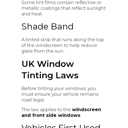
Some tint films contain reflective or
metallic coatings that reflect sunlight
and heat.
Shade Band
A tinted strip that runs along the top
of the windscreen to help reduce
glare from the sun.
UK Window
Tinting Laws
Before tinting your windows, you
must ensure your vehicle remains
road legal.
The law applies to the
windscreen
and front side windows
.
Vehicles First Used